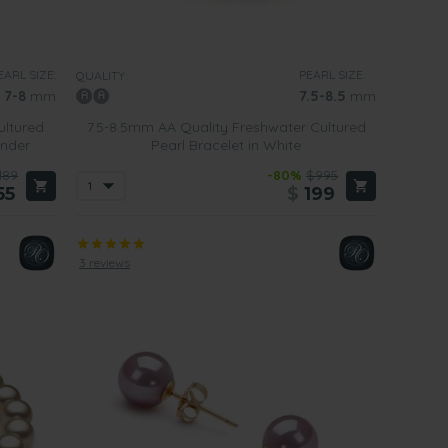
EARL SIZE:
PEARL SIZE:
QUALITY:
7-8
mm
7.5-8.5
mm
ultured
7.5-8.5mm AA Quality Freshwater Cultured
ender
Pearl Bracelet in White
189
-80%
$995
55
$
199
3 reviews