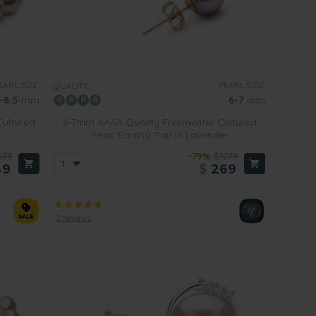
EARL SIZE:
PEARL SIZE:
QUALITY:
-8.5
mm
6-7
mm
ultured
6-7mm AAAA Quality Freshwater Cultured
Pearl Earring Pair in Lavender
679
-79%
$1279
49
$
269
2 reviews