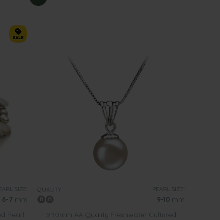
EARL SIZE:
PEARL SIZE:
QUALITY:
6-7
mm
9-10
mm
ed Pearl
9-10mm AA Quality Freshwater Cultured