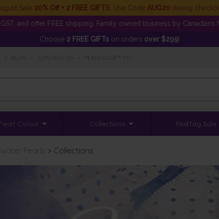
ugust Sale
20% Off + 2 FREE GIFTS
. Use Code
AUG20
during checko
GST, and offer FREE shipping. Family owned business by Canadians f
Choose
2 FREE GIFTs
on orders
over $299
!
S
•
BLOG
•
CONTACT US
•
PEARLCLUB™ VIP
Pearl Colour
Collections
RedTag Sale
water Pearls
>
Collections