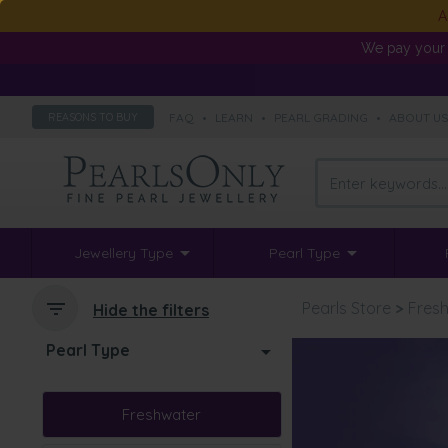
A
We pay your 
FAQ
•
LEARN
•
PEARL GRADING
•
ABOUT U
REASONS TO BUY
Jewellery Type
Pearl Type
Pearls Store
>
Fresh
Hide the filters
Pearl Type
Freshwater