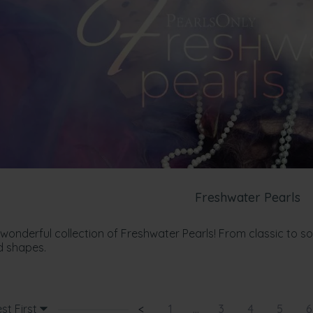
Freshwater Pearls
 wonderful collection of Freshwater Pearls! From classic to s
d shapes.
st First
<
1
...
3
4
5
6