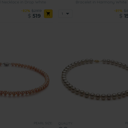
l Necklace in Drop White
Bracelet in Harmony White
-82%
$2919
-81%
$
$
519
$
1
PEARL SIZE:
P
QUALITY: