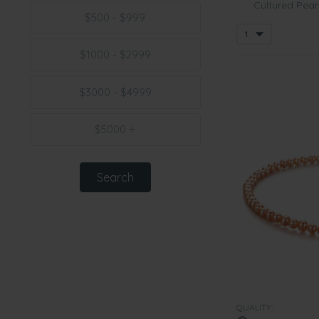
Cultured Pear
$500 - $999
$1000 - $2999
$3000 - $4999
$5000 +
QUALITY: