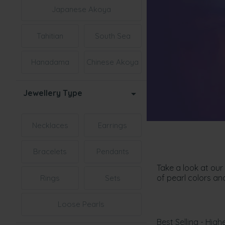
Japanese Akoya
Tahitian
South Sea
Hanadama
Chinese Akoya
Jewellery Type
Necklaces
Earrings
Bracelets
Pendants
Take a look at our
of pearl colors an
Rings
Sets
Loose Pearls
Best Selling - Highe