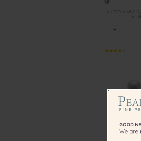
6-7mm A Quality
Neckl
GOOD NE
We are r