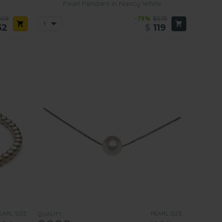
Pearl Pendant in Nancy White
809
-79%
$575
52
$
119
EARL SIZE:
PEARL SIZE:
QUALITY: