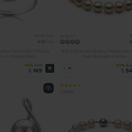
PEARL SIZE:
P
QUALITY:
9-10
mm
8
lity Freshwater Cultured
8-8.5mm AAAA Quality Freshwater C
ng in Chantel Black
Pearl Bracelet in White
-85%
$1119
-80%
$2
$
169
$
5
1 review