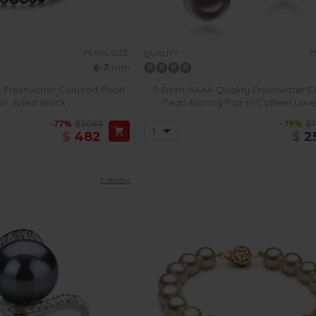
PEARL SIZE:
P
QUALITY:
6-7
mm
 Freshwater Cultured Pearl
7-8mm AAAA Quality Freshwater C
in Julika Black
Pearl Earring Pair in Colleen Lav
-77%
$2089
-79%
$1
$
482
$
2
1 review