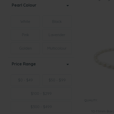
Pearl Colour
White
Black
Pink
Lavender
Golden
Multicolour
Price Range
$0 - $49
$50 - $99
$100 - $299
QUALITY:
$300 - $499
10-11mm Baro