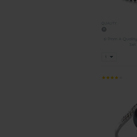
QUALITY:
6-7mm A Quality
Set 