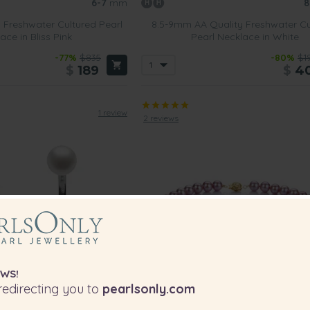
6-7
mm
8
 Freshwater Cultured Pearl
8.5-9mm AA Quality Freshwater Cu
ace in Bliss Pink
Pearl Necklace in White
-77%
$835
-80%
$1
$
189
$
4
1 review
2 reviews
WS!
edirecting you to
pearlsonly.com