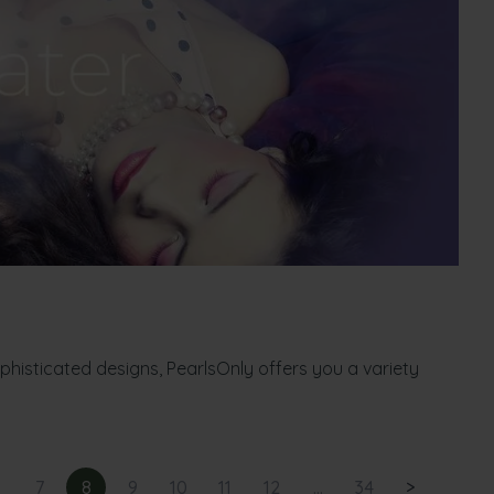
ophisticated designs, PearlsOnly offers you a variety
7
8
9
10
11
12
...
34
>