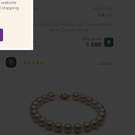
website
 shipping
RL SIZE:
PEARL SIZE:
QUALITY:
-9.5
mm
7-8
mm
Cultured
7-8mm AA Quality Freshwater Cultured Pearl
Set in Claudia Black
869
-81%
$1499
05
$
285
2 reviews