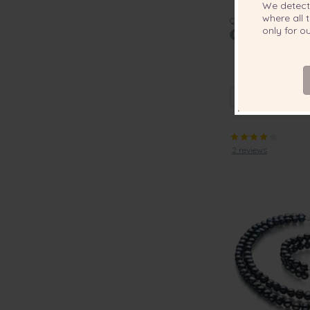
We detec
where all t
QUALITY:
only for 
6-11mm AAA Qua
Pearl Earri
2 reviews