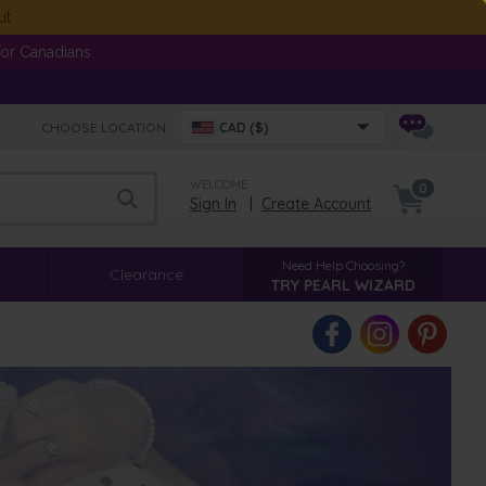
ut
or Canadians.
CHOOSE LOCATION:
CAD ($)
WELCOME
0
Sign In
|
Create Account
Need Help Choosing?
Clearance
TRY PEARL WIZARD