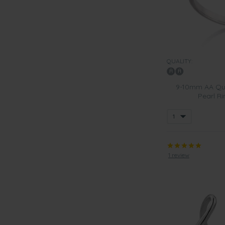
QUALITY:
9-10mm AA Qua
Pearl Ri
1 review