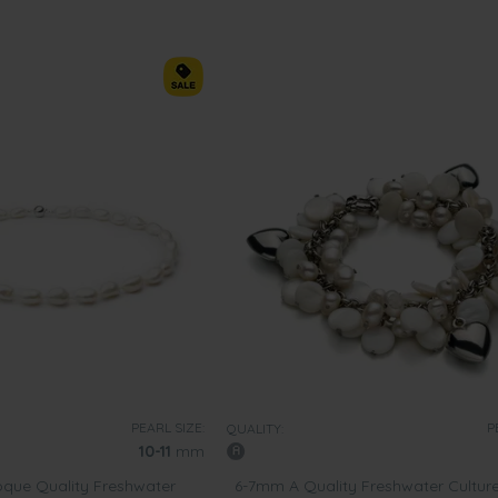
PEARL SIZE:
P
QUALITY:
10-11
mm
que Quality Freshwater
6-7mm A Quality Freshwater Cultur