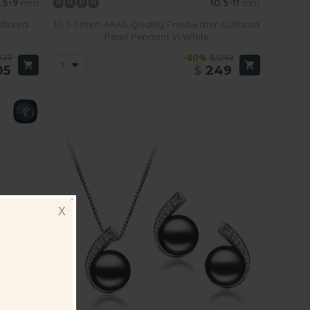
.5-9
mm
10.5-11
mm
ltured
10.5-11mm AAAA Quality Freshwater Cultured
Pearl Pendant in White
979
-80%
$1249
05
$
249
X