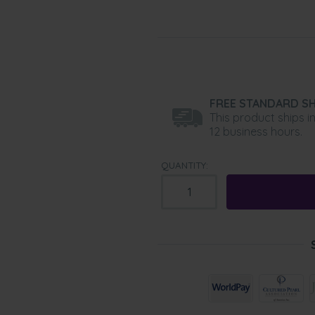
FREE STANDARD SH
This product ships i
12 business hours.
QUANTITY: