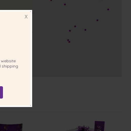
X
website
 shipping