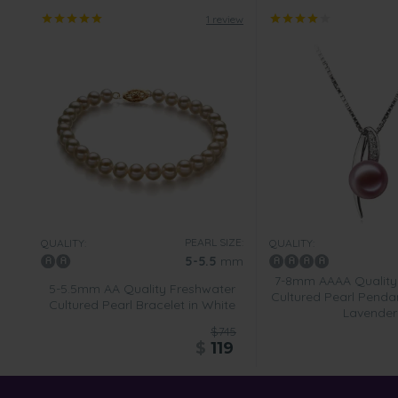
1 review
PEARL SIZE:
QUALITY:
QUALITY:
5-5.5
mm
7-8mm AAAA Quality
5-5.5mm AA Quality Freshwater
Cultured Pearl Pendan
Cultured Pearl Bracelet in White
Lavender
$745
$
119