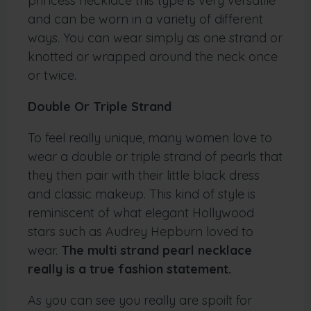
princess necklace this type is very versatile
and can be worn in a variety of different
ways. You can wear simply as one strand or
knotted or wrapped around the neck once
or twice.
Double Or Triple Strand
To feel really unique, many women love to
wear a double or triple strand of pearls that
they then pair with their little black dress
and classic makeup. This kind of style is
reminiscent of what elegant Hollywood
stars such as Audrey Hepburn loved to
wear.
The multi strand pearl necklace
really is a true fashion statement.
As you can see you really are spoilt for