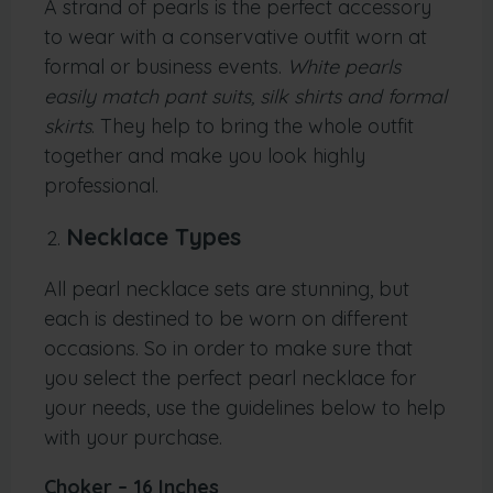
A strand of pearls is the perfect accessory
to wear with a conservative outfit worn at
formal or business events.
White pearls
easily match pant suits, silk shirts and formal
skirts
. They help to bring the whole outfit
together and make you look highly
professional.
Necklace Types
All pearl necklace sets are stunning, but
each is destined to be worn on different
occasions. So in order to make sure that
you select the perfect pearl necklace for
your needs, use the guidelines below to help
with your purchase.
Choker – 16 Inches