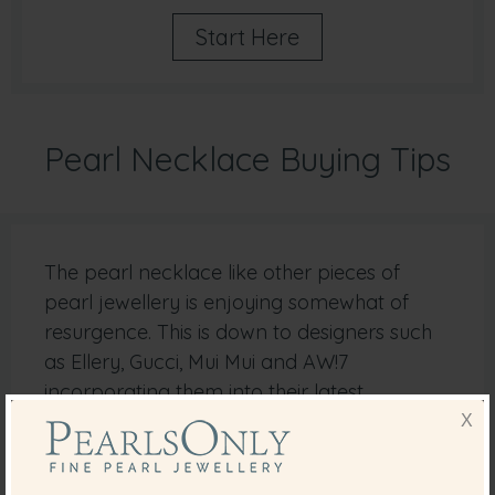
Start Here
Pearl Necklace Buying Tips
The pearl necklace like other pieces of
pearl jewellery is enjoying somewhat of
resurgence. This is down to designers such
as Ellery, Gucci, Mui Mui and AW!7
incorporating them into their latest
collections.
X
It is possible these days to choose from an