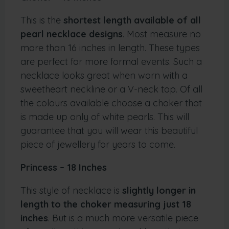
This is the
shortest length available of all
pearl necklace designs
. Most measure no
more than 16 inches in length. These types
are perfect for more formal events. Such a
necklace looks great when worn with a
sweetheart neckline or a V-neck top. Of all
the colours available choose a choker that
is made up only of white pearls. This will
guarantee that you will wear this beautiful
piece of jewellery for years to come.
Princess – 18 Inches
This style of necklace is
slightly longer in
length to the choker measuring just 18
inches
. But is a much more versatile piece