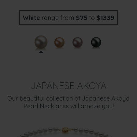
White
range from
to
$75
$1339
JAPANESE AKOYA
Our beautiful collection of Japanese Akoya
Pearl Necklaces will amaze you!