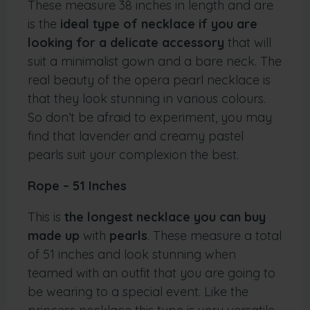
These measure 38 inches in length and are
is the
ideal type of necklace if you are
looking for a delicate accessory
that will
suit a minimalist gown and a bare neck. The
real beauty of the opera pearl necklace is
that they look stunning in various colours.
So don’t be afraid to experiment, you may
find that lavender and creamy pastel
pearls suit your complexion the best.
Rope – 51 Inches
This is
the longest necklace you can buy
made up
with
pearls
. These measure a total
of 51 inches and look stunning when
teamed with an outfit that you are going to
be wearing to a special event. Like the