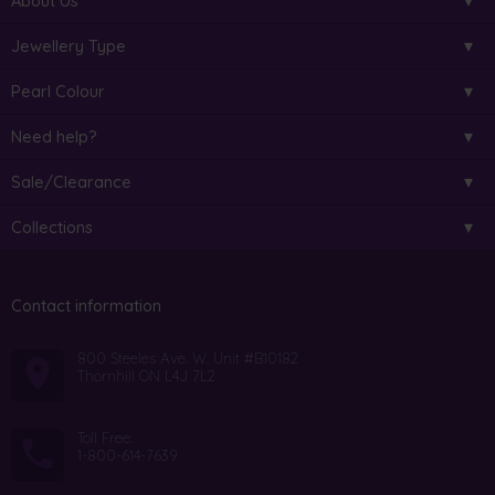
About Us
Jewellery Type
Pearl Colour
Need help?
Sale/Clearance
Collections
Contact information
800 Steeles Ave. W. Unit #B10182
Thornhill ON L4J 7L2
Toll Free:
1-800-614-7639