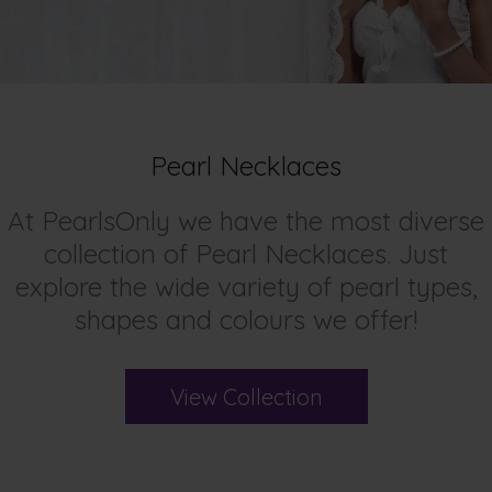
Pearl Necklaces
At PearlsOnly we have the most diverse
collection of Pearl Necklaces. Just
explore the wide variety of pearl types,
shapes and colours we offer!
View Collection