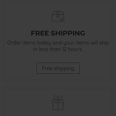
FREE SHIPPING
Order items today and your items will ship
in less than 12 hours.
Free shipping