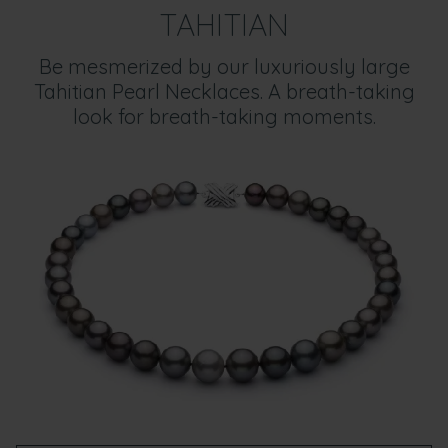
TAHITIAN
Be mesmerized by our luxuriously large
Tahitian Pearl Necklaces. A breath-taking
look for breath-taking moments.