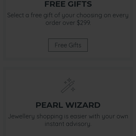
FREE GIFTS
Select a free gift of your choosing on every
order over $299.
Free Gifts
PEARL WIZARD
Jewellery shopping is easier with your own
instant advisory.