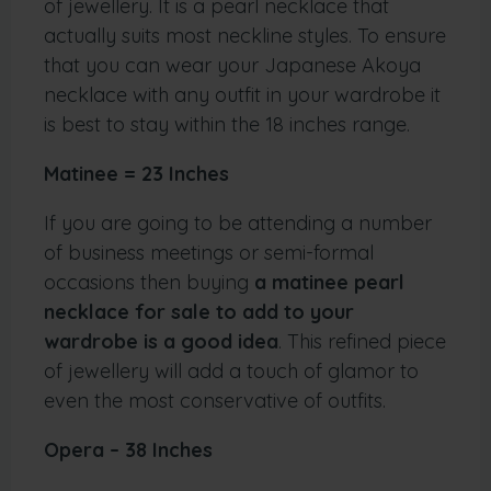
of jewellery. It is a pearl necklace that
actually suits most neckline styles. To ensure
that you can wear your Japanese Akoya
necklace with any outfit in your wardrobe it
is best to stay within the 18 inches range.
Matinee = 23 Inches
If you are going to be attending a number
of business meetings or semi-formal
occasions then buying
a matinee pearl
necklace for sale to add to your
wardrobe is a good idea
. This refined piece
of jewellery will add a touch of glamor to
even the most conservative of outfits.
Opera – 38 Inches