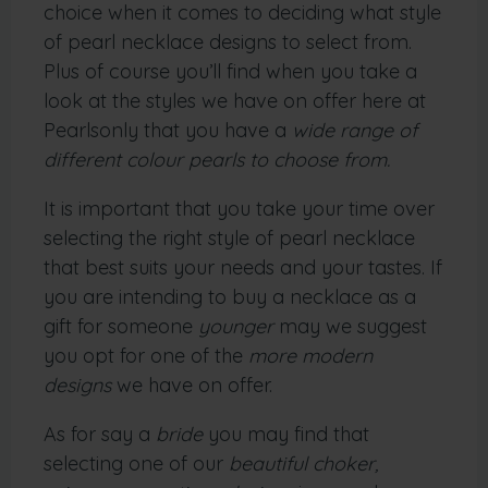
choice when it comes to deciding what style
of pearl necklace designs to select from.
Plus of course you’ll find when you take a
look at the styles we have on offer here at
Pearlsonly that you have a
wide range of
different colour pearls to choose from.
It is important that you take your time over
selecting the right style of pearl necklace
that best suits your needs and your tastes. If
you are intending to buy a necklace as a
gift for someone
younger
may we suggest
you opt for one of the
more modern
designs
we have on offer.
As for say a
bride
you may find that
selecting one of our
beautiful choker,