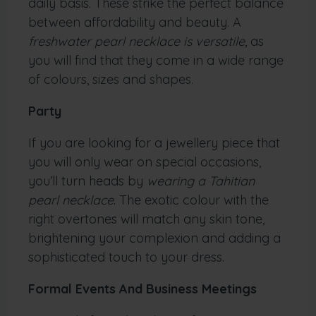
daily basis. These strike the perfect balance
between affordability and beauty. A
freshwater pearl necklace is versatile
, as
you will find that they come in a wide range
of colours, sizes and shapes.
Party
If you are looking for a jewellery piece that
you will only wear on special occasions,
you’ll turn heads by
wearing a Tahitian
pearl necklace
. The exotic colour with the
right overtones will match any skin tone,
brightening your complexion and adding a
sophisticated touch to your dress.
Formal Events And Business Meetings