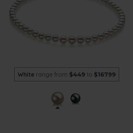
White
range from
to
$449
$16799