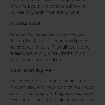
following points into consideration when
you see any pearl necklace for sale.
Dress Code
Pearl necklaces suit women of all ages
.
Refined, bold, chic or understated pearls
never go out of style. They all add a touch
of elegance to any outfit whether it is a
business sort or a floral dress.
Casual Everyday Wear
Your safest bet would be to wear a more
modern piece that incorporates freshwater
pearls in the design. As they are made up of
fewer pearls such can easily be worn on a