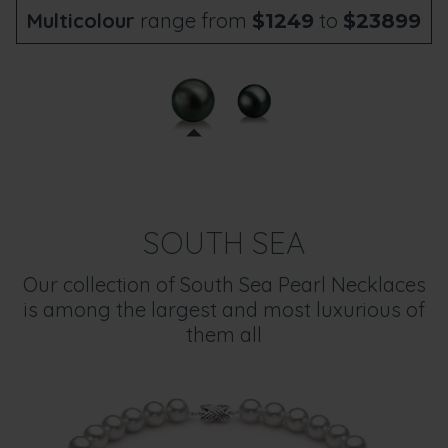
Multicolour
range from
to
$1249
$23899
SOUTH SEA
Our collection of South Sea Pearl Necklaces
is among the largest and most luxurious of
them all