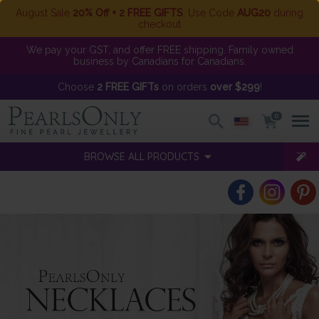
August Sale
20% Off + 2 FREE GIFTS
. Use Code
AUG20
during
checkout
We pay your GST, and offer FREE shipping. Family owned
business by Canadians for Canadians.
Choose
2 FREE GIFTs
on orders
over $299
!
0
BROWSE ALL PRODUCTS