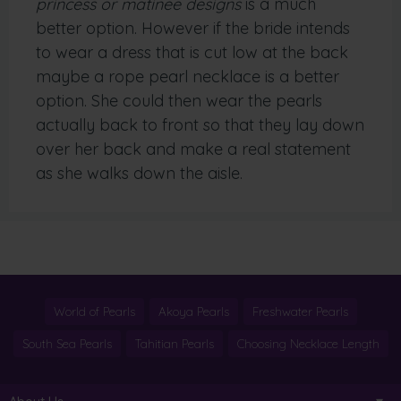
princess or matinee designs
is a much
better option. However if the bride intends
to wear a dress that is cut low at the back
maybe a rope pearl necklace is a better
option. She could then wear the pearls
actually back to front so that they lay down
over her back and make a real statement
as she walks down the aisle.
World of Pearls
Akoya Pearls
Freshwater Pearls
South Sea Pearls
Tahitian Pearls
Choosing Necklace Length