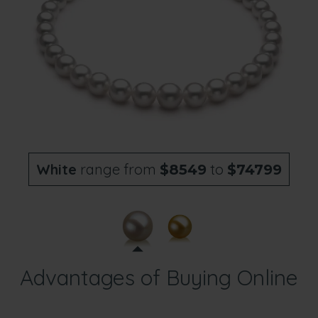
White
range from
to
$8549
$74799
Advantages of Buying Online