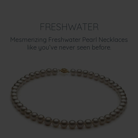
FRESHWATER
Mesmerizing Freshwater Pearl Necklaces
like you’ve never seen before.