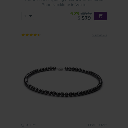
Pearl Necklace in White
-80%
$2849
$
579
2 reviews
PEARL SIZE:
QUALITY: