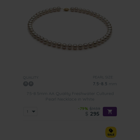
PEARL SIZE:
QUALITY:
7.5-8.5
mm
7.5-8.5mm AA Quality Freshwater Cultured
Pearl Necklace in White
-79%
$1439
$
295