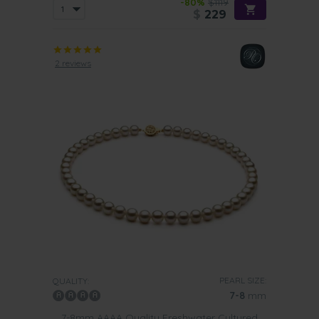
-80%
$1119
$
229
2 reviews
PEARL SIZE:
QUALITY:
7-8
mm
7-8mm AAAA Quality Freshwater Cultured