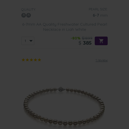
PEARL SIZE:
QUALITY:
6-7
mm
6-7mm AA Quality Freshwater Cultured Pearl
Necklace in Liah White
-80%
$1899
$
385
1 review