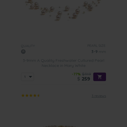
PEARL SIZE:
QUALITY:
3-9
mm
3-9mm A Quality Freshwater Cultured Pearl
Necklace in Mary White
-77%
$1149
$
259
3 reviews