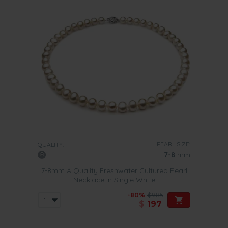
PEARL SIZE:
QUALITY:
7-8
mm
7-8mm A Quality Freshwater Cultured Pearl
Necklace in Single White
-80%
$985
$
197