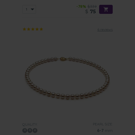
-78%
$339
$
75
6 reviews
PEARL SIZE:
QUALITY:
6-7
mm