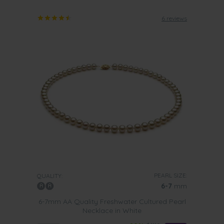
6 reviews
PEARL SIZE:
QUALITY:
6-7
mm
6-7mm AA Quality Freshwater Cultured Pearl
Necklace in White