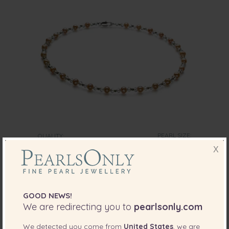
PEARL SIZE:
QUALITY:
6-7
mm
X
6-7mm A Quality Freshwater Cultured Pearl
Necklace in Paige Pink
-79%
$385
GOOD NEWS!
$
79
We are redirecting you to
pearlsonly.com
We detected you come from
United States
, we are
2 reviews