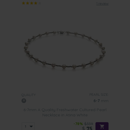
1 review
PEARL SIZE:
QUALITY:
6-7
mm
6-7mm A Quality Freshwater Cultured Pearl
Necklace in Atina White
-78%
$339
$
75