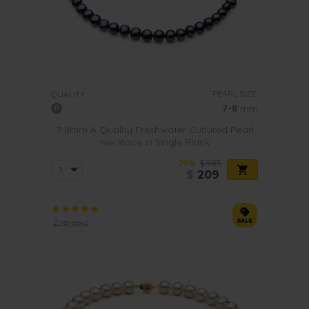
PEARL SIZE:
QUALITY:
7-8
mm
7-8mm A Quality Freshwater Cultured Pearl
Necklace in Single Black
-79%
$985
$
209
2 reviews