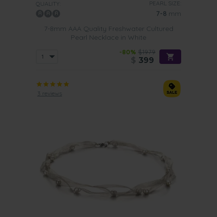
PEARL SIZE:
QUALITY:
7-8
mm
7-8mm AAA Quality Freshwater Cultured
Pearl Necklace in White
-80%
$1979
$
399
3 reviews