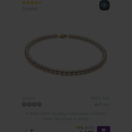
5 reviews
PEARL SIZE:
QUALITY:
6-7
mm
6-7mm AAAA Quality Freshwater Cultured
Pearl Necklace in White
-74%
$1719