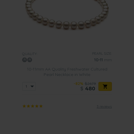
PEARL SIZE:
QUALITY:
10-11
mm
10-11mm AA Quality Freshwater Cultured
Pearl Necklace in White
-82%
$2679
$
480
3 reviews