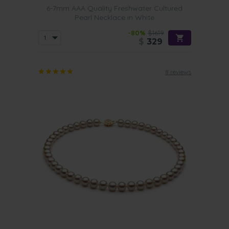
6-7mm AAA Quality Freshwater Cultured
Pearl Necklace in White
-80%
$1619
$
329
8 reviews