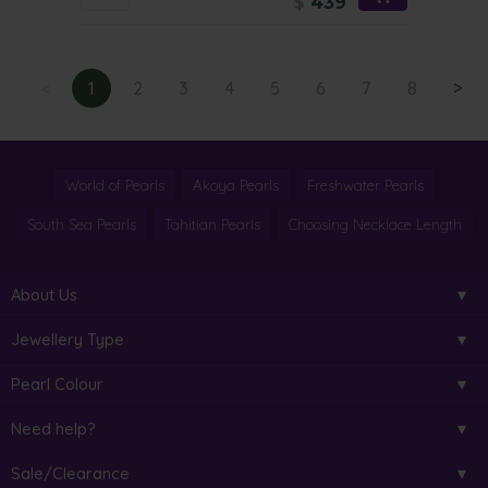
$
439
<
1
2
3
4
5
6
7
8
>
World of Pearls
Akoya Pearls
Freshwater Pearls
South Sea Pearls
Tahitian Pearls
Choosing Necklace Length
About Us
Jewellery Type
Pearl Colour
Need help?
Sale/Clearance