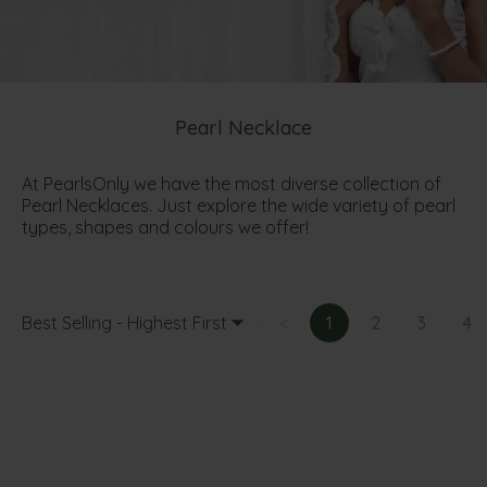
Pearl Necklace
At PearlsOnly we have the most diverse collection of
Pearl Necklaces. Just explore the wide variety of pearl
types, shapes and colours we offer!
Best Selling - Highest First
<
1
2
3
4