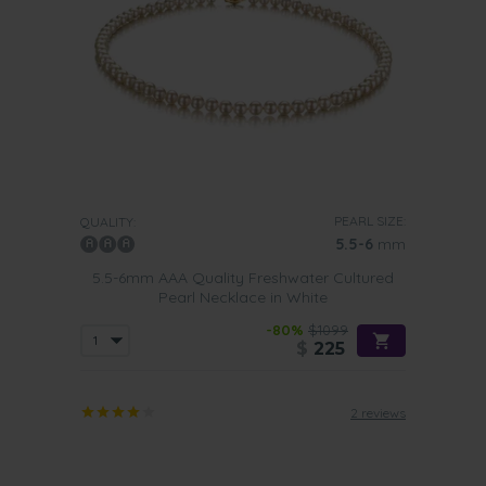
PEARL SIZE:
QUALITY:
5.5-6
mm
5.5-6mm AAA Quality Freshwater Cultured
Pearl Necklace in White
-80%
$1099
$
225
2 reviews