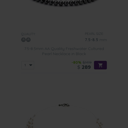
PEARL SIZE:
QUALITY:
7.5-8.5
mm
7.5-8.5mm AA Quality Freshwater Cultured
Pearl Necklace in Black
-80%
$1419
$
289