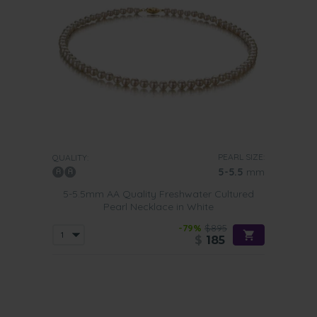
PEARL SIZE:
QUALITY:
5-5.5
mm
5-5.5mm AA Quality Freshwater Cultured
Pearl Necklace in White
-79%
$895
$
185