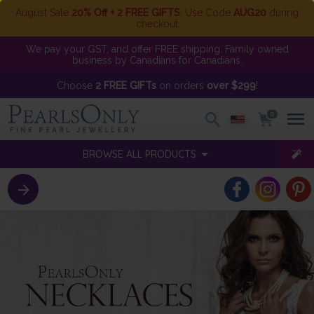
August Sale
20% Off + 2 FREE GIFTS
. Use Code
AUG20
during
checkout
We pay your GST, and offer FREE shipping. Family owned
business by Canadians for Canadians.
Choose
2 FREE GIFTs
on orders
over $299
!
0
BROWSE ALL PRODUCTS