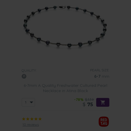
PEARL SIZE:
QUALITY:
6-7
mm
6-7mm A Quality Freshwater Cultured Pearl
Necklace in Atina Black
-78%
$339
$
75
10 reviews