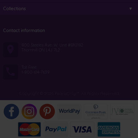
Collections
Contact information
800 Steeles Ave. W. Unit #B10182
Thornhill ON L4J 7L2
Toll Free:
1-800-614-7639
Copyright © 2026 PearlsOnly™. All Rights Reserved