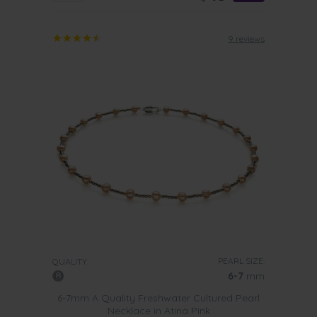
9 reviews
PEARL SIZE:
QUALITY:
6-7
mm
6-7mm A Quality Freshwater Cultured Pearl
Necklace in Atina Pink