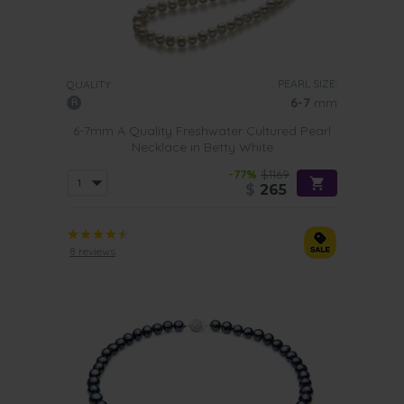
PEARL SIZE:
QUALITY:
6-7
mm
6-7mm A Quality Freshwater Cultured Pearl
Necklace in Betty White
-77%
$1169
$
265
8 reviews