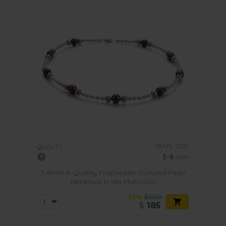
PEARL SIZE:
QUALITY:
3-8
mm
3-8mm A Quality Freshwater Cultured Pearl
Necklace in Ida Multicolor
-82%
$1029
$
185