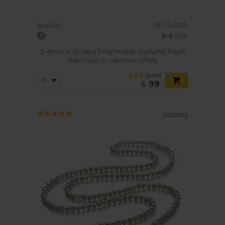
PEARL SIZE:
QUALITY:
5-6
mm
5-6mm A Quality Freshwater Cultured Pearl
Necklace in Jasmine White
-80%
$495
$
99
4 reviews