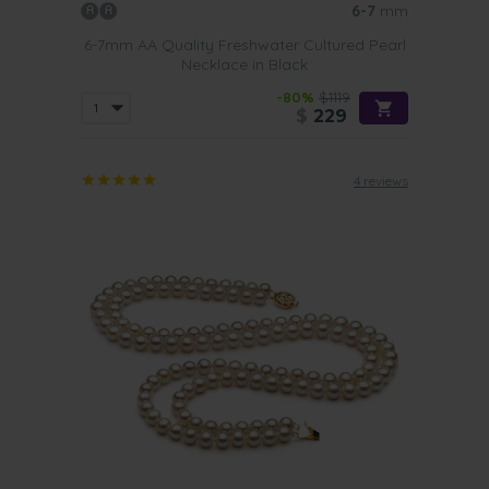
6-7
mm
6-7mm AA Quality Freshwater Cultured Pearl
Necklace in Black
-80%
$1119
$
229
4 reviews