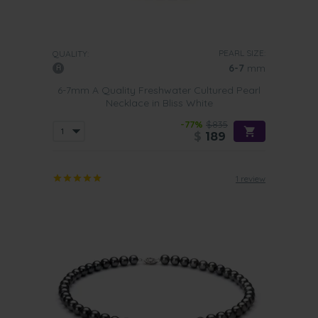
PEARL SIZE:
QUALITY:
6-7
mm
6-7mm A Quality Freshwater Cultured Pearl
Necklace in Bliss White
-77%
$835
$
189
1 review