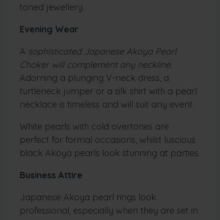
toned jewellery.
Evening Wear
A
sophisticated Japanese Akoya Pearl
Choker will complement any neckline.
Adorning a plunging V-neck dress, a
turtleneck jumper or a silk shirt with a pearl
necklace is timeless and will suit any event.
White pearls with cold overtones are
perfect for formal occasions, whilst luscious
black Akoya pearls look stunning at parties.
Business Attire
Japanese Akoya pearl rings look
professional, especially when they are set in