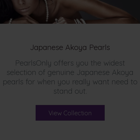
Japanese Akoya Pearls
PearlsOnly offers you the widest
selection of genuine Japanese Akoya
pearls for when you really want need to
stand out.
View Collection