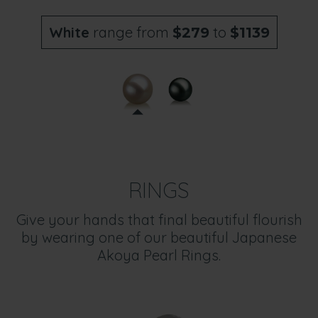
White
range from
to
$279
$1139
RINGS
Give your hands that final beautiful flourish
by wearing one of our beautiful Japanese
Akoya Pearl Rings.