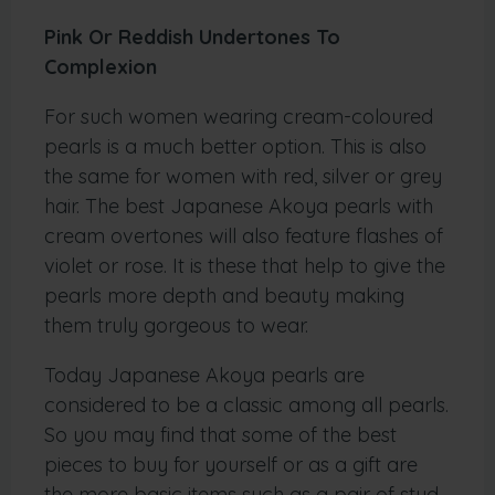
Pink Or Reddish Undertones To
Complexion
For such women wearing cream-coloured
pearls is a much better option. This is also
the same for women with red, silver or grey
hair. The best Japanese Akoya pearls with
cream overtones will also feature flashes of
violet or rose. It is these that help to give the
pearls more depth and beauty making
them truly gorgeous to wear.
Today Japanese Akoya pearls are
considered to be a classic among all pearls.
So you may find that some of the best
pieces to buy for yourself or as a gift are
the more basic items such as a pair of stud