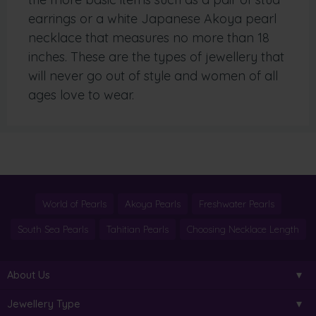
earrings or a white Japanese Akoya pearl
necklace that measures no more than 18
inches. These are the types of jewellery that
will never go out of style and women of all
ages love to wear.
World of Pearls
Akoya Pearls
Freshwater Pearls
South Sea Pearls
Tahitian Pearls
Choosing Necklace Length
About Us
Jewellery Type