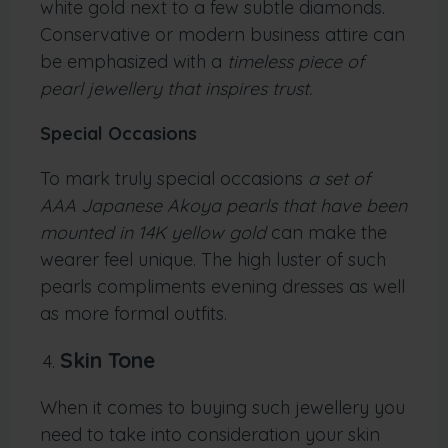
white gold next to a few subtle diamonds.
Conservative or modern business attire can
be emphasized with a
timeless piece of
pearl jewellery that inspires trust.
Special Occasions
To mark truly special occasions
a set of
AAA Japanese Akoya pearls that have been
mounted in 14K yellow gold
can make the
wearer feel unique. The high luster of such
pearls compliments evening dresses as well
as more formal outfits.
Skin Tone
When it comes to buying such jewellery you
need to take into consideration your skin