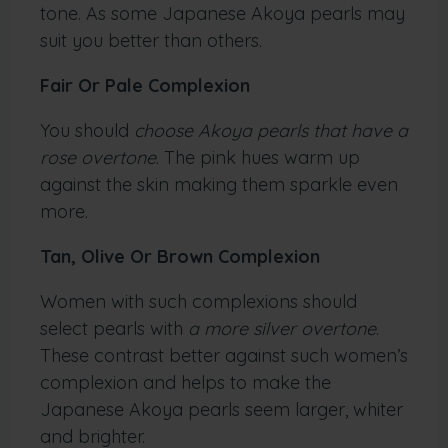
tone. As some Japanese Akoya pearls may
suit you better than others.
Fair Or Pale Complexion
You should
choose Akoya pearls that have a
rose overtone
. The pink hues warm up
against the skin making them sparkle even
more.
Tan, Olive Or Brown Complexion
Women with such complexions should
select pearls with
a more silver overtone
.
These contrast better against such women’s
complexion and helps to make the
Japanese Akoya pearls seem larger, whiter
and brighter.