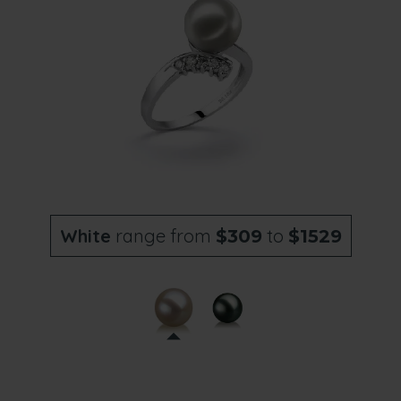
White
range from
to
$309
$1529