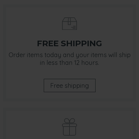
FREE SHIPPING
Order items today and your items will ship
in less than 12 hours.
Free shipping