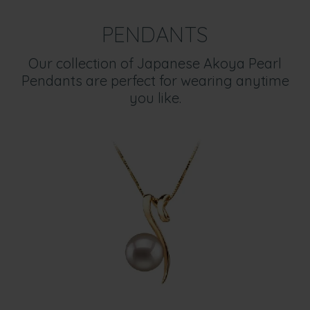
PENDANTS
Our collection of Japanese Akoya Pearl
Pendants are perfect for wearing anytime
you like.