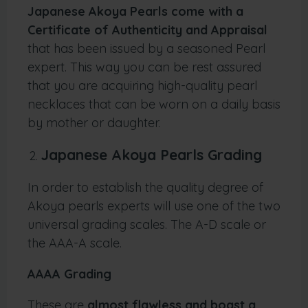
Japanese Akoya Pearls come with a
Certificate of Authenticity and Appraisal
that has been issued by a seasoned Pearl
expert. This way you can be rest assured
that you are acquiring high-quality pearl
necklaces that can be worn on a daily basis
by mother or daughter.
Japanese Akoya Pearls Grading
In order to establish the quality degree of
Akoya pearls experts will use one of the two
universal grading scales. The A-D scale or
the AAA-A scale.
AAAA Grading
These are
almost flawless and boast a