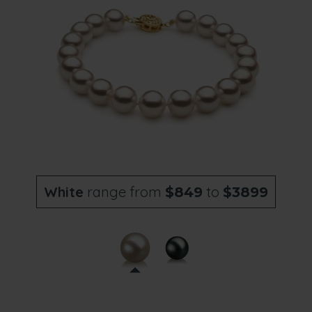
White
range from
to
$849
$3899