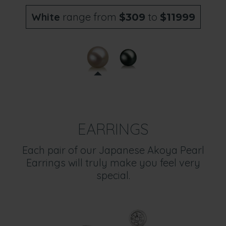
White
range from
to
$309
$11999
EARRINGS
Each pair of our Japanese Akoya Pearl
Earrings will truly make you feel very
special.