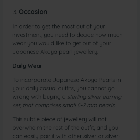
Occasion
In order to get the most out of your
investment, you need to decide how much
wear you would like to get out of your
Japanese Akoya pearl jewellery.
Daily Wear
To incorporate Japanese Akoya Pearls in
your daily casual outfits, you cannot go
wrong with buying a
sterling silver earring
set, that comprises small 6-7 mm pearls.
This subtle piece of jewellery will not
overwhelm the rest of the outfit, and you
can easily pair it with other silver or silver-