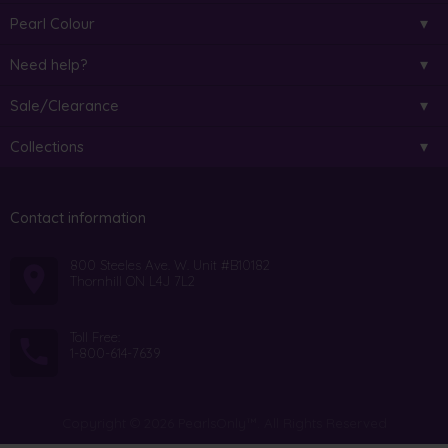
Pearl Colour
Need help?
Sale/Clearance
Collections
Contact information
800 Steeles Ave. W. Unit #B10182
Thornhill ON L4J 7L2
Toll Free:
1-800-614-7639
Copyright © 2026 PearlsOnly™. All Rights Reserved