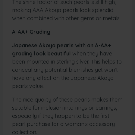
The shine factor of such pearls is still high,
making AAA Akoya pearls look splendid
when combined with other gems or metals.
A-AA+ Grading
Japanese Akoya pearls with an A-AA+
grading look beautiful
when they have
been mounted in sterling silver. This helps to
conceal any potential blemishes yet won’t
have any effect on the Japanese Akoya
pearls value.
The nice quality of these pearls makes them
suitable for inclusion into rings or earrings,
especially if they happen to be the first
pearl purchase for a woman’s accessory
collection.