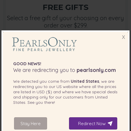
FREE GIFTS
Select a free gift of your choosing on every
order over $299.
X
Free Gifts
GOOD NEWS!
We are redirecting you to
pearlsonly.com
We detected you come from
United States
, we are
redirecting you to our
US
website where all the prices
are listed in
USD ($)
and where we have special deals
and shipping only for our customers from
United
States
. See you there!
PEARL WIZARD
Jewellery shopping is easier with your own
instant advisory.
Stay Here
Redirect Now