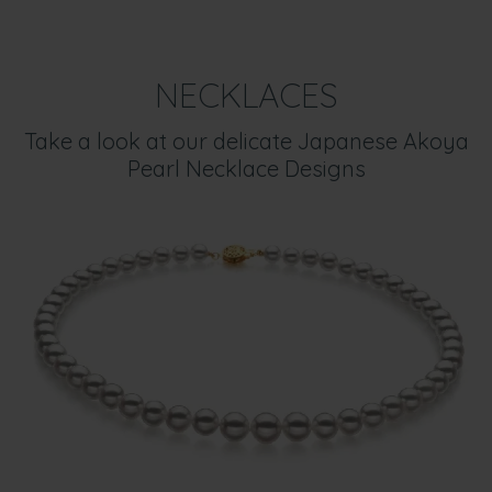
NECKLACES
Take a look at our delicate Japanese Akoya
Pearl Necklace Designs