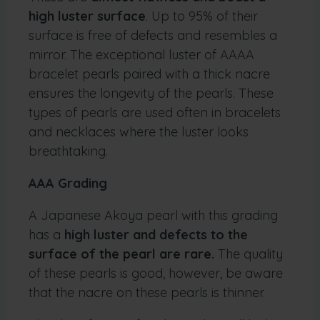
high luster surface
. Up to 95% of their
surface is free of defects and resembles a
mirror. The exceptional luster of AAAA
bracelet pearls paired with a thick nacre
ensures the longevity of the pearls. These
types of pearls are used often in bracelets
and necklaces where the luster looks
breathtaking.
AAA Grading
A Japanese Akoya pearl with this grading
has a
high luster and defects to the
surface of the pearl are rare.
The quality
of these pearls is good, however, be aware
that the nacre on these pearls is thinner.