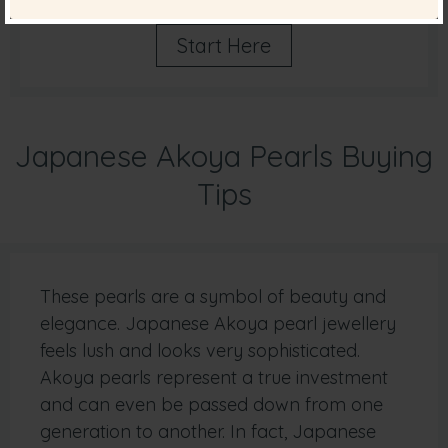
Start Here
Japanese Akoya Pearls Buying
Tips
These pearls are a symbol of beauty and
elegance. Japanese Akoya pearl jewellery
feels lush and looks very sophisticated.
Akoya pearls represent a true investment
and can even be passed down from one
generation to another. In fact, Japanese