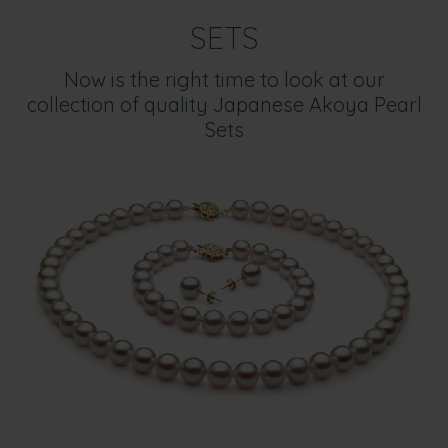
SETS
Now is the right time to look at our
collection of quality Japanese Akoya Pearl
Sets