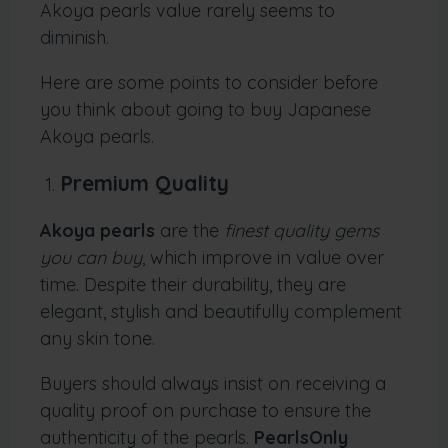
Akoya pearls value rarely seems to
diminish.
Here are some points to consider before
you think about going to buy Japanese
Akoya pearls.
Premium Quality
Akoya pearls
are the
finest quality gems
you can buy
, which improve in value over
time. Despite their durability, they are
elegant, stylish and beautifully complement
any skin tone.
Buyers should always insist on receiving a
quality proof on purchase to ensure the
authenticity of the pearls.
PearlsOnly