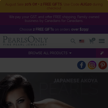
August Sale
20% Off + 2 FREE GIFTS
. Use Code
AUG20
during
checkout
We pay your GST, and offer FREE shipping. Family owned
business by Canadians for Canadians.
Choose
2 FREE GIFTs
on orders
over $299
!
0
BROWSE ALL PRODUCTS