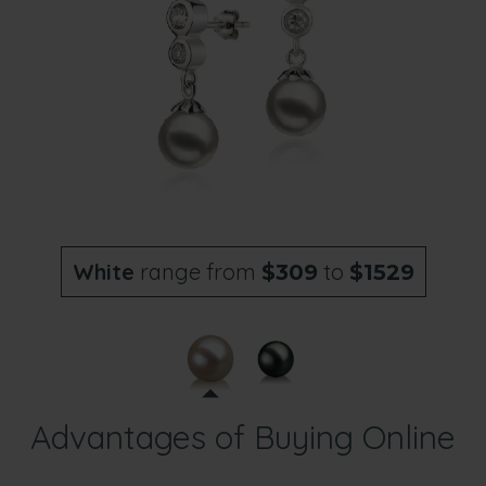
White
range from
to
$309
$1529
Advantages of Buying Online