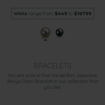
White
range from
to
$449
$16799
BRACELETS
You are sure to find the perfect Japanese
Akoya Pearl Bracelet in our collection that
you like.