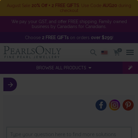
August Sale
20% Off + 2 FREE GIFTS
. Use Code
AUG20
during
checkout
We pay your GST, and offer FREE shipping. Family owned
business by Canadians for Canadians.
Choose
2 FREE GIFTs
on orders
over $299
!
0
BROWSE ALL PRODUCTS