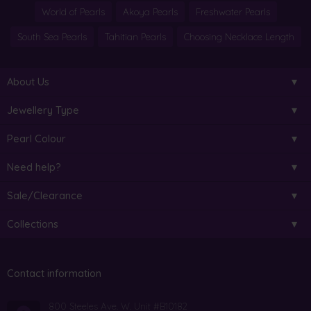
World of Pearls
Akoya Pearls
Freshwater Pearls
South Sea Pearls
Tahitian Pearls
Choosing Necklace Length
About Us
Jewellery Type
Pearl Colour
Need help?
Sale/Clearance
Collections
Contact information
800 Steeles Ave. W. Unit #B10182