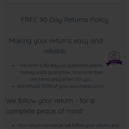
FREE 90 Day Returns Policy
Making your returns easy and
reliable:
We offer a 90 day; no questions asked,
money back guarantee, to ensure that
the items are perfect for you.
We refund 100% of your purchases price.
We follow your return - for a
complete peace of mind:
Your return concierge will follow your return and