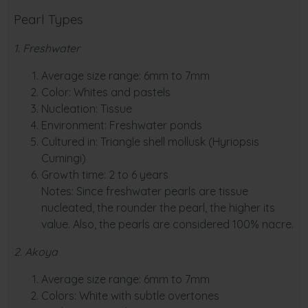
Pearl Types
1. Freshwater
Average size range: 6mm to 7mm
Color: Whites and pastels
Nucleation: Tissue
Environment: Freshwater ponds
Cultured in: Triangle shell mollusk (Hyriopsis
Cumingi)
Growth time: 2 to 6 years
Notes: Since freshwater pearls are tissue
nucleated, the rounder the pearl, the higher its
value. Also, the pearls are considered 100% nacre.
2. Akoya
Average size range: 6mm to 7mm
Colors: White with subtle overtones