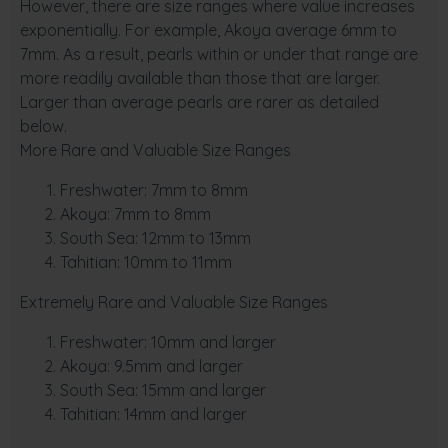
However, there are size ranges where value increases
exponentially. For example, Akoya average 6mm to
7mm. As a result, pearls within or under that range are
more readily available than those that are larger.
Larger than average pearls are rarer as detailed
below.
More Rare and Valuable Size Ranges
Freshwater: 7mm to 8mm
Akoya: 7mm to 8mm
South Sea: 12mm to 13mm
Tahitian: 10mm to 11mm
Extremely Rare and Valuable Size Ranges
Freshwater: 10mm and larger
Akoya: 9.5mm and larger
South Sea: 15mm and larger
Tahitian: 14mm and larger