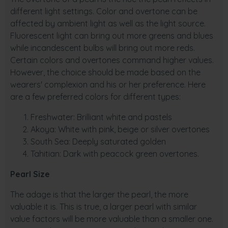
different light settings. Color and overtone can be
affected by ambient light as well as the light source.
Fluorescent light can bring out more greens and blues
while incandescent bulbs will bring out more reds.
Certain colors and overtones command higher values.
However, the choice should be made based on the
wearers' complexion and his or her preference. Here
are a few preferred colors for different types:
Freshwater: Brilliant white and pastels
Akoya: White with pink, beige or silver overtones
South Sea: Deeply saturated golden
Tahitian: Dark with peacock green overtones.
Pearl Size
The adage is that the larger the pearl, the more
valuable it is. This is true, a larger pearl with similar
value factors will be more valuable than a smaller one.