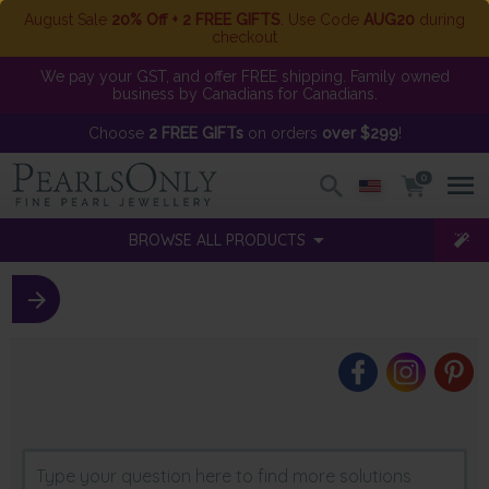
August Sale
20% Off + 2 FREE GIFTS
. Use Code
AUG20
during
checkout
We pay your GST, and offer FREE shipping. Family owned
business by Canadians for Canadians.
Choose
2 FREE GIFTs
on orders
over $299
!
0
BROWSE ALL PRODUCTS