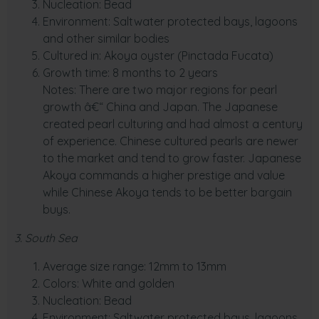
Nucleation: Bead
Environment: Saltwater protected bays, lagoons
and other similar bodies
Cultured in: Akoya oyster (Pinctada Fucata)
Growth time: 8 months to 2 years
Notes: There are two major regions for pearl
growth â€“ China and Japan. The Japanese
created pearl culturing and had almost a century
of experience. Chinese cultured pearls are newer
to the market and tend to grow faster. Japanese
Akoya commands a higher prestige and value
while Chinese Akoya tends to be better bargain
buys.
3. South Sea
Average size range: 12mm to 13mm
Colors: White and golden
Nucleation: Bead
Environment: Saltwater protected bays, lagoons