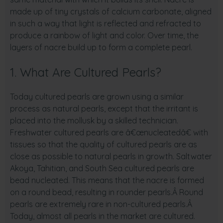
made up of tiny crystals of calcium carbonate, aligned
in such a way that light is reflected and refracted to
produce a rainbow of light and color. Over time, the
layers of nacre build up to form a complete pearl.
1. What Are Cultured Pearls?
Today cultured pearls are grown using a similar
process as natural pearls, except that the irritant is
placed into the mollusk by a skilled technician.
Freshwater cultured pearls are â€œnucleatedâ€ with
tissues so that the quality of cultured pearls are as
close as possible to natural pearls in growth. Saltwater
Akoya, Tahitian, and South Sea cultured pearls are
bead nucleated. This means that the nacre is formed
on a round bead, resulting in rounder pearls.Â Round
pearls are extremely rare in non-cultured pearls.Â
Today, almost all pearls in the market are cultured.