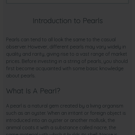
Introduction to Pearls
Pearls can tend to all look the same to the casual
observer. However, different pearls may vary widely in
quality and rarity, giving rise to a vast range of market
prices. Before investing in a string of pearls, you should
first become acquainted with some basic knowledge
about pearls.
What Is A Pearl?
A pearl is a natural gem created by a living organism
such as an oyster. When an irritant or foreign object is
introduced into an oyster or another mollusk, the
animal coats it with a substance called nacre, the
same material with which it builds its shell. Nacre is