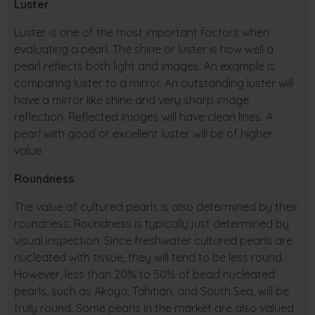
Luster
Luster is one of the most important factors when
evaluating a pearl. The shine or luster is how well a
pearl reflects both light and images. An example is
comparing luster to a mirror. An outstanding luster will
have a mirror like shine and very sharp image
reflection. Reflected images will have clean lines. A
pearl with good or excellent luster will be of higher
value.
Roundness
The value of cultured pearls is also determined by their
roundness. Roundness is typically just determined by
visual inspection. Since freshwater cultured pearls are
nucleated with tissue, they will tend to be less round.
However, less than 20% to 50% of bead nucleated
pearls, such as Akoya, Tahitian, and South Sea, will be
truly round. Some pearls in the market are also valued