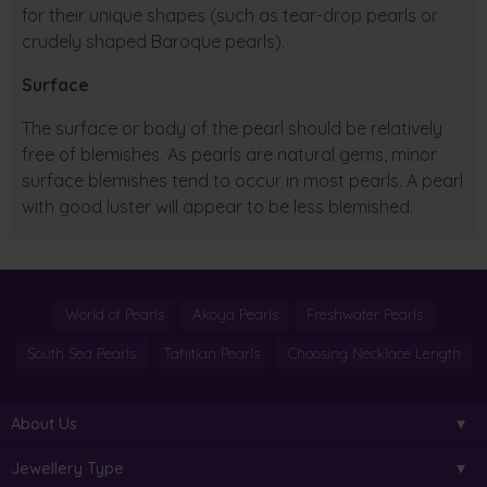
for their unique shapes (such as tear-drop pearls or
crudely shaped Baroque pearls).
Surface
The surface or body of the pearl should be relatively
free of blemishes. As pearls are natural gems, minor
surface blemishes tend to occur in most pearls. A pearl
with good luster will appear to be less blemished.
World of Pearls
Akoya Pearls
Freshwater Pearls
South Sea Pearls
Tahitian Pearls
Choosing Necklace Length
About Us
Jewellery Type