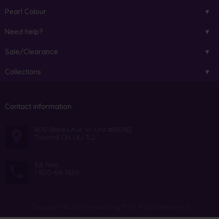
Pearl Colour
Need help?
Sale/Clearance
Collections
Contact information
800 Steeles Ave. W. Unit #B10182
Thornhill ON L4J 7L2
Toll Free:
1-800-614-7639
Copyright © 2026 PearlsOnly™. All Rights Reserved