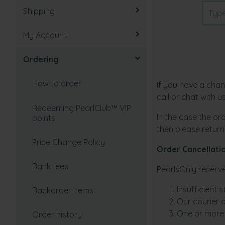
Shipping
How to take care of pearls
My Account
How to select
Tracking an order
Ordering
Value factors
Undelivered order
Recovering/Lost password
Freshwater vs Saltwater
Taxes and duties
Update/View account
How to order
If you have a chan
(Akoya)
information
call or chat with 
Partial shipment
Redeeming PearlClub™ VIP
In the case the ord
Types of Cultured Pearls
Change password
points
then please return
Shipping Policy
Cultured pearls vs natural
Cancel account
Price Change Policy
Order Cancellati
pearls
Shipping Rates
Setting a password
Bank fees
PearlsOnly reserve
Origin of Pearls
How fast can you deliver?
Insufficient 
How to create an account
Backorder items
Pearl Colors and Overtones
Our courier d
Where do you ship from?
One or more 
Order history
I'm not sure which pearls to