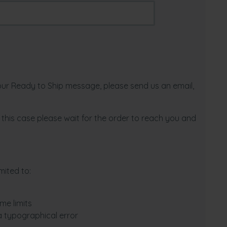
 our Ready to Ship message, please send us an email,
In this case please wait for the order to reach you and
mited to:
me limits
a typographical error