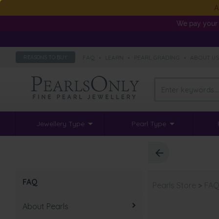
A
We pay your 
FAQ
•
LEARN
•
PEARL GRADING
•
ABOUT U
REASONS TO BUY
Jewellery Type
Pearl Type
FAQ
Pearls Store
>
FA
About Pearls