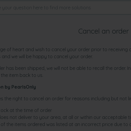
Cancel an order
ge of heart and wish to cancel your order prior to receiving
us and we will be happy to cancel your order.
er has been shipped, we will not be able to recall the order. 
 the item back to us.
on by PearlsOnly
s the right to cancel an order for reasons including but not li
stock at the time of order
oes not deliver to your area, at all or within our acceptable ti
of the items ordered was listed at an incorrect price due to 