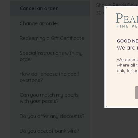
Should PearlsOnly 
select?
Cancel an order
30 days of your or
How can I tell if my pearls
Change an order
are real?
Redeeming a Gift Certificate
GOOD NE
How do I pick the perfect
We are r
pearl color?
Special Instructions with my
order
We detec
Choosing your Freshwater
where all t
Pearls
only for 
How do I choose the pearl
overtone?
Real and Imitation Pearls
Can you match my pearls
Are black pearls dyed?
with your pearls?
How To Choose Your Perfect
Do you offer any discounts?
Tahitian Cultured Pearl
Necklace
Do you accept bank wire?