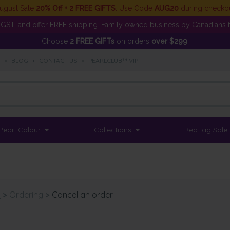
ugust Sale
20% Off + 2 FREE GIFTS
. Use Code
AUG20
during checko
GST, and offer FREE shipping. Family owned business by Canadians f
Choose
2 FREE GIFTs
on orders
over $299
!
S
•
BLOG
•
CONTACT US
•
PEARLCLUB™ VIP
Pearl Colour
Collections
RedTag Sale
Q
>
Ordering
>
Cancel an order