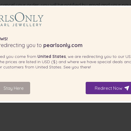
cancel your order, you will be notified by email and your pa
der. PearlsOnly offers no additional compensation.
WS!
edirecting you to
pearlsonly.com
ted you come from
United States
, we are redirecting you to our
US
he prices are listed in
USD ($)
and where we have special deals and
our customers from
United States
. See you there!
Stay Here
Redirect Now