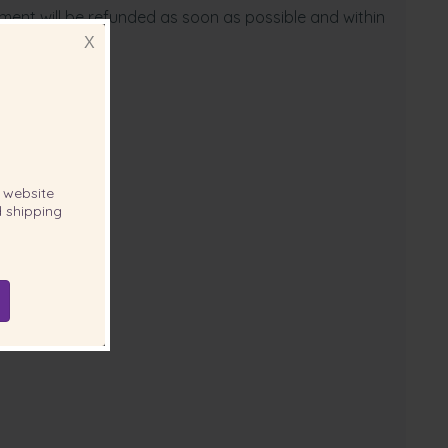
yment will be refunded as soon as possible and within
X
website
 shipping