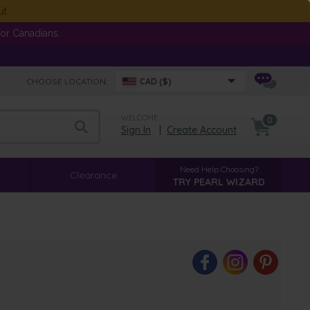
ut
or Canadians.
CHOOSE LOCATION:
CAD ($)
WELCOME
0
Sign In
|
Create Account
Need Help Choosing?
Clearance
TRY PEARL WIZARD