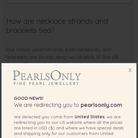
How are necklace strands and
bracelets tied?
Our classic pearl strands, both necklaces, and
bracelets are strung using two strands of fine silk
thread. One special pearl knot is hand tied between
X
each pearl. This knotting technique allows for a well-
flowing necklace when worn, prevents pearls from
rubbing together and prevents loss of pearls in the
case of accidental snagging.
GOOD NEWS!
We are redirecting you to
pearlsonly.com
Please use our Pan and Zoom feature to see the
finished results of this double knotting technique on
We detected you come from
United States
, we are
necklaces and bracelets
redirecting you to our
US
website where all the prices
are listed in
USD ($)
and where we have special deals
and shipping only for our customers from
United