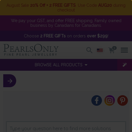
August Sale
20% Off + 2 FREE GIFTS
. Use Code
AUG20
during
checkout
We pay your GST, and offer FREE shipping. Family owned
business by Canadians for Canadians.
Choose
2 FREE GIFTs
on orders
over $299
!
0
BROWSE ALL PRODUCTS