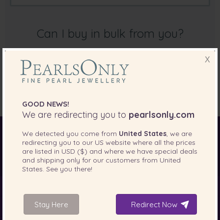
Can I buy in bulk from you?
X
Unfortunately, we do not sell in bulk for a discount. Our
prices are already very competitively priced as we deal
directly from the farm to the end customer.
GOOD NEWS!
We are redirecting you to
pearlsonly.com
We detected you come from
United States
, we are
World of Pearls
Akoya Pearls
Freshwater Pearls
redirecting you to our
US
website where all the prices
are listed in
USD ($)
and where we have special deals
South Sea Pearls
Tahitian Pearls
Choosing Necklace Length
and shipping only for our customers from
United
States
. See you there!
About Us
Stay Here
Redirect Now
Jewellery Type