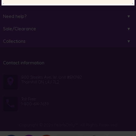
Pearl Colour
Need help?
Sale/Clearance
Collections
Contact information
800 Steeles Ave. W. Unit #B10182
Thornhill ON L4J 7L2
Toll Free:
1-800-614-7639
Copyright © 2026 PearlsOnly™. All Rights Reserved