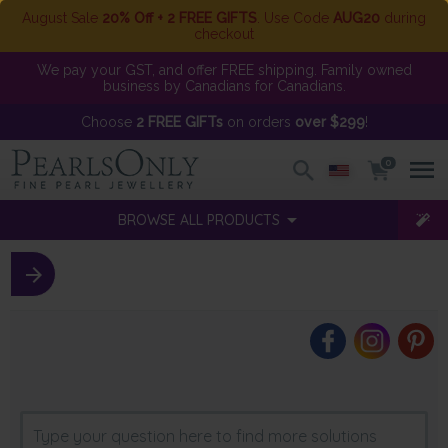
August Sale
20% Off + 2 FREE GIFTS
. Use Code
AUG20
during
checkout
We pay your GST, and offer FREE shipping. Family owned
business by Canadians for Canadians.
Choose
2 FREE GIFTs
on orders
over $299
!
0
BROWSE ALL PRODUCTS