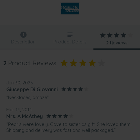
Description
Product Details
2
Reviews
2
Product Reviews
Jun 30, 2023
Giuseppe Di Giovanni
“Necklaces, amaze”
Mar 14, 2014
Mrs. A McAthey
“Pearls were lovely. Gave to sister as gift. She loved them.
Shipping and delivery was fast and well packaged.”