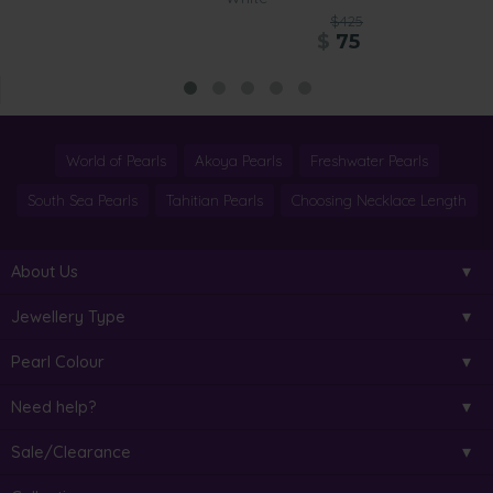
$425
$
75
World of Pearls
Akoya Pearls
Freshwater Pearls
South Sea Pearls
Tahitian Pearls
Choosing Necklace Length
About Us
Jewellery Type
Pearl Colour
Need help?
Sale/Clearance