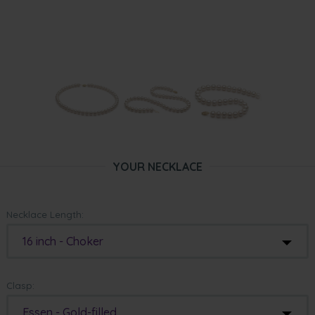
YOUR NECKLACE
Necklace Length:
16 inch - Choker
Clasp:
Essen - Gold-filled