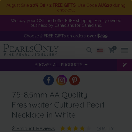
August Sale
20% Off + 2 FREE GIFTS
. Use Code
AUG20
during
checkout
We pay your GST, and offer FREE shipping. Family owned
business by Canadians for Canadians.
Choose
2 FREE GIFTs
on orders
over $299
!
0
BROWSE ALL PRODUCTS
7.5-8.5mm AA Quality
Freshwater Cultured Pearl
Necklace in White
2
Product Reviews
QUALITY: