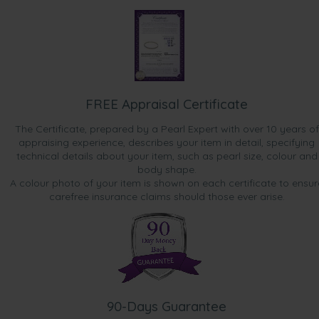
FREE Appraisal Certificate
The Certificate, prepared by a Pearl Expert with over 10 years of
appraising experience, describes your item in detail, specifying
technical details about your item, such as pearl size, colour and
body shape.
A colour photo of your item is shown on each certificate to ensur
carefree insurance claims should those ever arise.
90-Days Guarantee