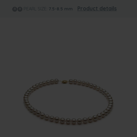
Product details
PEARL SIZE:
7.5-8.5
mm