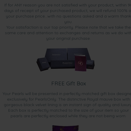
If for ANY reason you are not satisfied with your product, within 9
days of receipt of your purchased product, we will refund 100% o
your purchase price...with no questions asked and a warm thank
you.
Your satisfaction is our top priority. Please note that we take the
same care and attention to exchanges and returns as we do wit
your original purchase.
FREE Gift Box
Your Pearls will be presented in perfectly matched gift box design
exclusively for PearlsOnly. The distinctive Royal mauve box with
gorgeous black velvet lining is an instant sign of quality and luxur
Each box is perfectly matched to the size of your item so your
pearls are perfectly enclosed while they are not being worn.