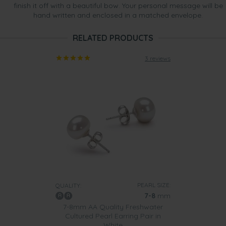
finish it off with a beautiful bow. Your personal message will be
hand written and enclosed in a matched envelope.
RELATED PRODUCTS
3 reviews
PEARL SIZE:
QUALITY:
7-8
mm
7-8mm AA Quality Freshwater
Cultured Pearl Earring Pair in
White