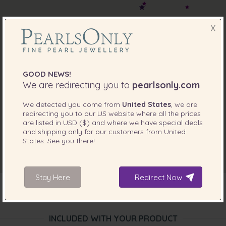
X
GOOD NEWS!
We are redirecting you to
pearlsonly.com
We detected you come from
United States
, we are
redirecting you to our
US
website where all the prices
are listed in
USD ($)
and where we have special deals
and shipping only for our customers from
United
States
. See you there!
Stay Here
Redirect Now
INCLUDED WITH YOUR PRODUCT