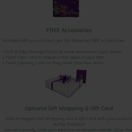
FREE Accessories
Included with your product are the following FREE accessories:
• Soft & Silky Storage Pouch to store and protect your pearls
• Pearl Care Card to preserve the value of your item
• Pearl Cleaning Cloth so they never lose their shine.
Optional Gift Wrapping & Gift Card
Add an elegant Gift Wrapping and a Gift Card with your product
during checkout.
We will carefully wrap your pearls in an elegant metallic silver the