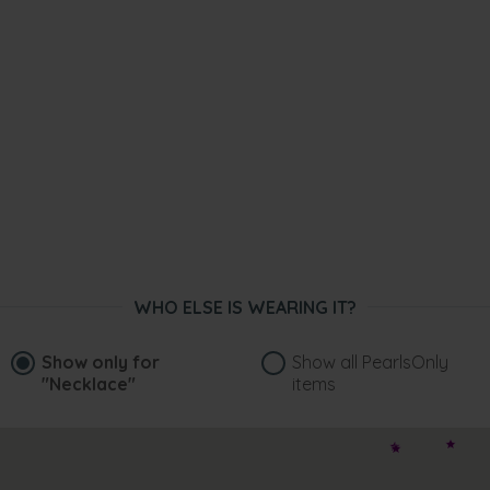
WHO ELSE IS WEARING IT?
Show only for
Show all PearlsOnly
"Necklace"
items