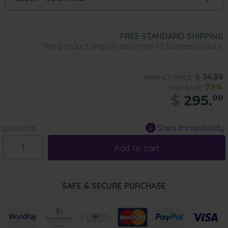
FREE STANDARD SHIPPING
This product ships in less than 12 business hours.
$
1439
MARKET PRICE:
79%
YOU SAVE:
$
295.
00
Ships Immediately
QUANTITY:
Add to cart
SAFE & SECURE PURCHASE