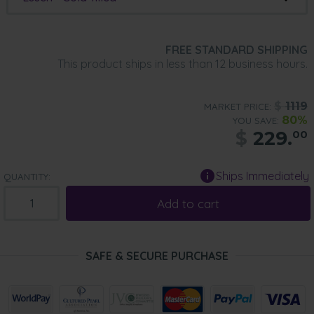
FREE STANDARD SHIPPING
This product ships in less than 12 business hours.
$
1119
MARKET PRICE:
80%
YOU SAVE:
$
229.
00
Ships Immediately
QUANTITY:
Add to cart
SAFE & SECURE PURCHASE