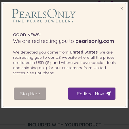
Oct 24, 2017
X
Mathew Maloney
“The pearls arrived slightly past the anticipated delivery
date, but were worth the wait. They are very beautiful.
GOOD NEWS!
However it is important to know that although their
location listed is in Toronto the product ships from China.”
We are redirecting you to
pearlsonly.com
Apr 14, 2015
We detected you come from
United States
, we are
redirecting you to our
US
website where all the prices
Mrs. Jane Loppe
are listed in
USD ($)
and where we have special deals
“I bought this necklace as a Sweet Sixteen present for my
and shipping only for our customers from
United
niece. It exceeded expectations. Beautiful necklace well
States
. See you there!
matched in both colour and size”
Stay Here
Redirect Now
INCLUDED WITH YOUR PRODUCT