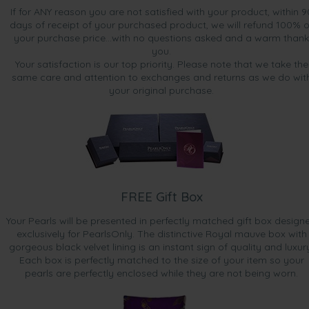
If for ANY reason you are not satisfied with your product, within 9
days of receipt of your purchased product, we will refund 100% o
your purchase price...with no questions asked and a warm thank
you.
Your satisfaction is our top priority. Please note that we take the
same care and attention to exchanges and returns as we do wit
your original purchase.
FREE Gift Box
Your Pearls will be presented in perfectly matched gift box design
exclusively for PearlsOnly. The distinctive Royal mauve box with
gorgeous black velvet lining is an instant sign of quality and luxur
Each box is perfectly matched to the size of your item so your
pearls are perfectly enclosed while they are not being worn.