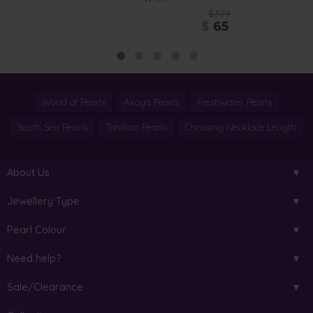
$309
$
65
World of Pearls
Akoya Pearls
Freshwater Pearls
South Sea Pearls
Tahitian Pearls
Choosing Necklace Length
About Us
Jewellery Type
Pearl Colour
Need help?
Sale/Clearance