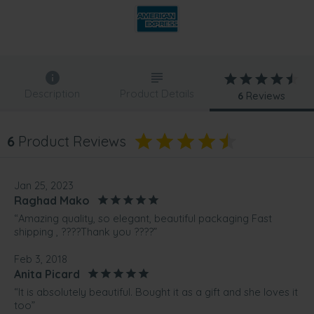
Description
Product Details
6
Reviews
6
Product Reviews
Jan 25, 2023
Raghad Mako
“Amazing quality, so elegant, beautiful packaging Fast
shipping , ????Thank you ????”
Feb 3, 2018
Anita Picard
“It is absolutely beautiful. Bought it as a gift and she loves it
too”