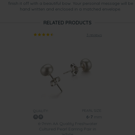
finish it off with a beautiful bow. Your personal message will be
hand written and enclosed in a matched envelope.
RELATED PRODUCTS
3 reviews
PEARL SIZE:
QUALITY:
6-7
mm
6-7mm AA Quality Freshwater
Cultured Pearl Earring Pair in
White