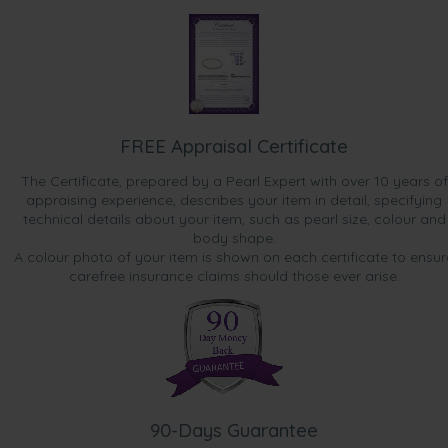
FREE Appraisal Certificate
The Certificate, prepared by a Pearl Expert with over 10 years of
appraising experience, describes your item in detail, specifying
technical details about your item, such as pearl size, colour and
body shape.
A colour photo of your item is shown on each certificate to ensur
carefree insurance claims should those ever arise.
90-Days Guarantee