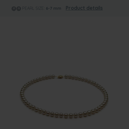
Product details
PEARL SIZE:
6-7
mm