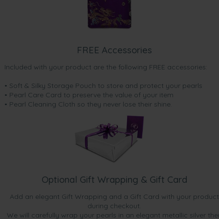
FREE Accessories
Included with your product are the following FREE accessories:
• Soft & Silky Storage Pouch to store and protect your pearls
• Pearl Care Card to preserve the value of your item
• Pearl Cleaning Cloth so they never lose their shine.
Optional Gift Wrapping & Gift Card
Add an elegant Gift Wrapping and a Gift Card with your product
during checkout.
We will carefully wrap your pearls in an elegant metallic silver the