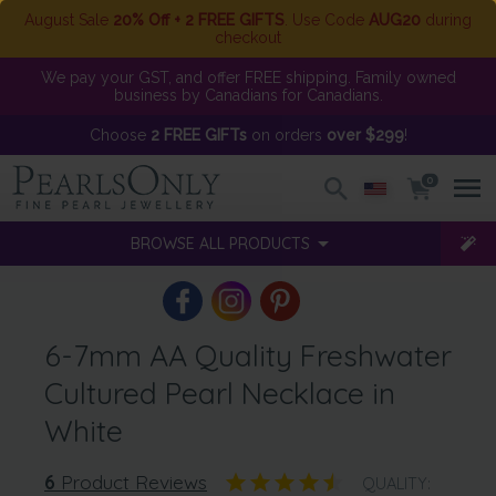
August Sale
20% Off + 2 FREE GIFTS
. Use Code
AUG20
during
checkout
We pay your GST, and offer FREE shipping. Family owned
business by Canadians for Canadians.
Choose
2 FREE GIFTs
on orders
over $299
!
0
BROWSE ALL PRODUCTS
6-7mm AA Quality Freshwater
Cultured Pearl Necklace in
White
6
Product Reviews
QUALITY: