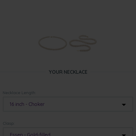
YOUR NECKLACE
Necklace Length:
16 inch - Choker
Clasp:
Essen - Gold-filled