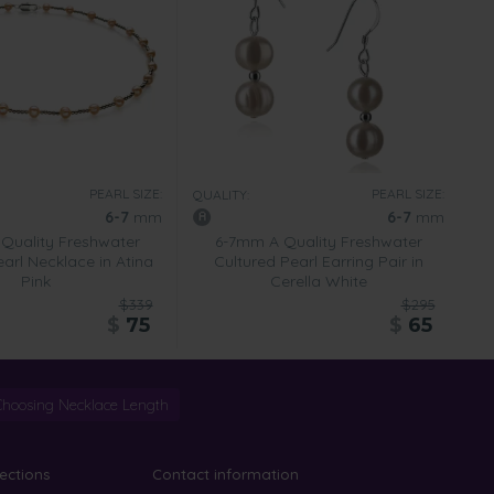
PEARL SIZE:
PEARL SIZE:
QUALITY:
6-7
mm
6-7
mm
Quality Freshwater
6-7mm A Quality Freshwater
arl Necklace in Atina
Cultured Pearl Earring Pair in
Pink
Cerella White
$339
$295
$
75
$
65
Choosing Necklace Length
lections
Contact information