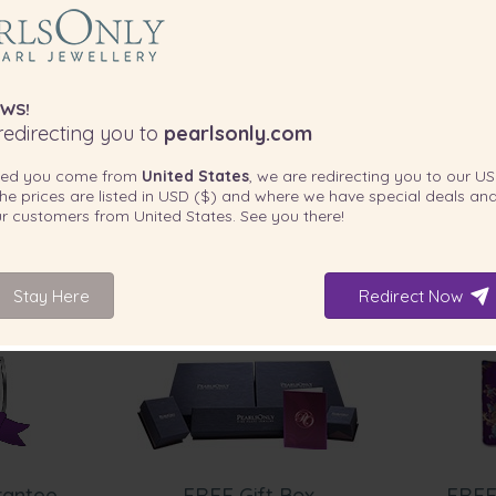
WS!
edirecting you to
pearlsonly.com
ted you come from
United States
, we are redirecting you to our
US
he prices are listed in
USD ($)
and where we have special deals and
our customers from
United States
. See you there!
Stay Here
Redirect Now
INCLUDED WITH YOUR PRODUCT
rantee
FREE Gift Box
FREE