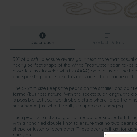
Description
Product Details
30” of blissful pleasure awaits your next more than casual 
nearly perfect shape of the White Freshwater pearl takes 
a world class traveler with its (AAAA) on que luster. The bea
and sparkling nature take this necklace into a league of its
The 5-6mm size keeps the pearls on the smaller and dainti
formal/business nature. With the spectacular length, the op
is possible. Let your wardrobe dictate where to go from her
surprised at just what it really is capable of changing.
Each pearl is hand strung on a fine double knotted silk th
with a hand tied double knot to ensure that no two pearls
shape or luster of each other. These pearls will last for g
carry on.