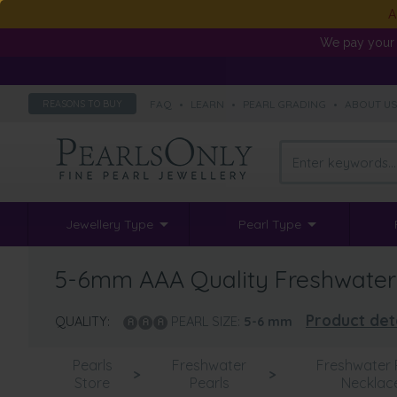
A
We pay your 
FAQ
•
LEARN
•
PEARL GRADING
•
ABOUT U
REASONS TO BUY
Jewellery Type
Pearl Type
5-6mm AAA Quality Freshwater C
Product det
QUALITY:
PEARL SIZE:
5-6
mm
Pearls
Freshwater
Freshwater 
>
>
Store
Pearls
Necklac