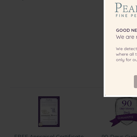
GOOD NE
We are r
We detec
where all t
only for 
FREE Appraisal Certificate
90-Days Gua