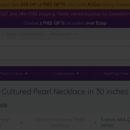
ugust Sale
20% Off + 2 FREE GIFTS
. Use Code
AUG20
during checko
GST, and offer FREE shipping. Family owned business by Canadians f
Choose
2 FREE GIFTs
on orders
over $299
!
S
•
BLOG
•
CONTACT US
•
PEARLCLUB™ VIP
Pearl Colour
Collections
RedTag Sale
ultured Pearl Necklace in 30 inches
ails
Pearl
White Freshwater Pearl
5-6mm AAA Qu
>
>
e
Necklace
White