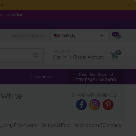
ut
or Canadians.
CHOOSE LOCATION:
CAD ($)
WELCOME
0
Sign In
|
Create Account
Need Help Choosing?
Clearance
TRY PEARL WIZARD
 White
SHARE WITH FRIENDS:
ality Freshwater Cultured Pearl Necklace in 30 inches