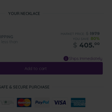
YOUR NECKLACE
$
1979
MARKET PRICE:
IPPING
80%
YOU SAVE:
n less than
$
405.
00
Ships Immediately
Add to cart
SAFE & SECURE PURCHASE