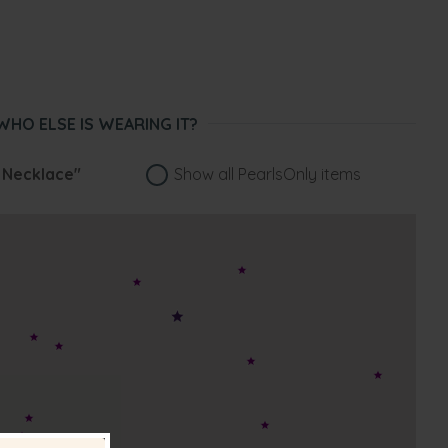
WHO ELSE IS WEARING IT?
 Necklace"
Show all PearlsOnly items