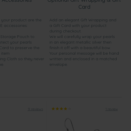
Card
h your product are the
Add an elegant Gift Wrapping and
EE accessories:
a Gift Card with your product
during checkout.
y Storage Pouch to
We will carefully wrap your pearls
otect your pearls
in an elegant metallic silver then
 Card to preserve the
finish it off with a beautiful bow.
 item
Your personal message will be hand
ing Cloth so they never
written and enclosed in a matched
ne.
envelope.
9 reviews
1 review