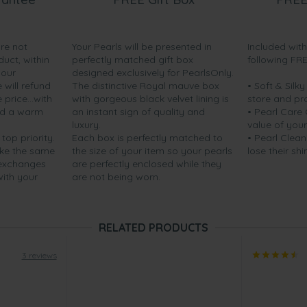
are not
Your Pearls will be presented in
Included wit
duct, within
perfectly matched gift box
following FR
your
designed exclusively for PearlsOnly.
will refund
The distinctive Royal mauve box
• Soft & Silk
price...with
with gorgeous black velvet lining is
store and pr
nd a warm
an instant sign of quality and
• Pearl Care
luxury.
value of your
 top priority.
Each box is perfectly matched to
• Pearl Clean
ake the same
the size of your item so your pearls
lose their shi
 exchanges
are perfectly enclosed while they
with your
are not being worn.
RELATED PRODUCTS
3 reviews