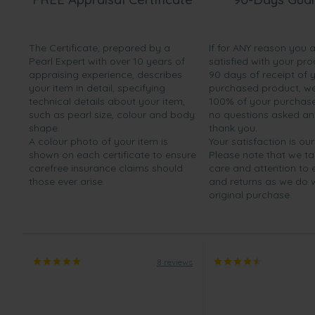
The Certificate, prepared by a
If for ANY reason you 
Pearl Expert with over 10 years of
satisfied with your pro
appraising experience, describes
90 days of receipt of 
your item in detail, specifying
purchased product, we 
technical details about your item,
100% of your purchase 
such as pearl size, colour and body
no questions asked a
shape.
thank you.
A colour photo of your item is
Your satisfaction is our
shown on each certificate to ensure
Please note that we t
carefree insurance claims should
care and attention to
those ever arise.
and returns as we do 
original purchase.
8 reviews