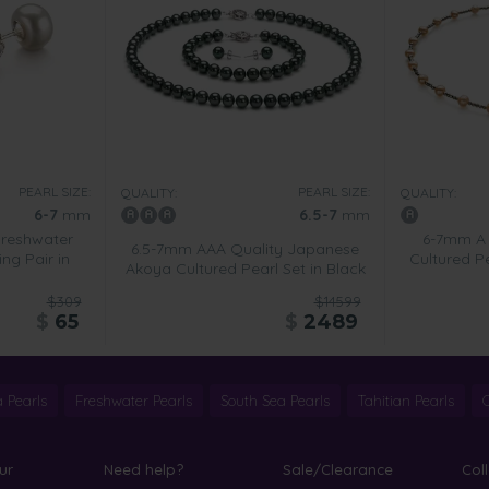
PEARL SIZE:
PEARL SIZE:
QUALITY:
QUALITY:
6-7
mm
6.5-7
mm
Freshwater
6-7mm A 
6.5-7mm AAA Quality Japanese
ing Pair in
Cultured Pe
Akoya Cultured Pearl Set in Black
$309
$14599
$
65
$
2489
 Pearls
Freshwater Pearls
South Sea Pearls
Tahitian Pearls
ur
Need help?
Sale/Clearance
Col