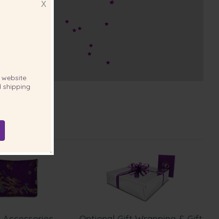
X
website
 shipping
 Accessories
Optional Gift Wrapping & Gift