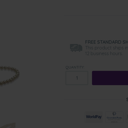
FREE STANDARD SH
This product ships i
12 business hours.
QUANTITY: