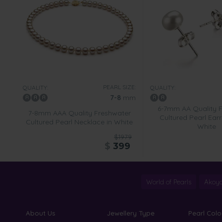
PEARL SIZE:
QUALITY:
QUALITY:
7-8
mm
6-7mm AA Quality 
7-8mm AAA Quality Freshwater
Cultured Pearl Earr
Cultured Pearl Necklace in White
White
$1979
$
399
World of Pearls
Akoya
About Us
Jewellery Type
Pearl Colo