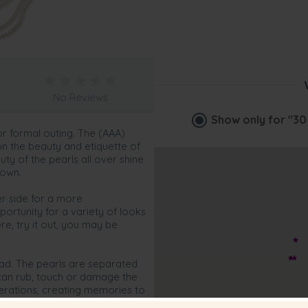
No Reviews
Show only for
"30
or formal outing. The (AAA)
on the beauty and etiquette of
uty of the pearls all over shine
 own.
er side for a more
portunity for a variety of looks
e, try it out, you may be
read. The pearls are separated
 can rub, touch or damage the
enerations, creating memories to