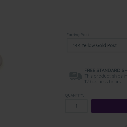
Earring Post:
FREE STANDARD SH
This product ships i
12 business hours.
QUANTITY: