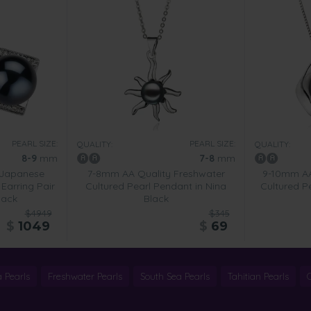
PEARL SIZE:
PEARL SIZE:
QUALITY:
QUALITY:
8-9
mm
7-8
mm
 Japanese
7-8mm AA Quality Freshwater
9-10mm AA
Earring Pair
Cultured Pearl Pendant in Nina
Cultured P
lack
Black
$4949
$345
$
1049
$
69
 Pearls
Freshwater Pearls
South Sea Pearls
Tahitian Pearls