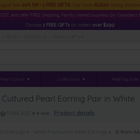
ugust Sale
20% Off + 2 FREE GIFTS
. Use Code
AUG20
during checko
GST, and offer FREE shipping. Family owned business by Canadians f
Choose
2 FREE GIFTs
on orders
over $299
!
S
•
BLOG
•
CONTACT US
•
PEARLCLUB™ VIP
Pearl Colour
Collections
RedTag Sale
ultured Pearl Earring Pair in White
Product details
PEARL SIZE:
8-9
mm
rl Earrings
>
White Freshwater Pearl Earrings
>
8-9mm AAA 