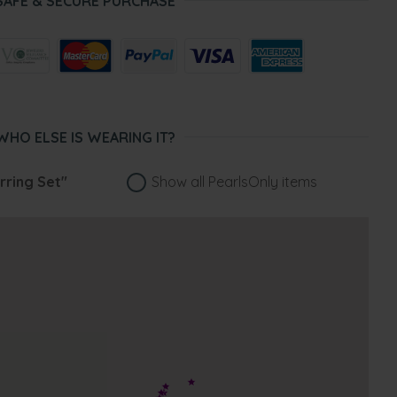
SAFE & SECURE PURCHASE
WHO ELSE IS WEARING IT?
rring Set"
Show all PearlsOnly items