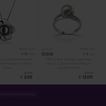
PEARL SIZE:
PEARL SIZE:
QUALITY:
9-10
mm
7-8
mm
 Quality Freshwater
7-8mm AAA Quality Japanese
earl Pendant in Rocio
Akoya Cultured Pearl Ring in
Black
Caroline White
$1099
$6939
$
205
$
1209
Choosing Necklace Length