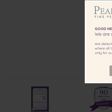
GOOD NE
We are r
We detec
where all t
only for 