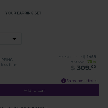
YOUR EARRING SET
$
1459
MARKET PRICE:
IPPING
79%
YOU SAVE:
n less than
$
309.
00
Ships Immediately
Add to cart