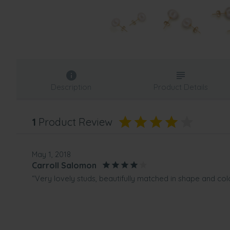
Description
Product Details
1
Product Review
May 1, 2018
Carroll Salomon
“Very lovely studs, beautifully matched in shape and colo