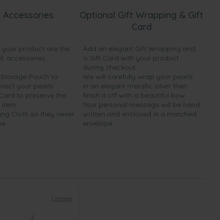
 Accessories
Optional Gift Wrapping & Gift
Card
h your product are the
Add an elegant Gift Wrapping and
EE accessories:
a Gift Card with your product
during checkout.
y Storage Pouch to
We will carefully wrap your pearls
otect your pearls
in an elegant metallic silver then
 Card to preserve the
finish it off with a beautiful bow.
 item
Your personal message will be hand
ing Cloth so they never
written and enclosed in a matched
ne.
envelope.
1 review