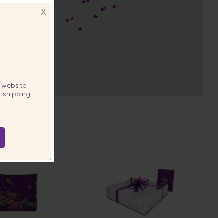
X
website
 shipping