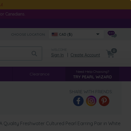
ut
or Canadians.
CHOOSE LOCATION:
CAD ($)
WELCOME
0
Sign In
|
Create Account
Need Help Choosing?
Clearance
TRY PEARL WIZARD
SHARE WITH FRIENDS:
Quality Freshwater Cultured Pearl Earring Pair in White