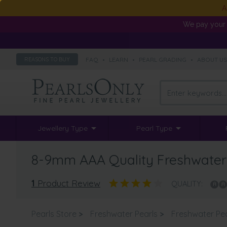
A
We pay your 
FAQ
•
LEARN
•
PEARL GRADING
•
ABOUT U
REASONS TO BUY
Jewellery Type
Pearl Type
8-9mm AAA Quality Freshwater C
1
Product Review
QUALITY:
Pearls Store
>
Freshwater Pearls
>
Freshwater Pea