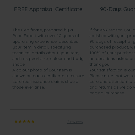
FREE Appraisal Certificate
90-Days Gua
The Certificate, prepared by a
If for ANY reason you 
Pearl Expert with over 10 years of
satisfied with your pro
appraising experience, describes
90 days of receipt of 
your item in detail, specifying
purchased product, we 
technical details about your item,
100% of your purchase 
such as pearl size, colour and body
no questions asked a
shape.
thank you.
A colour photo of your item is
Your satisfaction is our
shown on each certificate to ensure
Please note that we t
carefree insurance claims should
care and attention to
those ever arise.
and returns as we do 
original purchase.
2 reviews