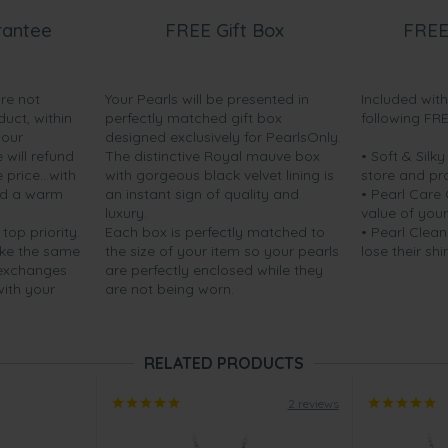
rantee
FREE Gift Box
FREE
are not
Your Pearls will be presented in
Included wit
duct, within
perfectly matched gift box
following FR
your
designed exclusively for PearlsOnly.
will refund
The distinctive Royal mauve box
• Soft & Silk
price...with
with gorgeous black velvet lining is
store and pr
nd a warm
an instant sign of quality and
• Pearl Care
luxury.
value of your
 top priority.
Each box is perfectly matched to
• Pearl Clean
ake the same
the size of your item so your pearls
lose their shi
 exchanges
are perfectly enclosed while they
with your
are not being worn.
RELATED PRODUCTS
2 reviews