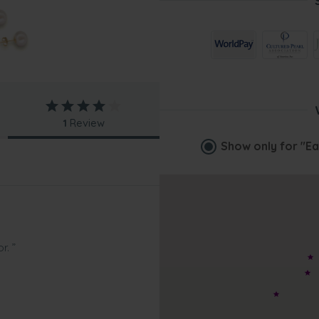
1
Review
Show only for
"Ea
r. ”