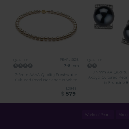
PEARL SIZE:
QUALITY:
QUALITY:
7-8
mm
8-9mm AA Quality
7-8mm AAAA Quality Freshwater
Akoya Cultured Pearl 
Cultured Pearl Necklace in White
in Francine B
$2849
$
579
World of Pearls
Akoya