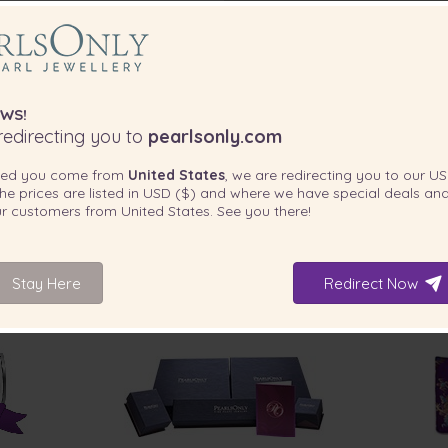
WS!
edirecting you to
pearlsonly.com
ted you come from
United States
, we are redirecting you to our
US
he prices are listed in
USD ($)
and where we have special deals and
our customers from
United States
. See you there!
Stay Here
Redirect Now
INCLUDED WITH YOUR PRODUCT