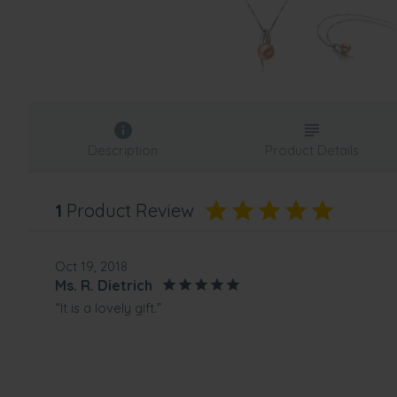
Description
Product Details
1
Product Review
Oct 19, 2018
Ms. R. Dietrich
“It is a lovely gift.”