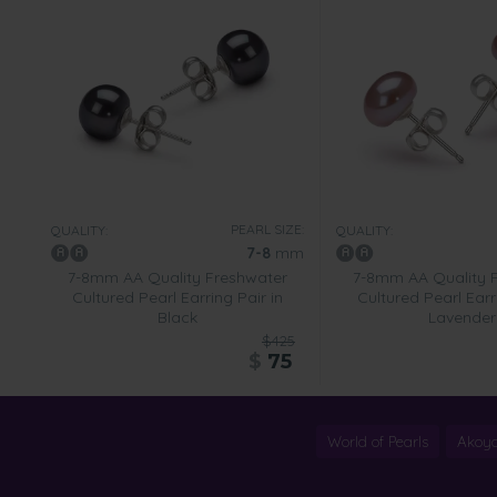
PEARL SIZE:
QUALITY:
QUALITY:
7-8
mm
7-8mm AA Quality Freshwater
7-8mm AA Quality 
Cultured Pearl Earring Pair in
Cultured Pearl Earr
Black
Lavender
$425
$
75
World of Pearls
Akoya