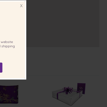
X
website
 shipping