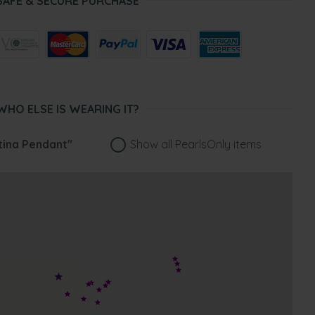
SAFE & SECURE PURCHASE
WHO ELSE IS WEARING IT?
tina Pendant"
Show all PearlsOnly items