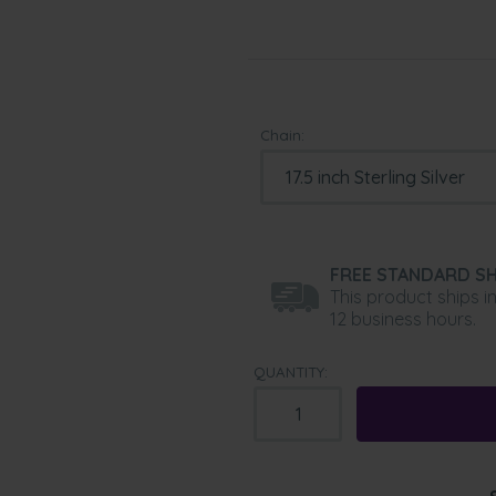
Chain:
FREE STANDARD SH
This product ships i
12 business hours.
QUANTITY: