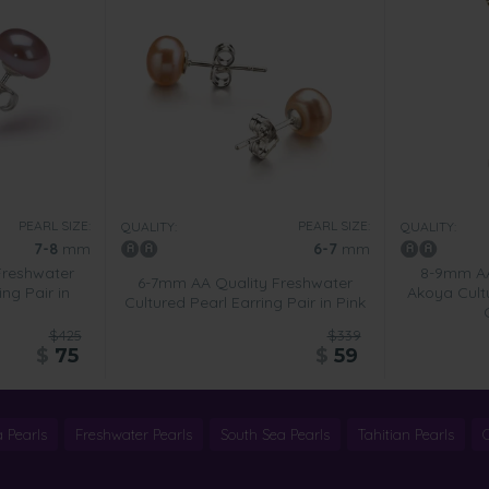
PEARL SIZE:
PEARL SIZE:
QUALITY:
QUALITY:
7-8
mm
6-7
mm
Freshwater
8-9mm AA
6-7mm AA Quality Freshwater
ing Pair in
Akoya Cult
Cultured Pearl Earring Pair in Pink
$425
$339
$
75
$
59
 Pearls
Freshwater Pearls
South Sea Pearls
Tahitian Pearls