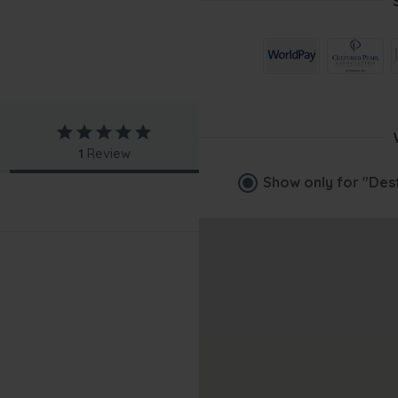
1
Review
Show only for
"Des