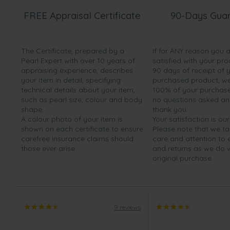
FREE Appraisal Certificate
90-Days Gua
The Certificate, prepared by a
If for ANY reason you 
Pearl Expert with over 10 years of
satisfied with your pro
appraising experience, describes
90 days of receipt of 
your item in detail, specifying
purchased product, we 
technical details about your item,
100% of your purchase 
such as pearl size, colour and body
no questions asked a
shape.
thank you.
A colour photo of your item is
Your satisfaction is our
shown on each certificate to ensure
Please note that we t
carefree insurance claims should
care and attention to
those ever arise.
and returns as we do 
original purchase.
9 reviews