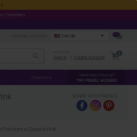
ut
or Canadians.
CHOOSE LOCATION:
CAD ($)
WELCOME
0
Sign In
|
Create Account
Need Help Choosing?
Clearance
TRY PEARL WIZARD
ink
SHARE WITH FRIENDS:
 Pendant in Destina Pink