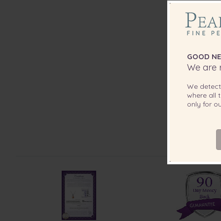
GOOD NE
We are r
We detec
where all t
only for 