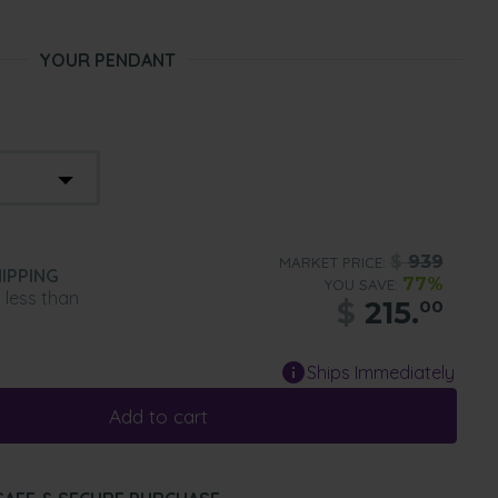
YOUR PENDANT
$
939
MARKET PRICE:
IPPING
77%
YOU SAVE:
n less than
$
215.
00
Ships Immediately
Add to cart