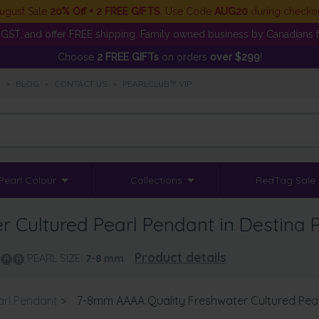
ugust Sale
20% Off + 2 FREE GIFTS
. Use Code
AUG20
during checko
GST, and offer FREE shipping. Family owned business by Canadians f
Choose
2 FREE GIFTs
on orders
over $299
!
S
•
BLOG
•
CONTACT US
•
PEARLCLUB™ VIP
Pearl Colour
Collections
RedTag Sale
Cultured Pearl Pendant in Destina P
Product details
PEARL SIZE:
7-8
mm
arl Pendant
>
7-8mm AAAA Quality Freshwater Cultured Pearl