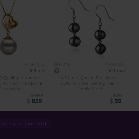
PEARL SIZE:
PEARL SIZE:
QUALITY:
8-9
mm
6-7
mm
 Quality Japanese
6-7mm A Quality Freshwater
ured Pearl Pendant in
Cultured Pearl Earring Pair in
Cora White
Cerella Black
$4889
$295
$
859
$
59
Choosing Necklace Length