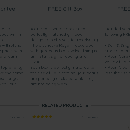
rantee
FREE Gift Box
FREE
are not
Your Pearls will be presented in
Included wit
duct, within
perfectly matched gift box
following FR
your
designed exclusively for PearlsOnly.
will refund
The distinctive Royal mauve box
• Soft & Silk
price...with
with gorgeous black velvet lining is
store and pr
nd a warm
an instant sign of quality and
• Pearl Care
luxury.
value of your
 top priority.
Each box is perfectly matched to
• Pearl Clean
ake the same
the size of your item so your pearls
lose their shi
 exchanges
are perfectly enclosed while they
with your
are not being worn.
RELATED PRODUCTS
6 reviews
10 reviews