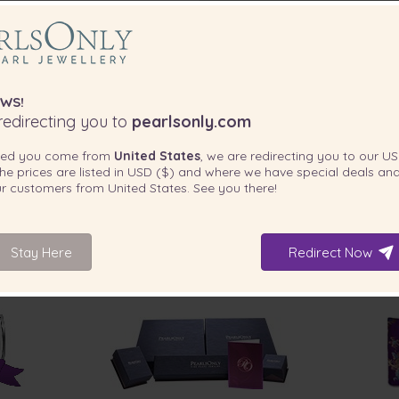
WS!
edirecting you to
pearlsonly.com
ted you come from
United States
, we are redirecting you to our
US
he prices are listed in
USD ($)
and where we have special deals and
our customers from
United States
. See you there!
Stay Here
Redirect Now
INCLUDED WITH YOUR PRODUCT