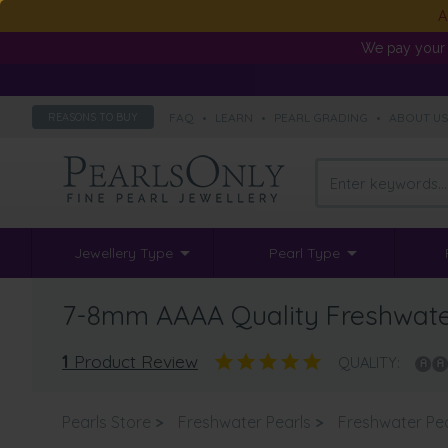
A
We pay your 
FAQ
•
LEARN
•
PEARL GRADING
•
ABOUT U
REASONS TO BUY
Jewellery Type
Pearl Type
7-8mm AAAA Quality Freshwater 
1
Product Review
QUALITY:
Pearls Store
>
Freshwater Pearls
>
Freshwater Pe