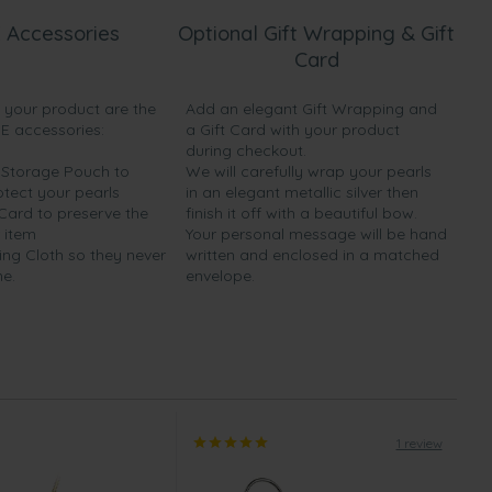
 Accessories
Optional Gift Wrapping & Gift
Card
h your product are the
Add an elegant Gift Wrapping and
EE accessories:
a Gift Card with your product
during checkout.
y Storage Pouch to
We will carefully wrap your pearls
otect your pearls
in an elegant metallic silver then
 Card to preserve the
finish it off with a beautiful bow.
 item
Your personal message will be hand
ing Cloth so they never
written and enclosed in a matched
ne.
envelope.
1 review