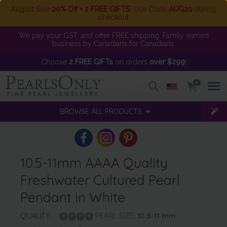
August Sale
20% Off + 2 FREE GIFTS
. Use Code
AUG20
during
checkout
We pay your GST, and offer FREE shipping. Family owned
business by Canadians for Canadians.
Choose
2 FREE GIFTs
on orders
over $299
!
0
BROWSE ALL PRODUCTS
10.5-11mm AAAA Quality
Freshwater Cultured Pearl
Pendant in White
QUALITY:
PEARL SIZE:
10.5-11
mm