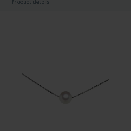
Product details