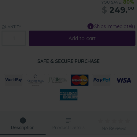
80%
YOU SAVE:
$
249.
00
Ships Immediately
QUANTITY:
Add to cart
SAFE & SECURE PURCHASE
Description
Product Details
No Reviews