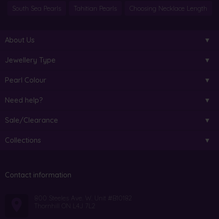
South Sea Pearls
Tahitian Pearls
Choosing Necklace Length
About Us
Jewellery Type
Pearl Colour
Need help?
Sale/Clearance
Collections
Contact information
800 Steeles Ave. W. Unit #B10182
Thornhill ON L4J 7L2