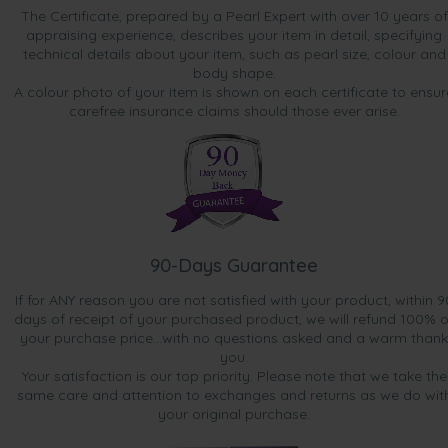
The Certificate, prepared by a Pearl Expert with over 10 years of
appraising experience, describes your item in detail, specifying
technical details about your item, such as pearl size, colour and
body shape.
A colour photo of your item is shown on each certificate to ensur
carefree insurance claims should those ever arise.
90-Days Guarantee
If for ANY reason you are not satisfied with your product, within 9
days of receipt of your purchased product, we will refund 100% o
your purchase price...with no questions asked and a warm thank
you.
Your satisfaction is our top priority. Please note that we take the
same care and attention to exchanges and returns as we do wit
your original purchase.