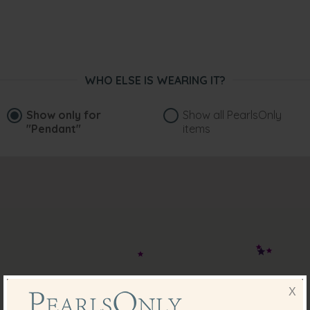
WHO ELSE IS WEARING IT?
Show only for
Show all PearlsOnly
"Pendant"
items
X