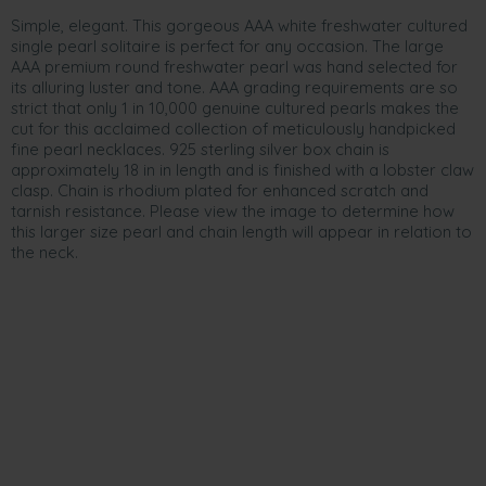
Simple, elegant. This gorgeous AAA white freshwater cultured
single pearl solitaire is perfect for any occasion. The large
AAA premium round freshwater pearl was hand selected for
its alluring luster and tone. AAA grading requirements are so
strict that only 1 in 10,000 genuine cultured pearls makes the
cut for this acclaimed collection of meticulously handpicked
fine pearl necklaces. 925 sterling silver box chain is
approximately 18 in in length and is finished with a lobster claw
clasp. Chain is rhodium plated for enhanced scratch and
tarnish resistance. Please view the image to determine how
this larger size pearl and chain length will appear in relation to
the neck.