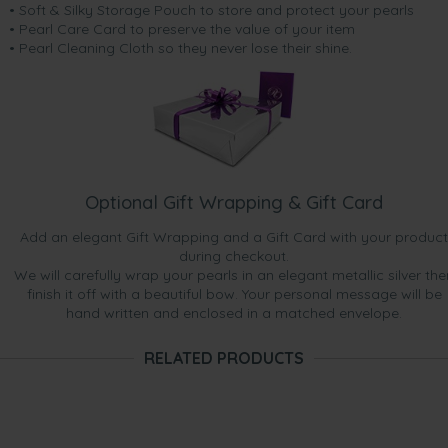
• Soft & Silky Storage Pouch to store and protect your pearls
• Pearl Care Card to preserve the value of your item
• Pearl Cleaning Cloth so they never lose their shine.
Optional Gift Wrapping & Gift Card
Add an elegant Gift Wrapping and a Gift Card with your product
during checkout.
We will carefully wrap your pearls in an elegant metallic silver the
finish it off with a beautiful bow. Your personal message will be
hand written and enclosed in a matched envelope.
RELATED PRODUCTS