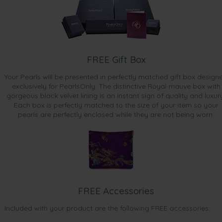
FREE Gift Box
Your Pearls will be presented in perfectly matched gift box design
exclusively for PearlsOnly. The distinctive Royal mauve box with
gorgeous black velvet lining is an instant sign of quality and luxur
Each box is perfectly matched to the size of your item so your
pearls are perfectly enclosed while they are not being worn.
FREE Accessories
Included with your product are the following FREE accessories: