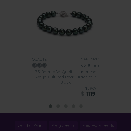
PEARL SIZE:
QUALITY:
7.5-8
mm
7.5-8mm AAA Quality Japanese
Akoya Cultured Pearl Bracelet in
Black
$5969
$
1119
World of Pearls
Akoya Pearls
Freshwater Pearls