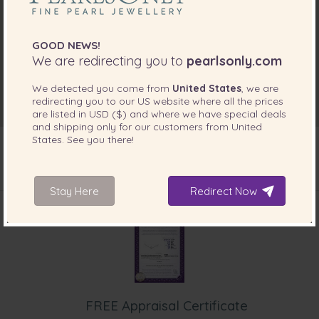
GOOD NEWS!
We are redirecting you to
pearlsonly.com
We detected you come from
United States
, we are
redirecting you to our
US
website where all the prices
are listed in
USD ($)
and where we have special deals
and shipping only for our customers from
United
States
. See you there!
INCLUDED WITH YOUR PRODUCT
Stay Here
Redirect Now
FREE Appraisal Certificate