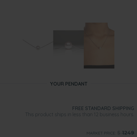
YOUR PENDANT
FREE STANDARD SHIPPING
This product ships in less than 12 business hours.
$
1249
MARKET PRICE: