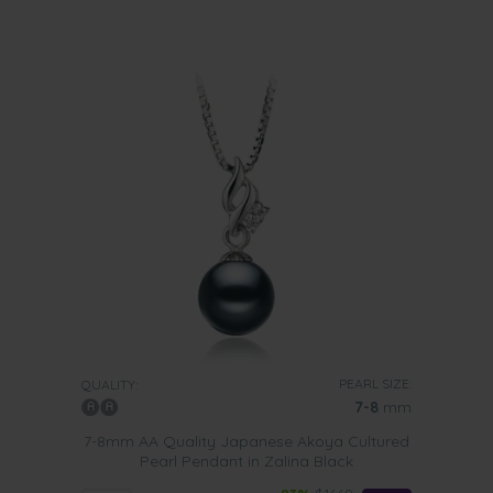
PEARL SIZE:
QUALITY:
7-8
mm
7-8mm AA Quality Japanese Akoya Cultured
Pearl Pendant in Zalina Black