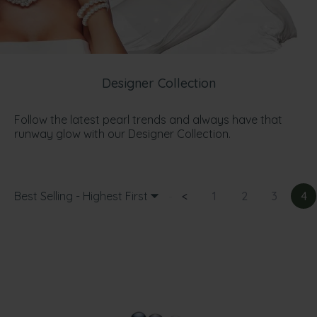
Designer Collection
Follow the latest pearl trends and always have that
runway glow with our Designer Collection.
Best Selling - Highest First
<
1
2
3
4