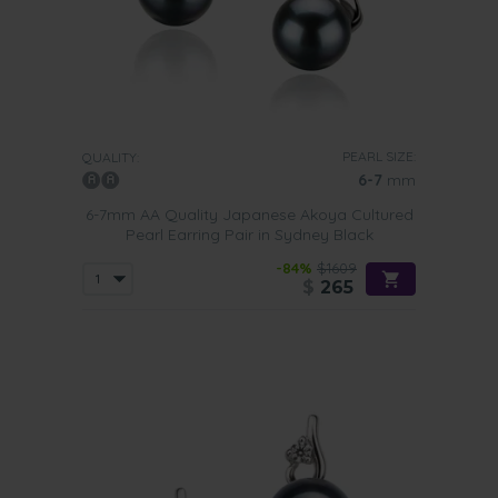
PEARL SIZE:
QUALITY:
6-7
mm
6-7mm AA Quality Japanese Akoya Cultured
Pearl Earring Pair in Sydney Black
-84%
$1609
$
265