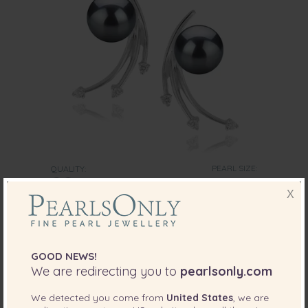
PEARL SIZE:
QUALITY:
6-7
mm
X
6-7mm AA Quality Japanese Akoya Cultured
Pearl Earring Pair in Rosie Black
-66%
$925
$
315
GOOD NEWS!
We are redirecting you to
pearlsonly.com
We detected you come from
United States
, we are