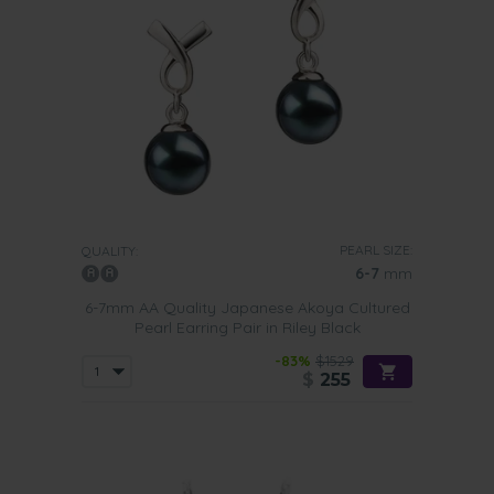
PEARL SIZE:
QUALITY:
6-7
mm
6-7mm AA Quality Japanese Akoya Cultured
Pearl Earring Pair in Riley Black
-83%
$1529
$
255