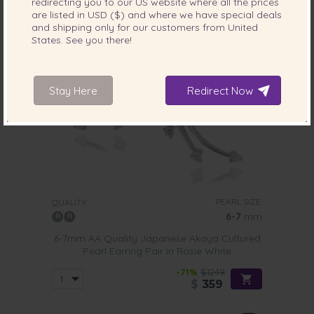
redirecting you to our
US
website where all the prices
are listed in
USD ($)
and where we have special deals
and shipping only for our customers from
United
States
. See you there!
Stay Here
Redirect Now
PEARL SIZE:
QUALITY:
6-7
mm
6-7mm AA Quality Japanese Akoya Cultured
Pearl Earring Pair in Rosie White
-71%
$1249
$
359