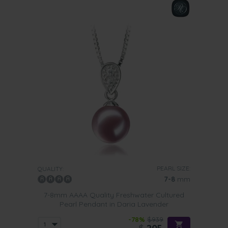
PEARL SIZE:
QUALITY:
7-8
mm
7-8mm AAAA Quality Freshwater Cultured
Pearl Pendant in Daria Lavender
-78%
$939