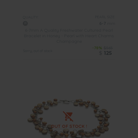
PEARL SIZE:
QUALITY:
6-7
mm
6-7mm A Quality Freshwater Cultured Pearl
Bracelet in Honey - Pearl with Heart Charms
Champagne
-78%
$565
Sorry, out of stock
$
125