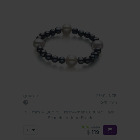
PEARL SIZE:
QUALITY:
6-11
mm
6-11mm A Quality Freshwater Cultured Pearl
Bracelet in Irina Black
-78%
$539
$
119