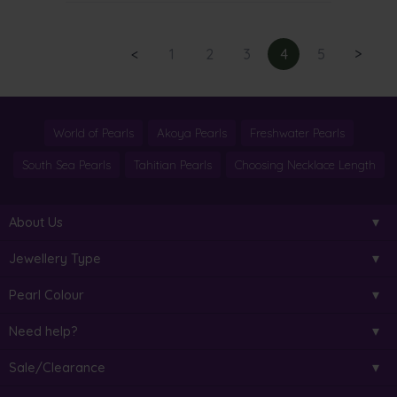
<
1
2
3
4
5
>
World of Pearls
Akoya Pearls
Freshwater Pearls
South Sea Pearls
Tahitian Pearls
Choosing Necklace Length
About Us
Jewellery Type
Pearl Colour
Need help?
Sale/Clearance