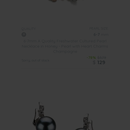
PEARL SIZE:
QUALITY:
6-7
mm
6-7mm A Quality Freshwater Cultured Pearl
Necklace in Honey - Pearl with Heart Charms
Champagne
-78%
$579
Sorry, out of stock
$
129