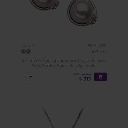
PEARL SIZE:
QUALITY:
6-7
mm
6-7mm AA Quality Japanese Akoya Cultured
Pearl Earring Pair in Jocelyn White
-82%
$1789
$
315