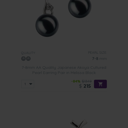
PEARL SIZE:
QUALITY:
7-8
mm
7-8mm AA Quality Japanese Akoya Cultured
Pearl Earring Pair in Melissa Black
-84%
$1349
$
215