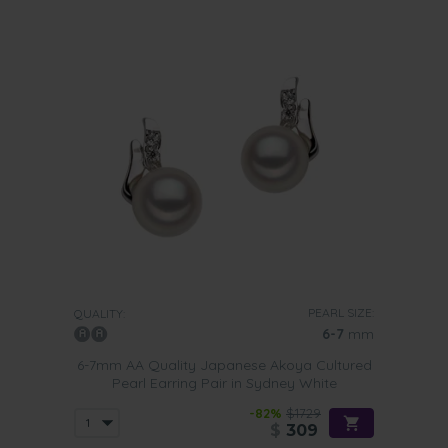
PEARL SIZE:
QUALITY:
6-7
mm
6-7mm AA Quality Japanese Akoya Cultured
Pearl Earring Pair in Sydney White
-82%
$1729
$
309