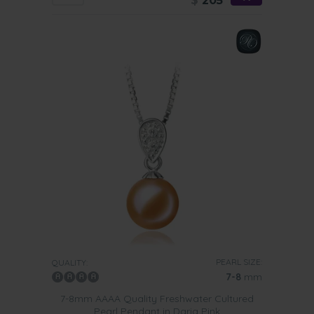
$
205
PEARL SIZE:
QUALITY:
7-8
mm
7-8mm AAAA Quality Freshwater Cultured
Pearl Pendant in Daria Pink