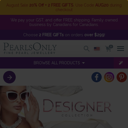
August Sale
20% Off + 2 FREE GIFTS
. Use Code
AUG20
during
checkout
We pay your GST, and offer FREE shipping. Family owned
business by Canadians for Canadians.
Choose
2 FREE GIFTs
on orders
over $299
!
0
BROWSE ALL PRODUCTS