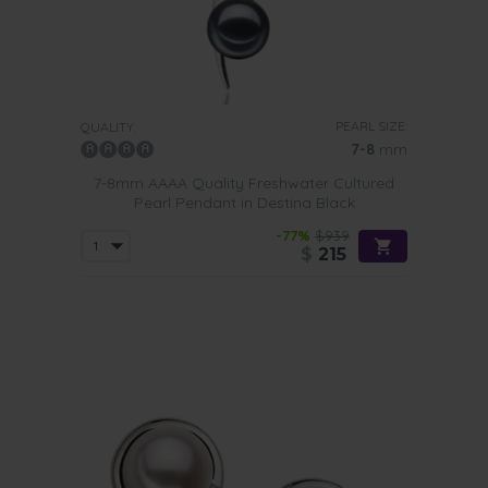
PEARL SIZE:
QUALITY:
7-8
mm
7-8mm AAAA Quality Freshwater Cultured
Pearl Pendant in Destina Black
-77%
$939
$
215