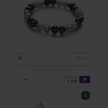
PEARL SIZE:
QUALITY:
6-7
mm
6-7mm A Quality Freshwater Cultured Pearl
Bracelet in Jemima Black
-78%
$539
$
119