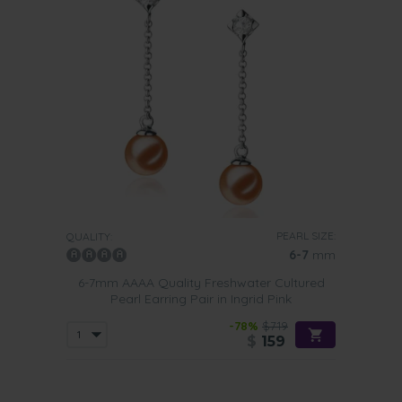
PEARL SIZE:
QUALITY:
6-7
mm
6-7mm AAAA Quality Freshwater Cultured
Pearl Earring Pair in Ingrid Pink
-78%
$719
$
159