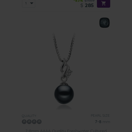
-83%
$1669
$
285
PEARL SIZE:
QUALITY:
7-8
mm
7-8mm AAAA Quality Freshwater Cultured