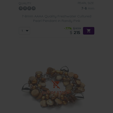
PEARL SIZE:
QUALITY:
7-8
mm
7-8mm AAAA Quality Freshwater Cultured
Pearl Pendant in Randy Pink
-77%
$939
$
215