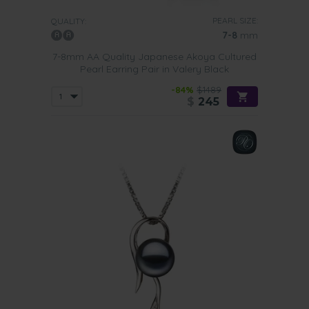
PEARL SIZE:
QUALITY:
7-8
mm
7-8mm AA Quality Japanese Akoya Cultured
Pearl Earring Pair in Valery Black
-84%
$1489
$
245