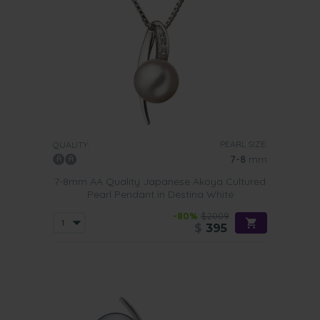
PEARL SIZE:
QUALITY:
7-8
mm
7-8mm AA Quality Japanese Akoya Cultured
Pearl Pendant in Destina White
-80%
$2009
$
395