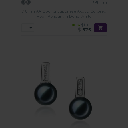
7-8
mm
7-8mm AA Quality Japanese Akoya Cultured
Pearl Pendant in Daria White
-80%
$1889
$
375