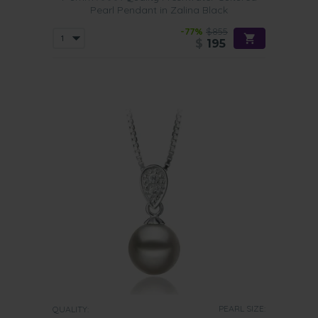
Pearl Pendant in Zalina Black
-77%
$855
$
195
PEARL SIZE:
QUALITY: