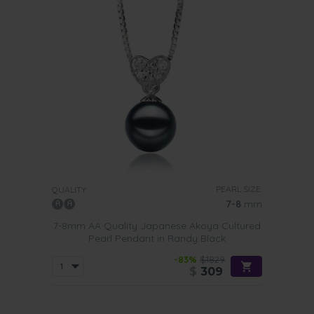
PEARL SIZE:
QUALITY:
7-8
mm
7-8mm AA Quality Japanese Akoya Cultured
Pearl Pendant in Randy Black
-83%
$1829
$
309