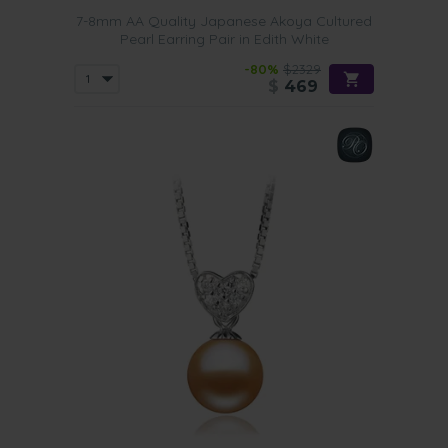
7-8mm AA Quality Japanese Akoya Cultured
Pearl Earring Pair in Edith White
-80%
$2329
$
469