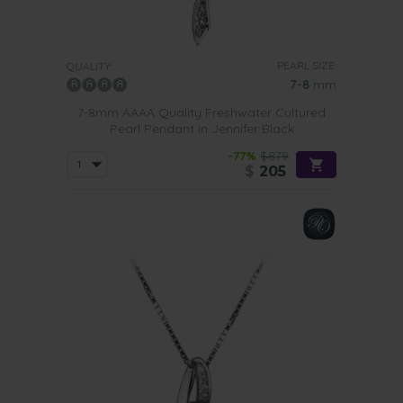
PEARL SIZE:
QUALITY:
7-8
mm
7-8mm AAAA Quality Freshwater Cultured
Pearl Pendant in Jennifer Black
-77%
$879
$
205