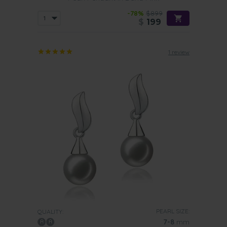
-78%
$899
$
199
1 review
PEARL SIZE:
QUALITY:
7-8
mm