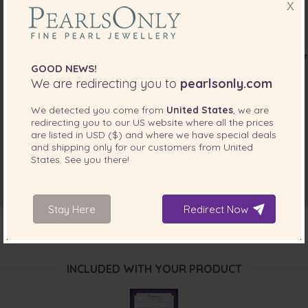
X
GOOD NEWS!
We are redirecting you to
pearlsonly.com
We detected you come from
United States
, we are
redirecting you to our
US
website where all the prices
are listed in
USD ($)
and where we have special deals
and shipping only for our customers from
United
States
. See you there!
Stay Here
Redirect Now
INCLUDED WITH YOUR PRODUCT