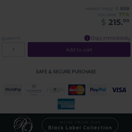
$
939
MARKET PRICE:
77%
YOU SAVE:
$
215.
00
Ships Immediately
QUANTITY:
Add to cart
SAFE & SECURE PURCHASE
MORE FROM OUR
Black Label Collection