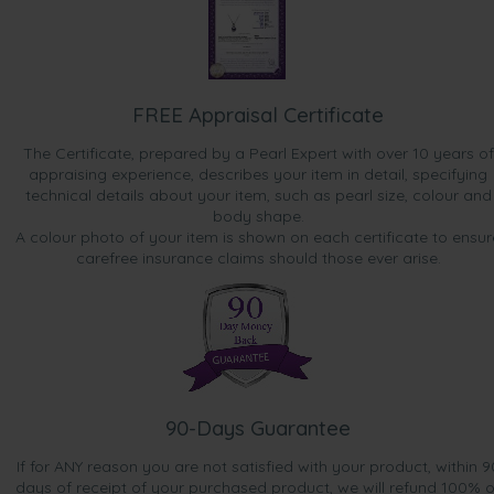
FREE Appraisal Certificate
The Certificate, prepared by a Pearl Expert with over 10 years of
appraising experience, describes your item in detail, specifying
technical details about your item, such as pearl size, colour and
body shape.
A colour photo of your item is shown on each certificate to ensur
carefree insurance claims should those ever arise.
90-Days Guarantee
If for ANY reason you are not satisfied with your product, within 9
days of receipt of your purchased product, we will refund 100% o