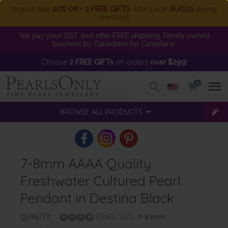
August Sale
20% Off + 2 FREE GIFTS
. Use Code
AUG20
during
checkout
We pay your GST, and offer FREE shipping. Family owned
business by Canadians for Canadians.
Choose
2 FREE GIFTs
on orders
over $299
!
0
BROWSE ALL PRODUCTS
7-8mm AAAA Quality
Freshwater Cultured Pearl
Pendant in Destina Black
QUALITY:
PEARL SIZE:
7-8
mm