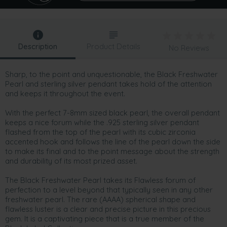
Description
Product Details
No Reviews
Sharp, to the point and unquestionable, the Black Freshwater
Pearl and sterling silver pendant takes hold of the attention
and keeps it throughout the event.
With the perfect 7-8mm sized black pearl, the overall pendant
keeps a nice forum while the .925 sterling silver pendant
flashed from the top of the pearl with its cubic zirconia
accented hook and follows the line of the pearl down the side
to make its final and to the point message about the strength
and durability of its most prized asset.
The Black Freshwater Pearl takes its Flawless forum of
perfection to a level beyond that typically seen in any other
freshwater pearl. The rare (AAAA) spherical shape and
flawless luster is a clear and precise picture in this precious
gem. It is a captivating piece that is a true member of the