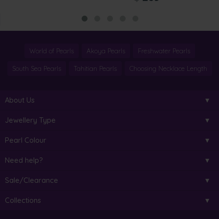
World of Pearls
Akoya Pearls
Freshwater Pearls
South Sea Pearls
Tahitian Pearls
Choosing Necklace Length
About Us
Jewellery Type
Pearl Colour
Need help?
Sale/Clearance
Collections