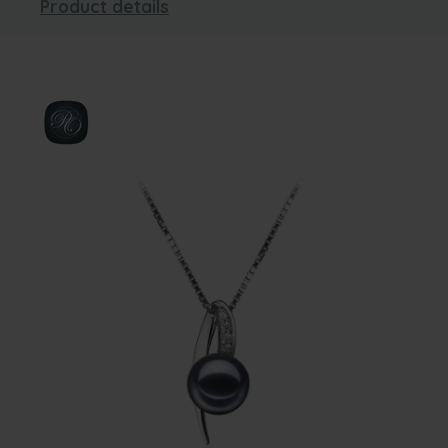
Product details