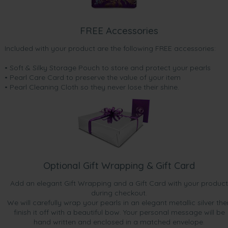
FREE Accessories
Included with your product are the following FREE accessories:
• Soft & Silky Storage Pouch to store and protect your pearls
• Pearl Care Card to preserve the value of your item
• Pearl Cleaning Cloth so they never lose their shine.
Optional Gift Wrapping & Gift Card
Add an elegant Gift Wrapping and a Gift Card with your product
during checkout.
We will carefully wrap your pearls in an elegant metallic silver the
finish it off with a beautiful bow. Your personal message will be
hand written and enclosed in a matched envelope.