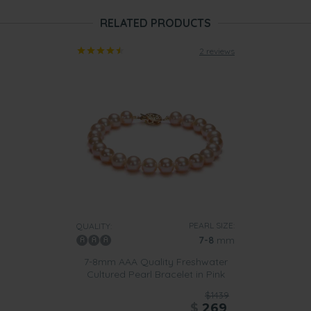
RELATED PRODUCTS
2 reviews
PEARL SIZE:
QUALITY:
7-8
mm
7-8mm AAA Quality Freshwater
Cultured Pearl Bracelet in Pink
$1439
$
269