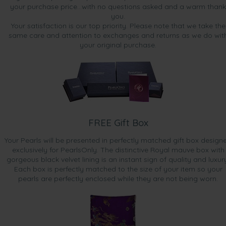
your purchase price...with no questions asked and a warm thank
you.
Your satisfaction is our top priority. Please note that we take the
same care and attention to exchanges and returns as we do wit
your original purchase.
FREE Gift Box
Your Pearls will be presented in perfectly matched gift box design
exclusively for PearlsOnly. The distinctive Royal mauve box with
gorgeous black velvet lining is an instant sign of quality and luxur
Each box is perfectly matched to the size of your item so your
pearls are perfectly enclosed while they are not being worn.