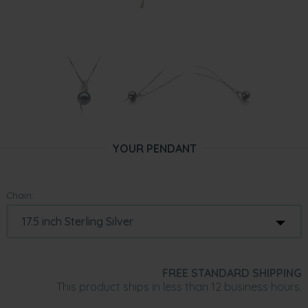
YOUR PENDANT
Chain:
FREE STANDARD SHIPPING
This product ships in less than 12 business hours.