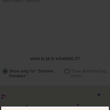
Black Label Collection
WHO ELSE IS WEARING IT?
Show only for
"Destina
Show all PearlsOnly
Pendant"
items