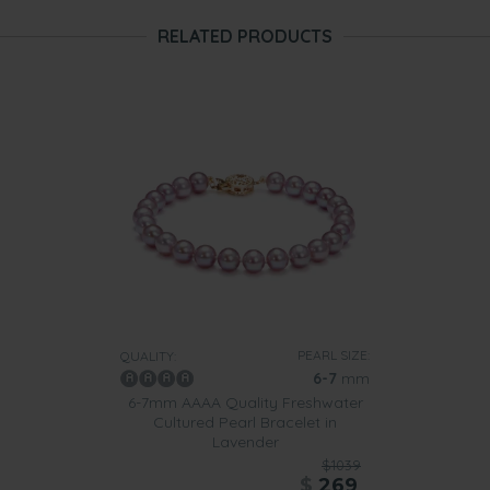
RELATED PRODUCTS
PEARL SIZE:
QUALITY:
6-7
mm
6-7mm AAAA Quality Freshwater
Cultured Pearl Bracelet in
Lavender
$1039
$
269