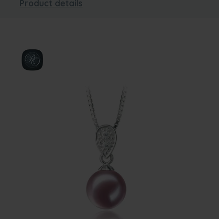
Product details