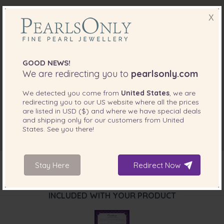
X
GOOD NEWS!
We are redirecting you to
pearlsonly.com
We detected you come from
United States
, we are
redirecting you to our
US
website where all the prices
are listed in
USD ($)
and where we have special deals
and shipping only for our customers from
United
States
. See you there!
Stay Here
Redirect Now
INCLUDED WITH YOUR PRODUCT