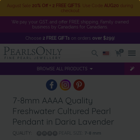
August Sale
20% Off + 2 FREE GIFTS
. Use Code
AUG20
during
checkout
We pay your GST, and offer FREE shipping. Family owned
business by Canadians for Canadians.
Choose
2 FREE GIFTs
on orders
over $299
!
0
BROWSE ALL PRODUCTS
7-8mm AAAA Quality
Freshwater Cultured Pearl
Pendant in Daria Lavender
QUALITY:
PEARL SIZE:
7-8
mm