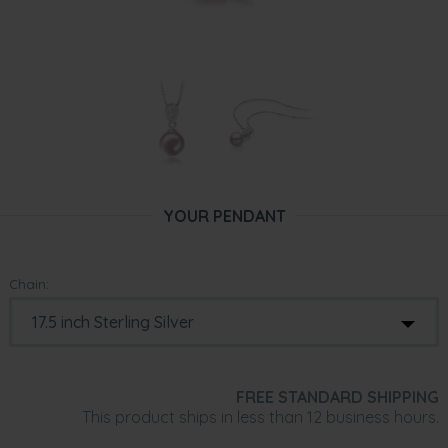
YOUR PENDANT
Chain:
FREE STANDARD SHIPPING
This product ships in less than 12 business hours.