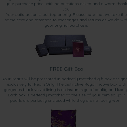
your purchase price...with no questions asked and a warm thank
you.
Your satisfaction is our top priority. Please note that we take the
same care and attention to exchanges and returns as we do wit
your original purchase.
FREE Gift Box
Your Pearls will be presented in perfectly matched gift box design
exclusively for PearlsOnly. The distinctive Royal mauve box with
gorgeous black velvet lining is an instant sign of quality and luxur
Each box is perfectly matched to the size of your item so your
pearls are perfectly enclosed while they are not being worn.