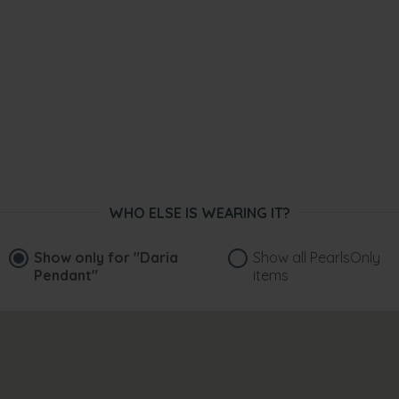
WHO ELSE IS WEARING IT?
Show only for
"Daria
Show all PearlsOnly
Pendant"
items