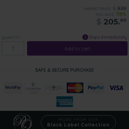
$
939
MARKET PRICE:
78%
YOU SAVE:
$
205.
00
Ships Immediately
QUANTITY:
Add to cart
SAFE & SECURE PURCHASE
MORE FROM OUR
Black Label Collection