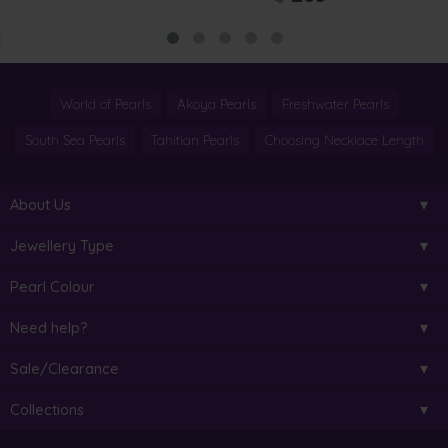
World of Pearls
Akoya Pearls
Freshwater Pearls
South Sea Pearls
Tahitian Pearls
Choosing Necklace Length
About Us
Jewellery Type
Pearl Colour
Need help?
Sale/Clearance
Collections