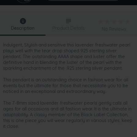
Description
Product Details
No Reviews
Indulgent, Stylish and sensitive this lavender freshwater pearl
plays well with the tear drop shaped 925 sterling silver
pendant. The outstanding AAAA shape and luster offer the
definitive hand in blending the luster of the pearl with the
sparkling enchantment of the .925 sterling silver pendant.
This pendant is an outstanding choice in fashion wear for all
events but the ultimate for those that necessitate you to be
noticed in an exceptional and extraordinary way.
The 7-8mm sized lavender freshwater pearls gently calls all
ages for all occasions and all fashion wear. It is the ultimate in
adaptability. A classy member of the Black Label Collection,
this is one piece you will wear regularly in various styles, keep
it close.