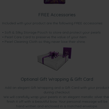
FREE Accessories
Included with your product are the following FREE accessories:
• Soft & Silky Storage Pouch to store and protect your pearls
• Pearl Care Card to preserve the value of your item
• Pearl Cleaning Cloth so they never lose their shine.
Optional Gift Wrapping & Gift Card
Add an elegant Gift Wrapping and a Gift Card with your product
during checkout.
We will carefully wrap your pearls in an elegant metallic silver the
finish it off with a beautiful bow. Your personal message will be
hand written and enclosed in a matched envelope.