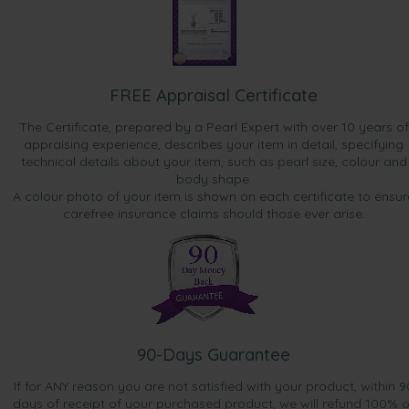
FREE Appraisal Certificate
The Certificate, prepared by a Pearl Expert with over 10 years of
appraising experience, describes your item in detail, specifying
technical details about your item, such as pearl size, colour and
body shape.
A colour photo of your item is shown on each certificate to ensur
carefree insurance claims should those ever arise.
90-Days Guarantee
If for ANY reason you are not satisfied with your product, within 9
days of receipt of your purchased product, we will refund 100% o