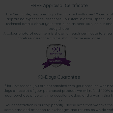
FREE Appraisal Certificate
The Certificate, prepared by a Pearl Expert with over 10 years of
appraising experience, describes your item in detail, specifying
technical details about your item, such as pearl size, colour and
body shape.
A colour photo of your item is shown on each certificate to ensur
carefree insurance claims should those ever arise.
90-Days Guarantee
If for ANY reason you are not satisfied with your product, within 9
days of receipt of your purchased product, we will refund 100% o
your purchase price...with no questions asked and a warm thank
you.
Your satisfaction is our top priority. Please note that we take the
same care and attention to exchanges and returns as we do wit