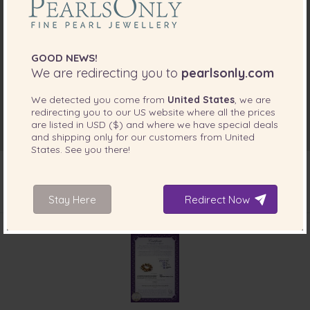
GOOD NEWS!
We are redirecting you to
pearlsonly.com
We detected you come from
United States
, we are
redirecting you to our
US
website where all the prices
are listed in
USD ($)
and where we have special deals
and shipping only for our customers from
United
States
. See you there!
Stay Here
Redirect Now
INCLUDED WITH YOUR PRODUCT