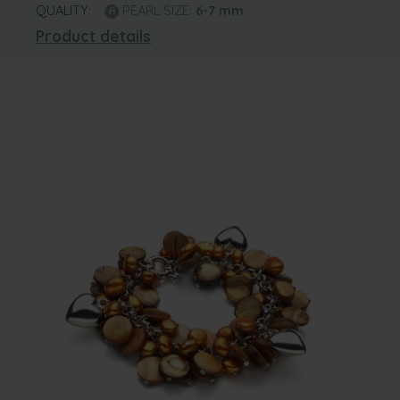
QUALITY:
PEARL SIZE:
6-7
mm
Product details