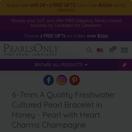
August Sale
20% Off + 2 FREE GIFTS
. Use Code
AUG20
during
checkout
We pay your GST, and offer FREE shipping. Family owned
business by Canadians for Canadians.
Choose
2 FREE GIFTs
on orders
over $299
!
0
BROWSE ALL PRODUCTS
6-7mm A Quality Freshwater
Cultured Pearl Bracelet in
Honey - Pearl with Heart
Charms Champagne