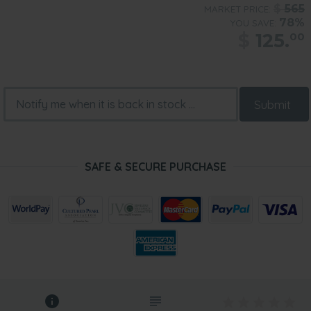
$
565
MARKET PRICE:
78%
YOU SAVE:
$
125.
00
Submit
SAFE & SECURE PURCHASE