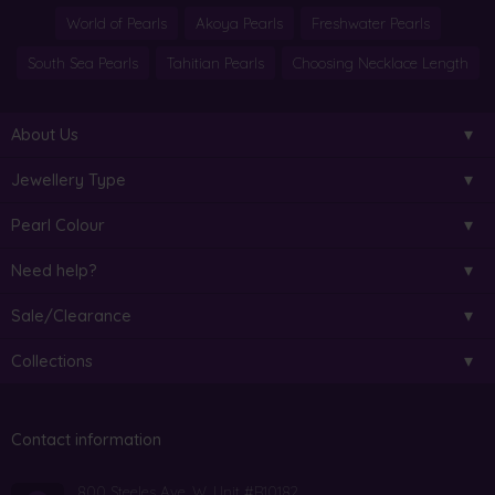
World of Pearls
Akoya Pearls
Freshwater Pearls
South Sea Pearls
Tahitian Pearls
Choosing Necklace Length
About Us
Jewellery Type
Pearl Colour
Need help?
Sale/Clearance
Collections
Contact information
800 Steeles Ave. W. Unit #B10182