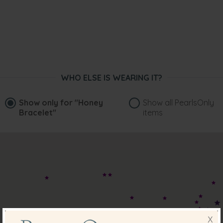
WHO ELSE IS WEARING IT?
Show only for
"Honey
Show all PearlsOnly
Bracelet"
items
X