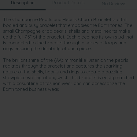
Description
Product Details
No Reviews
The Champagne Pearls and Hearts Charm Bracelet is a full
bodied and busy bracelet that embodies the Earth tones. The
small Champagne drop pearls, shells and metal hearts make
up the full 7.5” of the bracelet. Each piece has its own stud that
is connected to the bracelet through a series of loops and
rings ensuring the durability of each piece.
The brilliant shine of the (AA) mirror like luster on the pearls
radiates through the bracelet and captures the sparkling
nature of the shells, hearts and rings to create a dazzling
showpiece worthy of any wrist. This bracelet is easily matched
with a casual line of fashion wear and can accessorize the
Earth toned business wear.