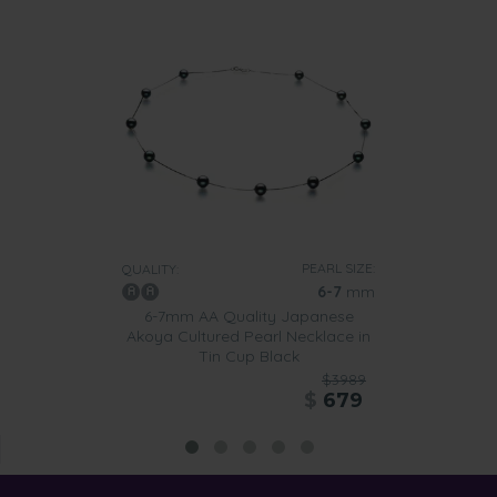
PEARL SIZE:
QUALITY:
6-7
mm
6-7mm AA Quality Japanese
Akoya Cultured Pearl Necklace in
Tin Cup Black
$3989
$
679