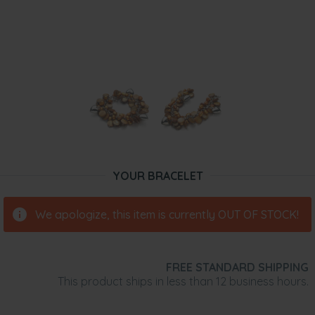
YOUR BRACELET
We apologize, this item is currently OUT OF STOCK!
FREE STANDARD SHIPPING
This product ships in less than 12 business hours.