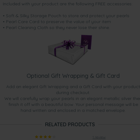
Included with your product are the following FREE accessories:
• Soft & Silky Storage Pouch to store and protect your pearls
• Pearl Care Card to preserve the value of your item
• Pearl Cleaning Cloth so they never lose their shine.
Optional Gift Wrapping & Gift Card
Add an elegant Gift Wrapping and a Gift Card with your product
during checkout.
We will carefully wrap your pearls in an elegant metallic silver the
finish it off with a beautiful bow. Your personal message will be
hand written and enclosed in a matched envelope.
RELATED PRODUCTS
1 review