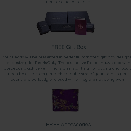
your original purchase.
FREE Gift Box
Your Pearls will be presented in perfectly matched gift box design
exclusively for PearlsOnly. The distinctive Royal mauve box with
gorgeous black velvet lining is an instant sign of quality and luxur
Each box is perfectly matched to the size of your item so your
pearls are perfectly enclosed while they are not being worn.
FREE Accessories