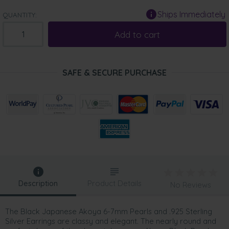
Ships Immediately
QUANTITY:
Add to cart
SAFE & SECURE PURCHASE
Description
Product Details
No Reviews
The Black Japanese Akoya 6-7mm Pearls and .925 Sterling
Silver Earrings are classy and elegant. The nearly round and