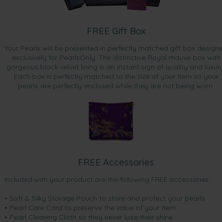
FREE Gift Box
Your Pearls will be presented in perfectly matched gift box design
exclusively for PearlsOnly. The distinctive Royal mauve box with
gorgeous black velvet lining is an instant sign of quality and luxur
Each box is perfectly matched to the size of your item so your
pearls are perfectly enclosed while they are not being worn.
FREE Accessories
Included with your product are the following FREE accessories:
• Soft & Silky Storage Pouch to store and protect your pearls
• Pearl Care Card to preserve the value of your item
• Pearl Cleaning Cloth so they never lose their shine.