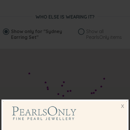
WHO ELSE IS WEARING IT?
Show only for
"Sydney
Show all
Earring Set"
PearlsOnly items
X