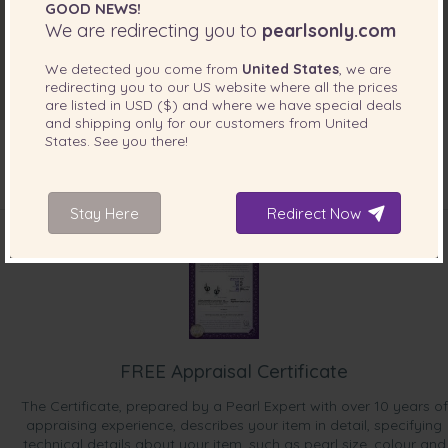
GOOD NEWS!
We are redirecting you to
pearlsonly.com
We detected you come from
United States
, we are
redirecting you to our
US
website where all the prices
are listed in
USD ($)
and where we have special deals
and shipping only for our customers from
United
States
. See you there!
INCLUDED WITH YOUR PRODUCT
Stay Here
Redirect Now
FREE Appraisal Certificate
The Certificate, prepared by a Pearl Expert with over 10 years of
appraising experience, describes your item in detail, specifying
technical details about your item, such as pearl size, colour and