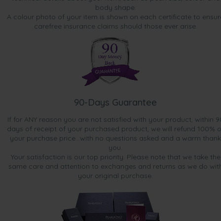
body shape.
A colour photo of your item is shown on each certificate to ensur
carefree insurance claims should those ever arise.
90-Days Guarantee
If for ANY reason you are not satisfied with your product, within 9
days of receipt of your purchased product, we will refund 100% o
your purchase price...with no questions asked and a warm thank
you.
Your satisfaction is our top priority. Please note that we take the
same care and attention to exchanges and returns as we do wit
your original purchase.