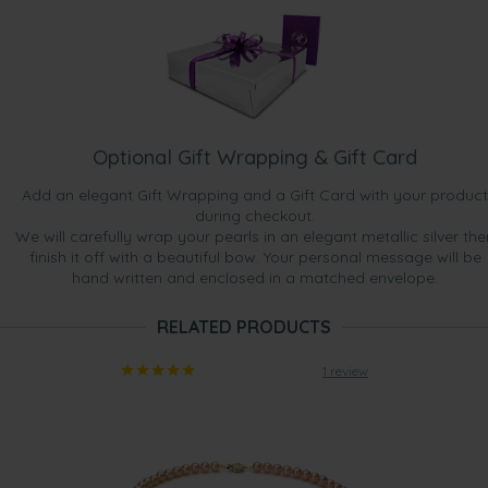
Optional Gift Wrapping & Gift Card
Add an elegant Gift Wrapping and a Gift Card with your product
during checkout.
We will carefully wrap your pearls in an elegant metallic silver the
finish it off with a beautiful bow. Your personal message will be
hand written and enclosed in a matched envelope.
RELATED PRODUCTS
1 review