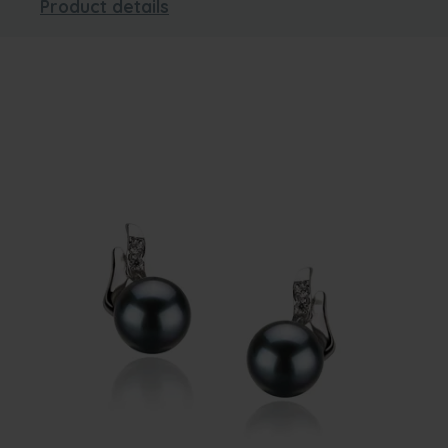
Product details