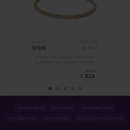
PEARL SIZE:
QUALITY:
6-7
mm
6-7mm AAA Quality Freshwater
Cultured Pearl Necklace in Pink
$1599
$
329
World of Pearls
Akoya Pearls
Freshwater Pearls
South Sea Pearls
Tahitian Pearls
Choosing Necklace Length