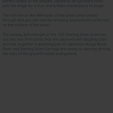
perfect shape of the elegant Japanese Akoya Black Pearl
sets the stage for a true and brilliant masterpiece to begin.
The rich mirror like AAA luster of the black pearl shines
through and you can see the amazing and beautiful reflection
on the surface of the pearl.
The beauty and strength of the .925 Sterling Silver branches
out into two firm points that are adorned with dazzling cubic
zirconia, together a sparkling pair of Japanese Akoya Black
Pearl and Sterling Silver Earrings are ready to dancing among
the ears of the graceful ladies everywhere.