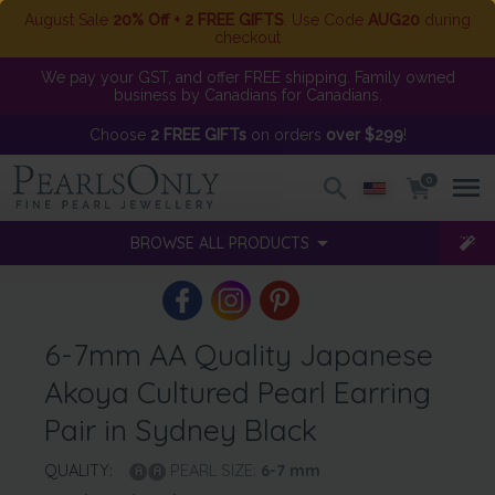
August Sale
20% Off + 2 FREE GIFTS
. Use Code
AUG20
during
checkout
We pay your GST, and offer FREE shipping. Family owned
business by Canadians for Canadians.
Choose
2 FREE GIFTs
on orders
over $299
!
0
BROWSE ALL PRODUCTS
6-7mm AA Quality Japanese
Akoya Cultured Pearl Earring
Pair in Sydney Black
QUALITY:
PEARL SIZE:
6-7
mm