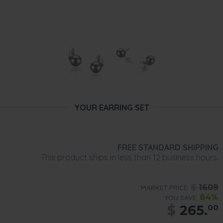
YOUR EARRING SET
FREE STANDARD SHIPPING
This product ships in less than 12 business hours.
$
1609
MARKET PRICE:
84%
YOU SAVE:
$
265.
00