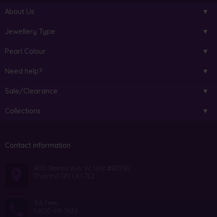
About Us
Jewellery Type
Pearl Colour
Need help?
Sale/Clearance
Collections
Contact information
800 Steeles Ave. W. Unit #B10182
Thornhill ON L4J 7L2
Toll Free:
1-800-614-7639