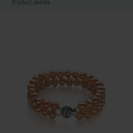
Product details