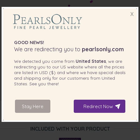
X
GOOD NEWS!
We are redirecting you to
pearlsonly.com
We detected you come from
United States
, we are
redirecting you to our
US
website where all the prices
are listed in
USD ($)
and where we have special deals
and shipping only for our customers from
United
States
. See you there!
Stay Here
Redirect Now
INCLUDED WITH YOUR PRODUCT