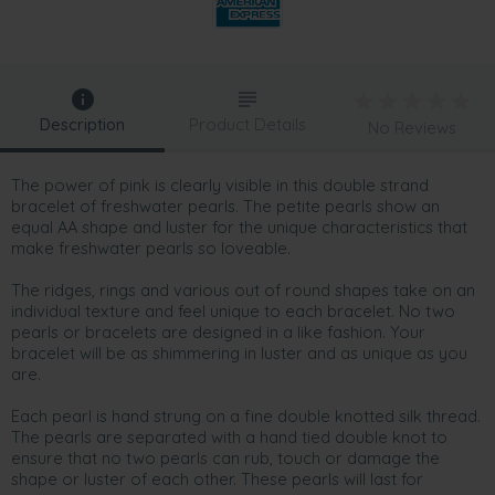
Description
Product Details
No Reviews
The power of pink is clearly visible in this double strand
bracelet of freshwater pearls. The petite pearls show an
equal AA shape and luster for the unique characteristics that
make freshwater pearls so loveable.
The ridges, rings and various out of round shapes take on an
individual texture and feel unique to each bracelet. No two
pearls or bracelets are designed in a like fashion. Your
bracelet will be as shimmering in luster and as unique as you
are.
Each pearl is hand strung on a fine double knotted silk thread.
The pearls are separated with a hand tied double knot to
ensure that no two pearls can rub, touch or damage the
shape or luster of each other. These pearls will last for