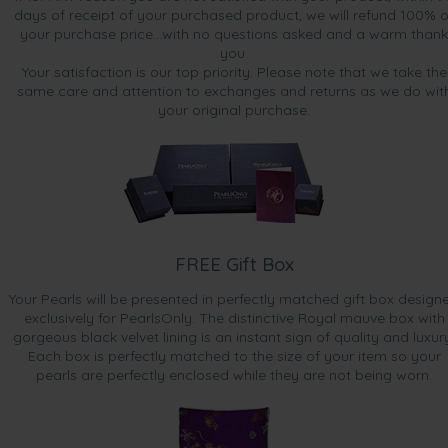
days of receipt of your purchased product, we will refund 100% o
your purchase price...with no questions asked and a warm thank
you.
Your satisfaction is our top priority. Please note that we take the
same care and attention to exchanges and returns as we do wit
your original purchase.
FREE Gift Box
Your Pearls will be presented in perfectly matched gift box design
exclusively for PearlsOnly. The distinctive Royal mauve box with
gorgeous black velvet lining is an instant sign of quality and luxur
Each box is perfectly matched to the size of your item so your
pearls are perfectly enclosed while they are not being worn.