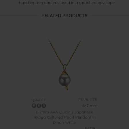
hand written and enclosed in a matched envelope.
RELATED PRODUCTS
PEARL SIZE:
QUALITY:
6-7
mm
6-7mm AAA Quality Japanese
Akoya Cultured Pearl Pendant in
Dinah White
$4719