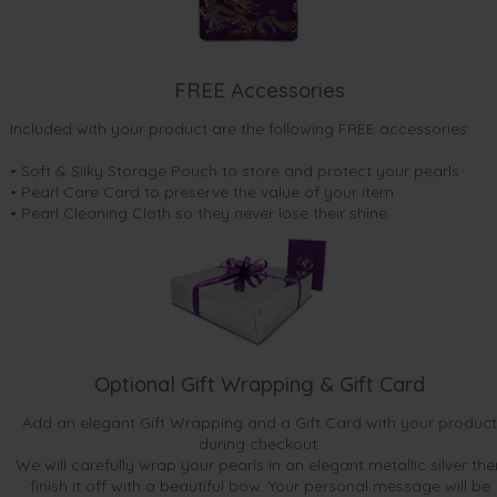
FREE Accessories
Included with your product are the following FREE accessories:
• Soft & Silky Storage Pouch to store and protect your pearls
• Pearl Care Card to preserve the value of your item
• Pearl Cleaning Cloth so they never lose their shine.
Optional Gift Wrapping & Gift Card
Add an elegant Gift Wrapping and a Gift Card with your product
during checkout.
We will carefully wrap your pearls in an elegant metallic silver the
finish it off with a beautiful bow. Your personal message will be