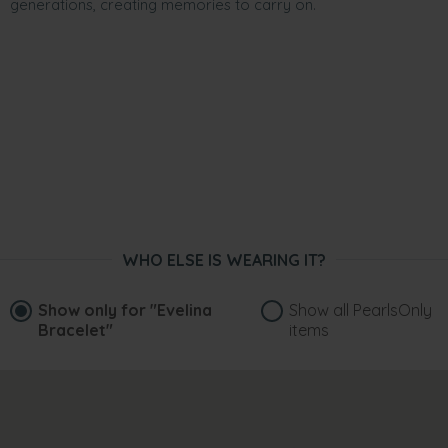
generations, creating memories to carry on.
WHO ELSE IS WEARING IT?
Show only for
"Evelina
Show all PearlsOnly
Bracelet"
items