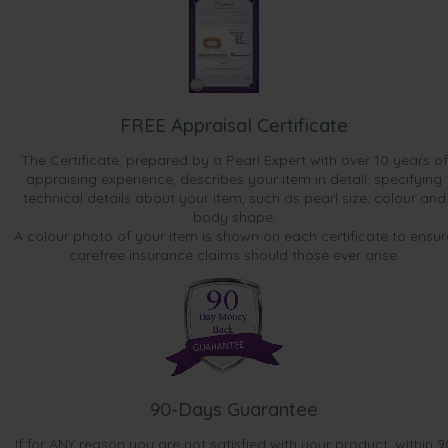
FREE Appraisal Certificate
The Certificate, prepared by a Pearl Expert with over 10 years of
appraising experience, describes your item in detail, specifying
technical details about your item, such as pearl size, colour and
body shape.
A colour photo of your item is shown on each certificate to ensur
carefree insurance claims should those ever arise.
90-Days Guarantee
If for ANY reason you are not satisfied with your product, within 9