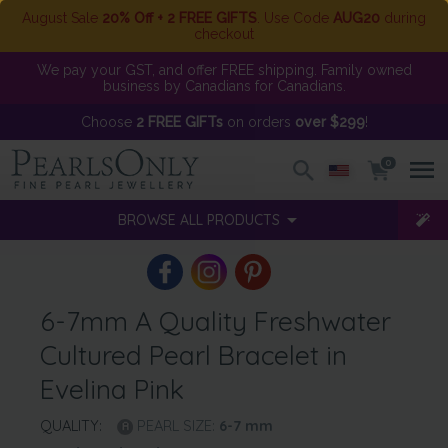
August Sale
20% Off + 2 FREE GIFTS
. Use Code
AUG20
during
checkout
We pay your GST, and offer FREE shipping. Family owned
business by Canadians for Canadians.
Choose
2 FREE GIFTs
on orders
over $299
!
0
BROWSE ALL PRODUCTS
6-7mm A Quality Freshwater
Cultured Pearl Bracelet in
Evelina Pink
QUALITY:
PEARL SIZE:
6-7
mm