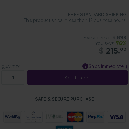
FREE STANDARD SHIPPING
This product ships in less than 12 business hours.
$
899
MARKET PRICE:
76%
YOU SAVE:
$
215.
00
Ships Immediately
QUANTITY:
Add to cart
SAFE & SECURE PURCHASE