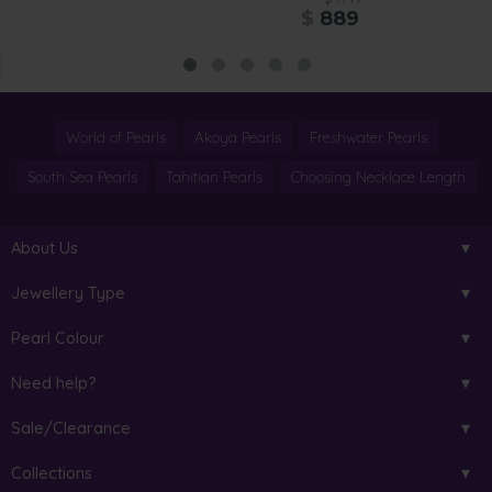
$
889
World of Pearls
Akoya Pearls
Freshwater Pearls
South Sea Pearls
Tahitian Pearls
Choosing Necklace Length
About Us
Jewellery Type
Pearl Colour
Need help?
Sale/Clearance
Collections