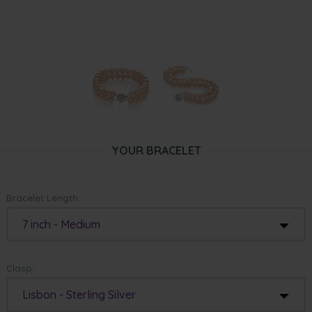
YOUR BRACELET
Bracelet Length:
7 inch - Medium
Clasp:
Lisbon - Sterling Silver