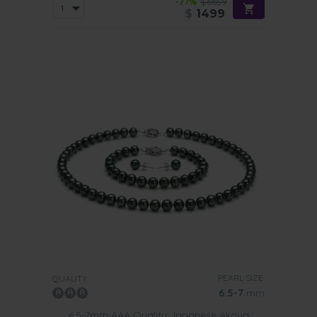
-77%
$6659
$
1499
PEARL SIZE:
QUALITY:
6.5-7
mm
6.5-7mm AAA Quality Japanese Akoya