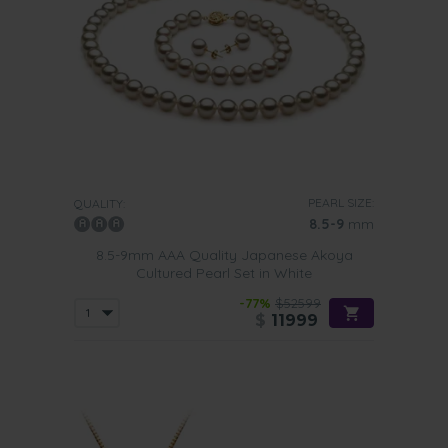
PEARL SIZE:
QUALITY:
8.5-9
mm
8.5-9mm AAA Quality Japanese Akoya
Cultured Pearl Set in White
-77%
$52599
$
11999