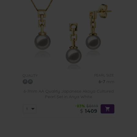
PEARL SIZE:
QUALITY:
6-7
mm
6-7mm AA Quality Japanese Akoya Cultured
Pearl Set in Anya White
-83%
$8449
$
1409