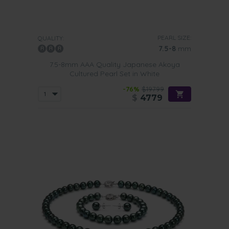
PEARL SIZE:
QUALITY:
7.5-8
mm
7.5-8mm AAA Quality Japanese Akoya
Cultured Pearl Set in White
-76%
$19799
$
4779