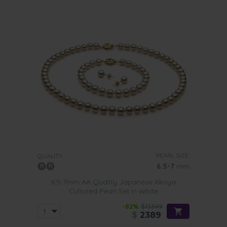
PEARL SIZE:
QUALITY:
6.5-7
mm
6.5-7mm AA Quality Japanese Akoya
Cultured Pearl Set in White
-82%
$13399
$
2389