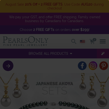
August Sale
20% Off + 2 FREE GIFTS
. Use Code
AUG20
during
checkout
We pay your GST, and offer FREE shipping. Family owned
business by Canadians for Canadians.
Choose
2 FREE GIFTs
on orders
over $299
!
0
BROWSE ALL PRODUCTS