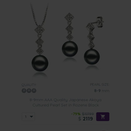
PEARL SIZE:
QUALITY:
8-9
mm
8-9mm AAA Quality Japanese Akoya
Cultured Pearl Set in Rozene Black
-79%
$10199
$
2119