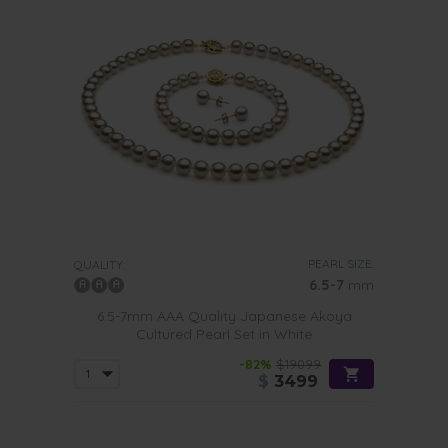
PEARL SIZE:
QUALITY:
6.5-7
mm
6.5-7mm AAA Quality Japanese Akoya
Cultured Pearl Set in White
-82%
$19099
$
3499