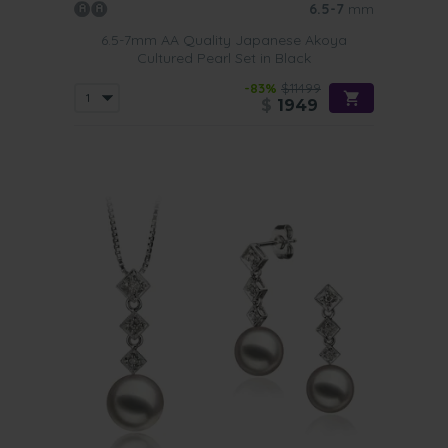
6.5-7
mm
6.5-7mm AA Quality Japanese Akoya
Cultured Pearl Set in Black
-83%
$11499
$
1949