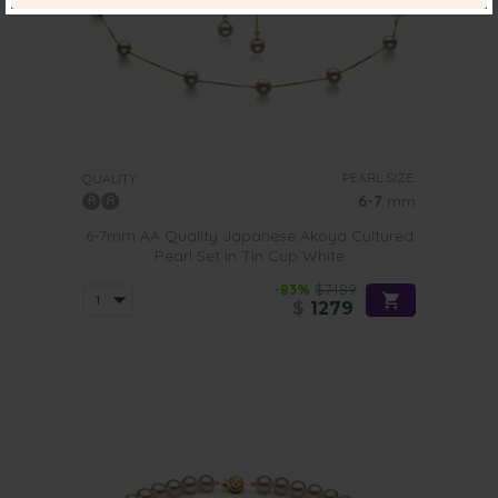
PEARL SIZE:
QUALITY:
6-7
mm
6-7mm AA Quality Japanese Akoya Cultured
Pearl Set in Tin Cup White
-83%
$7489
$
1279