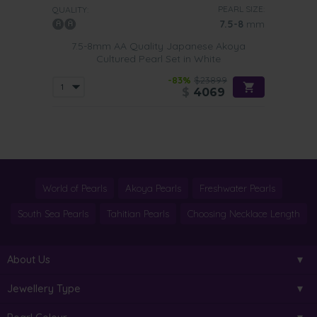
PEARL SIZE:
QUALITY:
7.5-8
mm
7.5-8mm AA Quality Japanese Akoya
Cultured Pearl Set in White
-83%
$23899
$
4069
World of Pearls
Akoya Pearls
Freshwater Pearls
South Sea Pearls
Tahitian Pearls
Choosing Necklace Length
About Us
Jewellery Type