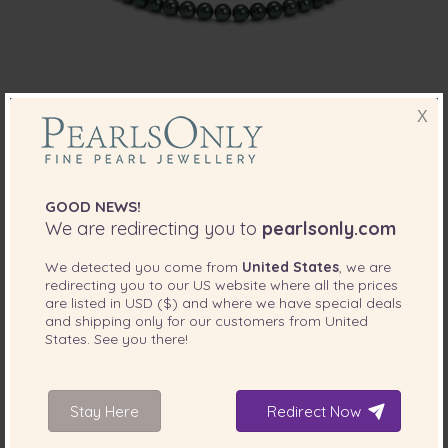
X
PEARL SIZE:
QUALITY:
7.5-8
mm
7.5-8mm AA Quality Japanese Akoya
Cultured Pearl Set in Black
GOOD NEWS!
-82%
$11599
We are redirecting you to
pearlsonly.com
$
2129
We detected you come from
United States
, we are
redirecting you to our
US
website where all the prices
2 reviews
are listed in
USD ($)
and where we have special deals
and shipping only for our customers from
United
States
. See you there!
Stay Here
Redirect Now