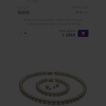
PEARL SIZE:
QUALITY:
8-9
mm
8-9mm AAA Quality Japanese Akoya
Cultured Pearl Set in Rozene White
-79%
$11299
$
2359