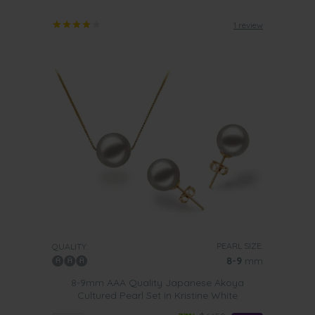
1 review
PEARL SIZE:
QUALITY:
8-9
mm
8-9mm AAA Quality Japanese Akoya
Cultured Pearl Set in Kristine White