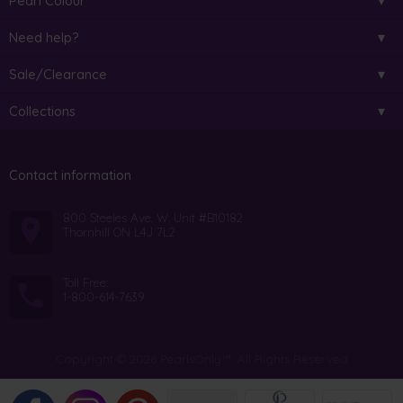
Pearl Colour
Need help?
Sale/Clearance
Collections
Contact information
800 Steeles Ave. W. Unit #B10182
Thornhill ON L4J 7L2
Toll Free:
1-800-614-7639
Copyright © 2026 PearlsOnly™. All Rights Reserved