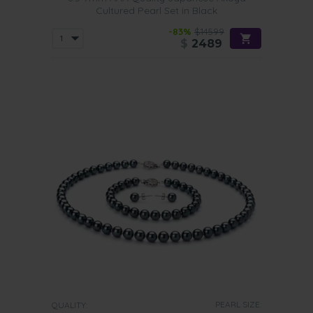
Cultured Pearl Set in Black
-83%
$14599
$
2489
PEARL SIZE:
QUALITY: