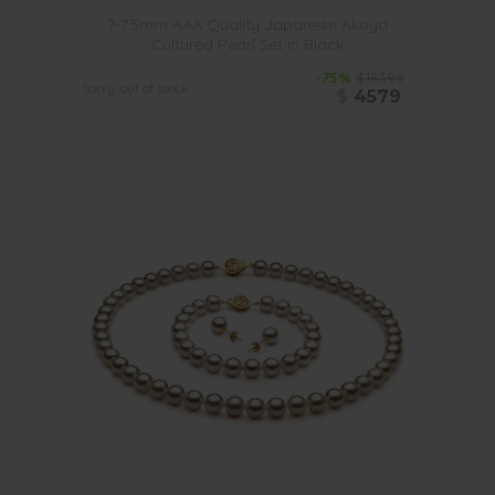
7-7.5mm AAA Quality Japanese Akoya
Cultured Pearl Set in Black
-75%
$18399
Sorry, out of stock
$
4579