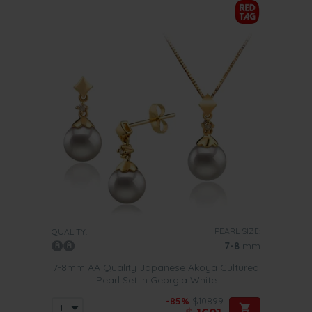
PEARL SIZE:
QUALITY:
7-8
mm
7-8mm AA Quality Japanese Akoya Cultured
Pearl Set in Georgia White
-85%
$10899