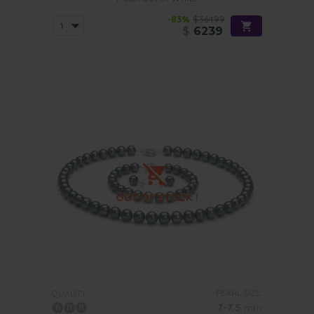
-83%
$36499
$
6239
PEARL SIZE:
QUALITY:
7-7.5
mm