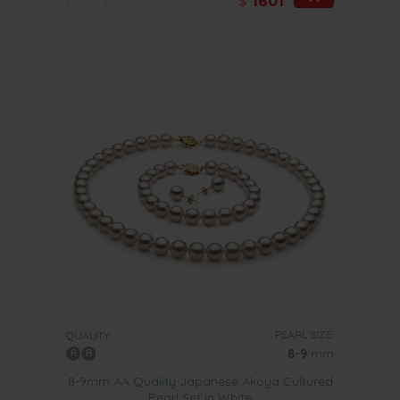
$
1601
PEARL SIZE:
QUALITY:
8-9
mm
8-9mm AA Quality Japanese Akoya Cultured
Pearl Set in White