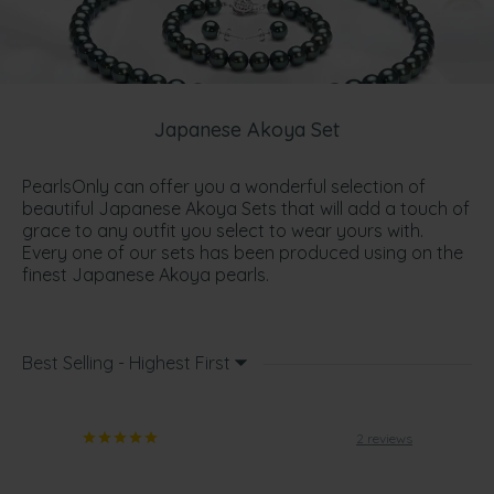
Japanese Akoya Set
PearlsOnly can offer you a wonderful selection of
beautiful Japanese Akoya Sets that will add a touch of
grace to any outfit you select to wear yours with.
Every one of our sets has been produced using on the
finest Japanese Akoya pearls.
Best Selling - Highest First
2 reviews