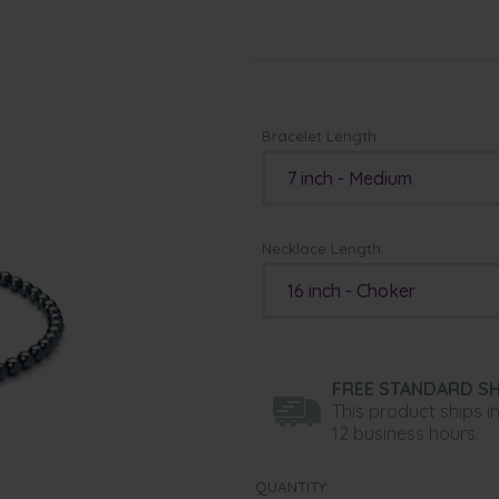
Bracelet Length:
7 inch - Medium
Necklace Length:
16 inch - Choker
FREE STANDARD SH
This product ships i
12 business hours.
QUANTITY: