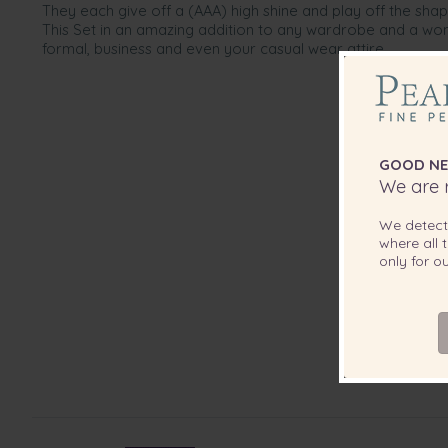
They each give off a (AAA) high shine and play off the shap
This Set in an amazing addition to any wardrobe and a won
formal, business and even your casual wear attire.
GOOD NE
We are r
We detec
where all t
only for 