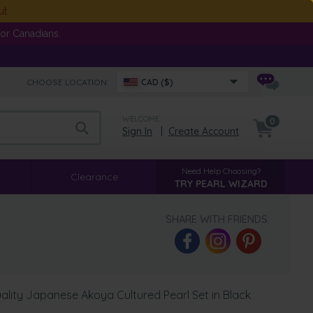
ut
or Canadians.
CHOOSE LOCATION:
CAD ($)
WELCOME
0
Sign In
|
Create Account
Need Help Choosing?
Clearance
TRY PEARL WIZARD
SHARE WITH FRIENDS:
lity Japanese Akoya Cultured Pearl Set in Black