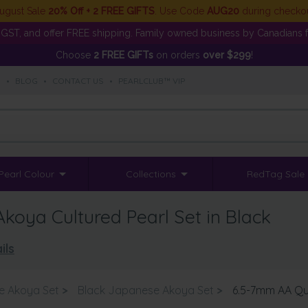
ugust Sale
20% Off + 2 FREE GIFTS
. Use Code
AUG20
during checko
GST, and offer FREE shipping. Family owned business by Canadians f
Choose
2 FREE GIFTs
on orders
over $299
!
S
•
BLOG
•
CONTACT US
•
PEARLCLUB™ VIP
Pearl Colour
Collections
RedTag Sale
oya Cultured Pearl Set in Black
ils
e Akoya Set
>
Black Japanese Akoya Set
>
6.5-7mm AA Qua