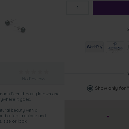
No Reviews
Show only for
 magnificent beauty known and
rywhere it goes.
tural beauty with a
and offers a unique and
 size or look.