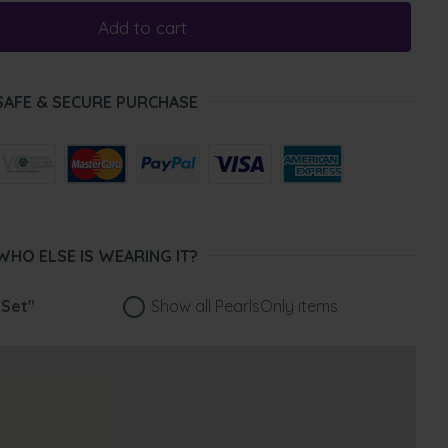
Add to cart
SAFE & SECURE PURCHASE
WHO ELSE IS WEARING IT?
"Set"
Show all PearlsOnly items