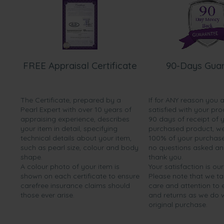
FREE Appraisal Certificate
90-Days Gua
The Certificate, prepared by a
If for ANY reason you 
Pearl Expert with over 10 years of
satisfied with your pro
appraising experience, describes
90 days of receipt of 
your item in detail, specifying
purchased product, we 
technical details about your item,
100% of your purchase 
such as pearl size, colour and body
no questions asked a
shape.
thank you.
A colour photo of your item is
Your satisfaction is our
shown on each certificate to ensure
Please note that we t
carefree insurance claims should
care and attention to
those ever arise.
and returns as we do 
original purchase.