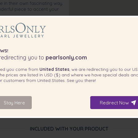
e in their own fascinating way.
derful piece to accent your
WS!
edirecting you to
pearlsonly.com
ted you come from
United States
, we are redirecting you to our
US
he prices are listed in
USD ($)
and where we have special deals and
our customers from
United States
. See you there!
Stay Here
Redirect Now
INCLUDED WITH YOUR PRODUCT