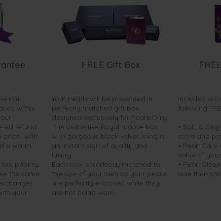
rantee
FREE Gift Box
FREE
are not
Your Pearls will be presented in
Included wit
duct, within
perfectly matched gift box
following FR
your
designed exclusively for PearlsOnly.
will refund
The distinctive Royal mauve box
• Soft & Silk
price...with
with gorgeous black velvet lining is
store and pr
nd a warm
an instant sign of quality and
• Pearl Care
luxury.
value of your
 top priority.
Each box is perfectly matched to
• Pearl Clean
ake the same
the size of your item so your pearls
lose their shi
 exchanges
are perfectly enclosed while they
with your
are not being worn.