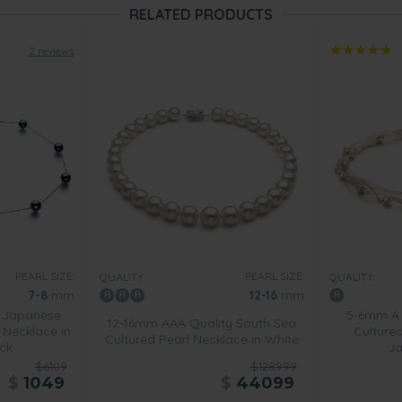
RELATED PRODUCTS
2 reviews
PEARL SIZE:
PEARL SIZE:
QUALITY:
QUALITY:
7-8
mm
12-16
mm
 Japanese
5-6mm A 
12-16mm AAA Quality South Sea
 Necklace in
Cultured
Cultured Pearl Necklace in White
ck
Ja
$6109
$128999
$
1049
$
44099