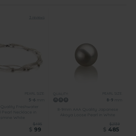
3 reviews
PEARL SIZE:
PEARL SIZE:
QUALITY:
5-6
mm
8-9
mm
Quality Freshwater
8-9mm AAA Quality Japanese
 Pearl Necklace in
Akoya Loose Pearl in White
smine White
$495
$2139
$
99
$
485