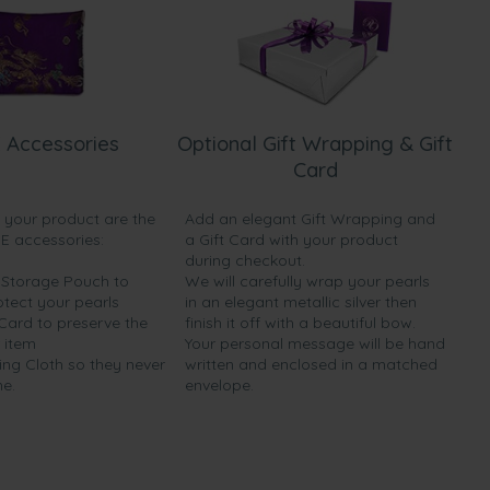
 Accessories
Optional Gift Wrapping & Gift
Card
h your product are the
Add an elegant Gift Wrapping and
EE accessories:
a Gift Card with your product
during checkout.
y Storage Pouch to
We will carefully wrap your pearls
otect your pearls
in an elegant metallic silver then
 Card to preserve the
finish it off with a beautiful bow.
 item
Your personal message will be hand
ing Cloth so they never
written and enclosed in a matched
ne.
envelope.