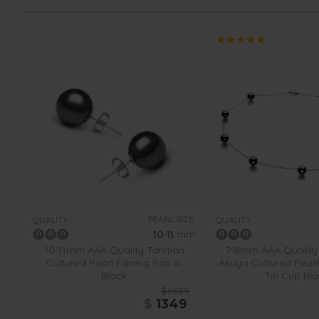
PEARL SIZE:
QUALITY:
QUALITY:
10-11
mm
10-11mm AAA Quality Tahitian
7-8mm AAA Quality
Cultured Pearl Earring Pair in
Akoya Cultured Pearl
Black
Tin Cup Bla
$6889
$
1349