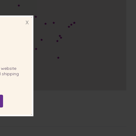
X
website
 shipping