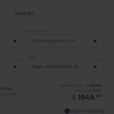
YOUR SET
Earring Post:
Clasp:
Ragel - Sterling Silver x2
$
11499
MARKET PRICE:
IPPING
83%
YOU SAVE:
n less than
$
1949.
00
Ships Immediately