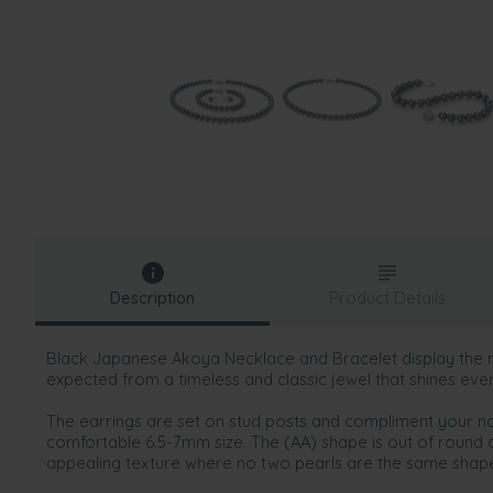
Description
Product Details
Black Japanese Akoya Necklace and Bracelet display the
expected from a timeless and classic jewel that shines eve
The earrings are set on stud posts and compliment your na
comfortable 6.5-7mm size. The (AA) shape is out of round 
appealing texture where no two pearls are the same shape,