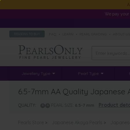
A
We pay your 
FAQ
•
LEARN
•
PEARL GRADING
•
ABOUT U
REASONS TO BUY
Jewellery Type
Pearl Type
6.5-7mm AA Quality Japanese Ak
Product deta
QUALITY:
PEARL SIZE:
6.5-7
mm
Pearls Store
>
Japanese Akoya Pearls
>
Japanes