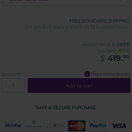
FREE STANDARD SHIPPING
This product ships in less than 12 business hours.
$
2079
MARKET PRICE:
80%
YOU SAVE:
$
419.
00
Ships Immediately
QUANTITY:
Add to cart
SAFE & SECURE PURCHASE