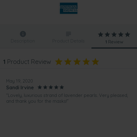
Description
Product Details
1
Review
1
Product Review
May 19, 2020
Sandi Irvine
“Lovely, luxurious strand of lavender pearls. Very pleased,
and thank you for the masks!”