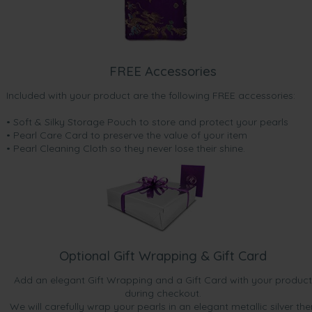
FREE Accessories
Included with your product are the following FREE accessories:
• Soft & Silky Storage Pouch to store and protect your pearls
• Pearl Care Card to preserve the value of your item
• Pearl Cleaning Cloth so they never lose their shine.
Optional Gift Wrapping & Gift Card
Add an elegant Gift Wrapping and a Gift Card with your product
during checkout.
We will carefully wrap your pearls in an elegant metallic silver the