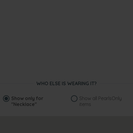
WHO ELSE IS WEARING IT?
Show only for
Show all PearlsOnly
"Necklace"
items