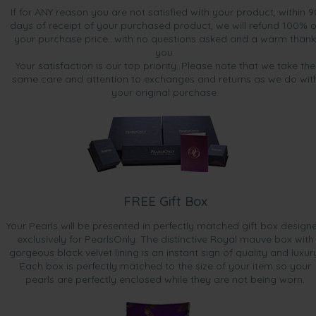
If for ANY reason you are not satisfied with your product, within 9
days of receipt of your purchased product, we will refund 100% o
your purchase price...with no questions asked and a warm thank
you.
Your satisfaction is our top priority. Please note that we take the
same care and attention to exchanges and returns as we do wit
your original purchase.
FREE Gift Box
Your Pearls will be presented in perfectly matched gift box design
exclusively for PearlsOnly. The distinctive Royal mauve box with
gorgeous black velvet lining is an instant sign of quality and luxur
Each box is perfectly matched to the size of your item so your
pearls are perfectly enclosed while they are not being worn.