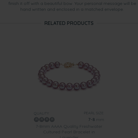
finish it off with a beautiful bow. Your personal message will be
hand written and enclosed in a matched envelope.
RELATED PRODUCTS
PEARL SIZE:
QUALITY:
7-8
mm
7-8mm AAAA Quality Freshwater
Cultured Pearl Bracelet in
Lavender