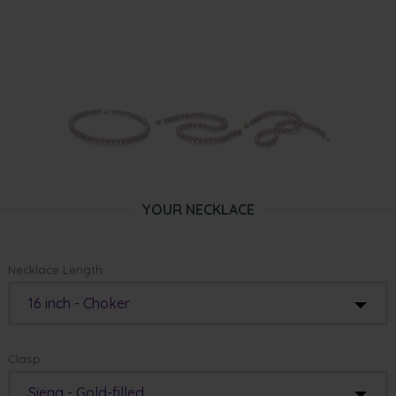
YOUR NECKLACE
Necklace Length:
16 inch - Choker
Clasp:
Siena - Gold-filled