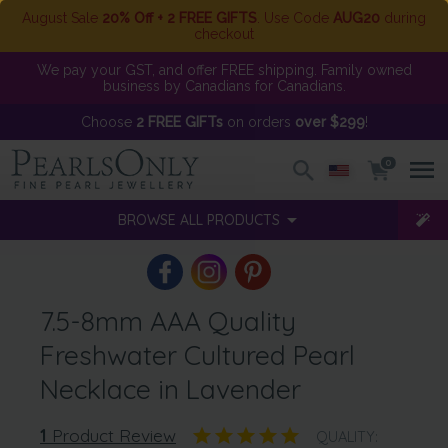
August Sale
20% Off + 2 FREE GIFTS
. Use Code
AUG20
during
checkout
We pay your GST, and offer FREE shipping. Family owned
business by Canadians for Canadians.
Choose
2 FREE GIFTs
on orders
over $299
!
0
BROWSE ALL PRODUCTS
7.5-8mm AAA Quality
Freshwater Cultured Pearl
Necklace in Lavender
1
Product Review
QUALITY: