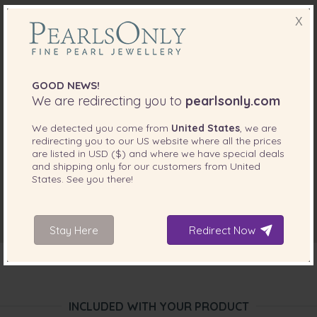
X
GOOD NEWS!
We are redirecting you to
pearlsonly.com
We detected you come from
United States
, we are
redirecting you to our
US
website where all the prices
are listed in
USD ($)
and where we have special deals
and shipping only for our customers from
United
States
. See you there!
Stay Here
Redirect Now
INCLUDED WITH YOUR PRODUCT