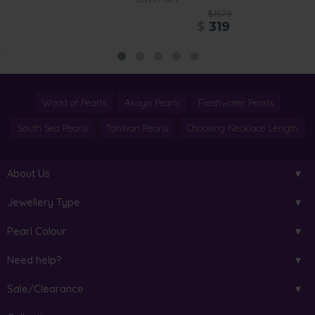
$1579
$
319
World of Pearls
Akoya Pearls
Freshwater Pearls
South Sea Pearls
Tahitian Pearls
Choosing Necklace Length
About Us
Jewellery Type
Pearl Colour
Need help?
Sale/Clearance