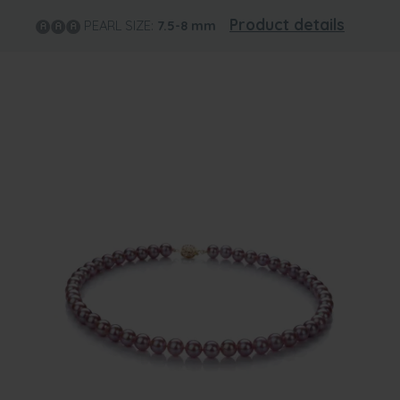
Product details
PEARL SIZE:
7.5-8
mm