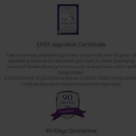
FREE Appraisal Certificate
The Certificate, prepared by a Pearl Expert with over 10 years of
appraising experience, describes your item in detail, specifying
technical details about your item, such as pearl size, colour and
body shape.
A colour photo of your item is shown on each certificate to ensur
carefree insurance claims should those ever arise.
90-Days Guarantee