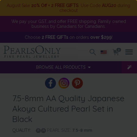
August Sale
20% Off + 2 FREE GIFTS
. Use Code
AUG20
during
checkout
We pay your GST, and offer FREE shipping. Family owned
business by Canadians for Canadians.
Choose
2 FREE GIFTs
on orders
over $299
!
0
BROWSE ALL PRODUCTS
7.5-8mm AA Quality Japanese
Akoya Cultured Pearl Set in
Black
QUALITY:
PEARL SIZE:
7.5-8
mm