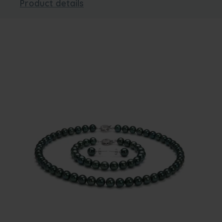
Product details