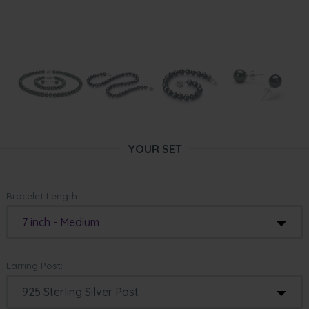
YOUR SET
Bracelet Length:
7 inch - Medium
Earring Post: