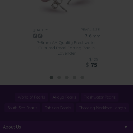
PEARL SIZE:
QUALITY:
7-8
mm
7-8mm AA Quality Freshwater
Cultured Pearl Earring Pair in
Lavender
$425
$
75
World of Pearls
Akoya Pearls
Freshwater Pearls
South Sea Pearls
Tahitian Pearls
Choosing Necklace Length
About Us