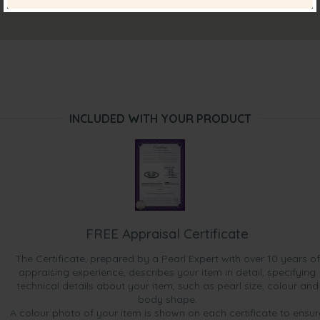
INCLUDED WITH YOUR PRODUCT
FREE Appraisal Certificate
The Certificate, prepared by a Pearl Expert with over 10 years of
appraising experience, describes your item in detail, specifying
technical details about your item, such as pearl size, colour and
body shape.
A colour photo of your item is shown on each certificate to ensur