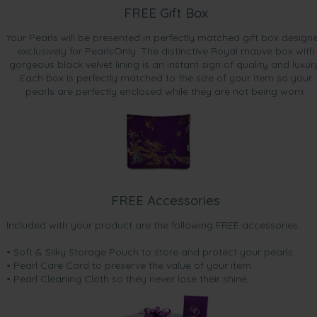
FREE Gift Box
Your Pearls will be presented in perfectly matched gift box design
exclusively for PearlsOnly. The distinctive Royal mauve box with
gorgeous black velvet lining is an instant sign of quality and luxur
Each box is perfectly matched to the size of your item so your
pearls are perfectly enclosed while they are not being worn.
FREE Accessories
Included with your product are the following FREE accessories:
• Soft & Silky Storage Pouch to store and protect your pearls
• Pearl Care Card to preserve the value of your item
• Pearl Cleaning Cloth so they never lose their shine.