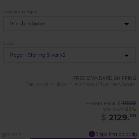
Necklace Length:
16 inch - Choker
Clasp:
Ragel - Sterling Silver x2
FREE STANDARD SHIPPING
This product ships in less than 12 business hours.
$
11599
MARKET PRICE:
82%
YOU SAVE:
$
2129.
00
Ships Immediately
QUANTITY: