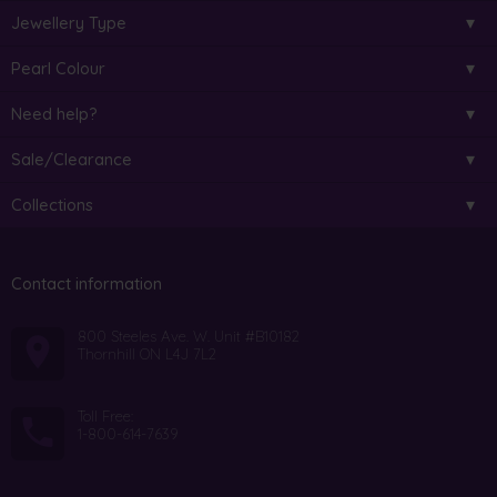
Jewellery Type
Pearl Colour
Need help?
Sale/Clearance
Collections
Contact information
800 Steeles Ave. W. Unit #B10182
Thornhill ON L4J 7L2
Toll Free:
1-800-614-7639