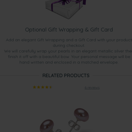
Optional Gift Wrapping & Gift Card
Add an elegant Gift Wrapping and a Gift Card with your product
during checkout.
We will carefully wrap your pearls in an elegant metallic silver the
finish it off with a beautiful bow. Your personal message will be
hand written and enclosed in a matched envelope.
RELATED PRODUCTS
6 reviews