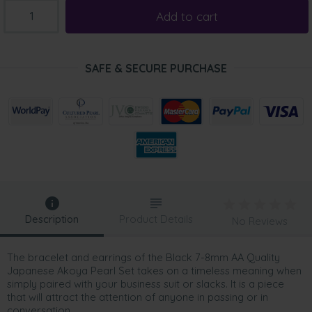
Add to cart
SAFE & SECURE PURCHASE
Description
Product Details
No Reviews
The bracelet and earrings of the Black 7-8mm AA Quality
Japanese Akoya Pearl Set takes on a timeless meaning when
simply paired with your business suit or slacks. It is a piece
that will attract the attention of anyone in passing or in
conversation.