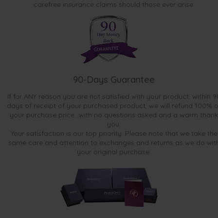
carefree insurance claims should those ever arise.
90-Days Guarantee
If for ANY reason you are not satisfied with your product, within 9
days of receipt of your purchased product, we will refund 100% o
your purchase price...with no questions asked and a warm thank
you.
Your satisfaction is our top priority. Please note that we take the
same care and attention to exchanges and returns as we do wit
your original purchase.