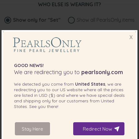
WHO ELSE IS WEARING IT?
Show only for
"Set"
Show all PearlsOnly items
X
GOOD NEWS!
We are redirecting you to
pearlsonly.com
We detected you come from
United States
, we are
redirecting you to our
US
website where all the prices
are listed in
USD ($)
and where we have special deals
and shipping only for our customers from
United
States
. See you there!
Stay Here
Redirect Now