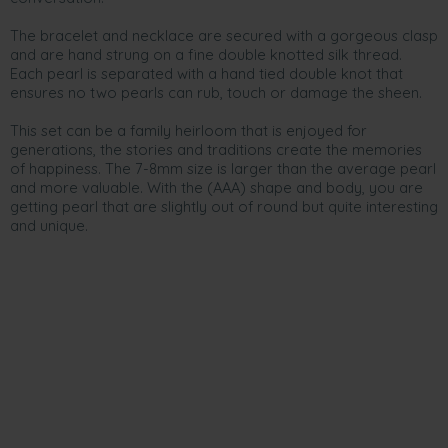
The bracelet and necklace are secured with a gorgeous clasp
and are hand strung on a fine double knotted silk thread.
Each pearl is separated with a hand tied double knot that
ensures no two pearls can rub, touch or damage the sheen.
This set can be a family heirloom that is enjoyed for
generations, the stories and traditions create the memories
of happiness. The 7-8mm size is larger than the average pearl
and more valuable. With the (AAA) shape and body, you are
getting pearl that are slightly out of round but quite interesting
and unique.