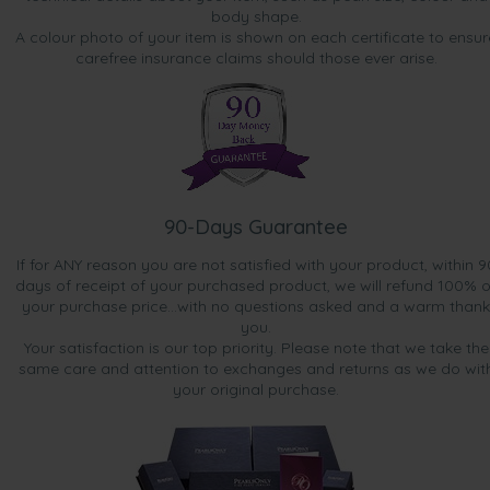
body shape.
A colour photo of your item is shown on each certificate to ensur
carefree insurance claims should those ever arise.
90-Days Guarantee
If for ANY reason you are not satisfied with your product, within 9
days of receipt of your purchased product, we will refund 100% o
your purchase price...with no questions asked and a warm thank
you.
Your satisfaction is our top priority. Please note that we take the
same care and attention to exchanges and returns as we do wit
your original purchase.