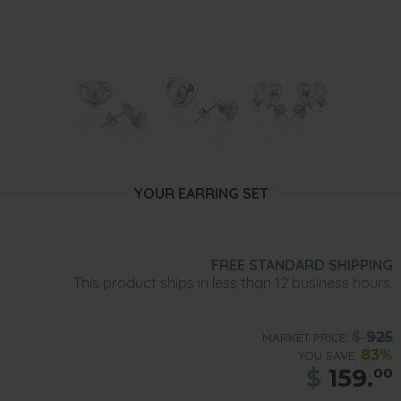
YOUR EARRING SET
FREE STANDARD SHIPPING
This product ships in less than 12 business hours.
$
925
MARKET PRICE:
83%
YOU SAVE:
$
159.
00