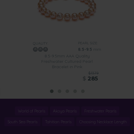
PEARL SIZE:
QUALITY:
8.5-9.5
mm
8.5-9.5mm AAA Quality
Freshwater Cultured Pearl
Bracelet in Pink
$1379
$
285
World of Pearls
Akoya Pearls
Freshwater Pearls
South Sea Pearls
Tahitian Pearls
Choosing Necklace Length