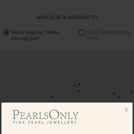
WHO ELSE IS WEARING IT?
Show only for
"Katie
Show all PearlsOnly
Earring Set"
items
X