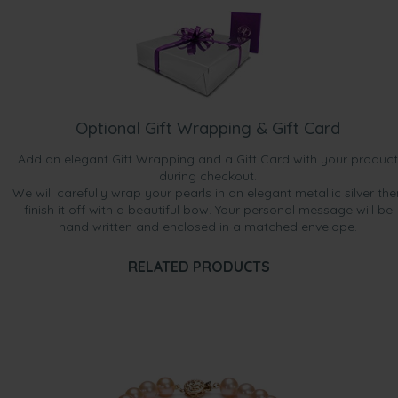
Optional Gift Wrapping & Gift Card
Add an elegant Gift Wrapping and a Gift Card with your product
during checkout.
We will carefully wrap your pearls in an elegant metallic silver the
finish it off with a beautiful bow. Your personal message will be
hand written and enclosed in a matched envelope.
RELATED PRODUCTS