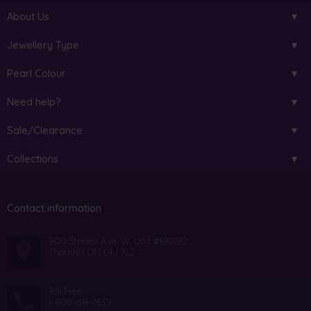
About Us
Jewellery Type
Pearl Colour
Need help?
Sale/Clearance
Collections
Contact information
800 Steeles Ave. W. Unit #B10182
Thornhill ON L4J 7L2
Toll Free:
1-800-614-7639