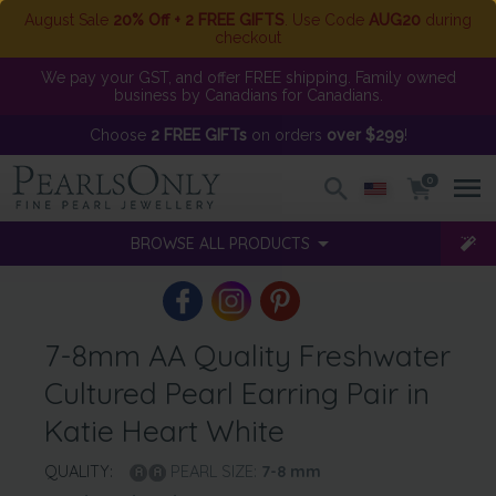
August Sale
20% Off + 2 FREE GIFTS
. Use Code
AUG20
during
checkout
We pay your GST, and offer FREE shipping. Family owned
business by Canadians for Canadians.
Choose
2 FREE GIFTs
on orders
over $299
!
0
BROWSE ALL PRODUCTS
7-8mm AA Quality Freshwater
Cultured Pearl Earring Pair in
Katie Heart White
QUALITY:
PEARL SIZE:
7-8
mm