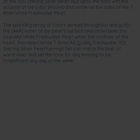
of the .925 Sterling Silver heart lays upon the ears with the
accents of the cubic zirconia that settle on the sides of the 7-
8mm White Freshwater Pearl.
The sparkling array of colors spread throughout and grabs
the (AAA) luster of the pearl’s surface and showcases the
beautiful White Freshwater Pearl within the confines of the
heart. This Heart White 7-8mm AA Quality Freshwater 925
Sterling Silver Pearl Earrings Set can match the best of
wardrobes and set the tone for any evening to be
magnificent any day of the week.