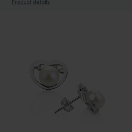
Product details