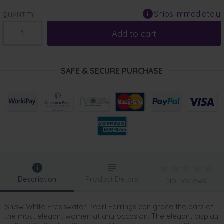
Ships Immediately
QUANTITY:
Add to cart
SAFE & SECURE PURCHASE
Description
Product Details
No Reviews
Snow White Freshwater Pearl Earrings can grace the ears of
the most elegant women at any occasion. The elegant display