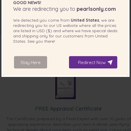
GOOD NEWS!
We are redirecting you to
pearlsonly.com
We detected you come from
United States
, we are
redirecting you to our
US
website where all the prices
are listed in
USD ($)
and where we have special deals
and shipping only for our customers from
United
States
. See you there!
INCLUDED WITH YOUR PRODUCT
Stay Here
Redirect Now
FREE Appraisal Certificate
The Certificate, prepared by a Pearl Expert with over 10 years of
appraising experience, describes your item in detail, specifying
technical details about your item, such as pearl size, colour and