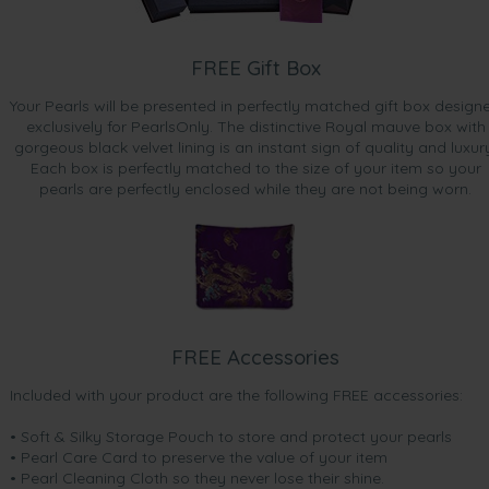
FREE Gift Box
Your Pearls will be presented in perfectly matched gift box design
exclusively for PearlsOnly. The distinctive Royal mauve box with
gorgeous black velvet lining is an instant sign of quality and luxur
Each box is perfectly matched to the size of your item so your
pearls are perfectly enclosed while they are not being worn.
FREE Accessories
Included with your product are the following FREE accessories:
• Soft & Silky Storage Pouch to store and protect your pearls
• Pearl Care Card to preserve the value of your item
• Pearl Cleaning Cloth so they never lose their shine.