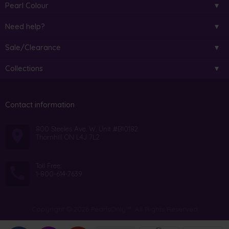
Pearl Colour
Need help?
Sale/Clearance
Collections
Contact information
800 Steeles Ave. W. Unit #B10182
Thornhill ON L4J 7L2
Toll Free:
1-800-614-7639
Copyright © 2026 PearlsOnly™. All Rights Reserved