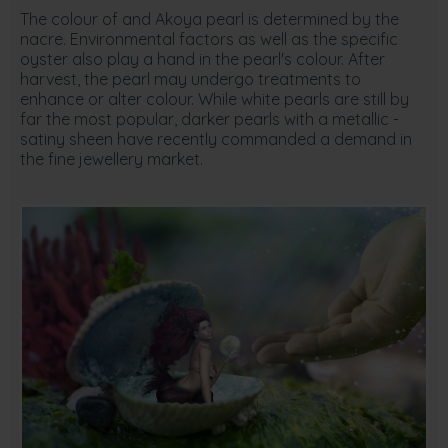
The colour of and Akoya pearl is determined by the
nacre. Environmental factors as well as the specific
oyster also play a hand in the pearl's colour. After
harvest, the pearl may undergo treatments to
enhance or alter colour. While white pearls are still by
far the most popular, darker pearls with a metallic -
satiny sheen have recently commanded a demand in
the fine jewellery market.