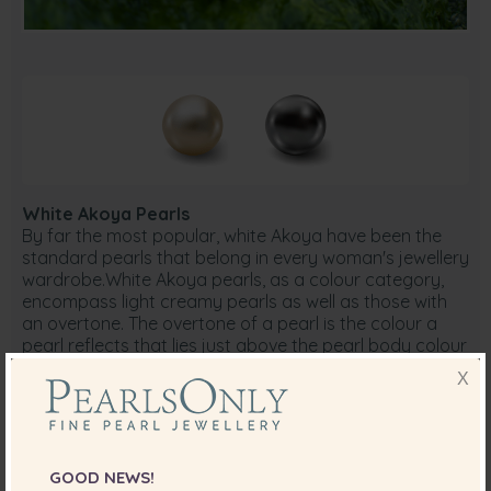
White Akoya Pearls
By far the most popular, white Akoya have been the
standard pearls that belong in every woman's jewellery
wardrobe.White Akoya pearls, as a colour category,
encompass light creamy pearls as well as those with
an overtone. The overtone of a pearl is the colour a
pearl reflects that lies just above the pearl body colour
it self.
X
In the white colour family, overtones range from pink to
a creamy, ivory, or silver. Pearl colour and overtone can
vary slightly under different lighting sources and
ambient colours, as a result of the pearl's makeup. For
example, fluorescent light, an overcast sky and shaded
GOOD NEWS!