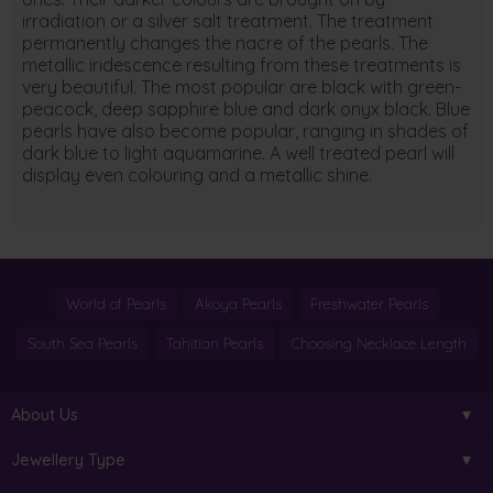
irradiation or a silver salt treatment. The treatment
permanently changes the nacre of the pearls. The
metallic iridescence resulting from these treatments is
very beautiful. The most popular are black with green-
peacock, deep sapphire blue and dark onyx black. Blue
pearls have also become popular, ranging in shades of
dark blue to light aquamarine. A well treated pearl will
display even colouring and a metallic shine.
World of Pearls
Akoya Pearls
Freshwater Pearls
South Sea Pearls
Tahitian Pearls
Choosing Necklace Length
About Us
Jewellery Type