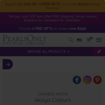
August Sale
20% Off + 2 FREE GIFTS
. Use Code
AUG20
during
checkout
We pay your GST, and offer FREE shipping. Family owned
business by Canadians for Canadians.
Choose
2 FREE GIFTs
on orders
over $299
!
0
BROWSE ALL PRODUCTS
JAPANESE AKOYA
Akoya Colours