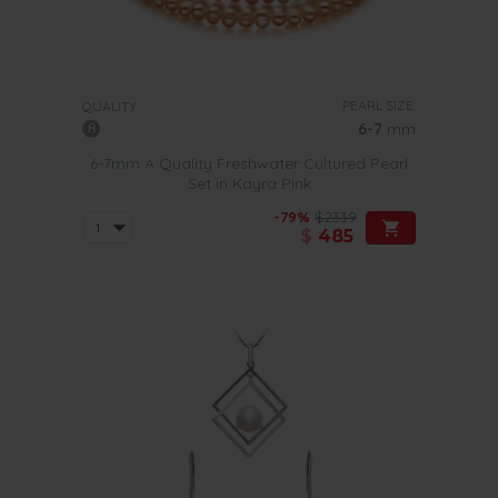
PEARL SIZE:
QUALITY:
6-7
mm
6-7mm A Quality Freshwater Cultured Pearl
Set in Kayra Pink
-79%
$2339
$
485