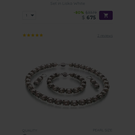
Set in Liska White
-80%
$3379
$
675
2 reviews
PEARL SIZE:
QUALITY: