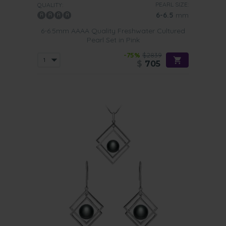
PEARL SIZE:
QUALITY:
6-6.5
mm
6-6.5mm AAAA Quality Freshwater Cultured
Pearl Set in Pink
-75%
$2839
$
705