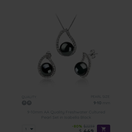
PEARL SIZE:
QUALITY:
9-10
mm
9-10mm AA Quality Freshwater Cultured
Pearl Set in Isabella Black
-80%
$2239
$
449