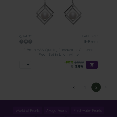
PEARL SIZE:
QUALITY:
8-9
mm
8-9mm AAA Quality Freshwater Cultured
Pearl Set in Lilian White
-80%
$1929
$
389
<
1
2
>
World of Pearls
Akoya Pearls
Freshwater Pearls