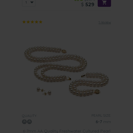
$
529
1 review
PEARL SIZE:
QUALITY:
6-7
mm
6-7mm AA Quality Freshwater Cultured Pearl