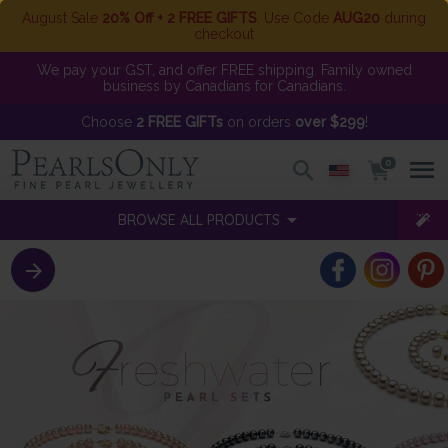
August Sale
20% Off + 2 FREE GIFTS
. Use Code
AUG20
during
checkout
We pay your GST, and offer FREE shipping. Family owned
business by Canadians for Canadians.
Choose
2 FREE GIFTs
on orders
over $299
!
0
BROWSE ALL PRODUCTS