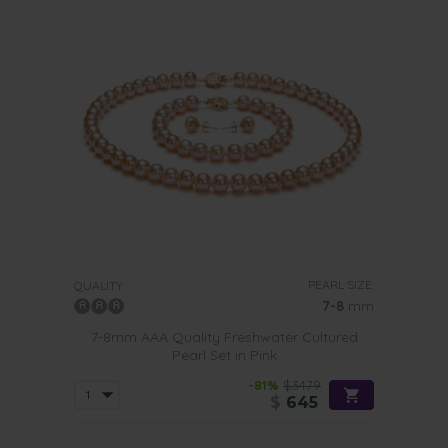
PEARL SIZE:
QUALITY:
7-8
mm
7-8mm AAA Quality Freshwater Cultured
Pearl Set in Pink
-81%
$3479
$
645