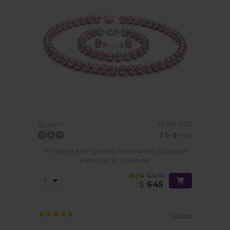
PEARL SIZE:
QUALITY:
7.5-8
mm
7.5-8mm AAA Quality Freshwater Cultured
Pearl Set in Lavender
-80%
$3219
$
645
1 review