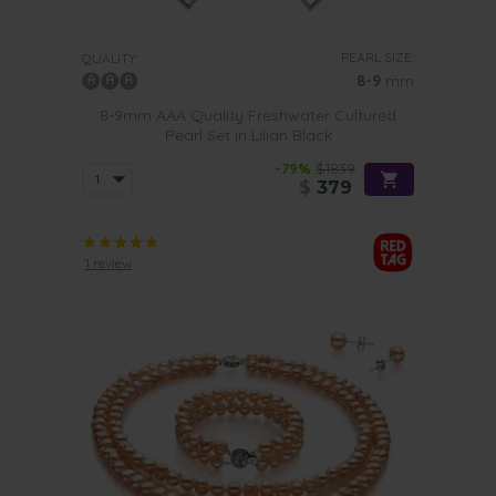
PEARL SIZE:
QUALITY:
8-9
mm
8-9mm AAA Quality Freshwater Cultured
Pearl Set in Lilian Black
-79%
$1839
$
379
1 review