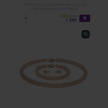
7-10mm AA Quality Freshwater Cultured
Pearl Set in Katie Heart Black
-82%
$2169
$
399