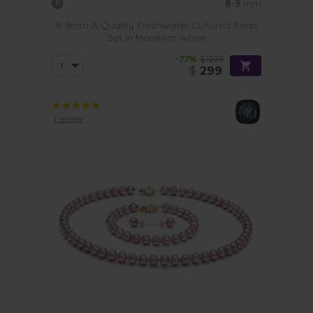
8-9
mm
8-9mm A Quality Freshwater Cultured Pearl
Set in MarieAnt White
-77%
$1279
$
299
1 review