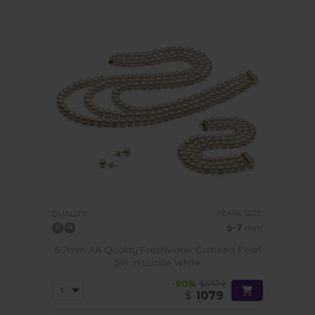
PEARL SIZE:
QUALITY:
6-7
mm
6-7mm AA Quality Freshwater Cultured Pearl
Set in Lucille White
-80%
$5439
$
1079