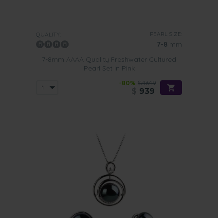
PEARL SIZE:
QUALITY:
7-8
mm
7-8mm AAAA Quality Freshwater Cultured
Pearl Set in Pink
-80%
$4649
$
939