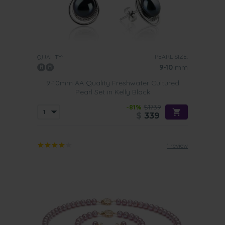
PEARL SIZE:
QUALITY:
9-10
mm
9-10mm AA Quality Freshwater Cultured
Pearl Set in Kelly Black
-81%
$1739
$
339
1 review