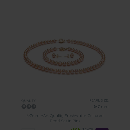
PEARL SIZE:
QUALITY:
6-7
mm
6-7mm AAA Quality Freshwater Cultured
Pearl Set in Pink
-80%
$2679