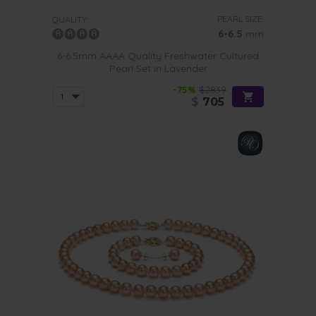
PEARL SIZE:
QUALITY:
6-6.5
mm
6-6.5mm AAAA Quality Freshwater Cultured
Pearl Set in Lavender
-75%
$2839
$
705