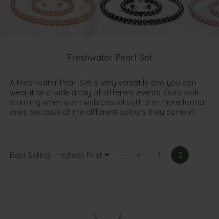
Freshwater Pearl Set
A Freshwater Pearl Set is very versatile and you can
wear it at a wide array of different events. Ours look
stunning when worn with casual outfits or more formal
ones because of the different colours they come in.
Best Selling - Highest First
<
1
2
>