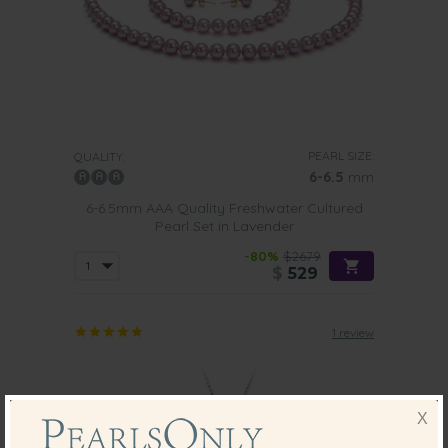
PEARL SIZE:
QUALITY:
6-6.5
mm
6-6.5mm AAA Quality Freshwater Cultured
Pearl Set in Lavender
-80%
$2679
$
529
1 review
X