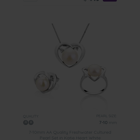
PEARL SIZE:
QUALITY:
7-10
mm
7-10mm AA Quality Freshwater Cultured
Pearl Set in Katie Heart White