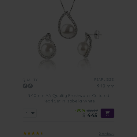
PEARL SIZE:
QUALITY:
9-10
mm
9-10mm AA Quality Freshwater Cultured
Pearl Set in Isabella White
-80%
$2239
$
445
2 reviews