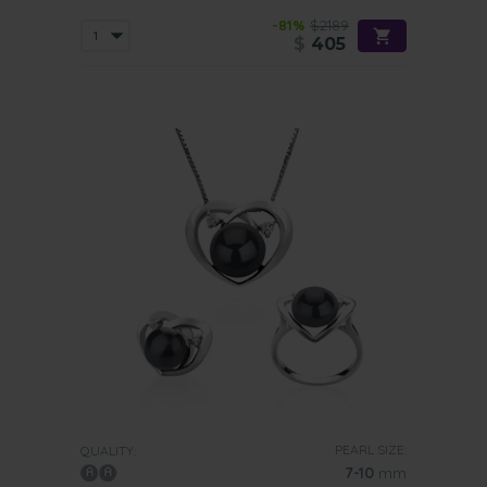
-81%
$2189
$
405
PEARL SIZE:
QUALITY:
7-10
mm