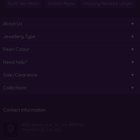
South Sea Pearls
Tahitian Pearls
Choosing Necklace Length
About Us
Jewellery Type
Pearl Colour
Need help?
Sale/Clearance
Collections
Contact information
800 Steeles Ave. W. Unit #B10182
Thornhill ON L4J 7L2