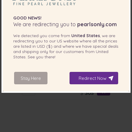
GOOD NEWS!
We are redirecting you to
pearlsonly.com
We detected you come from
United States
, we are
redirecting you to our
US
website where all the prices
are listed in
USD ($)
and where we have special deals
and shipping only for our customers from
United
States
. See you there!
PEARL SIZE:
QUALITY:
9-10
mm
9-10mm AA Quality Freshwater Cultured
Stay Here
Redirect Now
Pearl Set in Kelly White
-83%
$1799
$
305