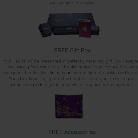
your original purchase.
FREE Gift Box
Your Pearls will be presented in perfectly matched gift box design
exclusively for PearlsOnly. The distinctive Royal mauve box with
gorgeous black velvet lining is an instant sign of quality and luxur
Each box is perfectly matched to the size of your item so your
pearls are perfectly enclosed while they are not being worn.
FREE Accessories