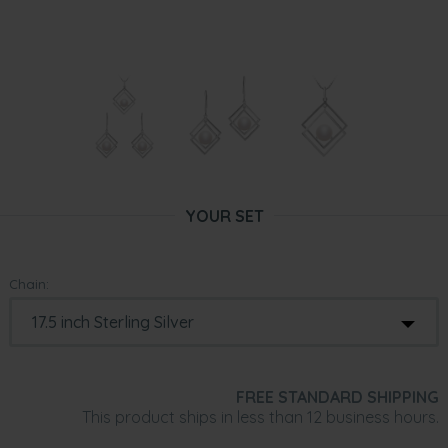
YOUR SET
Chain:
FREE STANDARD SHIPPING
This product ships in less than 12 business hours.