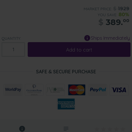
$
1929
MARKET PRICE:
80%
YOU SAVE:
$
389.
00
Ships Immediately
QUANTITY:
Add to cart
SAFE & SECURE PURCHASE