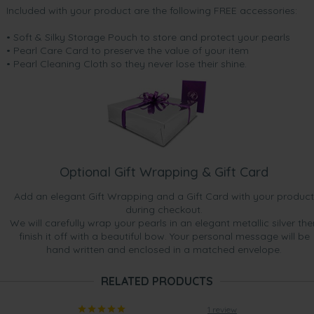
Included with your product are the following FREE accessories:
• Soft & Silky Storage Pouch to store and protect your pearls
• Pearl Care Card to preserve the value of your item
• Pearl Cleaning Cloth so they never lose their shine.
Optional Gift Wrapping & Gift Card
Add an elegant Gift Wrapping and a Gift Card with your product
during checkout.
We will carefully wrap your pearls in an elegant metallic silver the
finish it off with a beautiful bow. Your personal message will be
hand written and enclosed in a matched envelope.
RELATED PRODUCTS
1 review