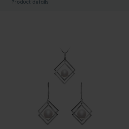
Product details