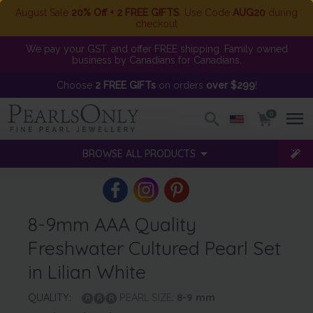
August Sale
20% Off + 2 FREE GIFTS
. Use Code
AUG20
during
checkout
We pay your GST, and offer FREE shipping. Family owned
business by Canadians for Canadians.
Choose
2 FREE GIFTs
on orders
over $299
!
0
BROWSE ALL PRODUCTS
8-9mm AAA Quality
Freshwater Cultured Pearl Set
in Lilian White
QUALITY:
PEARL SIZE:
8-9
mm