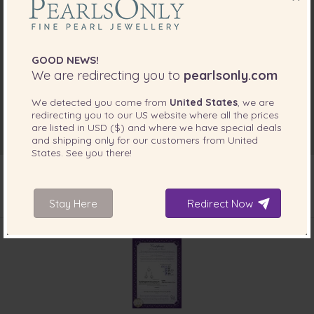
GOOD NEWS!
We are redirecting you to
pearlsonly.com
We detected you come from
United States
, we are
redirecting you to our
US
website where all the prices
are listed in
USD ($)
and where we have special deals
and shipping only for our customers from
United
States
. See you there!
Stay Here
Redirect Now
INCLUDED WITH YOUR PRODUCT