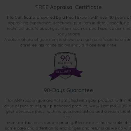
FREE Appraisal Certificate
The Certificate, prepared by a Pearl Expert with over 10 years of
appraising experience, describes your item in detail, specifying
technical details about your item, such as pearl size, colour and
body shape.
A colour photo of your item is shown on each certificate to ensur
carefree insurance claims should those ever arise.
90-Days Guarantee
If for ANY reason you are not satisfied with your product, within 9
days of receipt of your purchased product, we will refund 100% o
your purchase price...with no questions asked and a warm thank
you.
Your satisfaction is our top priority. Please note that we take the
same care and attention to exchanges and returns as we do wit