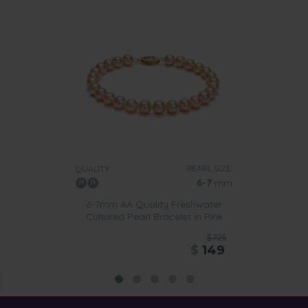
PEARL SIZE:
QUALITY:
6-7
mm
6-7mm AA Quality Freshwater
Cultured Pearl Bracelet in Pink
$725
$
149