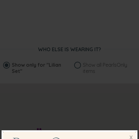
WHO ELSE IS WEARING IT?
Show only for
"Lilian
Show all PearlsOnly
Set"
items
X