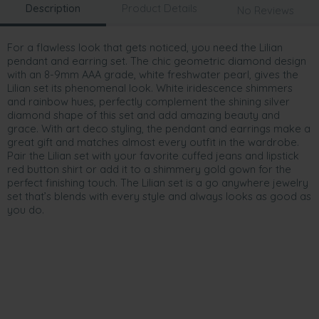
Description
Product Details
No Reviews
For a flawless look that gets noticed, you need the Lilian
pendant and earring set. The chic geometric diamond design
with an 8-9mm AAA grade, white freshwater pearl, gives the
Lilian set its phenomenal look. White iridescence shimmers
and rainbow hues, perfectly complement the shining silver
diamond shape of this set and add amazing beauty and
grace. With art deco styling, the pendant and earrings make a
great gift and matches almost every outfit in the wardrobe.
Pair the Lilian set with your favorite cuffed jeans and lipstick
red button shirt or add it to a shimmery gold gown for the
perfect finishing touch. The Lilian set is a go anywhere jewelry
set that’s blends with every style and always looks as good as
you do.