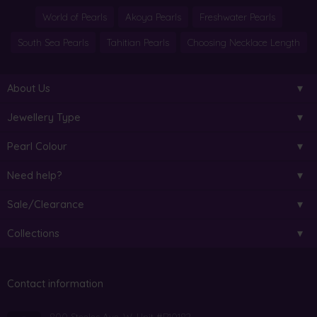
World of Pearls
Akoya Pearls
Freshwater Pearls
South Sea Pearls
Tahitian Pearls
Choosing Necklace Length
About Us
Jewellery Type
Pearl Colour
Need help?
Sale/Clearance
Collections
Contact information