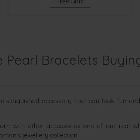
Free Gifts
 Pearl Bracelets Buyin
istinguished accessory that can look fun and 
rn with other accessories one of our real whi
oman’s jewellery collection.