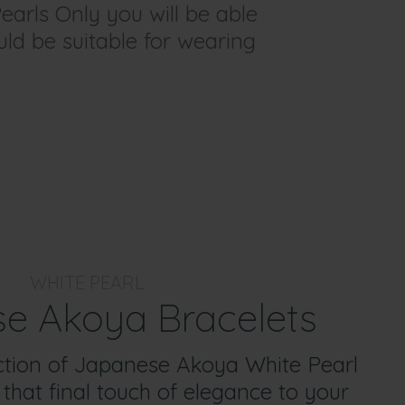
earls Only you will be able
ould be suitable for wearing
WHITE PEARL
e Akoya Bracelets
ction of Japanese Akoya White Pearl
 that final touch of elegance to your