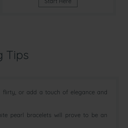
Start Here
g Tips
flirty, or add a touch of elegance and
te pearl bracelets will prove to be an