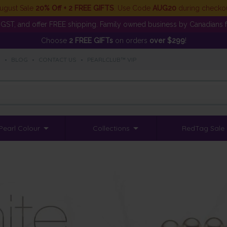
ugust Sale
20% Off + 2 FREE GIFTS
. Use Code
AUG20
during checko
GST, and offer FREE shipping. Family owned business by Canadians f
Choose
2 FREE GIFTs
on orders
over $299
!
S
•
BLOG
•
CONTACT US
•
PEARLCLUB™ VIP
Pearl Colour
Collections
RedTag Sale