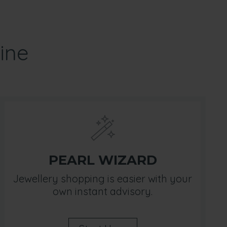
ine
PEARL WIZARD
Jewellery shopping is easier with your
own instant advisory.