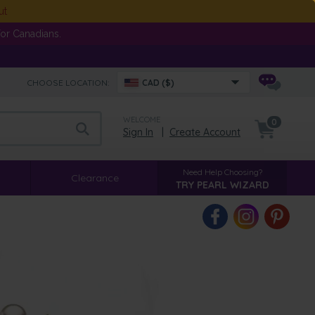
ut
or Canadians.
CHOOSE LOCATION:
CAD ($)
WELCOME
0
Sign In
|
Create Account
Need Help Choosing?
Clearance
TRY PEARL WIZARD