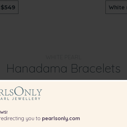
o
White
$549
WHITE PEARL
Hanadama Bracelets
f our Hanadama White Pearl Bracelets wi
ething different and special to whatever
choose to wear them with.
WS!
edirecting you to
pearlsonly.com