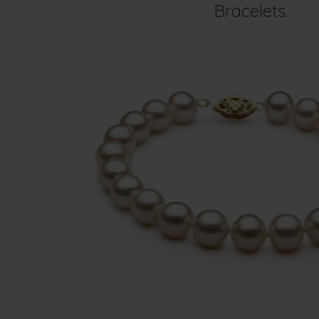
Bracelets.