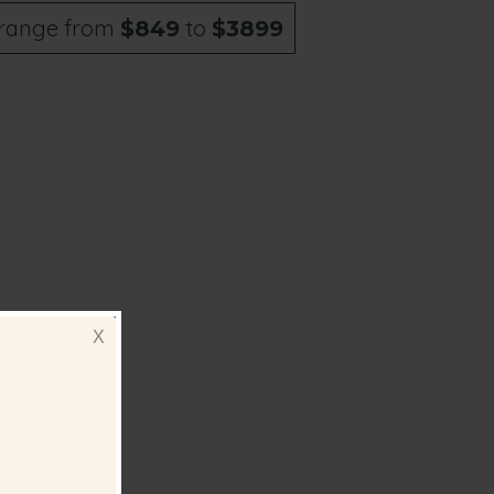
range from
to
$849
$3899
ll add
X
 you