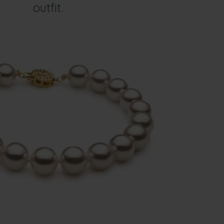
outfit.