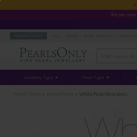
A
We pay your 
FAQ
•
LEARN
•
PEARL GRADING
•
ABOUT U
REASONS TO BUY
Jewellery Type
Pearl Type
Pearls Store
>
White Pearls
>
White Pearl Bracelets