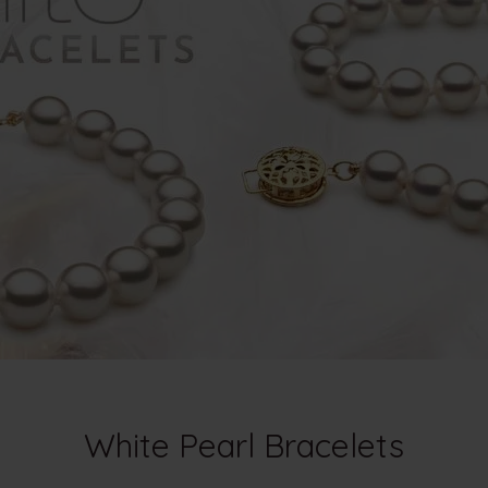
White Pearl Bracelets