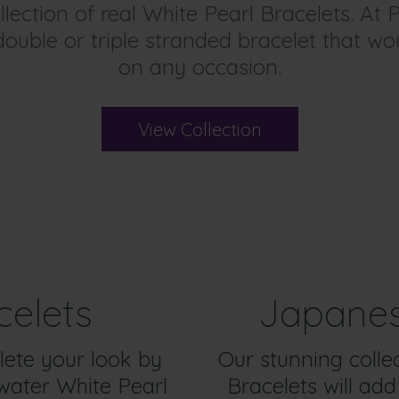
lection of real White Pearl Bracelets. At P
 double or triple stranded bracelet that w
on any occasion.
View Collection
celets
Japanes
lete your look by
Our stunning colle
water White Pearl
Bracelets will add