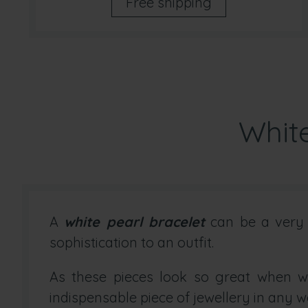
Free shipping
White
A
white pearl bracelet
can be a very d
sophistication to an outfit.
As these pieces look so great when wo
indispensable piece of jewellery in any w