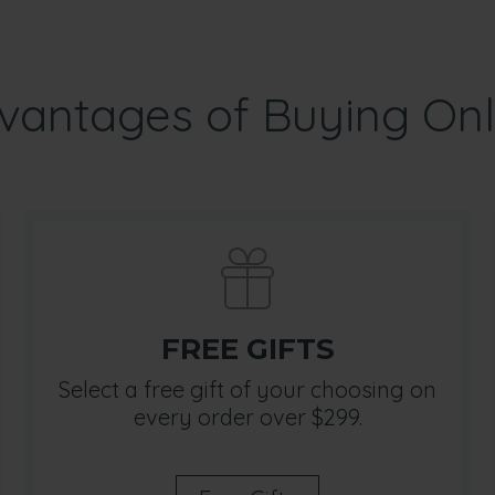
vantages of Buying Onl
FREE GIFTS
Select a free gift of your choosing on
every order over $299.