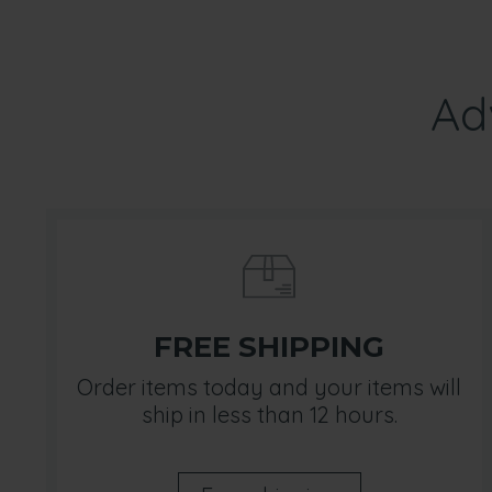
Ad
FREE SHIPPING
Order items today and your items will
ship in less than 12 hours.