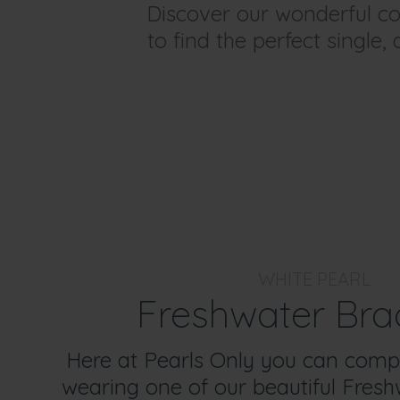
Discover our wonderful col
to find the perfect single,
WHITE PEARL
Freshwater Bra
Here at Pearls Only you can comp
wearing one of our beautiful Fresh