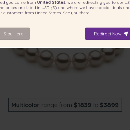
ted you come from
United States
, we are redirecting you to our
US
he prices are listed in
USD ($)
and where we have special deals and
our customers from
United States
. See you there!
Stay Here
Redirect Now
Multicolor
range from
to
$1839
$3899