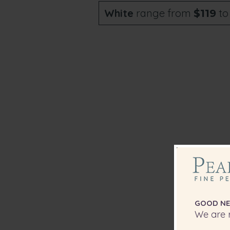
White
range from
t
$119
Any o
som
GOOD NE
We are r