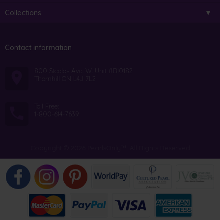
Collections
Contact information
800 Steeles Ave. W. Unit #B10182
Thornhill ON L4J 7L2
Toll Free:
1-800-614-7639
Copyright © 2026 PearlsOnly™. All Rights Reserved