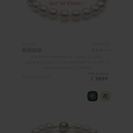
PEARL SIZE:
QUALITY:
8.5-9
mm
8.5-9mm Hanadama - AAAA Quality
Japanese Akoya Cultured Pearl Bracelet in
Hanadama 8-inch White
-71%
$13399
Sorry, out of stock
$
3899