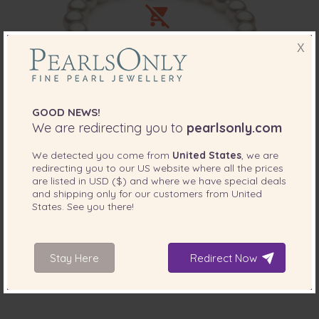
X
GOOD NEWS!
We are redirecting you to
pearlsonly.com
PEARL SIZE:
QUALITY:
8.5-9
mm
We detected you come from
United States
, we are
8.5-9mm Hanadama - AAAA Quality
redirecting you to our
US
website where all the prices
Japanese Akoya Cultured Pearl Bracelet in
are listed in
USD ($)
and where we have special deals
Hanadama 7-inch White
and shipping only for our customers from
United
States
. See you there!
-71%
$11599
Sorry, out of stock
$
3389
Stay Here
Redirect Now