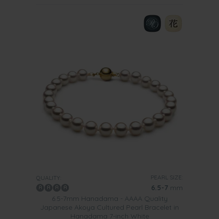
PEARL SIZE:
QUALITY:
6.5-7
mm
6.5-7mm Hanadama - AAAA Quality
Japanese Akoya Cultured Pearl Bracelet in
Hanadama 7-inch White