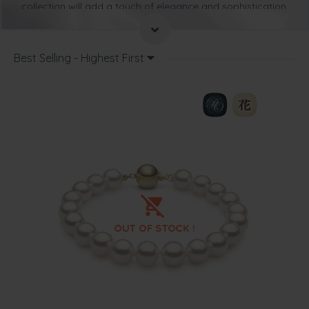
collection will add a touch of elegance and sophistication
to any outfit
. Such pieces of jewellery are timeless and
you won’t go very wrong when you wear such pieces.
Not only will our Hanadama pearl bracelets go perfectly
Best Selling - Highest First
with simple, but tasteful attire, they will also add a touch
of elegance to more modern attire as well.
You may already be used to wearing a pearl necklace or
earrings, but sometimes all you need is a simple pearl
bracelet. It can transform even your everyday outfit into
something special.
A Hanadama pearl bracelet is suitable for any occasion
and there are plenty of ways you can coordinate such a
piece with your wardrobe.
Read on for tips and ways to wear such a bracelet from
our collection.
There isn’t anything quite as delicate and charming as
Hanadama bracelet that is made up of a single strand of
these beautiful pearls. This is the type of bracelet that
can be worn to the office or when going out for the
evening.