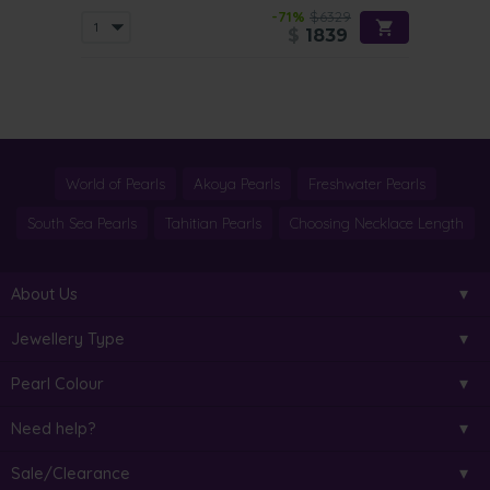
-71%
$6329
$
1839
World of Pearls
Akoya Pearls
Freshwater Pearls
South Sea Pearls
Tahitian Pearls
Choosing Necklace Length
About Us
Jewellery Type
Pearl Colour
Need help?
Sale/Clearance