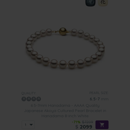
PEARL SIZE:
QUALITY:
6.5-7
mm
6.5-7mm Hanadama - AAAA Quality
Japanese Akoya Cultured Pearl Bracelet in
Hanadama 8-inch White
-71%
$7209
$
2099