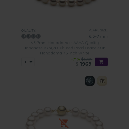
Finally, of course, nothing says elegance more than
wearing your little black dress with one of our Hanadama
pearl bracelets. To further enhance the look of this piece
team with a pair of stud earrings and a pearl choker.
PEARL SIZE:
QUALITY:
6.5-7
mm
6.5-7mm Hanadama - AAAA Quality
Japanese Akoya Cultured Pearl Bracelet in
Hanadama 7.5-inch White
-71%
$6789
$
1969