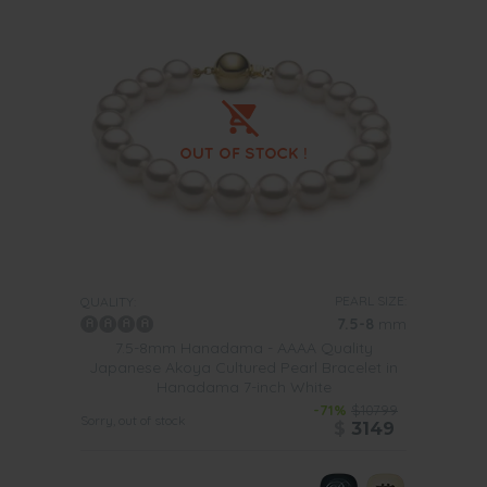
PEARL SIZE:
QUALITY:
7.5-8
mm
7.5-8mm Hanadama - AAAA Quality
Japanese Akoya Cultured Pearl Bracelet in
Hanadama 7-inch White
-71%
$10799
Sorry, out of stock
$
3149