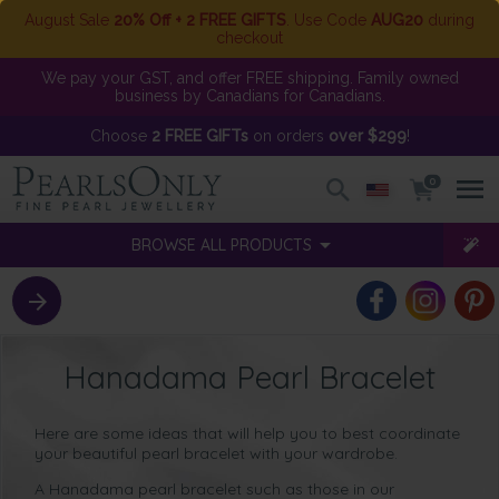
August Sale
20% Off + 2 FREE GIFTS
. Use Code
AUG20
during
checkout
We pay your GST, and offer FREE shipping. Family owned
business by Canadians for Canadians.
Choose
2 FREE GIFTs
on orders
over $299
!
0
BROWSE ALL PRODUCTS
Hanadama Pearl Bracelet
Here are some ideas that will help you to best coordinate
your beautiful pearl bracelet with your wardrobe.
A
Hanadama pearl bracelet such as those in our