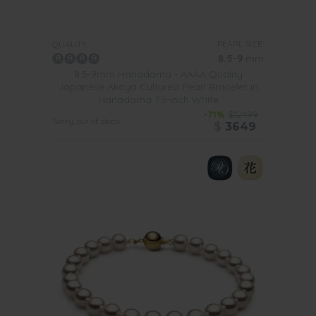
femininity to a more edgy look, but also make some older
pieces of jewellery look like new.
Why not team up one of
our Hanadama pearl bracelets with a diamond pendant or a
small pair of diamond and pearl earrings.
PEARL SIZE:
QUALITY:
8.5-9
mm
You should just limit yourself to mixing and matching with
8.5-9mm Hanadama - AAAA Quality
other pieces of jewellery. Don’t be afraid to try out
Japanese Akoya Cultured Pearl Bracelet in
different outfits in your wardrobe with such a bracelet.
Hanadama 7.5-inch White
You may be surprised to see just how wonderful the ones
in our collection will look with your attire.
-71%
$12499
Sorry, out of stock
$
3649
There really is no limit as to how you can wear a beautiful
bracelet made up with Hanadama pearls.
During the daytime team up our
lovely 7-inch white
Hanadama pearl bracelet with a short sleeve top, some
jeans and flat shoes.
You will love adding a little something
extra special to your everyday outfits.
For work why not team one of our gorgeous Hanadama
pearl bracelets with a black pencil skirt, a pair of
gorgeous kitten heels and a classy white blouse. As well
as adding a touch of elegance to such a work outfit, this
bracelet will add a touch of softness to the whole
ensemble.