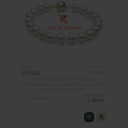
PEARL SIZE:
QUALITY:
7.5-8
mm
7.5-8mm Hanadama - AAAA Quality
Japanese Akoya Cultured Pearl Bracelet in
Hanadama 8-inch White
-71%
$12399
Sorry, out of stock
$
3609