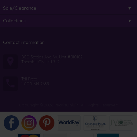
Sale/Clearance
Collections
Contact information
800 Steeles Ave. W. Unit #B10182
Thornhill ON L4J 7L2
Toll Free:
1-800-614-7639
Copyright © 2026 PearlsOnly™. All Rights Reserved