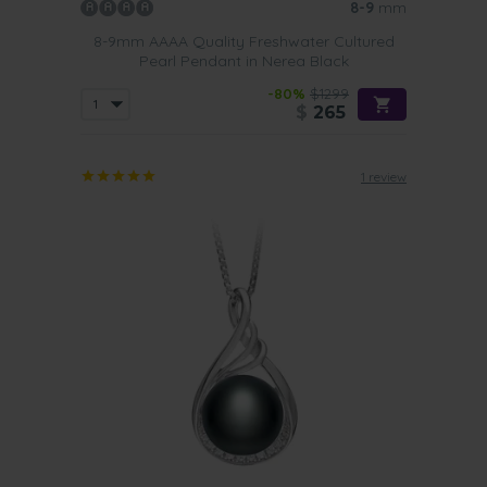
8-9
mm
8-9mm AAAA Quality Freshwater Cultured
Pearl Pendant in Nerea Black
-80%
$1299
$
265
1 review