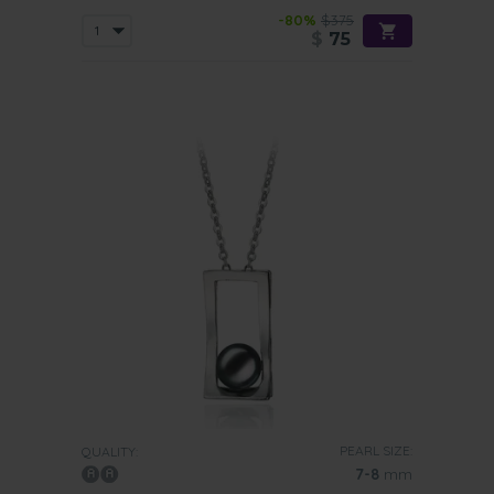
-80%
$375
$
75
PEARL SIZE:
QUALITY:
7-8
mm