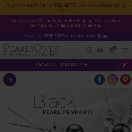
August Sale
20% Off + 2 FREE GIFTS
. Use Code
AUG20
during
checkout
We pay your GST, and offer FREE shipping. Family owned
business by Canadians for Canadians.
Choose
2 FREE GIFTs
on orders
over $299
!
0
BROWSE ALL PRODUCTS