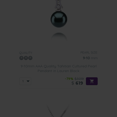
PEARL SIZE:
QUALITY:
9-10
mm
9-10mm AAA Quality Tahitian Cultured Pearl
Pendant in Lauren Black
-79%
$3019
$
619