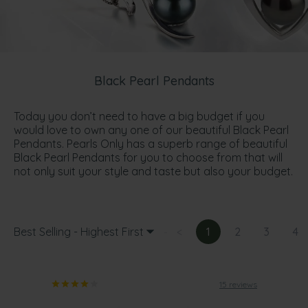
Black Pearl Pendants
Today you don’t need to have a big budget if you
would love to own any one of our beautiful Black Pearl
Pendants. Pearls Only has a superb range of beautiful
Black Pearl Pendants for you to choose from that will
not only suit your style and taste but also your budget.
Best Selling - Highest First
<
1
2
3
4
15 reviews