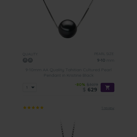
PEARL SIZE:
QUALITY:
9-10
mm
9-10mm AA Quality Tahitian Cultured Pearl
Pendant in Kristine Black
-80%
$3079
$
629
1 review