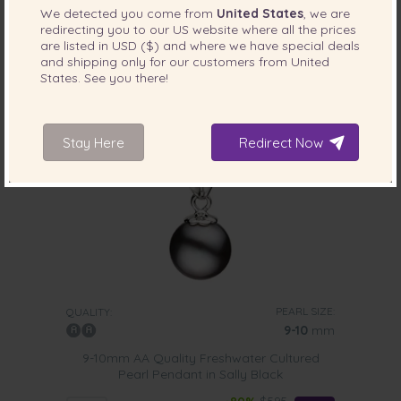
We detected you come from
United States
, we are
redirecting you to our
US
website where all the prices
are listed in
USD ($)
and where we have special deals
and shipping only for our customers from
United
States
. See you there!
Stay Here
Redirect Now
PEARL SIZE:
QUALITY:
9-10
mm
9-10mm AA Quality Freshwater Cultured
Pearl Pendant in Sally Black