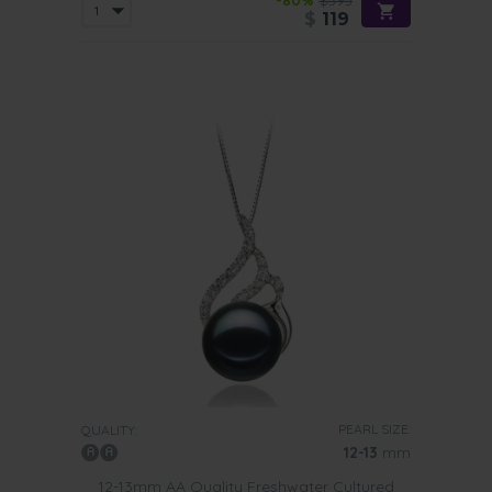
-80%
$595
$
119
PEARL SIZE:
QUALITY:
12-13
mm
12-13mm AA Quality Freshwater Cultured