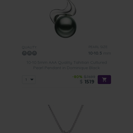
PEARL SIZE:
QUALITY:
10-10.5
mm
10-10.5mm AAA Quality Tahitian Cultured
Pearl Pendant in Dominique Black
-80%
$7699
$
1519