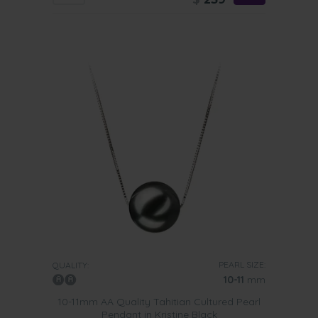
PEARL SIZE:
QUALITY:
10-11
mm
10-11mm AA Quality Tahitian Cultured Pearl
Pendant in Kristine Black