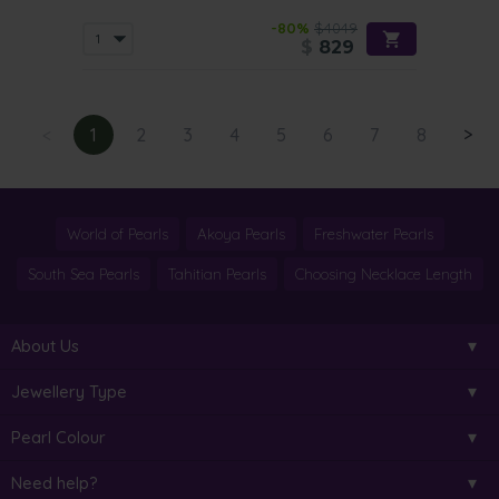
-80%
$4049
$
829
<
1
2
3
4
5
6
7
8
>
World of Pearls
Akoya Pearls
Freshwater Pearls
South Sea Pearls
Tahitian Pearls
Choosing Necklace Length
About Us
Jewellery Type
Pearl Colour
Need help?