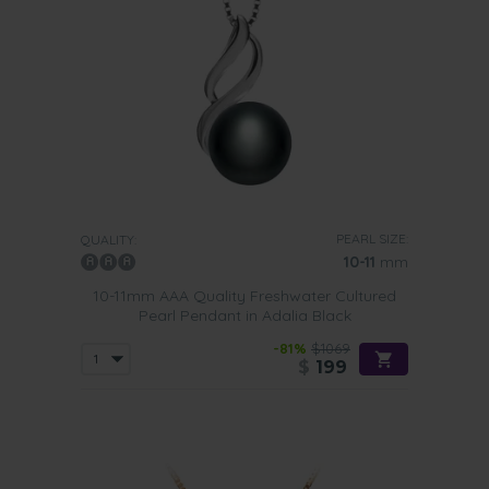
PEARL SIZE:
QUALITY:
10-11
mm
10-11mm AAA Quality Freshwater Cultured
Pearl Pendant in Adalia Black
-81%
$1069
$
199