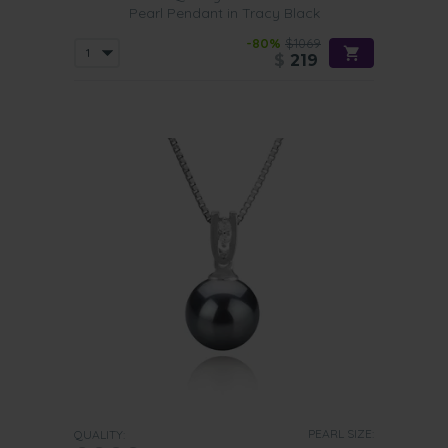
Pearl Pendant in Tracy Black
-80%
$1069
$
219
PEARL SIZE:
QUALITY: