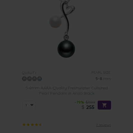
PEARL SIZE:
QUALITY:
5-8
mm
5-8mm AAAA Quality Freshwater Cultured
Pearl Pendant in Anita Black
-79%
$1199
$
255
2 reviews