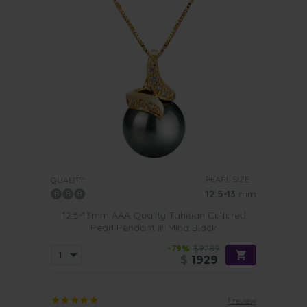
PEARL SIZE:
QUALITY:
12.5-13
mm
12.5-13mm AAA Quality Tahitian Cultured
Pearl Pendant in Mina Black
-79%
$9289
$
1929
1 review