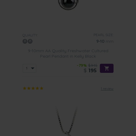
PEARL SIZE:
QUALITY:
9-10
mm
9-10mm AA Quality Freshwater Cultured
Pearl Pendant in Kelly Black
-79%
$945
$
195
1 review