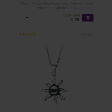
7-8mm AA Quality Freshwater Cultured Pearl
Pendant in Athena Black
-80%
$375
$
75
2 reviews