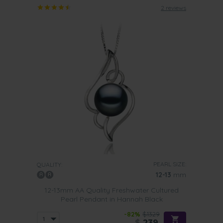
2 reviews
PEARL SIZE:
QUALITY:
12-13
mm
12-13mm AA Quality Freshwater Cultured
Pearl Pendant in Hannah Black
-82%
$1329
$
239