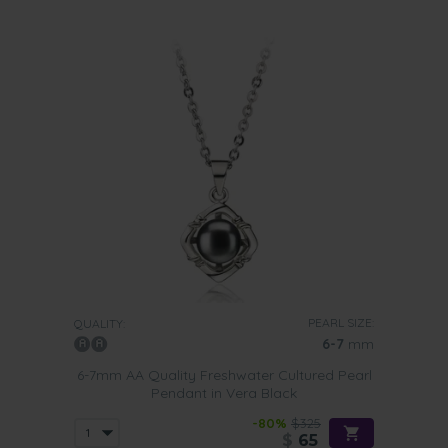
PEARL SIZE:
QUALITY:
6-7
mm
6-7mm AA Quality Freshwater Cultured Pearl
Pendant in Vera Black
-80%
$325
$
65