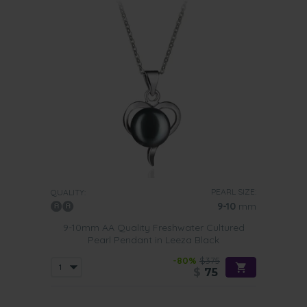
PEARL SIZE:
QUALITY:
9-10
mm
9-10mm AA Quality Freshwater Cultured
Pearl Pendant in Leeza Black
-80%
$375
$
75