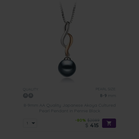
PEARL SIZE:
QUALITY:
8-9
mm
8-9mm AA Quality Japanese Akoya Cultured
Pearl Pendant in Pennie Black
-80%
$2089
$
415