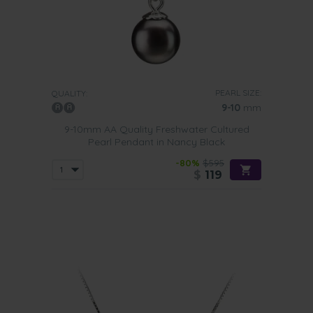
PEARL SIZE:
QUALITY:
9-10
mm
9-10mm AA Quality Freshwater Cultured
Pearl Pendant in Nancy Black
-80%
$595
$
119