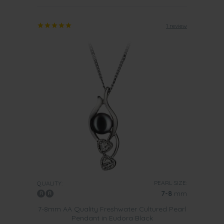
1 review
PEARL SIZE:
QUALITY:
7-8
mm
7-8mm AA Quality Freshwater Cultured Pearl
Pendant in Eudora Black