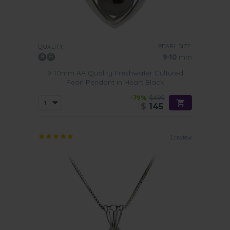
PEARL SIZE:
QUALITY:
9-10
mm
9-10mm AA Quality Freshwater Cultured
Pearl Pendant in Heart Black
-79%
$695
$
145
1 review