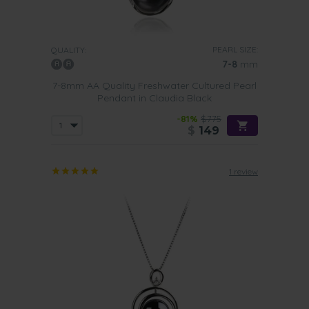
PEARL SIZE:
QUALITY:
7-8
mm
7-8mm AA Quality Freshwater Cultured Pearl
Pendant in Claudia Black
-81%
$775
$
149
1 review