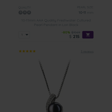
PEARL SIZE:
QUALITY:
10-11
mm
10-11mm AAA Quality Freshwater Cultured
Pearl Pendant in Lori Black
-80%
$1069
$
215
3 reviews