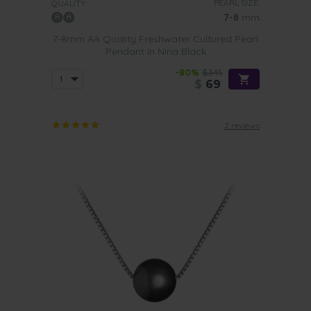
PEARL SIZE:
QUALITY:
7-8
mm
7-8mm AA Quality Freshwater Cultured Pearl
Pendant in Nina Black
-80%
$345
$
69
2 reviews