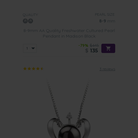
PEARL SIZE:
QUALITY:
8-9
mm
8-9mm AA Quality Freshwater Cultured Pearl
Pendant in Madison Black
-79%
$645
$
135
3 reviews