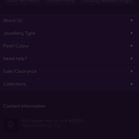
South Sea Pearls
Tahitian Pearls
Choosing Necklace Length
About Us
Jewellery Type
Pearl Colour
Need help?
Sale/Clearance
Collections
Contact information
800 Steeles Ave. W. Unit #B10182
Thornhill ON L4J 7L2