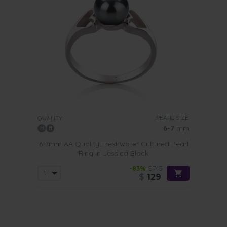
PEARL SIZE:
QUALITY:
6-7
mm
6-7mm AA Quality Freshwater Cultured Pearl
Ring in Jessica Black
-83%
$745
$
129