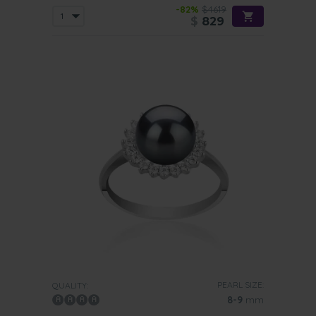
-82%
$4619
$
829
PEARL SIZE:
QUALITY:
8-9
mm