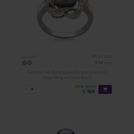
PEARL SIZE:
QUALITY:
9-10
mm
9-10mm AA Quality Freshwater Cultured
Pearl Ring in Fiona Black
-85%
$1039
$
159