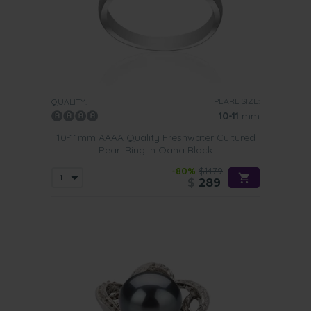
PEARL SIZE:
QUALITY:
10-11
mm
10-11mm AAAA Quality Freshwater Cultured
Pearl Ring in Oana Black
-80%
$1479
$
289