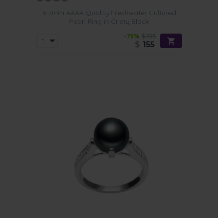
6-7mm AAAA Quality Freshwater Cultured
Pearl Ring in Cristy Black
-79%
$725
$
155