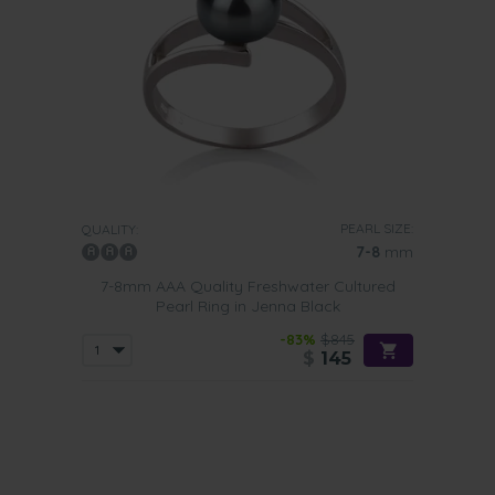
PEARL SIZE:
QUALITY:
7-8
mm
7-8mm AAA Quality Freshwater Cultured
Pearl Ring in Jenna Black
-83%
$845
$
145