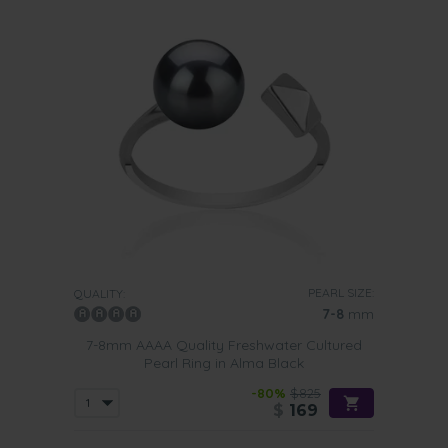
PEARL SIZE:
QUALITY:
7-8
mm
7-8mm AAAA Quality Freshwater Cultured
Pearl Ring in Alma Black
-80%
$825
$
169