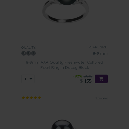
PEARL SIZE:
QUALITY:
8-9
mm
8-9mm AAA Quality Freshwater Cultured
Pearl Ring in Dacey Black
-82%
$845
$
155
1 review