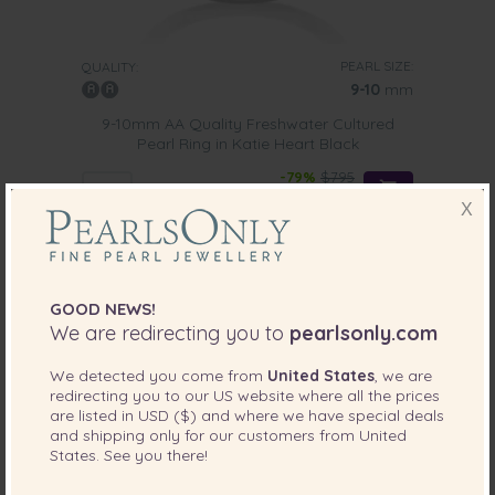
PEARL SIZE:
QUALITY:
9-10
mm
9-10mm AA Quality Freshwater Cultured
Pearl Ring in Katie Heart Black
-79%
$795
$
165
X
GOOD NEWS!
We are redirecting you to
pearlsonly.com
We detected you come from
United States
, we are
redirecting you to our
US
website where all the prices
are listed in
USD ($)
and where we have special deals
and shipping only for our customers from
United
States
. See you there!