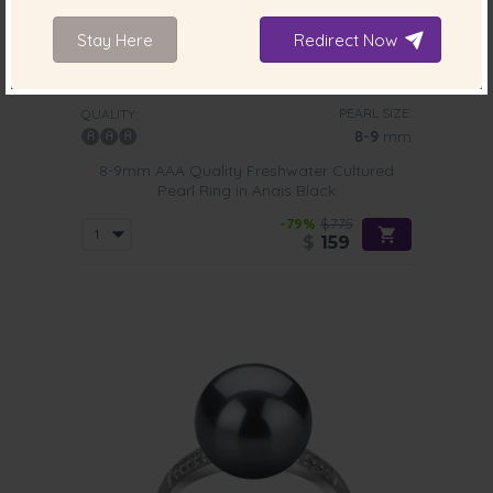
Stay Here
Redirect Now
PEARL SIZE:
QUALITY:
8-9
mm
8-9mm AAA Quality Freshwater Cultured
Pearl Ring in Anais Black
-79%
$775
$
159