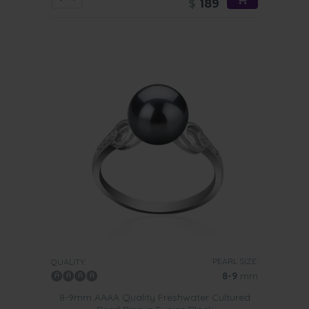
$
189
PEARL SIZE:
QUALITY:
8-9
mm
8-9mm AAAA Quality Freshwater Cultured