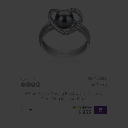
PEARL SIZE:
QUALITY:
6-7
mm
6-7mm AAAA Quality Freshwater Cultured
Pearl Ring in Heart Black
-80%
$1199
$
235