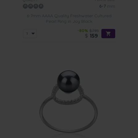
6-7
mm
6-7mm AAAA Quality Freshwater Cultured
Pearl Ring in Joy Black
-80%
$795
$
159