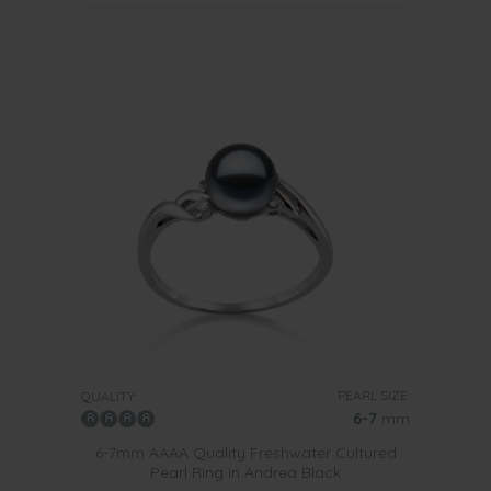
PEARL SIZE:
QUALITY:
6-7
mm
6-7mm AAAA Quality Freshwater Cultured
Pearl Ring in Andrea Black