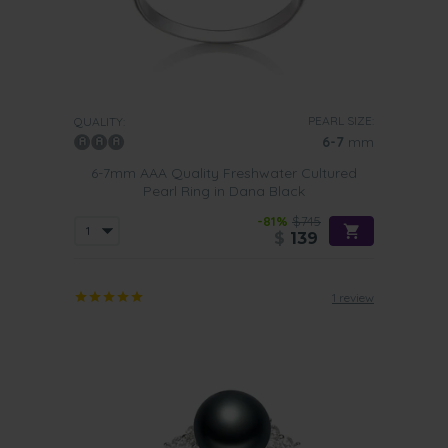
PEARL SIZE:
QUALITY:
6-7
mm
6-7mm AAA Quality Freshwater Cultured
Pearl Ring in Dana Black
-81%
$745
$
139
1 review