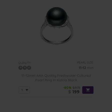
PEARL SIZE:
QUALITY:
11-12
mm
11-12mm AAA Quality Freshwater Cultured
Pearl Ring in Kalina Black
-80%
$975
$
199