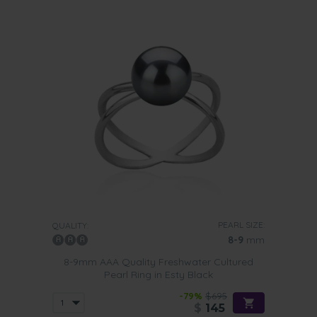
PEARL SIZE:
QUALITY:
8-9
mm
8-9mm AAA Quality Freshwater Cultured
Pearl Ring in Esty Black
-79%
$695
$
145