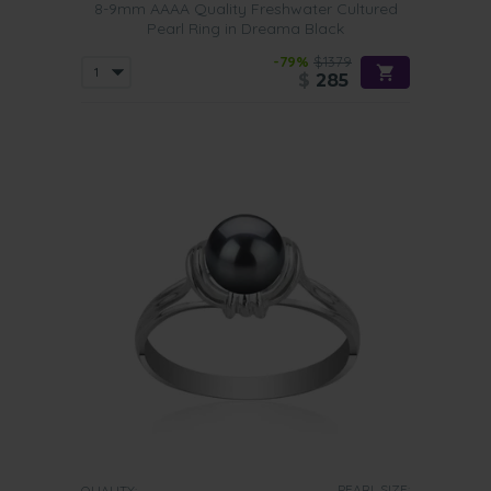
8-9mm AAAA Quality Freshwater Cultured
Pearl Ring in Dreama Black
-79%
$1379
$
285
PEARL SIZE:
QUALITY: