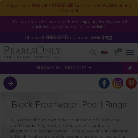
August Sale
20% Off + 2 FREE GIFTS
. Use Code
AUG20
during
checkout
We pay your GST, and offer FREE shipping. Family owned
business by Canadians for Canadians.
Choose
2 FREE GIFTs
on orders
over $299
!
0
BROWSE ALL PRODUCTS
Black Freshwater Pearl Rings
All women should own at least one kind of Freshwater
pearl ring as they really are the perfect symbol of
elegance and sophistication. Have a look at our collection
of Black Freshwater pearl rings and use the following tips