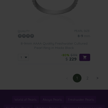
PEARL SIZE:
QUALITY:
8-9
mm
8-9mm AAAA Quality Freshwater Cultured
Pearl Ring in Mada Black
-80%
$1119
$
229
<
1
2
>
World of Pearls
Akoya Pearls
Freshwater Pearls