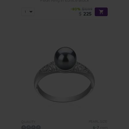
Pearl Ring in Eunice Black
-80%
$1099
$
225
PEARL SIZE:
QUALITY:
6-7
mm