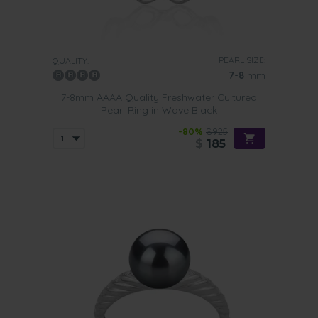
PEARL SIZE:
QUALITY:
7-8
mm
7-8mm AAAA Quality Freshwater Cultured
Pearl Ring in Wave Black
-80%
$925
$
185