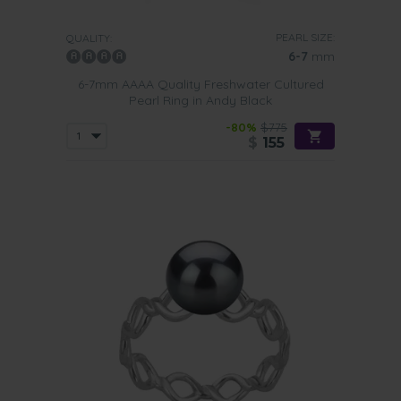
PEARL SIZE:
QUALITY:
6-7
mm
6-7mm AAAA Quality Freshwater Cultured
Pearl Ring in Andy Black
-80%
$775
$
155