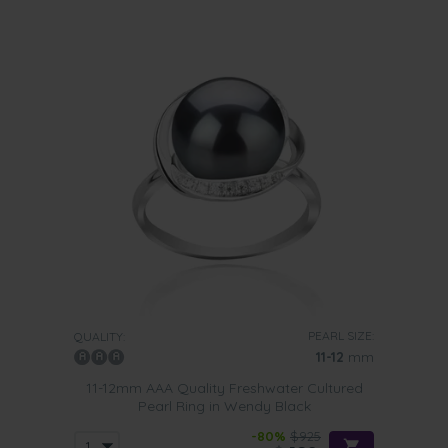
PEARL SIZE:
QUALITY:
11-12
mm
11-12mm AAA Quality Freshwater Cultured
Pearl Ring in Wendy Black
-80%
$925