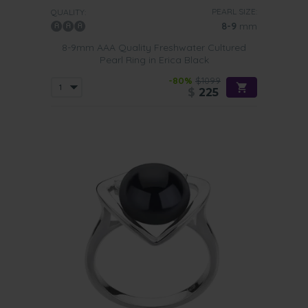
PEARL SIZE:
QUALITY:
8-9
mm
8-9mm AAA Quality Freshwater Cultured
Pearl Ring in Erica Black
-80%
$1099
$
225