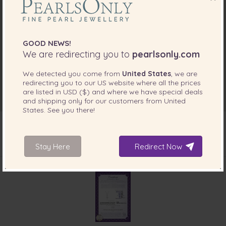
GOOD NEWS!
We are redirecting you to
pearlsonly.com
We detected you come from
United States
, we are
redirecting you to our
US
website where all the prices
are listed in
USD ($)
and where we have special deals
and shipping only for our customers from
United
States
. See you there!
Stay Here
Redirect Now
INCLUDED WITH YOUR PRODUCT