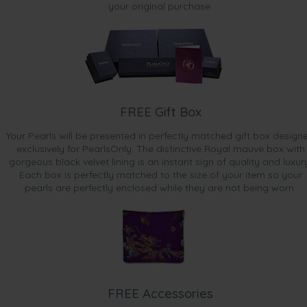
your original purchase.
FREE Gift Box
Your Pearls will be presented in perfectly matched gift box design
exclusively for PearlsOnly. The distinctive Royal mauve box with
gorgeous black velvet lining is an instant sign of quality and luxur
Each box is perfectly matched to the size of your item so your
pearls are perfectly enclosed while they are not being worn.
FREE Accessories