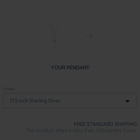
YOUR PENDANT
Chain:
FREE STANDARD SHIPPING
This product ships in less than 12 business hours.