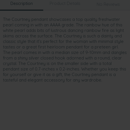
Description
Product Details
No Reviews
The Courtney pendant showcases a top quality freshwater
pearl coming in with an AAAA grade. The rainbow hue of this
white pearl adds bits of lustrous dancing rainbow fire as light
skims across the surface. The Courtney is such a dainty and
classic style that it’s perfect for the woman with minimal style
tastes or a great first heirloom pendant for a preteen girl.
The pearl comes in with a median size of 9-10mm and dangles
from a shiny silver closed hook adorned with a round, clear
crystal. The Courtney is on the smaller side with a total
pendant size of 0.7-inches x 0.2-inches. Whether you keep this
for yourself or give it as a gift, the Courtney pendant is a
tasteful and elegant accessory for any wardrobe.