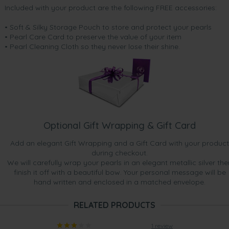
Included with your product are the following FREE accessories:
• Soft & Silky Storage Pouch to store and protect your pearls
• Pearl Care Card to preserve the value of your item
• Pearl Cleaning Cloth so they never lose their shine.
Optional Gift Wrapping & Gift Card
Add an elegant Gift Wrapping and a Gift Card with your product
during checkout.
We will carefully wrap your pearls in an elegant metallic silver the
finish it off with a beautiful bow. Your personal message will be
hand written and enclosed in a matched envelope.
RELATED PRODUCTS
1 review