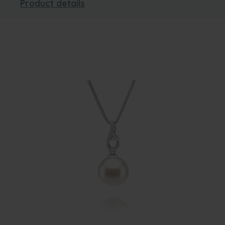
Product details