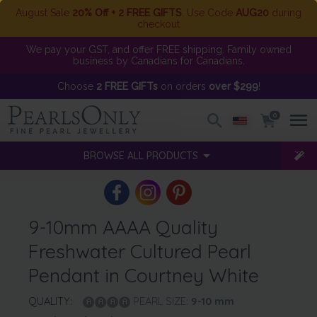
August Sale
20% Off + 2 FREE GIFTS
. Use Code
AUG20
during
checkout
We pay your GST, and offer FREE shipping. Family owned
business by Canadians for Canadians.
Choose
2 FREE GIFTs
on orders
over $299
!
0
BROWSE ALL PRODUCTS
9-10mm AAAA Quality
Freshwater Cultured Pearl
Pendant in Courtney White
QUALITY:
PEARL SIZE:
9-10
mm