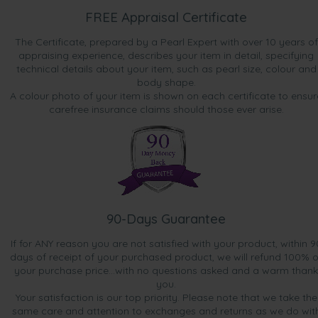
FREE Appraisal Certificate
The Certificate, prepared by a Pearl Expert with over 10 years of
appraising experience, describes your item in detail, specifying
technical details about your item, such as pearl size, colour and
body shape.
A colour photo of your item is shown on each certificate to ensur
carefree insurance claims should those ever arise.
90-Days Guarantee
If for ANY reason you are not satisfied with your product, within 9
days of receipt of your purchased product, we will refund 100% o
your purchase price...with no questions asked and a warm thank
you.
Your satisfaction is our top priority. Please note that we take the
same care and attention to exchanges and returns as we do wit