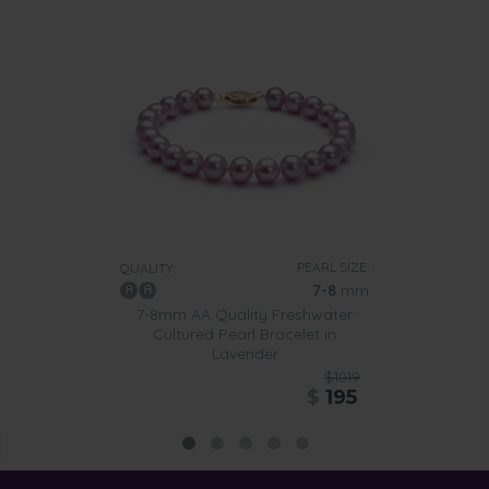
PEARL SIZE:
QUALITY:
7-8
mm
7-8mm AA Quality Freshwater
Cultured Pearl Bracelet in
Lavender
$1019
$
195