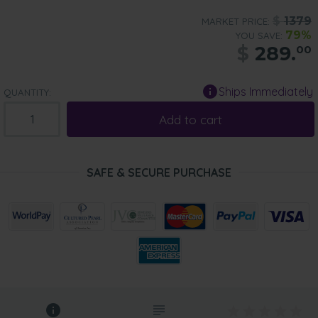
$
1379
MARKET PRICE:
79%
YOU SAVE:
$
289.
00
Ships Immediately
QUANTITY:
Add to cart
SAFE & SECURE PURCHASE