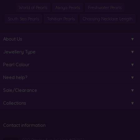
World of Pearls
Akoya Pearls
Freshwater Pearls
South Sea Pearls
Tahitian Pearls
Choosing Necklace Length
About Us
Jewellery Type
Pearl Colour
Need help?
Sale/Clearance
Collections
Contact information