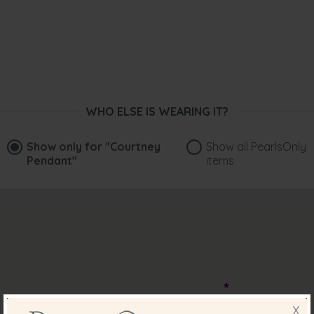
WHO ELSE IS WEARING IT?
Show only for
"Courtney
Show all PearlsOnly
Pendant"
items
X