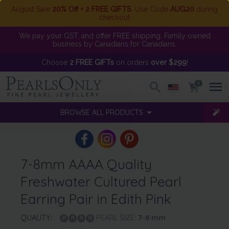
August Sale
20% Off + 2 FREE GIFTS
. Use Code
AUG20
during
checkout
We pay your GST, and offer FREE shipping. Family owned
business by Canadians for Canadians.
Choose
2 FREE GIFTs
on orders
over $299
!
0
BROWSE ALL PRODUCTS
7-8mm AAAA Quality
Freshwater Cultured Pearl
Earring Pair in Edith Pink
QUALITY:
PEARL SIZE:
7-8
mm