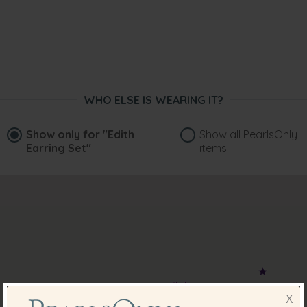
WHO ELSE IS WEARING IT?
Show only for
"Edith
Show all PearlsOnly
Earring Set"
items
X