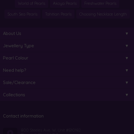
World of Pearls
Akoya Pearls
Freshwater Pearls
South Sea Pearls
Tahitian Pearls
Choosing Necklace Length
About Us
Jewellery Type
Pearl Colour
Need help?
Sale/Clearance
Collections
Contact information
800 Steeles Ave. W. Unit #B10182