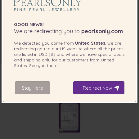
GOOD NEWS!
We are redirecting you to
pearlsonly.com
We detected you come from
United States
, we are
redirecting you to our
US
website where all the prices
are listed in
USD ($)
and where we have special deals
and shipping only for our customers from
United
States
. See you there!
Stay Here
Redirect Now
INCLUDED WITH YOUR PRODUCT