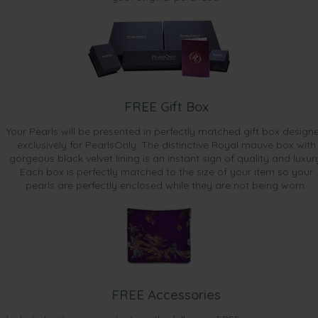
FREE Gift Box
Your Pearls will be presented in perfectly matched gift box design
exclusively for PearlsOnly. The distinctive Royal mauve box with
gorgeous black velvet lining is an instant sign of quality and luxur
Each box is perfectly matched to the size of your item so your
pearls are perfectly enclosed while they are not being worn.
FREE Accessories