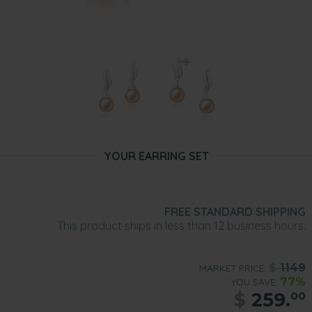
YOUR EARRING SET
FREE STANDARD SHIPPING
This product ships in less than 12 business hours.
$
1149
MARKET PRICE:
77%
YOU SAVE:
$
259.
00