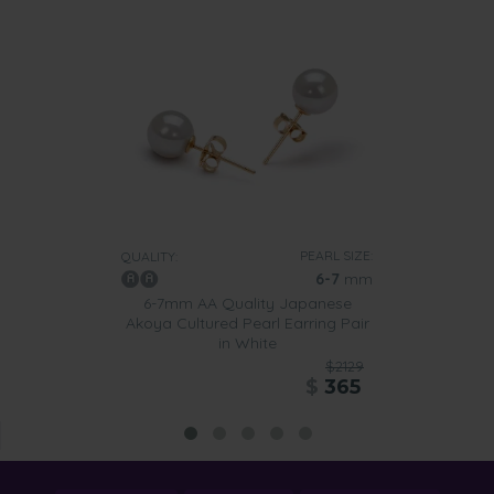
PEARL SIZE:
QUALITY:
6-7
mm
6-7mm AA Quality Japanese
Akoya Cultured Pearl Earring Pair
in White
$2129
$
365