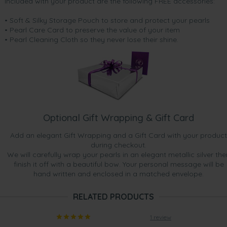
Included with your product are the following FREE accessories:
• Soft & Silky Storage Pouch to store and protect your pearls
• Pearl Care Card to preserve the value of your item
• Pearl Cleaning Cloth so they never lose their shine.
Optional Gift Wrapping & Gift Card
Add an elegant Gift Wrapping and a Gift Card with your product
during checkout.
We will carefully wrap your pearls in an elegant metallic silver the
finish it off with a beautiful bow. Your personal message will be
hand written and enclosed in a matched envelope.
RELATED PRODUCTS
1 review