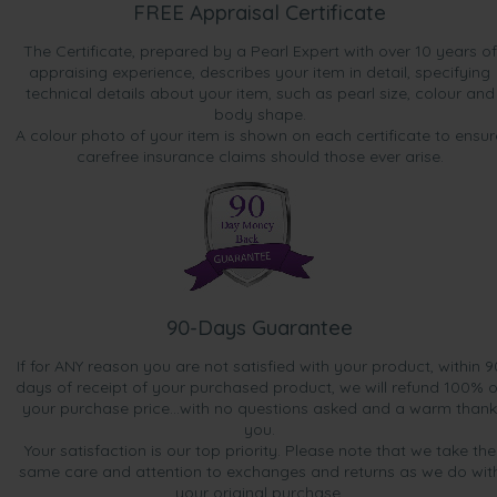
FREE Appraisal Certificate
The Certificate, prepared by a Pearl Expert with over 10 years of
appraising experience, describes your item in detail, specifying
technical details about your item, such as pearl size, colour and
body shape.
A colour photo of your item is shown on each certificate to ensur
carefree insurance claims should those ever arise.
90-Days Guarantee
If for ANY reason you are not satisfied with your product, within 9
days of receipt of your purchased product, we will refund 100% o
your purchase price...with no questions asked and a warm thank
you.
Your satisfaction is our top priority. Please note that we take the
same care and attention to exchanges and returns as we do wit
your original purchase.