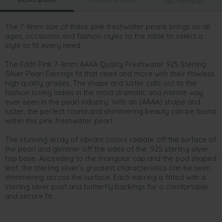
No Reviews
The 7-8mm size of these pink freshwater pearls brings on all
ages, occasions and fashion styles to the table to select a
style to fit every need.
The Edith Pink 7-8mm AAAA Quality Freshwater 925 Sterling
Silver Pearl Earrings fit that need and more with their flawless
high quality grades. The shape and luster calls out to the
fashion loving ladies in the most dramatic and intense way
ever seen in the pearl industry. With an (AAAA) shape and
luster, the perfect round and shimmering beauty can be found
within this pink freshwater pearl.
The stunning array of vibrant colors radiate off the surface of
the pearl and glimmer off the sides of the .925 sterling silver
top base. Ascending to the triangular cap and the pod shaped
leaf, the sterling silver’s greatest characteristics can be seen
shimmering across the surface. Each earring is fitted with a
sterling silver post and butterfly backings for a comfortable
and secure fit.