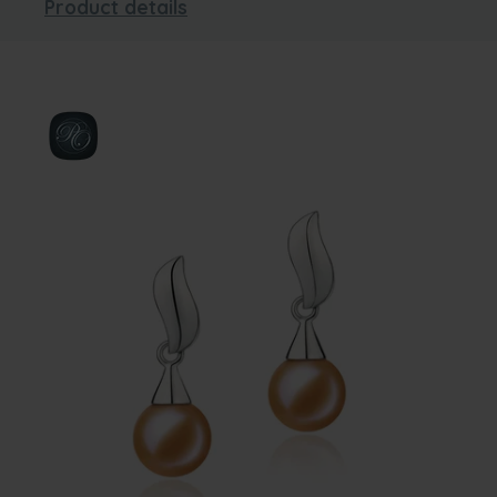
Product details