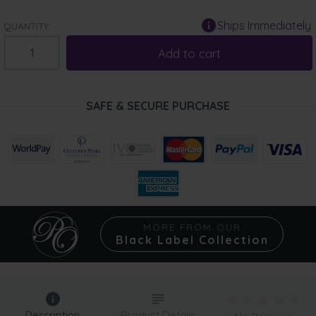
Ships Immediately
QUANTITY:
Add to cart
SAFE & SECURE PURCHASE
MORE FROM OUR
Black Label Collection
Description
Product Details