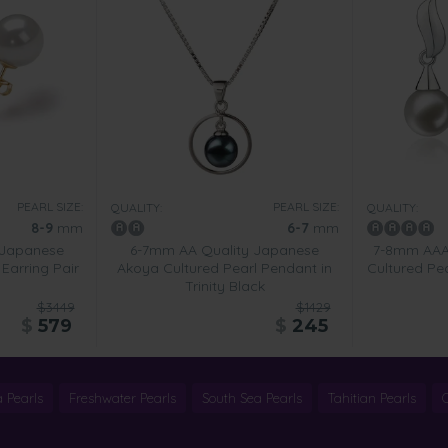
PEARL SIZE:
PEARL SIZE:
QUALITY:
QUALITY:
8-9
mm
6-7
mm
 Japanese
6-7mm AA Quality Japanese
7-8mm AAAA
Earring Pair
Akoya Cultured Pearl Pendant in
Cultured Pea
Trinity Black
$3449
$1429
$
579
$
245
 Pearls
Freshwater Pearls
South Sea Pearls
Tahitian Pearls