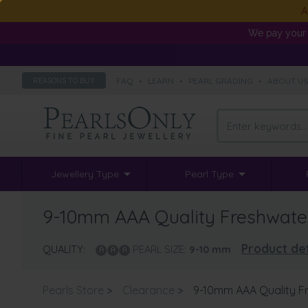
A
We pay your 
FAQ
•
LEARN
•
PEARL GRADING
•
ABOUT U
REASONS TO BUY
Jewellery Type
Pearl Type
9-10mm AAA Quality Freshwater 
Product det
QUALITY:
PEARL SIZE:
9-10
mm
Pearls Store
>
Clearance
>
9-10mm AAA Quality Fr