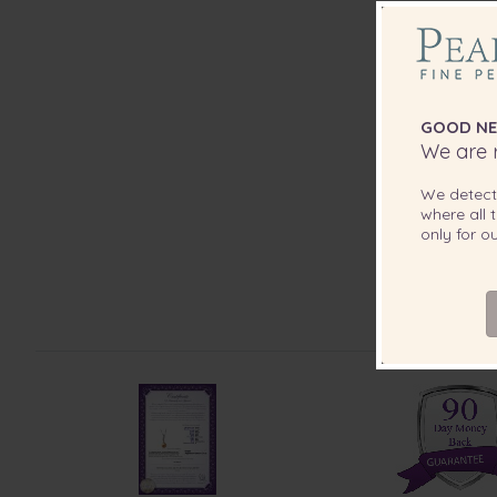
GOOD NE
We are r
We detec
where all t
only for 