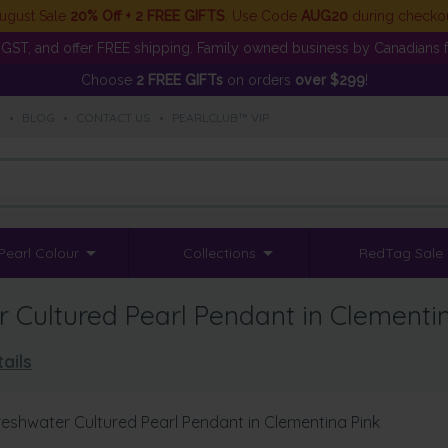
ugust Sale
20% Off + 2 FREE GIFTS
. Use Code
AUG20
during checko
GST, and offer FREE shipping. Family owned business by Canadians f
Choose
2 FREE GIFTs
on orders
over $299
!
S
•
BLOG
•
CONTACT US
•
PEARLCLUB™ VIP
Pearl Colour
Collections
RedTag Sale
Cultured Pearl Pendant in Clementi
ails
eshwater Cultured Pearl Pendant in Clementina Pink