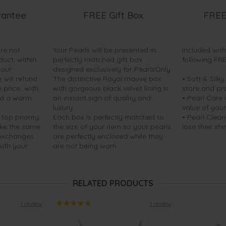
rantee
FREE Gift Box
FREE
are not
Your Pearls will be presented in
Included wit
duct, within
perfectly matched gift box
following FR
your
designed exclusively for PearlsOnly.
will refund
The distinctive Royal mauve box
• Soft & Silk
price...with
with gorgeous black velvet lining is
store and pr
nd a warm
an instant sign of quality and
• Pearl Care
luxury.
value of your
 top priority.
Each box is perfectly matched to
• Pearl Clean
ake the same
the size of your item so your pearls
lose their shi
 exchanges
are perfectly enclosed while they
with your
are not being worn.
RELATED PRODUCTS
1 review
1 review