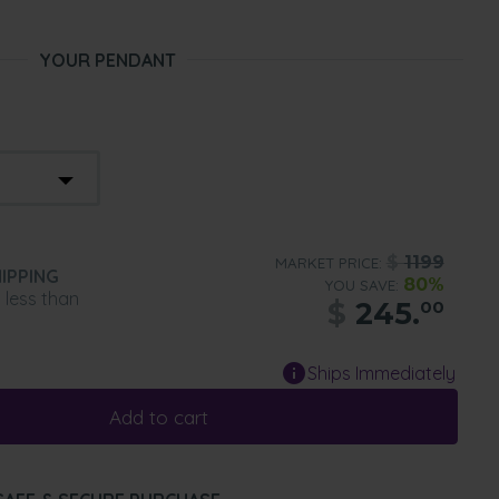
YOUR PENDANT
$
1199
MARKET PRICE:
IPPING
80%
YOU SAVE:
n less than
$
245.
00
Ships Immediately
Add to cart