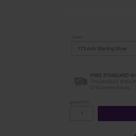
Chain:
FREE STANDARD SH
This product ships i
12 business hours.
QUANTITY: