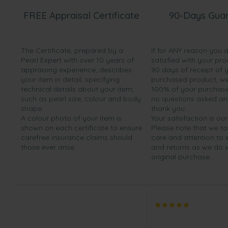
FREE Appraisal Certificate
90-Days Gua
The Certificate, prepared by a
If for ANY reason you 
Pearl Expert with over 10 years of
satisfied with your pro
appraising experience, describes
90 days of receipt of 
your item in detail, specifying
purchased product, we 
technical details about your item,
100% of your purchase 
such as pearl size, colour and body
no questions asked a
shape.
thank you.
A colour photo of your item is
Your satisfaction is our
shown on each certificate to ensure
Please note that we t
carefree insurance claims should
care and attention to
those ever arise.
and returns as we do 
original purchase.