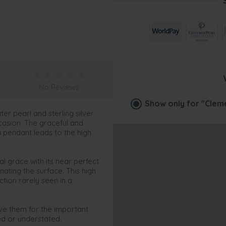
No Reviews
Show only for
"Clem
er pearl and sterling silver
casion. The graceful and
ia pendant leads to the high
l grace with its near perfect
nating the surface. This high
ction rarely seen in a
ave them for the important
ed or understated.