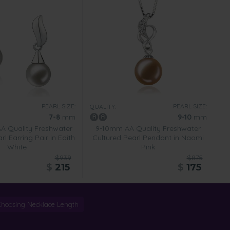
PEARL SIZE:
PEARL SIZE:
QUALITY:
7-8
mm
9-10
mm
 Quality Freshwater
9-10mm AA Quality Freshwater
rl Earring Pair in Edith
Cultured Pearl Pendant in Naomi
White
Pink
$939
$875
$
215
$
175
Choosing Necklace Length