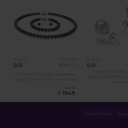
PEARL SIZE:
QUALITY:
QUALITY:
6.5-7
mm
8-9mm AA Quality
6.5-7mm AA Quality Japanese
Akoya Cultured Pearl 
Akoya Cultured Pearl Set in Black
in White
$11499
$
1949
World of Pearls
Akoya