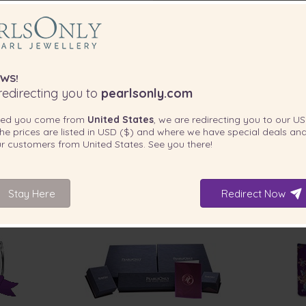
WS!
edirecting you to
pearlsonly.com
ted you come from
United States
, we are redirecting you to our
US
he prices are listed in
USD ($)
and where we have special deals and
our customers from
United States
. See you there!
Stay Here
Redirect Now
INCLUDED WITH YOUR PRODUCT