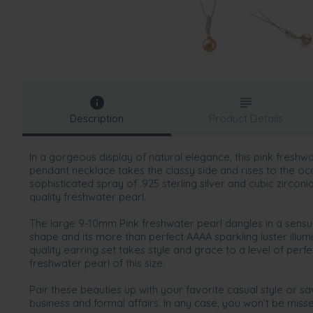
Description
Product Details
In a gorgeous display of natural elegance, this pink freshwat
pendant necklace takes the classy side and rises to the oc
sophisticated spray of .925 sterling silver and cubic zircon
quality freshwater pearl.
The large 9-10mm Pink freshwater pearl dangles in a sensua
shape and its more than perfect AAAA sparkling luster illumi
quality earring set takes style and grace to a level of perfe
freshwater pearl of this size.
Pair these beauties up with your favorite casual style or s
business and formal affairs. In any case, you won’t be miss