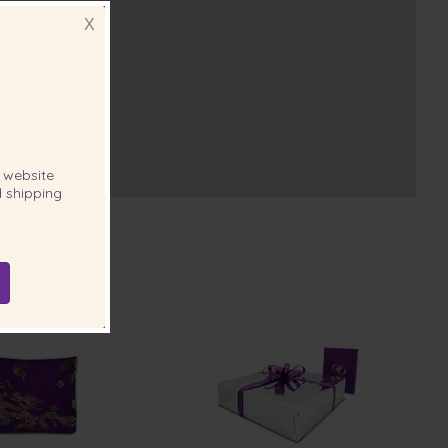
X
website
 shipping