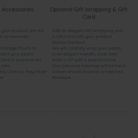
 Accessories
Optional Gift Wrapping & Gift
Card
h your product are the
Add an elegant Gift Wrapping and
EE accessories:
a Gift Card with your product
during checkout.
y Storage Pouch to
We will carefully wrap your pearls
otect your pearls
in an elegant metallic silver then
 Card to preserve the
finish it off with a beautiful bow.
 item
Your personal message will be hand
ing Cloth so they never
written and enclosed in a matched
ne.
envelope.