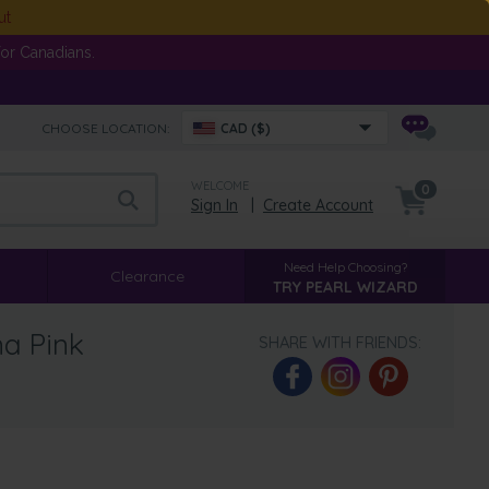
ut
or Canadians.
CHOOSE LOCATION:
CAD ($)
WELCOME
0
Sign In
|
Create Account
Need Help Choosing?
Clearance
TRY PEARL WIZARD
na Pink
SHARE WITH FRIENDS: