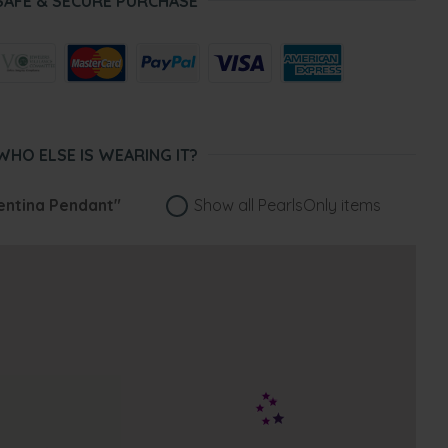
SAFE & SECURE PURCHASE
WHO ELSE IS WEARING IT?
entina Pendant"
Show all PearlsOnly items