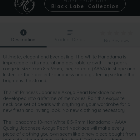
MORE FROM OUR
Black Label Collection
Description
Product Details
No Reviews
Ultimate, elegant and Everlasting-The White Hanadama is
impeccable in its natural and desirable growth. The pearls
range in size from 8.5-9mm, they rated a (AAAA) in shape and
luster for their perfect roundness and a glistening surface that
brightens the strand.
This 18” Princess Japanese Akoya Pearl Necklace have
developed into a lifetime of memories. Pair this exquisite
necklace set of pearls with anything in your wardrobe for a
new fresh and inviting look. No new clothing is necessary.
The Hanadama 18-inch White 8.5-9mm Hanadama - AAAA
Quality Japanese Akoya Pearl Necklace will make every
piece of clothing you own seem like a new piece bought from
that cute little boutique up the street. Each pearl is hand