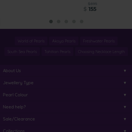
$895
$
155
World of Pearls
Akoya Pearls
Freshwater Pearls
South Sea Pearls
Tahitian Pearls
Choosing Necklace Length
About Us
Jewellery Type
Pearl Colour
Need help?
Sale/Clearance
Collections