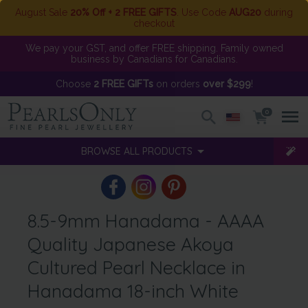
August Sale
20% Off + 2 FREE GIFTS
. Use Code
AUG20
during
checkout
We pay your GST, and offer FREE shipping. Family owned
business by Canadians for Canadians.
Choose
2 FREE GIFTs
on orders
over $299
!
0
BROWSE ALL PRODUCTS
8.5-9mm Hanadama - AAAA
Quality Japanese Akoya
Cultured Pearl Necklace in
Hanadama 18-inch White