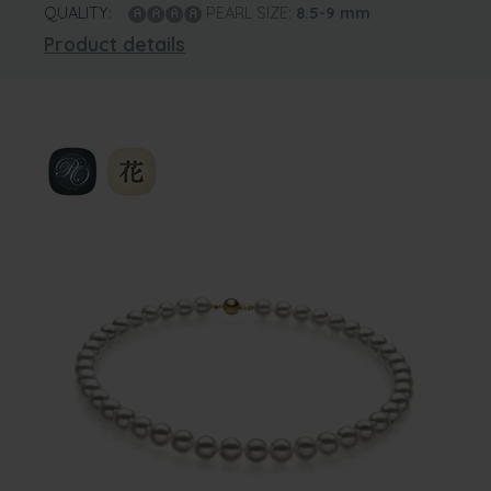
QUALITY:
PEARL SIZE:
8.5-9
mm
Product details