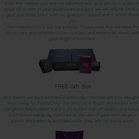
If for ANY reason you are not satisfied with your product, within 9
days of receipt of your purchased product, we will refund 100% o
your purchase price...with no questions asked and a warm thank
you.
Your satisfaction is our top priority. Please note that we take the
same care and attention to exchanges and returns as we do wit
your original purchase.
FREE Gift Box
Your Pearls will be presented in perfectly matched gift box design
exclusively for PearlsOnly. The distinctive Royal mauve box with
gorgeous black velvet lining is an instant sign of quality and luxur
Each box is perfectly matched to the size of your item so your
pearls are perfectly enclosed while they are not being worn.