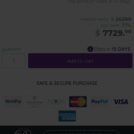
This product ships in 15 days.
$
26399
MARKET PRICE:
71%
YOU SAVE:
$
7729.
00
Ships in
15 DAYS
QUANTITY:
Add to cart
SAFE & SECURE PURCHASE