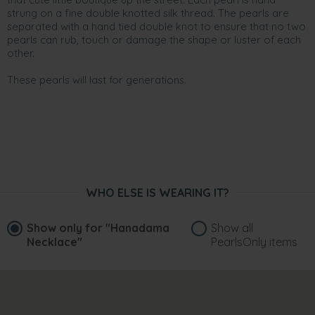
strung on a fine double knotted silk thread. The pearls are
separated with a hand tied double knot to ensure that no two
pearls can rub, touch or damage the shape or luster of each
other.
These pearls will last for generations.
WHO ELSE IS WEARING IT?
Show only for
"Hanadama
Show all
Necklace"
PearlsOnly items