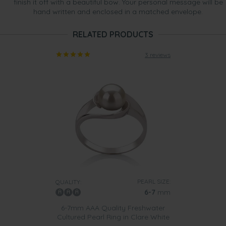
finish it off with a beautiful bow. Your personal message will be
hand written and enclosed in a matched envelope.
RELATED PRODUCTS
3 reviews
PEARL SIZE:
QUALITY:
6-7
mm
6-7mm AAA Quality Freshwater
Cultured Pearl Ring in Clare White