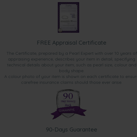
FREE Appraisal Certificate
The Certificate, prepared by a Pearl Expert with over 10 years of
appraising experience, describes your item in detail, specifying
technical details about your item, such as pearl size, colour and
body shape.
A colour photo of your item is shown on each certificate to ensur
carefree insurance claims should those ever arise.
90-Days Guarantee