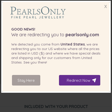
X
GOOD NEWS!
We are redirecting you to
pearlsonly.com
We detected you come from
United States
, we are
redirecting you to our
US
website where all the prices
are listed in
USD ($)
and where we have special deals
and shipping only for our customers from
United
States
. See you there!
Stay Here
Redirect Now
INCLUDED WITH YOUR PRODUCT