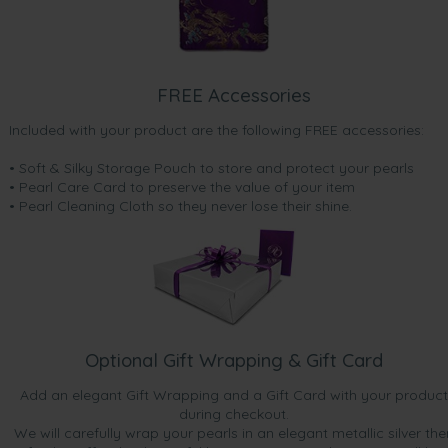
FREE Accessories
Included with your product are the following FREE accessories:
• Soft & Silky Storage Pouch to store and protect your pearls
• Pearl Care Card to preserve the value of your item
• Pearl Cleaning Cloth so they never lose their shine.
Optional Gift Wrapping & Gift Card
Add an elegant Gift Wrapping and a Gift Card with your product
during checkout.
We will carefully wrap your pearls in an elegant metallic silver the