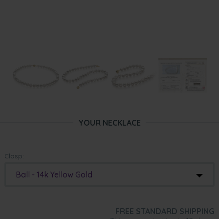
YOUR NECKLACE
Clasp:
Ball - 14k Yellow Gold
FREE STANDARD SHIPPING