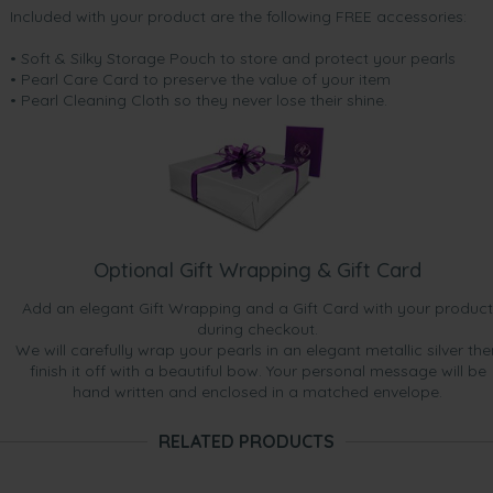
Included with your product are the following FREE accessories:
• Soft & Silky Storage Pouch to store and protect your pearls
• Pearl Care Card to preserve the value of your item
• Pearl Cleaning Cloth so they never lose their shine.
Optional Gift Wrapping & Gift Card
Add an elegant Gift Wrapping and a Gift Card with your product
during checkout.
We will carefully wrap your pearls in an elegant metallic silver the
finish it off with a beautiful bow. Your personal message will be
hand written and enclosed in a matched envelope.
RELATED PRODUCTS