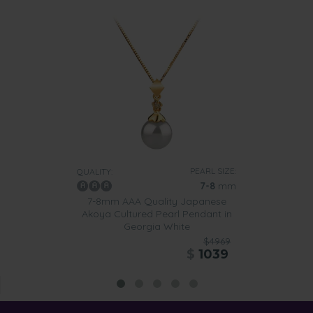
PEARL SIZE:
QUALITY:
7-8
mm
7-8mm AAA Quality Japanese
Akoya Cultured Pearl Pendant in
Georgia White
$4969
$
1039