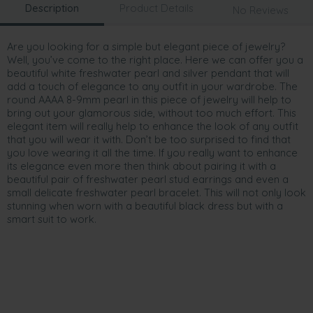
Description
Product Details
No Reviews
Are you looking for a simple but elegant piece of jewelry?
Well, you’ve come to the right place. Here we can offer you a
beautiful white freshwater pearl and silver pendant that will
add a touch of elegance to any outfit in your wardrobe. The
round AAAA 8-9mm pearl in this piece of jewelry will help to
bring out your glamorous side, without too much effort. This
elegant item will really help to enhance the look of any outfit
that you will wear it with. Don’t be too surprised to find that
you love wearing it all the time. If you really want to enhance
its elegance even more then think about pairing it with a
beautiful pair of freshwater pearl stud earrings and even a
small delicate freshwater pearl bracelet. This will not only look
stunning when worn with a beautiful black dress but with a
smart suit to work.