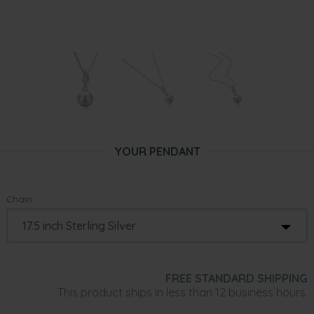
YOUR PENDANT
Chain:
FREE STANDARD SHIPPING
This product ships in less than 12 business hours.