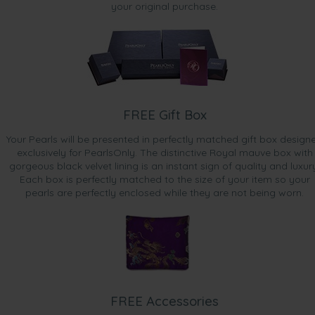
your original purchase.
FREE Gift Box
Your Pearls will be presented in perfectly matched gift box design
exclusively for PearlsOnly. The distinctive Royal mauve box with
gorgeous black velvet lining is an instant sign of quality and luxur
Each box is perfectly matched to the size of your item so your
pearls are perfectly enclosed while they are not being worn.
FREE Accessories