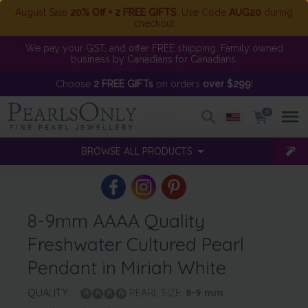
August Sale
20% Off + 2 FREE GIFTS
. Use Code
AUG20
during
checkout
We pay your GST, and offer FREE shipping. Family owned
business by Canadians for Canadians.
Choose
2 FREE GIFTs
on orders
over $299
!
0
BROWSE ALL PRODUCTS
8-9mm AAAA Quality
Freshwater Cultured Pearl
Pendant in Miriah White
QUALITY:
PEARL SIZE:
8-9
mm