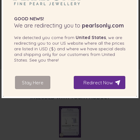
GOOD NEWS!
We are redirecting you to
pearlsonly.com
We detected you come from
United States
, we are
redirecting you to our
US
website where all the prices
are listed in
USD ($)
and where we have special deals
and shipping only for our customers from
United
States
. See you there!
Stay Here
Redirect Now
INCLUDED WITH YOUR PRODUCT