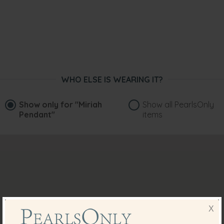
WHO ELSE IS WEARING IT?
Show only for
"Miriah
Show all PearlsOnly
Pendant"
items
X