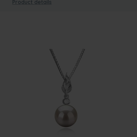
Product details