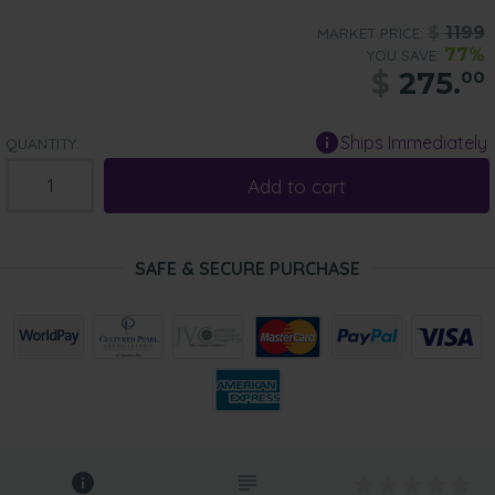
$
1199
MARKET PRICE:
77%
YOU SAVE:
$
275.
00
Ships Immediately
QUANTITY:
Add to cart
SAFE & SECURE PURCHASE