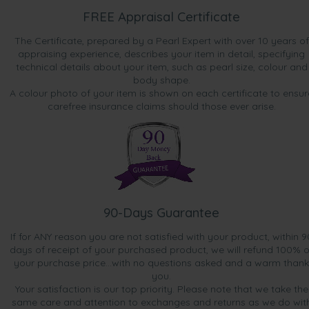
FREE Appraisal Certificate
The Certificate, prepared by a Pearl Expert with over 10 years of
appraising experience, describes your item in detail, specifying
technical details about your item, such as pearl size, colour and
body shape.
A colour photo of your item is shown on each certificate to ensur
carefree insurance claims should those ever arise.
90-Days Guarantee
If for ANY reason you are not satisfied with your product, within 9
days of receipt of your purchased product, we will refund 100% o
your purchase price...with no questions asked and a warm thank
you.
Your satisfaction is our top priority. Please note that we take the
same care and attention to exchanges and returns as we do wit