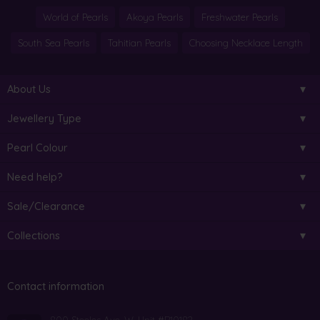
World of Pearls
Akoya Pearls
Freshwater Pearls
South Sea Pearls
Tahitian Pearls
Choosing Necklace Length
About Us
Jewellery Type
Pearl Colour
Need help?
Sale/Clearance
Collections
Contact information