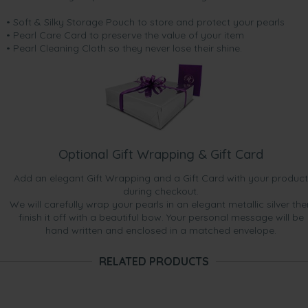
• Soft & Silky Storage Pouch to store and protect your pearls
• Pearl Care Card to preserve the value of your item
• Pearl Cleaning Cloth so they never lose their shine.
Optional Gift Wrapping & Gift Card
Add an elegant Gift Wrapping and a Gift Card with your product
during checkout.
We will carefully wrap your pearls in an elegant metallic silver the
finish it off with a beautiful bow. Your personal message will be
hand written and enclosed in a matched envelope.
RELATED PRODUCTS