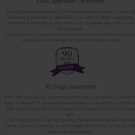
FREE Appraisal Certificate
The Certificate, prepared by a Pearl Expert with over 10 years of
appraising experience, describes your item in detail, specifying
technical details about your item, such as pearl size, colour and
body shape.
A colour photo of your item is shown on each certificate to ensur
carefree insurance claims should those ever arise.
90-Days Guarantee
If for ANY reason you are not satisfied with your product, within 9
days of receipt of your purchased product, we will refund 100% o
your purchase price...with no questions asked and a warm thank
you.
Your satisfaction is our top priority. Please note that we take the
same care and attention to exchanges and returns as we do wit
your original purchase.