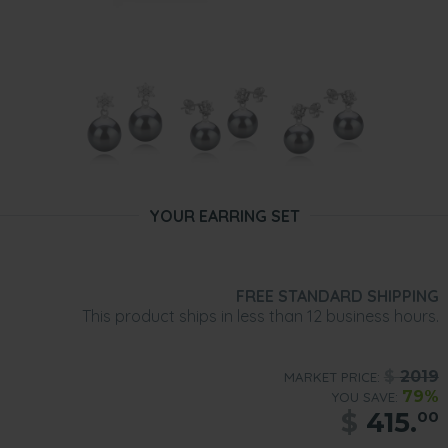
YOUR EARRING SET
FREE STANDARD SHIPPING
This product ships in less than 12 business hours.
$
2019
MARKET PRICE:
79%
YOU SAVE:
$
415.
00