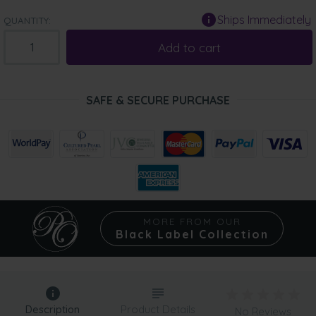
Ships Immediately
QUANTITY:
Add to cart
SAFE & SECURE PURCHASE
MORE FROM OUR
Black Label Collection
Description
Product Details
No Reviews