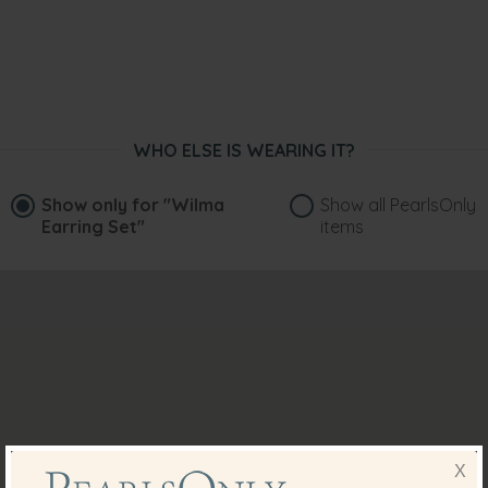
WHO ELSE IS WEARING IT?
Show only for
"Wilma
Show all PearlsOnly
Earring Set"
items
X