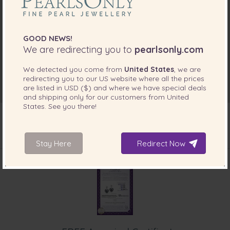
GOOD NEWS!
We are redirecting you to
pearlsonly.com
We detected you come from
United States
, we are
redirecting you to our
US
website where all the prices
are listed in
USD ($)
and where we have special deals
and shipping only for our customers from
United
States
. See you there!
Stay Here
Redirect Now
INCLUDED WITH YOUR PRODUCT