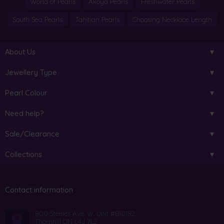
World of Pearls
Akoya Pearls
Freshwater Pearls
South Sea Pearls
Tahitian Pearls
Choosing Necklace Length
About Us
Jewellery Type
Pearl Colour
Need help?
Sale/Clearance
Collections
Contact information
800 Steeles Ave. W. Unit #B10182
Thornhill ON L4J 7L2