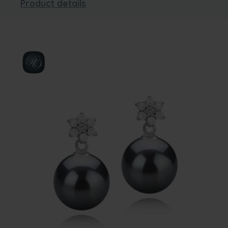
Product details