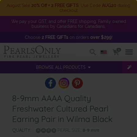
August Sale
20% Off + 2 FREE GIFTS
. Use Code
AUG20
during
checkout
We pay your GST, and offer FREE shipping. Family owned
business by Canadians for Canadians.
Choose
2 FREE GIFTs
on orders
over $299
!
0
BROWSE ALL PRODUCTS
8-9mm AAAA Quality
Freshwater Cultured Pearl
Earring Pair in Wilma Black
QUALITY:
PEARL SIZE:
8-9
mm