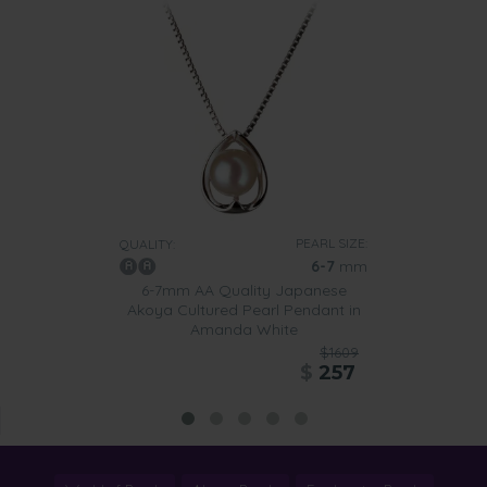
PEARL SIZE:
QUALITY:
6-7
mm
6-7mm AA Quality Japanese
Akoya Cultured Pearl Pendant in
Amanda White
$1609
$
257