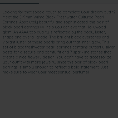
Looking for that special touch to complete your dream outfit?
Meet the 8-9mm Wilma Black Freshwater Cultured Pearl
Earrings. Absolutely beautiful and sophisticated, this pair of
black pearl earrings will help you achieve that Hollywood
glam. An AAAA top quality is reflected by the body, luster,
shape and overall grade. The brilliant black overtones and
vibrant luster of these pearls bring out that inner glow. This
set of black freshwater pearl earrings contains butterfly silver
posts for a secure and comfy fit and 7 sparkling stones that
create a nice flowery design. You don’t have to accessorize
your outfit with more jewelry, since this pair of black pearl
earrings is simply enough to reflect a bold statement. Just
make sure to wear your most sensual perfume!