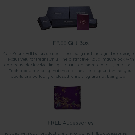
FREE Gift Box
Your Pearls will be presented in perfectly matched gift box design
exclusively for PearlsOnly. The distinctive Royal mauve box with
gorgeous black velvet lining is an instant sign of quality and luxur
Each box is perfectly matched to the size of your item so your
pearls are perfectly enclosed while they are not being worn.
FREE Accessories
Included with your product are the following FREE accessories: