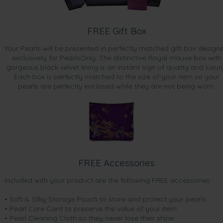
FREE Gift Box
Your Pearls will be presented in perfectly matched gift box design
exclusively for PearlsOnly. The distinctive Royal mauve box with
gorgeous black velvet lining is an instant sign of quality and luxur
Each box is perfectly matched to the size of your item so your
pearls are perfectly enclosed while they are not being worn.
FREE Accessories
Included with your product are the following FREE accessories:
• Soft & Silky Storage Pouch to store and protect your pearls
• Pearl Care Card to preserve the value of your item
• Pearl Cleaning Cloth so they never lose their shine.