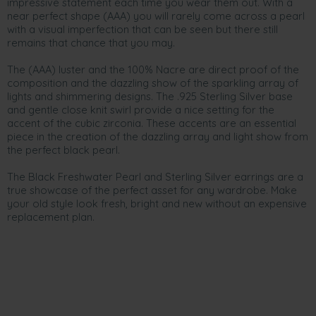
impressive statement each time you wear them out. With a
near perfect shape (AAA) you will rarely come across a pearl
with a visual imperfection that can be seen but there still
remains that chance that you may.
The (AAA) luster and the 100% Nacre are direct proof of the
composition and the dazzling show of the sparkling array of
lights and shimmering designs. The .925 Sterling Silver base
and gentle close knit swirl provide a nice setting for the
accent of the cubic zirconia. These accents are an essential
piece in the creation of the dazzling array and light show from
the perfect black pearl.
The Black Freshwater Pearl and Sterling Silver earrings are a
true showcase of the perfect asset for any wardrobe. Make
your old style look fresh, bright and new without an expensive
replacement plan.