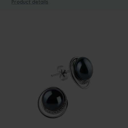
Product details