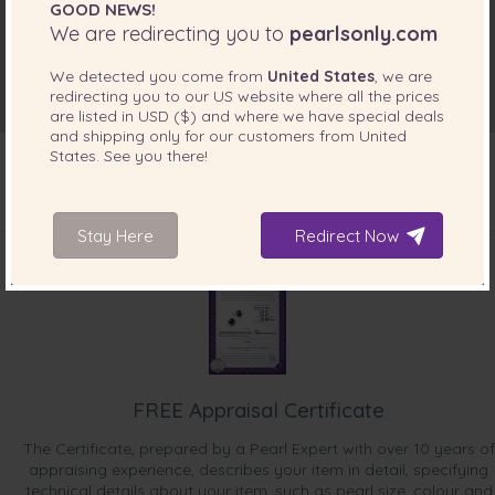
GOOD NEWS!
We are redirecting you to
pearlsonly.com
We detected you come from
United States
, we are
redirecting you to our
US
website where all the prices
are listed in
USD ($)
and where we have special deals
and shipping only for our customers from
United
States
. See you there!
INCLUDED WITH YOUR PRODUCT
Stay Here
Redirect Now
FREE Appraisal Certificate
The Certificate, prepared by a Pearl Expert with over 10 years of
appraising experience, describes your item in detail, specifying
technical details about your item, such as pearl size, colour and