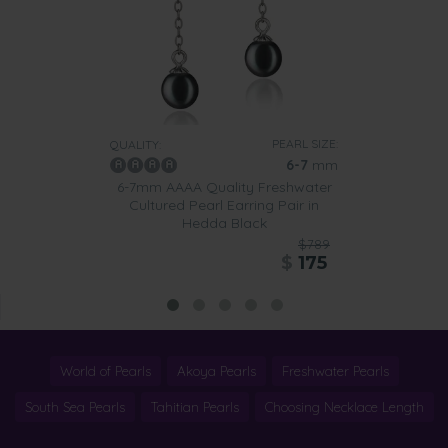
PEARL SIZE:
QUALITY:
6-7
mm
6-7mm AAAA Quality Freshwater
Cultured Pearl Earring Pair in
Hedda Black
$789
$
175
World of Pearls
Akoya Pearls
Freshwater Pearls
South Sea Pearls
Tahitian Pearls
Choosing Necklace Length