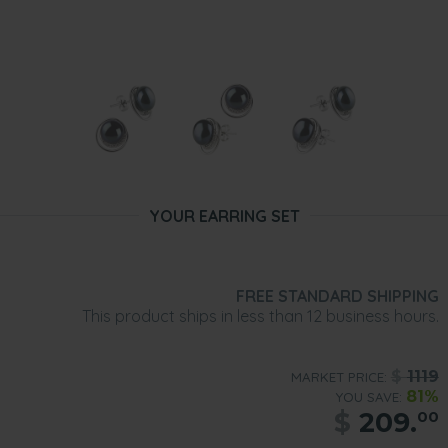
YOUR EARRING SET
FREE STANDARD SHIPPING
This product ships in less than 12 business hours.
$
1119
MARKET PRICE:
81%
YOU SAVE:
$
209.
00