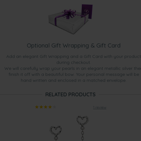
Optional Gift Wrapping & Gift Card
Add an elegant Gift Wrapping and a Gift Card with your product
during checkout.
We will carefully wrap your pearls in an elegant metallic silver the
finish it off with a beautiful bow. Your personal message will be
hand written and enclosed in a matched envelope.
RELATED PRODUCTS
1 review