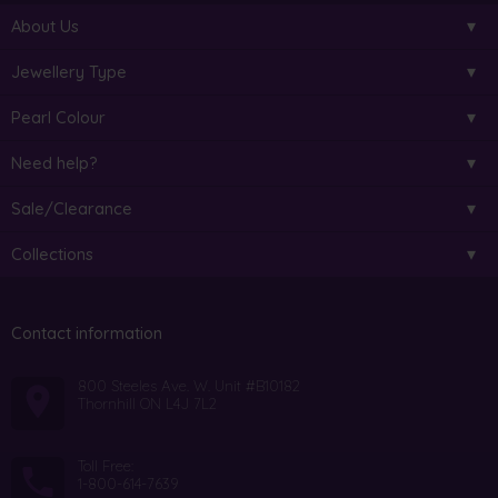
About Us
Jewellery Type
Pearl Colour
Need help?
Sale/Clearance
Collections
Contact information
800 Steeles Ave. W. Unit #B10182
Thornhill ON L4J 7L2
Toll Free:
1-800-614-7639