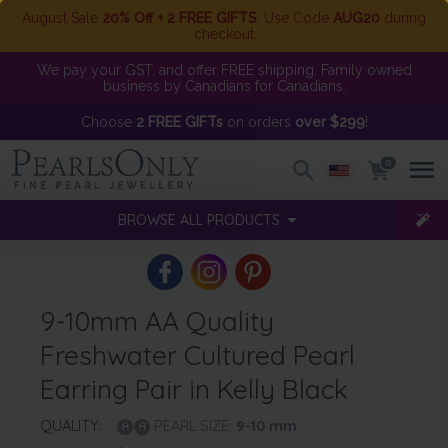
August Sale
20% Off + 2 FREE GIFTS
. Use Code
AUG20
during
checkout
We pay your GST, and offer FREE shipping. Family owned
business by Canadians for Canadians.
Choose
2 FREE GIFTs
on orders
over $299
!
0
BROWSE ALL PRODUCTS
9-10mm AA Quality
Freshwater Cultured Pearl
Earring Pair in Kelly Black
QUALITY:
PEARL SIZE:
9-10
mm