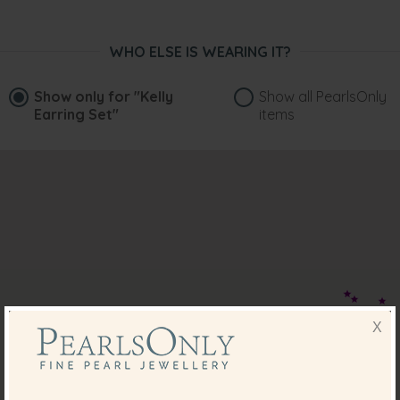
WHO ELSE IS WEARING IT?
Show only for
"Kelly
Show all PearlsOnly
Earring Set"
items
X