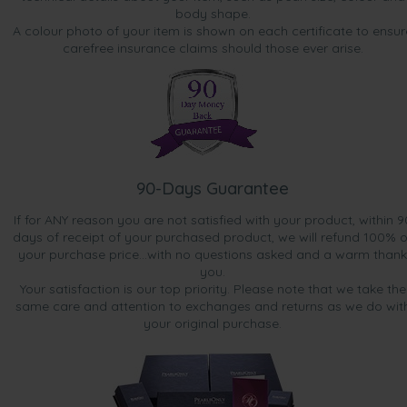
body shape.
A colour photo of your item is shown on each certificate to ensur
carefree insurance claims should those ever arise.
90-Days Guarantee
If for ANY reason you are not satisfied with your product, within 9
days of receipt of your purchased product, we will refund 100% o
your purchase price...with no questions asked and a warm thank
you.
Your satisfaction is our top priority. Please note that we take the
same care and attention to exchanges and returns as we do wit
your original purchase.