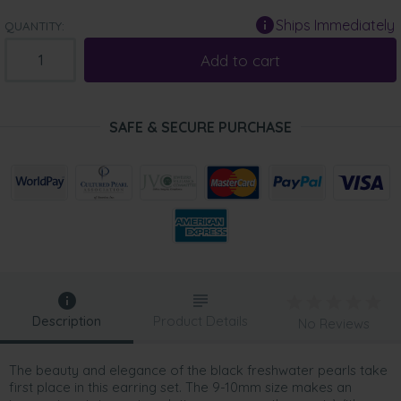
Ships Immediately
QUANTITY:
Add to cart
SAFE & SECURE PURCHASE
Description
Product Details
No Reviews
The beauty and elegance of the black freshwater pearls take
first place in this earring set. The 9-10mm size makes an