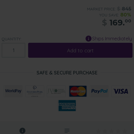
$
845
MARKET PRICE:
80%
YOU SAVE:
$
169.
00
Ships Immediately
QUANTITY:
Add to cart
SAFE & SECURE PURCHASE