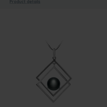
Product details