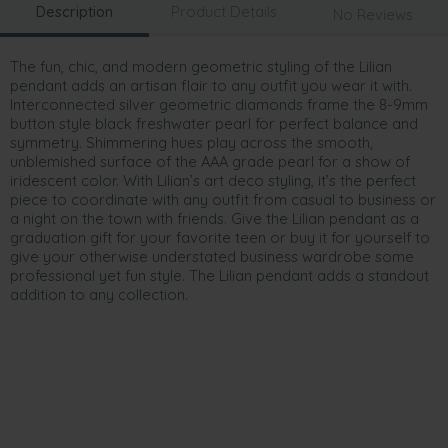
Description
Product Details
No Reviews
The fun, chic, and modern geometric styling of the Lilian
pendant adds an artisan flair to any outfit you wear it with.
Interconnected silver geometric diamonds frame the 8-9mm
button style black freshwater pearl for perfect balance and
symmetry. Shimmering hues play across the smooth,
unblemished surface of the AAA grade pearl for a show of
iridescent color. With Lilian’s art deco styling, it’s the perfect
piece to coordinate with any outfit from casual to business or
a night on the town with friends. Give the Lilian pendant as a
graduation gift for your favorite teen or buy it for yourself to
give your otherwise understated business wardrobe some
professional yet fun style. The Lilian pendant adds a standout
addition to any collection.