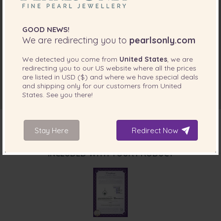
GOOD NEWS!
We are redirecting you to
pearlsonly.com
We detected you come from
United States
, we are
redirecting you to our
US
website where all the prices
are listed in
USD ($)
and where we have special deals
and shipping only for our customers from
United
States
. See you there!
Stay Here
Redirect Now
INCLUDED WITH YOUR PRODUCT