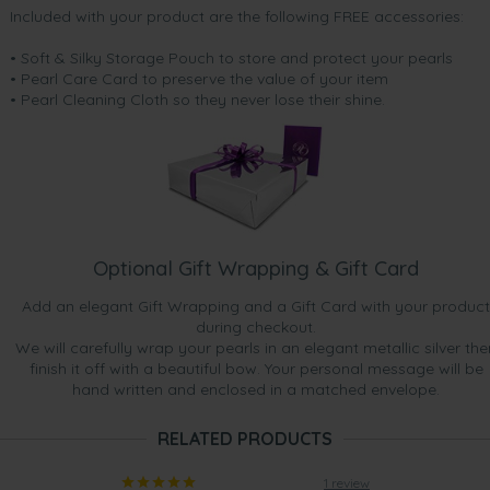
Included with your product are the following FREE accessories:
• Soft & Silky Storage Pouch to store and protect your pearls
• Pearl Care Card to preserve the value of your item
• Pearl Cleaning Cloth so they never lose their shine.
Optional Gift Wrapping & Gift Card
Add an elegant Gift Wrapping and a Gift Card with your product
during checkout.
We will carefully wrap your pearls in an elegant metallic silver the
finish it off with a beautiful bow. Your personal message will be
hand written and enclosed in a matched envelope.
RELATED PRODUCTS
1 review