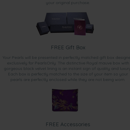
your original purchase.
FREE Gift Box
Your Pearls will be presented in perfectly matched gift box design
exclusively for PearlsOnly. The distinctive Royal mauve box with
gorgeous black velvet lining is an instant sign of quality and luxur
Each box is perfectly matched to the size of your item so your
pearls are perfectly enclosed while they are not being worn.
FREE Accessories