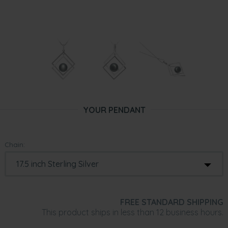
YOUR PENDANT
Chain:
FREE STANDARD SHIPPING
This product ships in less than 12 business hours.