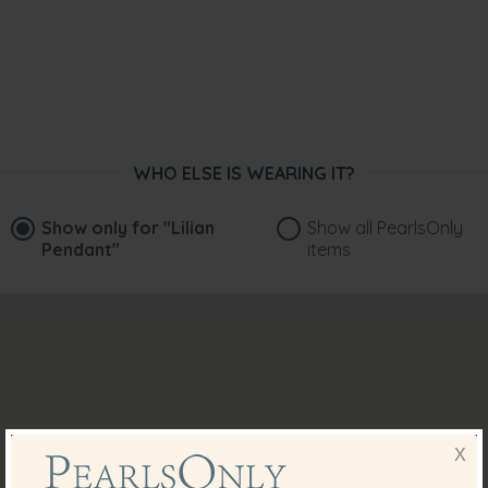
WHO ELSE IS WEARING IT?
Show only for
"Lilian
Show all PearlsOnly
Pendant"
items
X