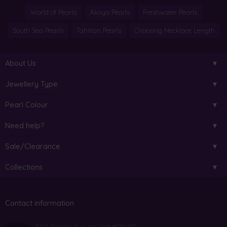
World of Pearls
Akoya Pearls
Freshwater Pearls
South Sea Pearls
Tahitian Pearls
Choosing Necklace Length
About Us
Jewellery Type
Pearl Colour
Need help?
Sale/Clearance
Collections
Contact information