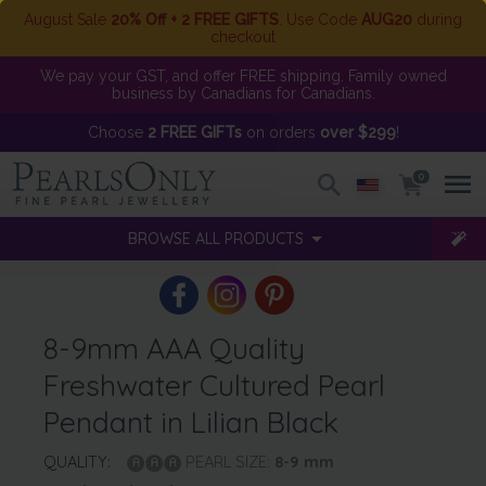
August Sale
20% Off + 2 FREE GIFTS
. Use Code
AUG20
during
checkout
We pay your GST, and offer FREE shipping. Family owned
business by Canadians for Canadians.
Choose
2 FREE GIFTs
on orders
over $299
!
0
BROWSE ALL PRODUCTS
8-9mm AAA Quality
Freshwater Cultured Pearl
Pendant in Lilian Black
QUALITY:
PEARL SIZE:
8-9
mm