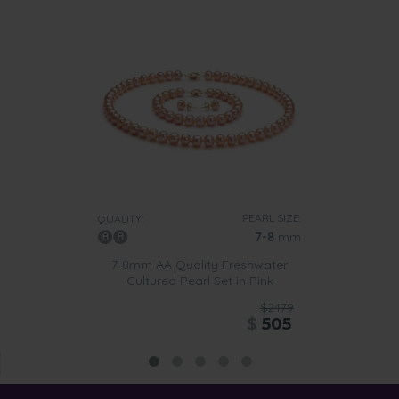
PEARL SIZE:
QUALITY:
7-8
mm
7-8mm AA Quality Freshwater
Cultured Pearl Set in Pink
$2479
$
505