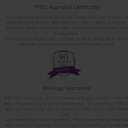
FREE Appraisal Certificate
The Certificate, prepared by a Pearl Expert with over 10 years of
appraising experience, describes your item in detail, specifying
technical details about your item, such as pearl size, colour and
body shape.
A colour photo of your item is shown on each certificate to ensur
carefree insurance claims should those ever arise.
90-Days Guarantee
If for ANY reason you are not satisfied with your product, within 9
days of receipt of your purchased product, we will refund 100% o
your purchase price...with no questions asked and a warm thank
you.
Your satisfaction is our top priority. Please note that we take the
same care and attention to exchanges and returns as we do wit