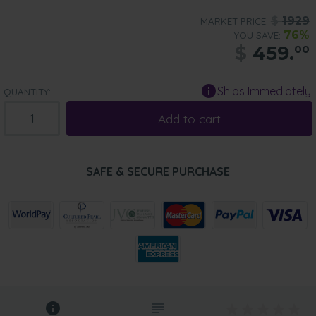
$
1929
MARKET PRICE:
76%
YOU SAVE:
$
459.
00
Ships Immediately
QUANTITY:
Add to cart
SAFE & SECURE PURCHASE