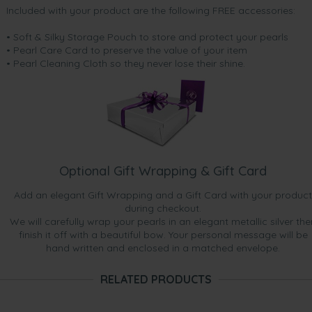
Included with your product are the following FREE accessories:
• Soft & Silky Storage Pouch to store and protect your pearls
• Pearl Care Card to preserve the value of your item
• Pearl Cleaning Cloth so they never lose their shine.
Optional Gift Wrapping & Gift Card
Add an elegant Gift Wrapping and a Gift Card with your product
during checkout.
We will carefully wrap your pearls in an elegant metallic silver the
finish it off with a beautiful bow. Your personal message will be
hand written and enclosed in a matched envelope.
RELATED PRODUCTS