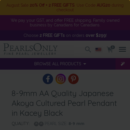
August Sale
20% Off + 2 FREE GIFTS
. Use Code
AUG20
during
checkout
We pay your GST, and offer FREE shipping. Family owned
business by Canadians for Canadians.
Choose
2 FREE GIFTs
on orders
over $299
!
0
BROWSE ALL PRODUCTS
8-9mm AA Quality Japanese
Akoya Cultured Pearl Pendant
in Kacey Black
QUALITY:
PEARL SIZE:
8-9
mm