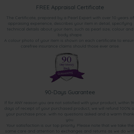
FREE Appraisal Certificate
The Certificate, prepared by a Pearl Expert with over 10 years of
appraising experience, describes your item in detail, specifying
technical details about your item, such as pearl size, colour and
body shape.
A colour photo of your item is shown on each certificate to ensur
carefree insurance claims should those ever arise.
90-Days Guarantee
If for ANY reason you are not satisfied with your product, within 9
days of receipt of your purchased product, we will refund 100% o
your purchase price...with no questions asked and a warm thank
you.
Your satisfaction is our top priority. Please note that we take the
same care and attention to exchanges and returns as we do wit