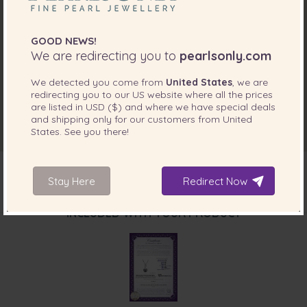
GOOD NEWS!
We are redirecting you to
pearlsonly.com
We detected you come from
United States
, we are
redirecting you to our
US
website where all the prices
are listed in
USD ($)
and where we have special deals
and shipping only for our customers from
United
States
. See you there!
Stay Here
Redirect Now
INCLUDED WITH YOUR PRODUCT