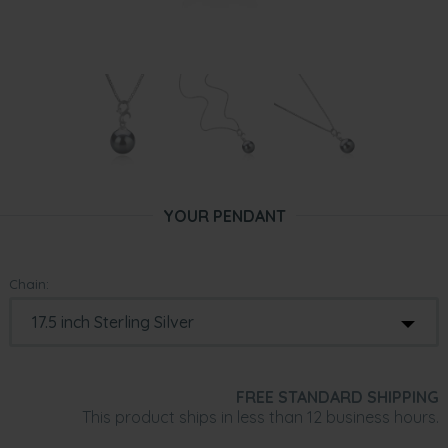
YOUR PENDANT
Chain:
FREE STANDARD SHIPPING
This product ships in less than 12 business hours.