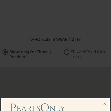
WHO ELSE IS WEARING IT?
Show only for
"Kacey
Show all PearlsOnly
Pendant"
items
X