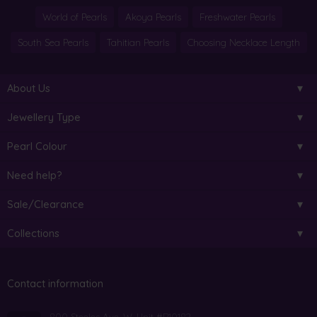
World of Pearls
Akoya Pearls
Freshwater Pearls
South Sea Pearls
Tahitian Pearls
Choosing Necklace Length
About Us
Jewellery Type
Pearl Colour
Need help?
Sale/Clearance
Collections
Contact information