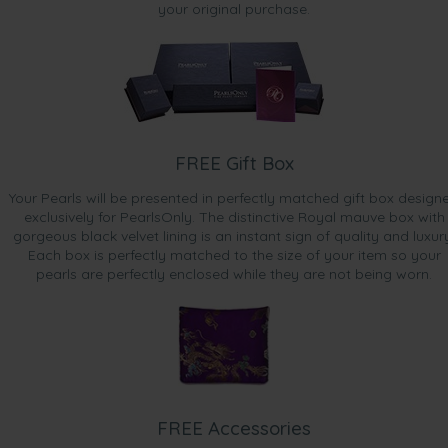
your original purchase.
FREE Gift Box
Your Pearls will be presented in perfectly matched gift box design
exclusively for PearlsOnly. The distinctive Royal mauve box with
gorgeous black velvet lining is an instant sign of quality and luxur
Each box is perfectly matched to the size of your item so your
pearls are perfectly enclosed while they are not being worn.
FREE Accessories