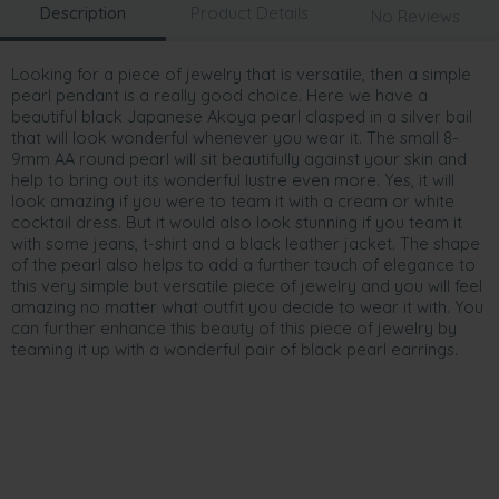
Description
Product Details
No Reviews
Looking for a piece of jewelry that is versatile, then a simple
pearl pendant is a really good choice. Here we have a
beautiful black Japanese Akoya pearl clasped in a silver bail
that will look wonderful whenever you wear it. The small 8-
9mm AA round pearl will sit beautifully against your skin and
help to bring out its wonderful lustre even more. Yes, it will
look amazing if you were to team it with a cream or white
cocktail dress. But it would also look stunning if you team it
with some jeans, t-shirt and a black leather jacket. The shape
of the pearl also helps to add a further touch of elegance to
this very simple but versatile piece of jewelry and you will feel
amazing no matter what outfit you decide to wear it with. You
can further enhance this beauty of this piece of jewelry by
teaming it up with a wonderful pair of black pearl earrings.