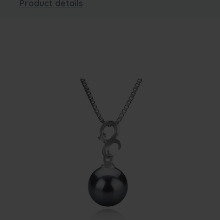
Product details