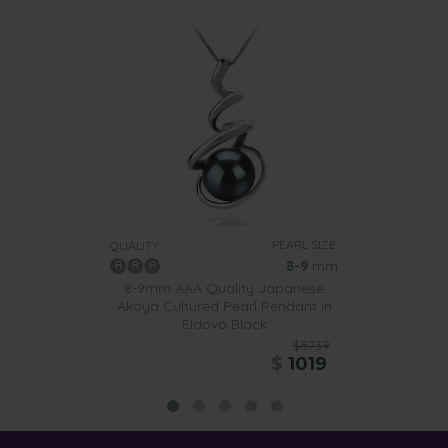
PEARL SIZE:
QUALITY:
8-9
mm
8-9mm AAA Quality Japanese
Akoya Cultured Pearl Pendant in
Eldova Black
$5739
$
1019