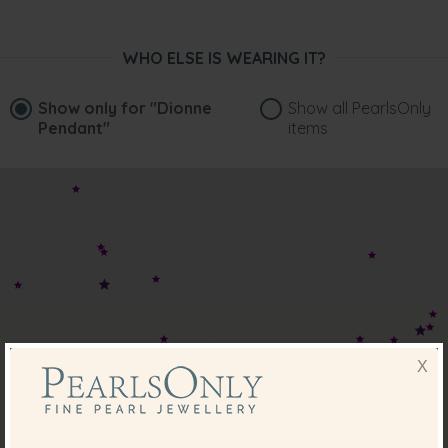
WHO ELSE IS WEARING IT?
Show only for
"Dionne
Show all PearlsOnly
Pendant"
items
X