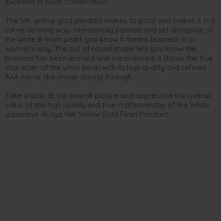
excellent in color combination.
The 14K yellow gold pendant makes its point and makes it in a
curve defining way. Intentionally pointed and set alongside of
the white 8-9mm pearl, you know it means business in a
woman’s way. The out of round shape lets you know the
business has been learned and experienced, it shows the true
character of the white pearl with its high quality and refined
AAA mirror like image shining through.
Take a look at the overall picture and appreciate the overall
value of the high quality and true craftsmanship of the White
Japanese Akoya 14K Yellow Gold Pearl Pendant.