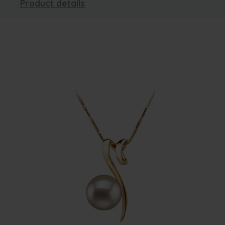
Product details