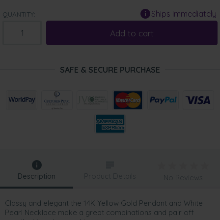
Ships Immediately
QUANTITY:
Add to cart
SAFE & SECURE PURCHASE
Description
Product Details
No Reviews
Classy and elegant the 14K Yellow Gold Pendant and White
Pearl Necklace make a great combinations and pair off