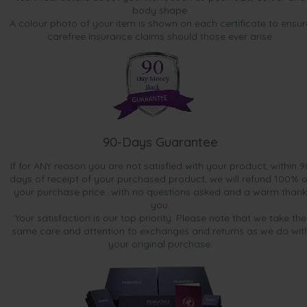
body shape.
A colour photo of your item is shown on each certificate to ensur
carefree insurance claims should those ever arise.
90-Days Guarantee
If for ANY reason you are not satisfied with your product, within 9
days of receipt of your purchased product, we will refund 100% o
your purchase price...with no questions asked and a warm thank
you.
Your satisfaction is our top priority. Please note that we take the
same care and attention to exchanges and returns as we do wit
your original purchase.