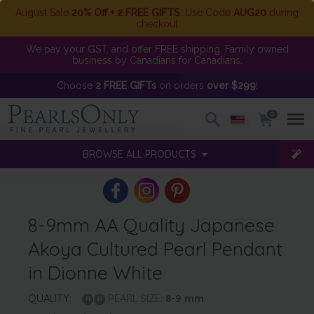
August Sale
20% Off + 2 FREE GIFTS
. Use Code
AUG20
during
checkout
We pay your GST, and offer FREE shipping. Family owned
business by Canadians for Canadians.
Choose
2 FREE GIFTs
on orders
over $299
!
0
BROWSE ALL PRODUCTS
8-9mm AA Quality Japanese
Akoya Cultured Pearl Pendant
in Dionne White
QUALITY:
PEARL SIZE:
8-9
mm