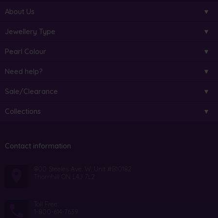
About Us
Jewellery Type
Pearl Colour
Need help?
Sale/Clearance
Collections
Contact information
800 Steeles Ave. W. Unit #B10182
Thornhill ON L4J 7L2
Toll Free:
1-800-614-7639