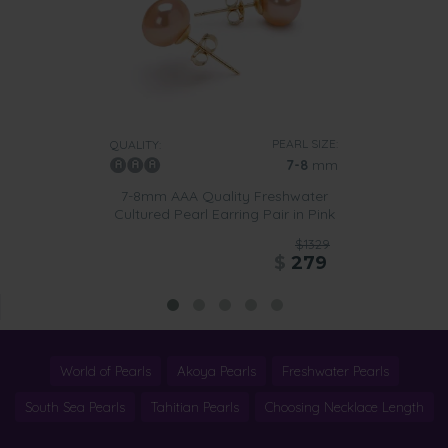
PEARL SIZE:
QUALITY:
7-8
mm
7-8mm AAA Quality Freshwater
Cultured Pearl Earring Pair in Pink
$1329
$
279
World of Pearls
Akoya Pearls
Freshwater Pearls
South Sea Pearls
Tahitian Pearls
Choosing Necklace Length