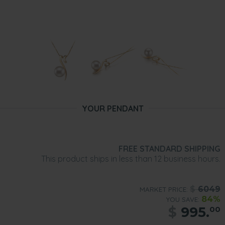
YOUR PENDANT
FREE STANDARD SHIPPING
This product ships in less than 12 business hours.
$
6049
MARKET PRICE:
84%
YOU SAVE:
$
995.
00