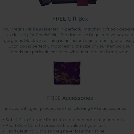
FREE Gift Box
Your Pearls will be presented in perfectly matched gift box design
exclusively for PearlsOnly. The distinctive Royal mauve box with
gorgeous black velvet lining is an instant sign of quality and luxur
Each box is perfectly matched to the size of your item so your
pearls are perfectly enclosed while they are not being worn.
FREE Accessories
Included with your product are the following FREE accessories:
• Soft & Silky Storage Pouch to store and protect your pearls
• Pearl Care Card to preserve the value of your item
• Pearl Cleaning Cloth so they never lose their shine.