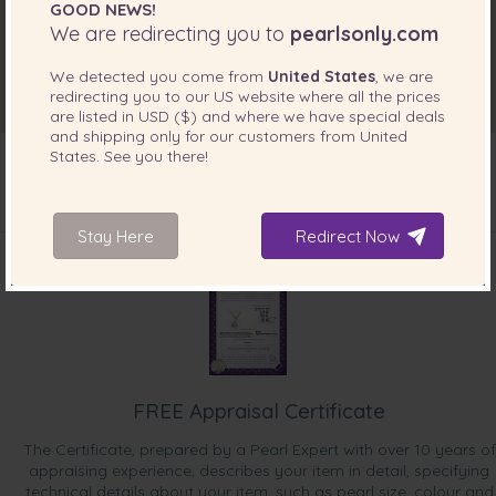
GOOD NEWS!
We are redirecting you to
pearlsonly.com
We detected you come from
United States
, we are
redirecting you to our
US
website where all the prices
are listed in
USD ($)
and where we have special deals
and shipping only for our customers from
United
States
. See you there!
INCLUDED WITH YOUR PRODUCT
Stay Here
Redirect Now
FREE Appraisal Certificate
The Certificate, prepared by a Pearl Expert with over 10 years of
appraising experience, describes your item in detail, specifying
technical details about your item, such as pearl size, colour and