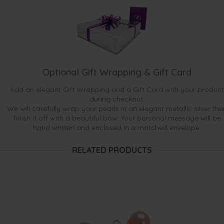
Optional Gift Wrapping & Gift Card
Add an elegant Gift Wrapping and a Gift Card with your product
during checkout.
We will carefully wrap your pearls in an elegant metallic silver the
finish it off with a beautiful bow. Your personal message will be
hand written and enclosed in a matched envelope.
RELATED PRODUCTS