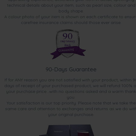
technical details about your item, such as pearl size, colour and
body shape.
A colour photo of your item is shown on each certificate to ensur
carefree insurance claims should those ever arise.
90-Days Guarantee
If for ANY reason you are not satisfied with your product, within 9
days of receipt of your purchased product, we will refund 100% o
your purchase price...with no questions asked and a warm thank
you.
Your satisfaction is our top priority. Please note that we take the
same care and attention to exchanges and returns as we do wit
your original purchase.