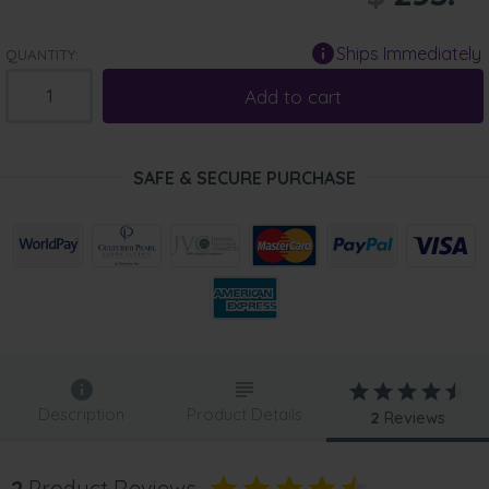
Ships Immediately
QUANTITY:
Add to cart
SAFE & SECURE PURCHASE
Description
Product Details
2
Reviews
2
Product Reviews