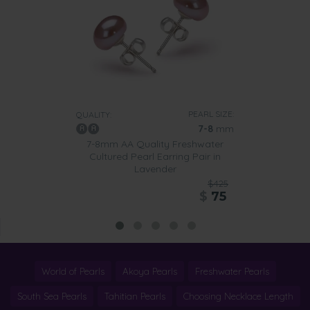
PEARL SIZE:
QUALITY:
7-8
mm
7-8mm AA Quality Freshwater
Cultured Pearl Earring Pair in
Lavender
$425
$
75
World of Pearls
Akoya Pearls
Freshwater Pearls
South Sea Pearls
Tahitian Pearls
Choosing Necklace Length