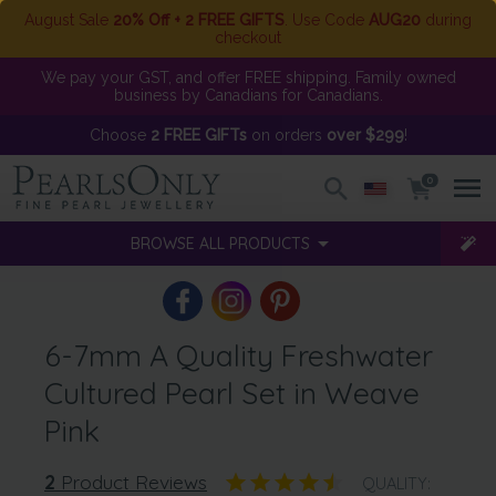
August Sale
20% Off + 2 FREE GIFTS
. Use Code
AUG20
during
checkout
We pay your GST, and offer FREE shipping. Family owned
business by Canadians for Canadians.
Choose
2 FREE GIFTs
on orders
over $299
!
0
BROWSE ALL PRODUCTS
6-7mm A Quality Freshwater
Cultured Pearl Set in Weave
Pink
2
Product Reviews
QUALITY: