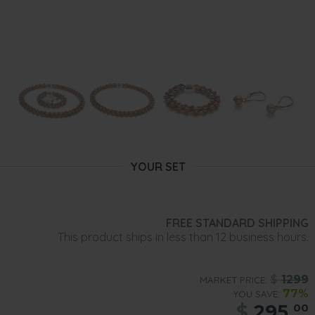
YOUR SET
FREE STANDARD SHIPPING
This product ships in less than 12 business hours.
$
1299
MARKET PRICE:
77%
YOU SAVE:
$
295.
00