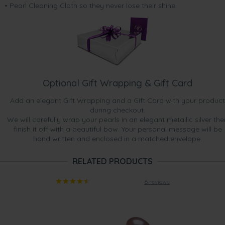
• Pearl Cleaning Cloth so they never lose their shine.
Optional Gift Wrapping & Gift Card
Add an elegant Gift Wrapping and a Gift Card with your product
during checkout.
We will carefully wrap your pearls in an elegant metallic silver the
finish it off with a beautiful bow. Your personal message will be
hand written and enclosed in a matched envelope.
RELATED PRODUCTS
6 reviews