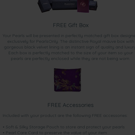
FREE Gift Box
Your Pearls will be presented in perfectly matched gift box design
exclusively for PearlsOnly. The distinctive Royal mauve box with
gorgeous black velvet lining is an instant sign of quality and luxur
Each box is perfectly matched to the size of your item so your
pearls are perfectly enclosed while they are not being worn.
FREE Accessories
Included with your product are the following FREE accessories:
• Soft & Silky Storage Pouch to store and protect your pearls
• Pearl Care Card to preserve the value of your item