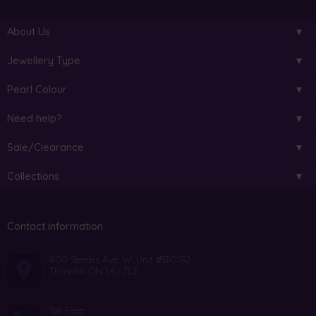
About Us
Jewellery Type
Pearl Colour
Need help?
Sale/Clearance
Collections
Contact information
800 Steeles Ave. W. Unit #B10182
Thornhill ON L4J 7L2
Toll Free: