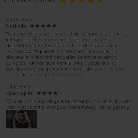
May 6, 2025
Nathalie
“Cet ensemble en perles de culture dégage une élégance
intemporelle. Les deux rangées de perles rosées,
délicatement montées sur une torsade, apportent une
touche sophistiquée et raffinée, mettant en valeur la
douceur et la féminité des perles. Le bracelet assorti
complète harmonieusement le collier, tandis que les
boucles d’oreilles ajoutent une note subtile et gracieuse..
Je suis très contente de mon achat.”
Jul 18, 2023
Line Niquet
“The pink colour is very subtle, to the point where I thought
that I was sent the wrong set. Nonetheless, it is very pretty.”