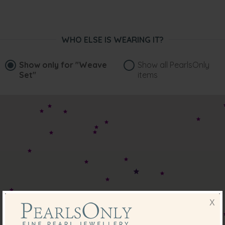
WHO ELSE IS WEARING IT?
Show only for
"Weave
Show all PearlsOnly
Set"
items
X