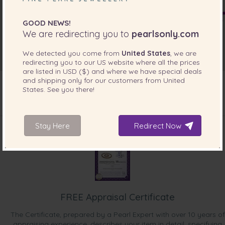
GOOD NEWS!
We are redirecting you to
pearlsonly.com
We detected you come from
United States
, we are
redirecting you to our
US
website where all the prices
are listed in
USD ($)
and where we have special deals
and shipping only for our customers from
United
States
. See you there!
INCLUDED WITH YOUR PRODUCT
Stay Here
Redirect Now
FREE Appraisal Certificate
The Certificate, prepared by a Pearl Expert with over 10 years of
appraising experience, describes your item in detail, specifying