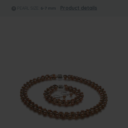
Product details
PEARL SIZE:
6-7
mm