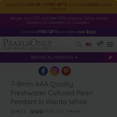
August Sale
20% Off + 2 FREE GIFTS
. Use Code
AUG20
during
checkout
We pay your GST, and offer FREE shipping. Family owned
business by Canadians for Canadians.
Choose
2 FREE GIFTs
on orders
over $299
!
0
BROWSE ALL PRODUCTS
7-8mm AAA Quality
Freshwater Cultured Pearl
Pendant in Klarita White
QUALITY:
PEARL SIZE:
7-8
mm