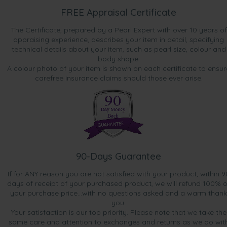
FREE Appraisal Certificate
The Certificate, prepared by a Pearl Expert with over 10 years of
appraising experience, describes your item in detail, specifying
technical details about your item, such as pearl size, colour and
body shape.
A colour photo of your item is shown on each certificate to ensur
carefree insurance claims should those ever arise.
90-Days Guarantee
If for ANY reason you are not satisfied with your product, within 9
days of receipt of your purchased product, we will refund 100% o
your purchase price...with no questions asked and a warm thank
you.
Your satisfaction is our top priority. Please note that we take the
same care and attention to exchanges and returns as we do wit