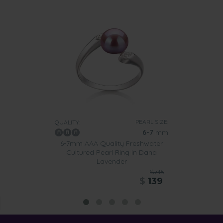
PEARL SIZE:
QUALITY:
6-7
mm
6-7mm AAA Quality Freshwater
Cultured Pearl Ring in Dana
Lavender
$745
$
139