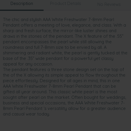
Description
Product Details
No Reviews
The chic and stylish AAA White Freshwater 7-8mm Pearl
Pendant offers a meeting of love, elegance, and class. With a
sharp and fresh surface, the mirror-like luster shines and
draws in the stones of the pendant. The X feature of the .55”
pendant encompasses the pearl while still allowing the
roundness and full 7-8mm size to be envied by all. A
shimmering and radiant white, the pearl is gently tucked at the
base of the .35” wide pendant for a powerful yet classy
appeal for any occasion.
The pendant features a three stone design set on the top of
the of the X allowing its simple appeal to flow throughout the
piece effortlessly. Designed for all ages in mind, this in one
AAA White Freshwater 7-8mm Pearl Pendant that can be
gifted all year around. This classic white pearl is the most
sought after pearl on the market. Often bought for weddings,
business and special occasions, the AAA White Freshwater 7-
8mm Pearl Pendant ‘s versatility allow for a greater audience
and casual wear today.