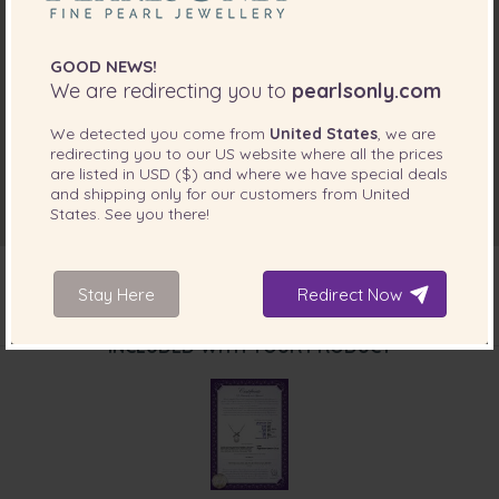
GOOD NEWS!
We are redirecting you to
pearlsonly.com
We detected you come from
United States
, we are
redirecting you to our
US
website where all the prices
are listed in
USD ($)
and where we have special deals
and shipping only for our customers from
United
States
. See you there!
Stay Here
Redirect Now
INCLUDED WITH YOUR PRODUCT