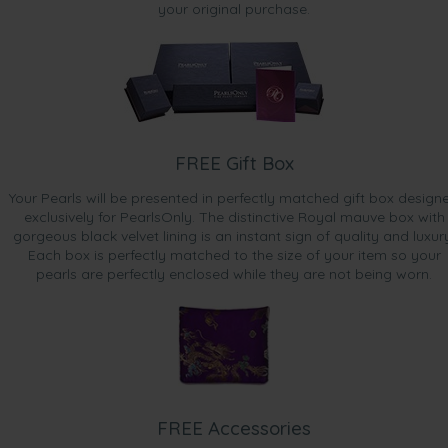
your original purchase.
FREE Gift Box
Your Pearls will be presented in perfectly matched gift box design
exclusively for PearlsOnly. The distinctive Royal mauve box with
gorgeous black velvet lining is an instant sign of quality and luxur
Each box is perfectly matched to the size of your item so your
pearls are perfectly enclosed while they are not being worn.
FREE Accessories