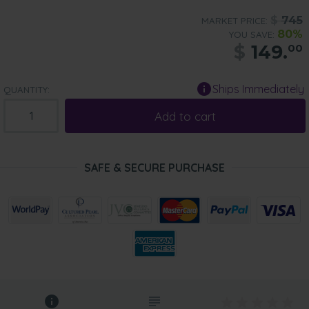
$
745
MARKET PRICE:
80%
YOU SAVE:
$
149.
00
Ships Immediately
QUANTITY:
Add to cart
SAFE & SECURE PURCHASE