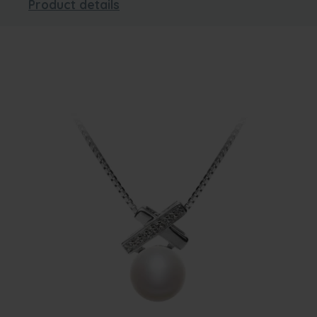
Product details