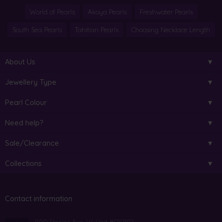
World of Pearls
Akoya Pearls
Freshwater Pearls
South Sea Pearls
Tahitian Pearls
Choosing Necklace Length
About Us
Jewellery Type
Pearl Colour
Need help?
Sale/Clearance
Collections
Contact information