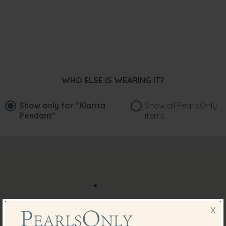
WHO ELSE IS WEARING IT?
Show only for
"Klarita
Show all PearlsOnly
Pendant"
items
X