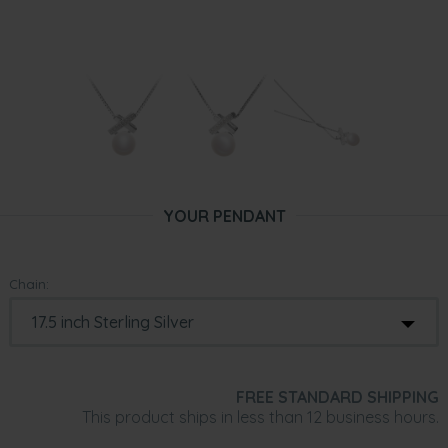
YOUR PENDANT
Chain:
FREE STANDARD SHIPPING
This product ships in less than 12 business hours.