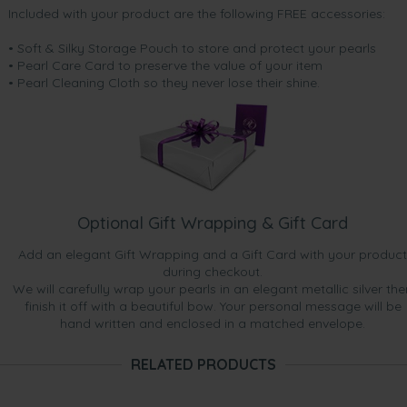
Included with your product are the following FREE accessories:
• Soft & Silky Storage Pouch to store and protect your pearls
• Pearl Care Card to preserve the value of your item
• Pearl Cleaning Cloth so they never lose their shine.
Optional Gift Wrapping & Gift Card
Add an elegant Gift Wrapping and a Gift Card with your product
during checkout.
We will carefully wrap your pearls in an elegant metallic silver the
finish it off with a beautiful bow. Your personal message will be
hand written and enclosed in a matched envelope.
RELATED PRODUCTS