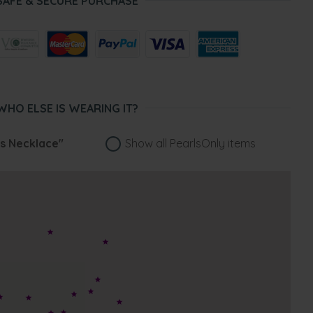
SAFE & SECURE PURCHASE
WHO ELSE IS WEARING IT?
ss Necklace"
Show all PearlsOnly items