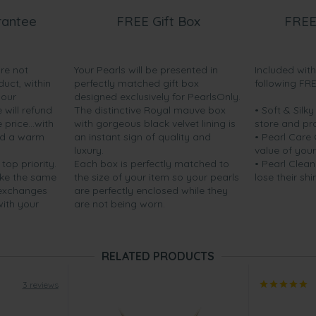
rantee
FREE Gift Box
FREE
are not
Your Pearls will be presented in
Included wit
duct, within
perfectly matched gift box
following FR
your
designed exclusively for PearlsOnly.
will refund
The distinctive Royal mauve box
• Soft & Silk
price...with
with gorgeous black velvet lining is
store and pr
nd a warm
an instant sign of quality and
• Pearl Care
luxury.
value of your
 top priority.
Each box is perfectly matched to
• Pearl Clean
ake the same
the size of your item so your pearls
lose their shi
 exchanges
are perfectly enclosed while they
with your
are not being worn.
RELATED PRODUCTS
3 reviews