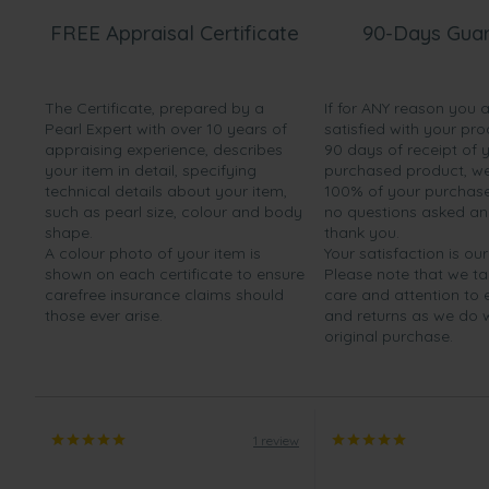
FREE Appraisal Certificate
90-Days Gua
The Certificate, prepared by a
If for ANY reason you 
Pearl Expert with over 10 years of
satisfied with your pro
appraising experience, describes
90 days of receipt of 
your item in detail, specifying
purchased product, we 
technical details about your item,
100% of your purchase 
such as pearl size, colour and body
no questions asked a
shape.
thank you.
A colour photo of your item is
Your satisfaction is our
shown on each certificate to ensure
Please note that we t
carefree insurance claims should
care and attention to
those ever arise.
and returns as we do 
original purchase.
1 review