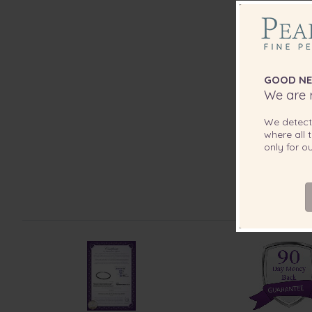
GOOD NE
We are r
We detec
where all t
only for 