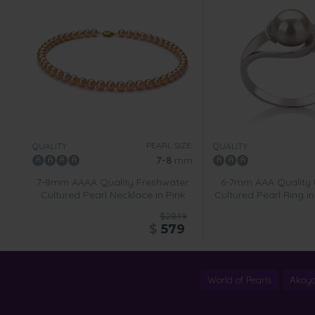
PEARL SIZE:
QUALITY:
QUALITY:
7-8
mm
7-8mm AAAA Quality Freshwater
6-7mm AAA Quality 
Cultured Pearl Necklace in Pink
Cultured Pearl Ring i
$2849
$
579
World of Pearls
Akoya