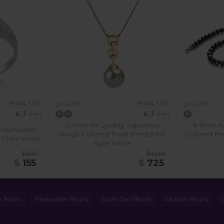
PEARL SIZE:
PEARL SIZE:
QUALITY:
QUALITY:
6-7
mm
6-7
mm
6-7mm AA Quality Japanese
8-9mm A 
Freshwater
Akoya Cultured Pearl Pendant in
Cultured Pe
n Clare White
Kylie White
$895
$4069
$
155
$
725
 Pearls
Freshwater Pearls
South Sea Pearls
Tahitian Pearls