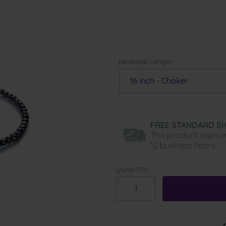
Necklace Length:
16 inch - Choker
FREE STANDARD SH
This product ships i
12 business hours.
QUANTITY: