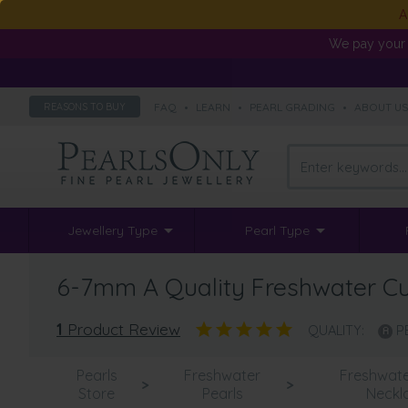
A
We pay your 
FAQ
•
LEARN
•
PEARL GRADING
•
ABOUT U
REASONS TO BUY
Jewellery Type
Pearl Type
6-7mm A Quality Freshwater Cul
1
Product Review
QUALITY:
P
Pearls
Freshwater
Freshwate
>
>
Store
Pearls
Neckl