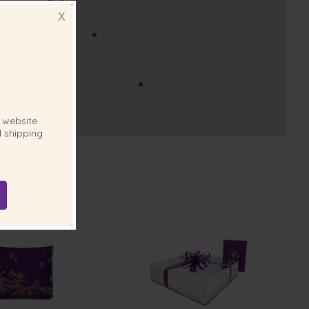
X
website
 shipping