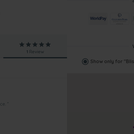
1
Review
Show only for
"Bli
ce. ”