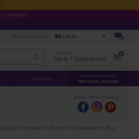
ut
or Canadians.
CHOOSE LOCATION:
CAD ($)
WELCOME
0
Sign In
|
Create Account
Need Help Choosing?
Clearance
TRY PEARL WIZARD
SHARE WITH FRIENDS:
uality Freshwater Cultured Pearl Necklace in Bliss