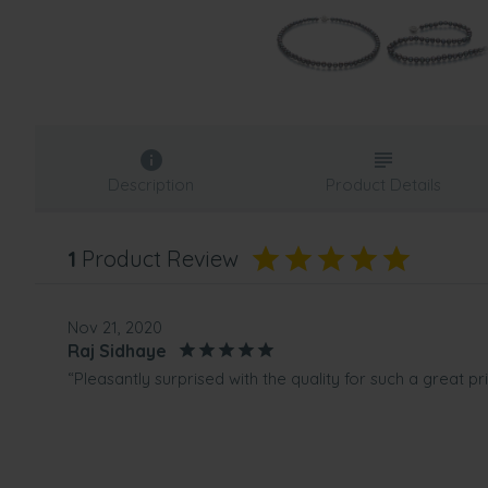
Description
Product Details
1
Product Review
Nov 21, 2020
Raj Sidhaye
“Pleasantly surprised with the quality for such a great pri