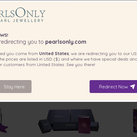
WS!
edirecting you to
pearlsonly.com
ted you come from
United States
, we are redirecting you to our
US
he prices are listed in
USD ($)
and where we have special deals and
our customers from
United States
. See you there!
Stay Here
Redirect Now
INCLUDED WITH YOUR PRODUCT