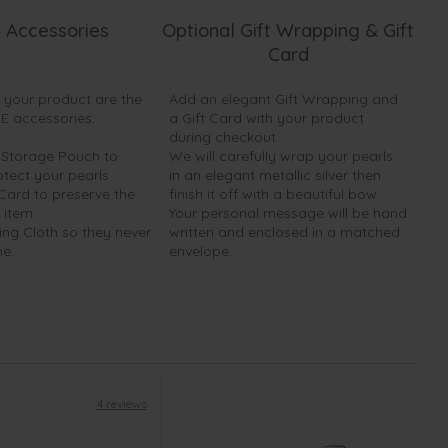
 Accessories
Optional Gift Wrapping & Gift
Card
h your product are the
Add an elegant Gift Wrapping and
EE accessories:
a Gift Card with your product
during checkout.
y Storage Pouch to
We will carefully wrap your pearls
otect your pearls
in an elegant metallic silver then
 Card to preserve the
finish it off with a beautiful bow.
 item
Your personal message will be hand
ing Cloth so they never
written and enclosed in a matched
ne.
envelope.
4 reviews