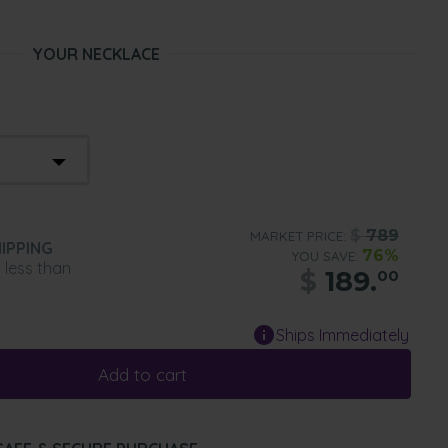
YOUR NECKLACE
$
789
MARKET PRICE:
IPPING
76%
YOU SAVE:
n less than
$
189.
00
Ships Immediately
Add to cart