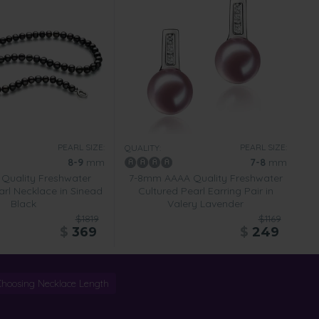
PEARL SIZE:
PEARL SIZE:
QUALITY:
8-9
mm
7-8
mm
Quality Freshwater
7-8mm AAAA Quality Freshwater
arl Necklace in Sinead
Cultured Pearl Earring Pair in
Black
Valery Lavender
$1819
$1169
$
369
$
249
Choosing Necklace Length