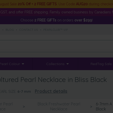
ugust Sale
20% Off + 2 FREE GIFTS
. Use Code
AUG20
during checko
GST, and offer FREE shipping. Family owned business by Canadians f
Choose
2 FREE GIFTs
on orders
over $299
!
S
•
BLOG
•
CONTACT US
•
PEARLCLUB™ VIP
Pearl Colour
Collections
RedTag Sale
tured Pearl Necklace in Bliss Black
Product details
EARL SIZE:
6-7
mm
r Pearl
Black Freshwater Pearl
6-7mm A Q
>
>
ace
Necklace
Black