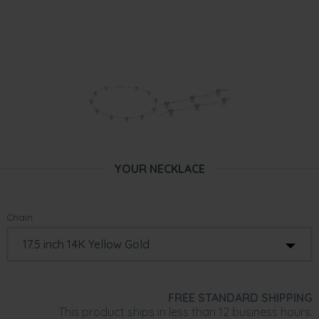
YOUR NECKLACE
Chain:
FREE STANDARD SHIPPING
This product ships in less than 12 business hours.