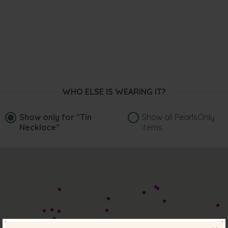
WHO ELSE IS WEARING IT?
Show only for
"Tin
Show all PearlsOnly
Necklace"
items