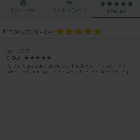
Description
Product Details
1
Review
1
Product Review
Apr 1, 2025
Ci Sun
“Great, classic and classy pearl necklace. The pearl are
bright and stunning . It's the best gift for the Mother’s Day. ”