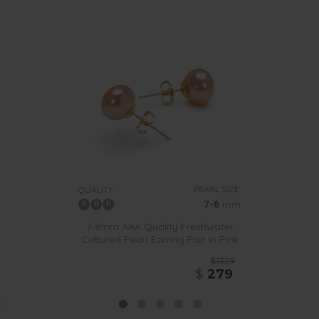
PEARL SIZE:
QUALITY:
7-8
mm
7-8mm AAA Quality Freshwater
Cultured Pearl Earring Pair in Pink
$1329
$
279