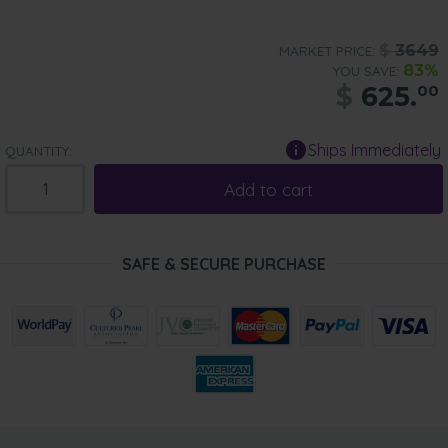
$
3649
MARKET PRICE:
83%
YOU SAVE:
$
625.
00
Ships Immediately
QUANTITY:
Add to cart
SAFE & SECURE PURCHASE