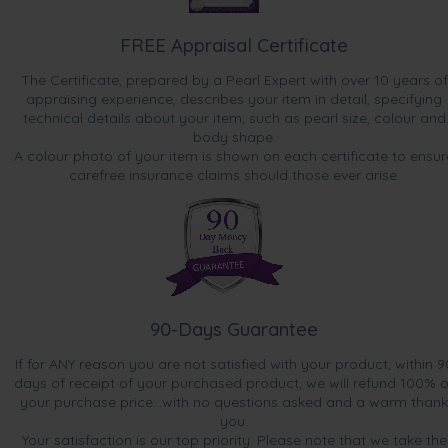
FREE Appraisal Certificate
The Certificate, prepared by a Pearl Expert with over 10 years of
appraising experience, describes your item in detail, specifying
technical details about your item, such as pearl size, colour and
body shape.
A colour photo of your item is shown on each certificate to ensur
carefree insurance claims should those ever arise.
90-Days Guarantee
If for ANY reason you are not satisfied with your product, within 9
days of receipt of your purchased product, we will refund 100% o
your purchase price...with no questions asked and a warm thank
you.
Your satisfaction is our top priority. Please note that we take the