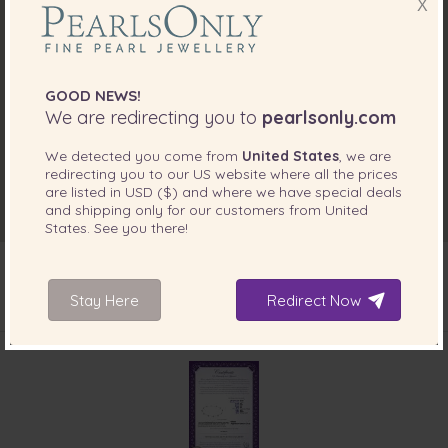
X
GOOD NEWS!
We are redirecting you to
pearlsonly.com
We detected you come from
United States
, we are
redirecting you to our
US
website where all the prices
are listed in
USD ($)
and where we have special deals
and shipping only for our customers from
United
States
. See you there!
Stay Here
Redirect Now
INCLUDED WITH YOUR PRODUCT