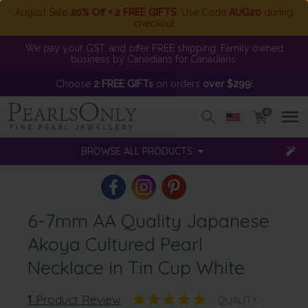
August Sale
20% Off + 2 FREE GIFTS
. Use Code
AUG20
during
checkout
We pay your GST, and offer FREE shipping. Family owned
business by Canadians for Canadians.
Choose
2 FREE GIFTs
on orders
over $299
!
0
BROWSE ALL PRODUCTS
6-7mm AA Quality Japanese
Akoya Cultured Pearl
Necklace in Tin Cup White
1
Product Review
QUALITY: