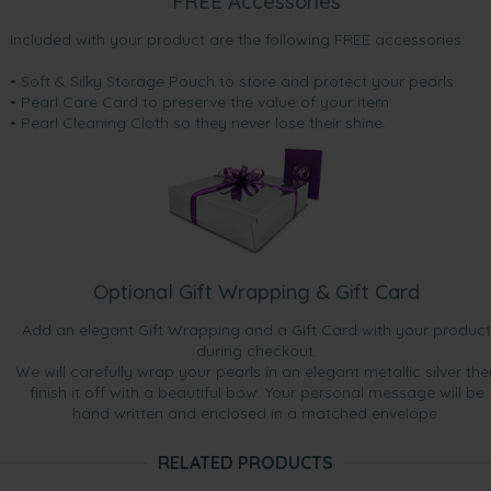
FREE Accessories
Included with your product are the following FREE accessories:
• Soft & Silky Storage Pouch to store and protect your pearls
• Pearl Care Card to preserve the value of your item
• Pearl Cleaning Cloth so they never lose their shine.
Optional Gift Wrapping & Gift Card
Add an elegant Gift Wrapping and a Gift Card with your product
during checkout.
We will carefully wrap your pearls in an elegant metallic silver the
finish it off with a beautiful bow. Your personal message will be
hand written and enclosed in a matched envelope.
RELATED PRODUCTS