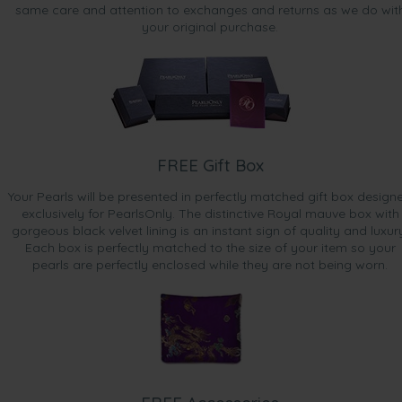
same care and attention to exchanges and returns as we do wit
your original purchase.
FREE Gift Box
Your Pearls will be presented in perfectly matched gift box design
exclusively for PearlsOnly. The distinctive Royal mauve box with
gorgeous black velvet lining is an instant sign of quality and luxur
Each box is perfectly matched to the size of your item so your
pearls are perfectly enclosed while they are not being worn.