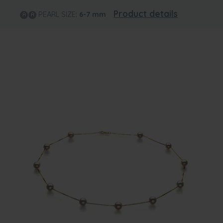
Product details
PEARL SIZE:
6-7
mm