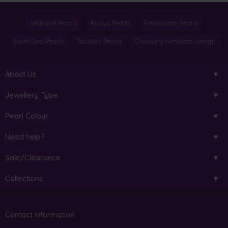
World of Pearls
Akoya Pearls
Freshwater Pearls
South Sea Pearls
Tahitian Pearls
Choosing Necklace Length
About Us
Jewellery Type
Pearl Colour
Need help?
Sale/Clearance
Collections
Contact information