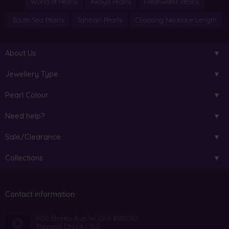
World of Pearls
Akoya Pearls
Freshwater Pearls
South Sea Pearls
Tahitian Pearls
Choosing Necklace Length
About Us
Jewellery Type
Pearl Colour
Need help?
Sale/Clearance
Collections
Contact information
800 Steeles Ave. W. Unit #B10182
Thornhill ON L4J 7L2