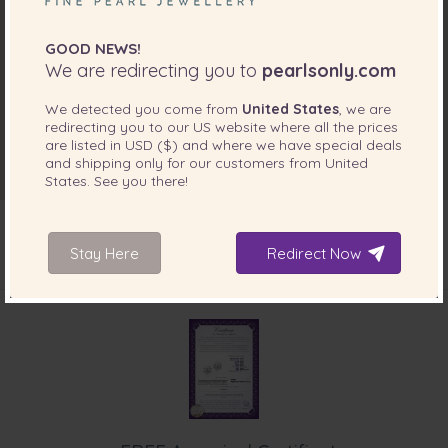
GOOD NEWS!
We are redirecting you to
pearlsonly.com
We detected you come from
United States
, we are
redirecting you to our
US
website where all the prices
are listed in
USD ($)
and where we have special deals
and shipping only for our customers from
United
States
. See you there!
Stay Here
Redirect Now
INCLUDED WITH YOUR PRODUCT