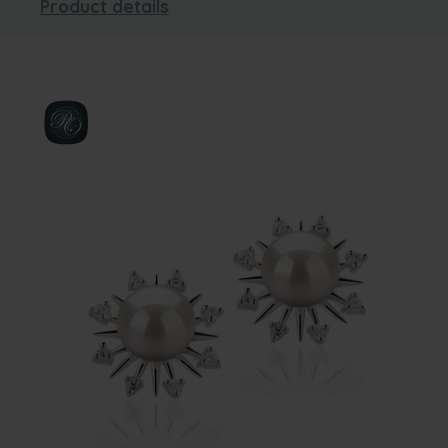
Product details