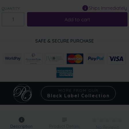
Ships Immediately
QUANTITY:
Add to cart
SAFE & SECURE PURCHASE
MORE FROM OUR
Black Label Collection
Description
Product Details
No Reviews