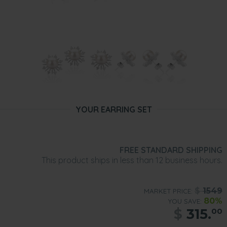
YOUR EARRING SET
FREE STANDARD SHIPPING
This product ships in less than 12 business hours.
$
1549
MARKET PRICE:
80%
YOU SAVE:
$
315.
00