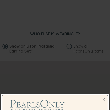
WHO ELSE IS WEARING IT?
Show only for
"Natasha
Show all
Earring Set"
PearlsOnly items
X