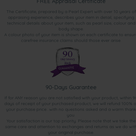
FREE Appraisal Certificate
The Certificate, prepared by a Pearl Expert with over 10 years of
appraising experience, describes your item in detail, specifying
technical details about your item, such as pearl size, colour and
body shape.
A colour photo of your item is shown on each certificate to ensur
carefree insurance claims should those ever arise.
90-Days Guarantee
If for ANY reason you are not satisfied with your product, within 9
days of receipt of your purchased product, we will refund 100% o
your purchase price...with no questions asked and a warm thank
you.
Your satisfaction is our top priority. Please note that we take the
same care and attention to exchanges and returns as we do wit
your original purchase.