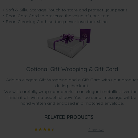
• Soft & Silky Storage Pouch to store and protect your pearls
• Pearl Care Card to preserve the value of your item
• Pearl Cleaning Cloth so they never lose their shine.
Optional Gift Wrapping & Gift Card
Add an elegant Gift Wrapping and a Gift Card with your product
during checkout.
We will carefully wrap your pearls in an elegant metallic silver the
finish it off with a beautiful bow. Your personal message will be
hand written and enclosed in a matched envelope.
RELATED PRODUCTS
5 reviews