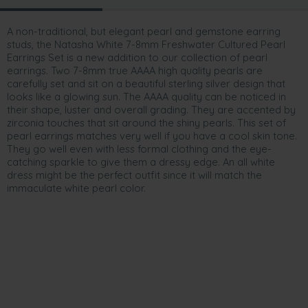
A non-traditional, but elegant pearl and gemstone earring
studs, the Natasha White 7-8mm Freshwater Cultured Pearl
Earrings Set is a new addition to our collection of pearl
earrings. Two 7-8mm true AAAA high quality pearls are
carefully set and sit on a beautiful sterling silver design that
looks like a glowing sun. The AAAA quality can be noticed in
their shape, luster and overall grading. They are accented by
zirconia touches that sit around the shiny pearls. This set of
pearl earrings matches very well if you have a cool skin tone.
They go well even with less formal clothing and the eye-
catching sparkle to give them a dressy edge. An all white
dress might be the perfect outfit since it will match the
immaculate white pearl color.