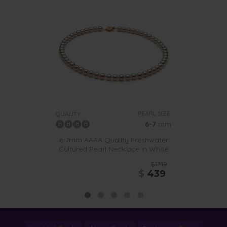
PEARL SIZE:
QUALITY:
6-7
mm
6-7mm AAAA Quality Freshwater
Cultured Pearl Necklace in White
$1719
$
439