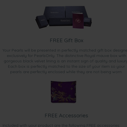
FREE Gift Box
Your Pearls will be presented in perfectly matched gift box design
exclusively for PearlsOnly. The distinctive Royal mauve box with
gorgeous black velvet lining is an instant sign of quality and luxur
Each box is perfectly matched to the size of your item so your
pearls are perfectly enclosed while they are not being worn.
FREE Accessories
Included with your product are the following FREE accessories: