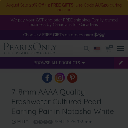
August Sale
20% Off + 2 FREE GIFTS
. Use Code
AUG20
during
checkout
We pay your GST, and offer FREE shipping. Family owned
business by Canadians for Canadians.
Choose
2 FREE GIFTs
on orders
over $299
!
0
BROWSE ALL PRODUCTS
7-8mm AAAA Quality
Freshwater Cultured Pearl
Earring Pair in Natasha White
QUALITY:
PEARL SIZE:
7-8
mm