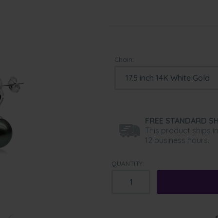
Chain:
FREE STANDARD SH
This product ships i
12 business hours.
QUANTITY: