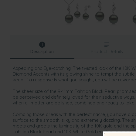
Description
Product Details
Appealing and Eye-catching: The twisted look of the 10K 
Diamond Accents with its glowing shine to tempt the subtl
keep. If a response is what you sought, you will be rewarde
The sheer size of the 9-11mm Tahitian Black Pearl promises 
be perceived and definitely loved for their seductive ways.
when all matter are polished, combined and ready to take
Combing those areas with the perfect nacre, you have a p
surface to the smooth, silky and extremely dazzling. The sh
meets and greets the luminosity of the 10K gold and the sp
Tahitian Black Pearl and 10K White Gold earrings and nec