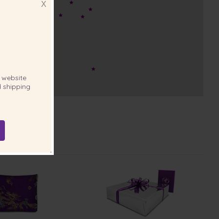
X
website
 shipping