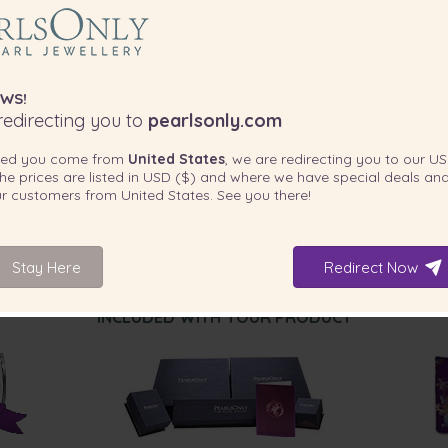
for any casual affair.
WS!
edirecting you to
pearlsonly.com
ted you come from
United States
, we are redirecting you to our
US
he prices are listed in
USD ($)
and where we have special deals and
our customers from
United States
. See you there!
Stay Here
Redirect Now
INCLUDED WITH YOUR PRODUCT