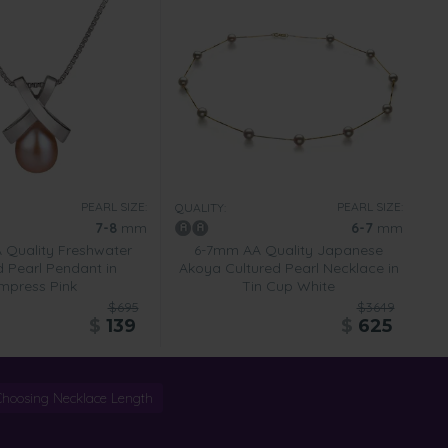
PEARL SIZE:
PEARL SIZE:
QUALITY:
7-8
mm
6-7
mm
Quality Freshwater
6-7mm AA Quality Japanese
d Pearl Pendant in
Akoya Cultured Pearl Necklace in
mpress Pink
Tin Cup White
$695
$3649
$
139
$
625
Choosing Necklace Length