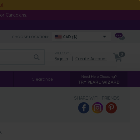
ut
or Canadians.
CHOOSE LOCATION:
CAD ($)
WELCOME
0
Sign In
|
Create Account
Need Help Choosing?
Clearance
TRY PEARL WIZARD
SHARE WITH FRIENDS:
k