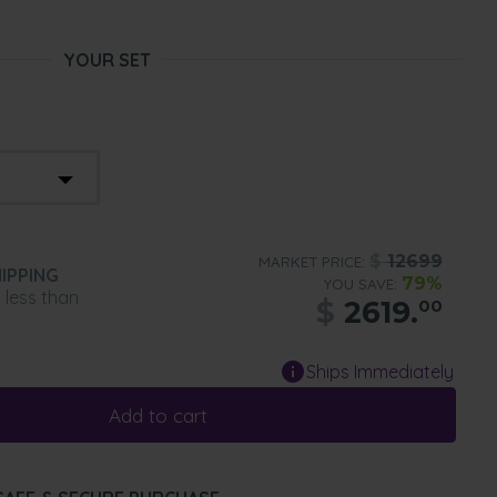
YOUR SET
$
12699
MARKET PRICE:
IPPING
79%
YOU SAVE:
n less than
$
2619.
00
Ships Immediately
Add to cart