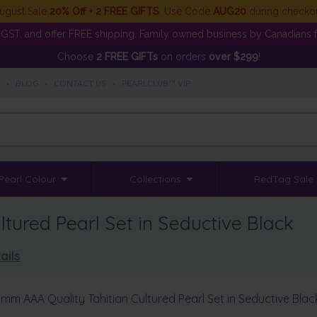
ugust Sale
20% Off + 2 FREE GIFTS
. Use Code
AUG20
during checko
GST, and offer FREE shipping. Family owned business by Canadians f
Choose
2 FREE GIFTs
on orders
over $299
!
S
•
BLOG
•
CONTACT US
•
PEARLCLUB™ VIP
Pearl Colour
Collections
RedTag Sale
tured Pearl Set in Seductive Black
ails
1mm AAA Quality Tahitian Cultured Pearl Set in Seductive Blac