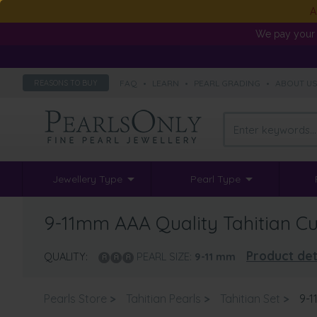
A
We pay your 
FAQ
•
LEARN
•
PEARL GRADING
•
ABOUT U
REASONS TO BUY
Jewellery Type
Pearl Type
9-11mm AAA Quality Tahitian Cul
Product det
QUALITY:
PEARL SIZE:
9-11
mm
Pearls Store
>
Tahitian Pearls
>
Tahitian Set
>
9-1