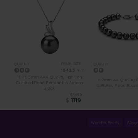
PEARL SIZE:
QUALITY:
QUALITY:
10-10.5
mm
10-10.5mm AAA Quality Tahitian
6-7mm AA Quality 
Cultured Pearl Pendant in Amara
Cultured Pearl Brace
Black
$5699
$
1119
World of Pearls
Akoya