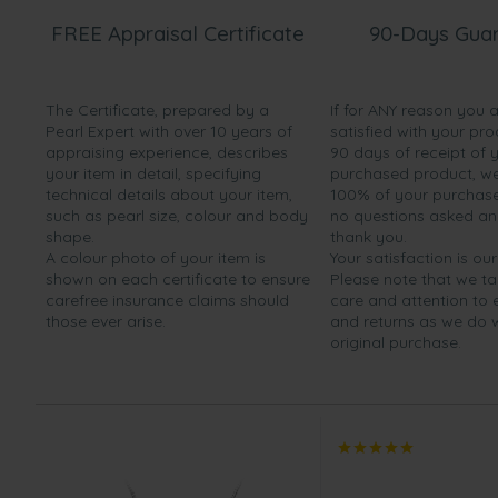
FREE Appraisal Certificate
90-Days Gua
The Certificate, prepared by a
If for ANY reason you 
Pearl Expert with over 10 years of
satisfied with your pro
appraising experience, describes
90 days of receipt of 
your item in detail, specifying
purchased product, we 
technical details about your item,
100% of your purchase 
such as pearl size, colour and body
no questions asked a
shape.
thank you.
A colour photo of your item is
Your satisfaction is our
shown on each certificate to ensure
Please note that we t
carefree insurance claims should
care and attention to
those ever arise.
and returns as we do 
original purchase.