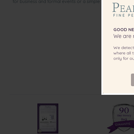
for business and formal events or a simple pull back design 
GOOD NE
We are r
We detec
where all t
only for 