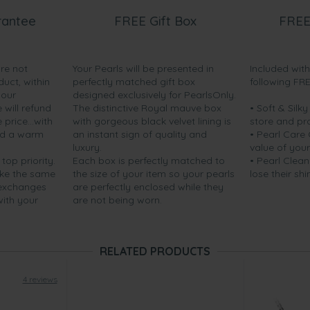
rantee
FREE Gift Box
FREE
are not
Your Pearls will be presented in
Included wit
duct, within
perfectly matched gift box
following FR
your
designed exclusively for PearlsOnly.
will refund
The distinctive Royal mauve box
• Soft & Silk
price...with
with gorgeous black velvet lining is
store and pr
nd a warm
an instant sign of quality and
• Pearl Care
luxury.
value of your
 top priority.
Each box is perfectly matched to
• Pearl Clean
ake the same
the size of your item so your pearls
lose their shi
 exchanges
are perfectly enclosed while they
with your
are not being worn.
RELATED PRODUCTS
4 reviews