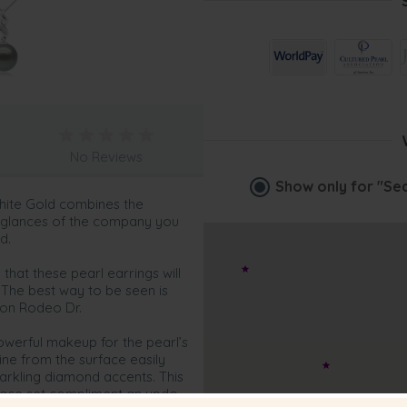
No Reviews
Show only for
"Sed
White Gold combines the
e glances of the company you
d.
that these pearl earrings will
 The best way to be seen is
 on Rodeo Dr.
owerful makeup for the pearl’s
ine from the surface easily
arkling diamond accents. This
klace set compliment an updo