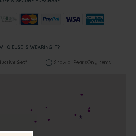
SAFE & SECURE PURCHASE
WHO ELSE IS WEARING IT?
uctive Set"
Show all PearlsOnly items