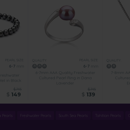
PEARL SIZE:
PEARL SIZE:
QUALITY:
QUALITY:
6-7
mm
6-7
mm
6-7mm AAA Quality Freshwater
7-8mm AA 
Freshwater
Cultured Pearl Ring in Dana
Culture
let in Black
Lavender
E
$745
$745
$
149
$
139
 Pearls
Freshwater Pearls
South Sea Pearls
Tahitian Pearls