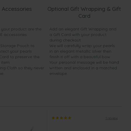
 Accessories
Optional Gift Wrapping & Gift
Card
h your product are the
Add an elegant Gift Wrapping and
EE accessories:
a Gift Card with your product
during checkout.
y Storage Pouch to
We will carefully wrap your pearls
otect your pearls
in an elegant metallic silver then
 Card to preserve the
finish it off with a beautiful bow.
 item
Your personal message will be hand
ing Cloth so they never
written and enclosed in a matched
ne.
envelope.
1 review